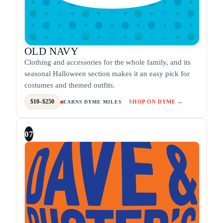
OLD NAVY
Clothing and accessories for the whole family, and its
seasonal Halloween section makes it an easy pick for
costumes and themed outfits.
$10–$250
SHOP ON DYME →
EARNS DYME MILES
07