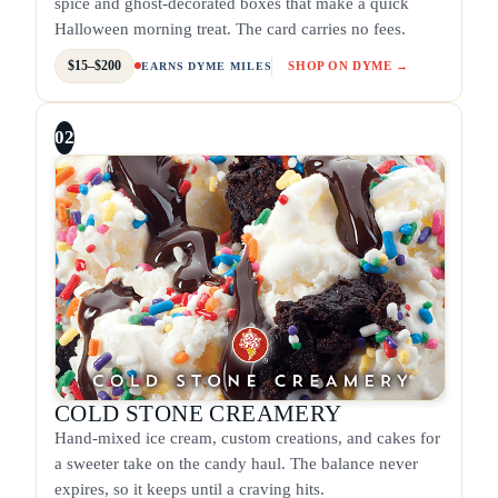
spice and ghost-decorated boxes that make a quick
Halloween morning treat. The card carries no fees.
$15–$200
SHOP ON DYME →
EARNS DYME MILES
02
COLD STONE CREAMERY
Hand-mixed ice cream, custom creations, and cakes for
a sweeter take on the candy haul. The balance never
expires, so it keeps until a craving hits.