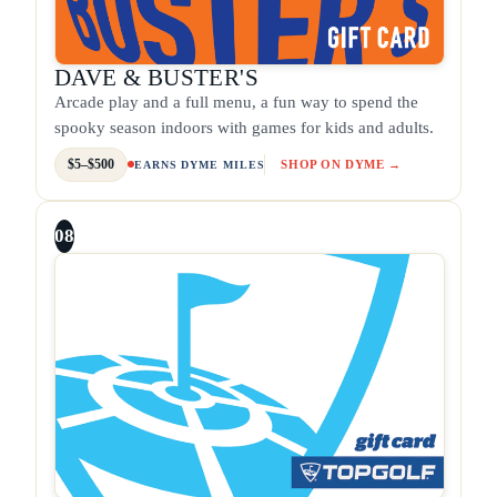
DAVE & BUSTER'S
Arcade play and a full menu, a fun way to spend the
spooky season indoors with games for kids and adults.
$5–$500
SHOP ON DYME →
EARNS DYME MILES
08