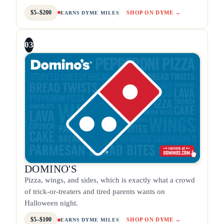
$5–$200
SHOP ON DYME →
EARNS DYME MILES
03
DOMINO'S
Pizza, wings, and sides, which is exactly what a crowd
of trick-or-treaters and tired parents wants on
Halloween night.
$5–$100
SHOP ON DYME →
EARNS DYME MILES