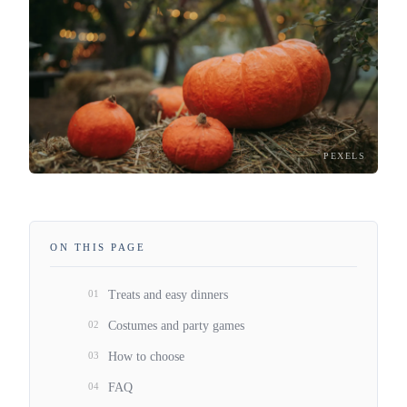
PEXELS
ON THIS PAGE
01
Treats and easy dinners
02
Costumes and party games
03
How to choose
04
FAQ