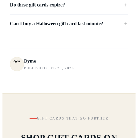
Do these gift cards expire?
＋
Can I buy a Halloween gift card last minute?
＋
Dyme
PUBLISHED FEB 23, 2026
GIFT CARDS THAT GO FURTHER
SHOP GIFT CARDS ON