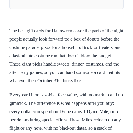
The best gift cards for Halloween cover the parts of the night
people actually look forward to: a box of donuts before the
costume parade, pizza for a houseful of trick-or-treaters, and
a last-minute costume run that doesn't blow the budget.
These eight picks handle sweets, dinner, costumes, and the
after-party games, so you can hand someone a card that fits
whatever their October 31st looks like.
Every card here is sold at face value, with no markup and no
gimmick. The difference is what happens after you buy:
every dollar you spend on Dyme earns 1 Dyme Mile, or 5
per dollar during special offers. Those Miles redeem on any
flight or any hotel with no blackout dates, so a stack of