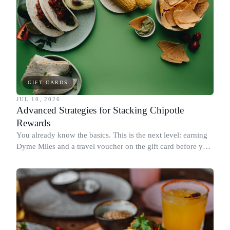
GIFT CARDS
JUL 10, 2026
Advanced Strategies for Stacking Chipotle
Rewards
You already know the basics. This is the next level: earning
Dyme Miles and a travel voucher on the gift card before you
spend it, buying in the amounts that earn the most, and
redeeming where each reward goes furthest.