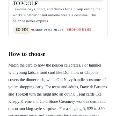
TOPGOLF
Tee-time bays, food, and drinks for a group outing that
works whether or not anyone wears a costume. The
balance never expires.
$25–$250
SHOP ON DYME →
EARNS DYME MILES
How to choose
Match the card to how the person celebrates. For families
with young kids, a food card like Domino's or Chipotle
covers the dinner rush, while Old Navy handles costumes if
you're shopping early. For teens and adults, Dave & Buster's
and Topgolf turn the night into an outing. Treat cards like
Krispy Kreme and Cold Stone Creamery work as small add-
ons or stocking-style surprises. For a single gift, $25 to $50
covers most treats and a costume; for a group activity at