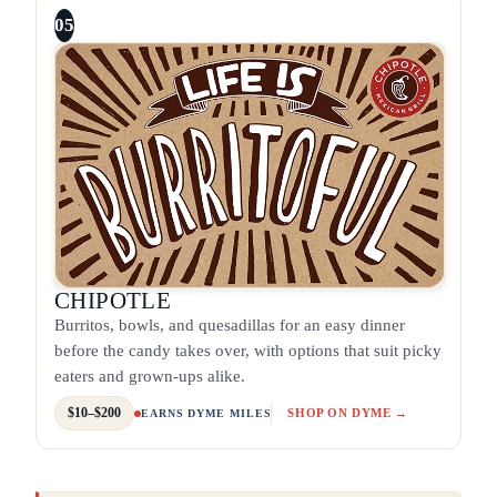
05
CHIPOTLE
Burritos, bowls, and quesadillas for an easy dinner
before the candy takes over, with options that suit picky
eaters and grown-ups alike.
$10–$200
SHOP ON DYME →
EARNS DYME MILES