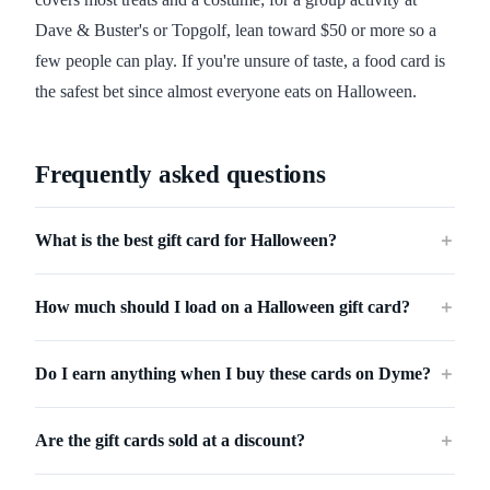
Dave & Buster's or Topgolf, lean toward $50 or more so a
few people can play. If you're unsure of taste, a food card is
the safest bet since almost everyone eats on Halloween.
Frequently asked questions
What is the best gift card for Halloween?
＋
How much should I load on a Halloween gift card?
＋
Do I earn anything when I buy these cards on Dyme?
＋
Are the gift cards sold at a discount?
＋