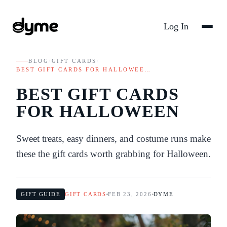
Log In
BLOG
/
GIFT CARDS
/
BEST GIFT CARDS FOR HALLOWEE…
BEST GIFT CARDS
FOR HALLOWEEN
Sweet treats, easy dinners, and costume runs make
these the gift cards worth grabbing for Halloween.
GIFT GUIDE
GIFT CARDS
FEB 23, 2026
DYME