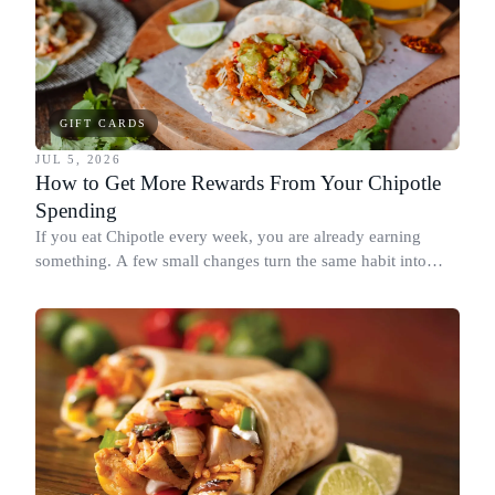
GIFT CARDS
JUL 5, 2026
How to Get More Rewards From Your Chipotle
Spending
If you eat Chipotle every week, you are already earning
something. A few small changes turn the same habit into
Chipotle points, Dyme Miles, and a travel voucher, without
spending more.