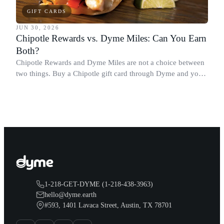
GIFT CARDS
JUN 30, 2026
Chipotle Rewards vs. Dyme Miles: Can You Earn
Both?
Chipotle Rewards and Dyme Miles are not a choice between
two things. Buy a Chipotle gift card through Dyme and you
earn both, plus a travel voucher. Here is what each one gives
you.
1-218-GET-DYME (1-218-438-3963)
hello@dyme.earth
#593, 1401 Lavaca Street, Austin, TX 78701