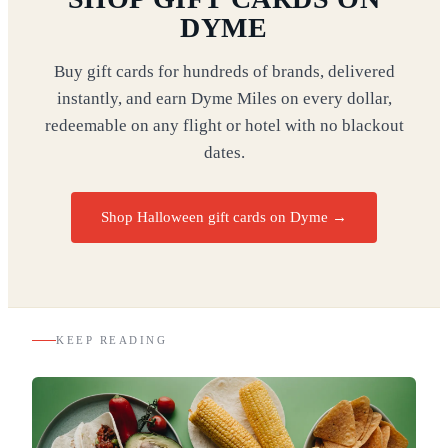
DYME
Buy gift cards for hundreds of brands, delivered
instantly, and earn Dyme Miles on every dollar,
redeemable on any flight or hotel with no blackout
dates.
Shop Halloween gift cards on Dyme
→
KEEP READING