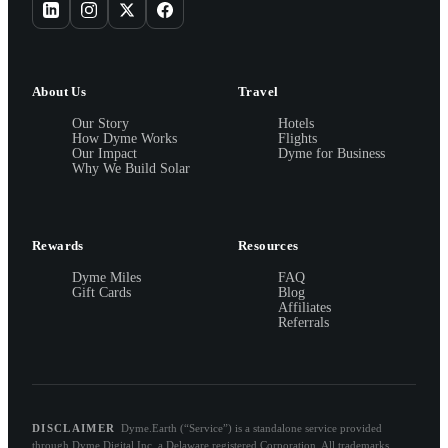
About Us
Travel
Our Story
Hotels
How Dyme Works
Flights
Our Impact
Dyme for Business
Why We Build Solar
Rewards
Resources
Dyme Miles
FAQ
Gift Cards
Blog
Affiliates
Referrals
DISCLAIMER
Dyme.Earth (“Service”) is a standalone service provided
through Dyme Digital Inc, a Delaware registered Corporation. All trademarks,