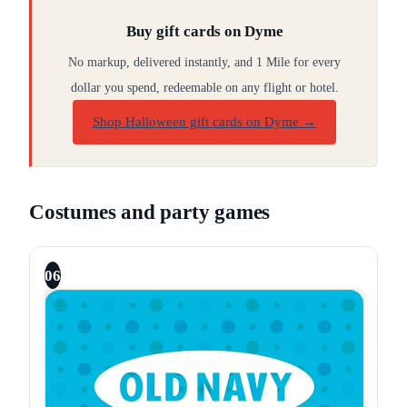
Buy gift cards on Dyme
No markup, delivered instantly, and 1 Mile for every
dollar you spend, redeemable on any flight or hotel.
Shop Halloween gift cards on Dyme
→
Costumes and party games
06