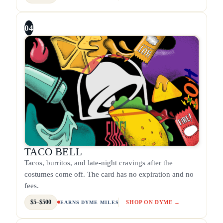
04
TACO BELL
Tacos, burritos, and late-night cravings after the
costumes come off. The card has no expiration and no
fees.
$5–$500
SHOP ON DYME →
EARNS DYME MILES