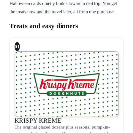
Halloween cards quietly builds toward a real trip. You get
the treats now and the travel later, all from one purchase.
Treats and easy dinners
01
KRISPY KREME
The original glazed dozens plus seasonal pumpkin-