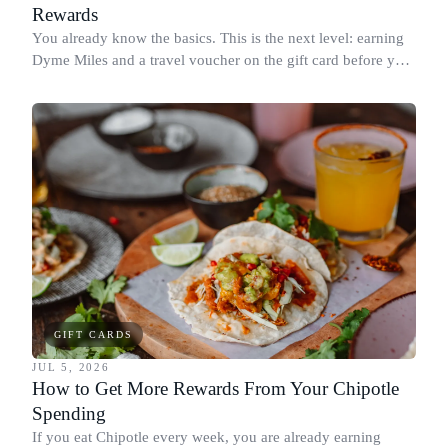
Rewards
You already know the basics. This is the next level: earning
Dyme Miles and a travel voucher on the gift card before you
spend it, buying in the amounts that earn the most, and
redeeming where each reward goes furthest.
GIFT CARDS
JUL 5, 2026
How to Get More Rewards From Your Chipotle
Spending
If you eat Chipotle every week, you are already earning