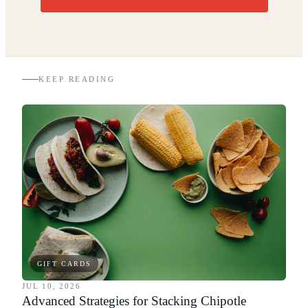
KEEP READING
GIFT CARDS
JUL 10, 2026
Advanced Strategies for Stacking Chipotle