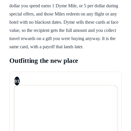
dollar you spend earns 1 Dyme Mile, or 5 per dollar during
special offers, and those Miles redeem on any flight or any
hotel with no blackout dates. Dyme sells these cards at face
value, so the recipient gets the full amount and you collect
travel rewards on a gift you were buying anyway. It is the
same card, with a payoff that lands later.
Outfitting the new place
01