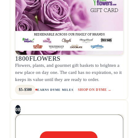
1800FLOWERS
Flowers, plants, and gourmet gift baskets to brighten a
new place on day one. The card has no expiration, so it
keeps its value until they are ready to order.
$5–$500
SHOP ON DYME →
EARNS DYME MILES
08