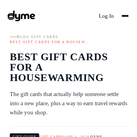
Log In
BLOG
/
GIFT CARDS
/
BEST GIFT CARDS FOR A HOUSEW…
BEST GIFT CARDS
FOR A
HOUSEWARMING
The gift cards that actually help someone settle
into a new place, plus a way to earn travel rewards
while you shop.
GIFT GUIDE
GIFT CARDS
APR 4, 2026
DYME