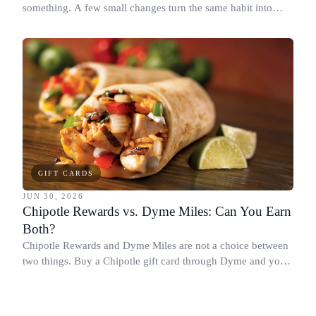
something. A few small changes turn the same habit into
Chipotle points, Dyme Miles, and a travel voucher, without
spending more.
GIFT CARDS
JUN 30, 2026
Chipotle Rewards vs. Dyme Miles: Can You Earn
Both?
Chipotle Rewards and Dyme Miles are not a choice between
two things. Buy a Chipotle gift card through Dyme and you
earn both, plus a travel voucher. Here is what each one gives
you.