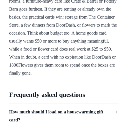
rooms, a furniture-heavy card like Crate & Barrel or Pottery
Barn goes furthest. If they are renting or already own the
basics, the practical cards win: storage from The Container
Store, a few dinners from DoorDash, or flowers to mark the
occasion. Think about budget too. A home goods card
usually wants $50 or more to buy anything meaningful,
while a food or flower card does real work at $25 to $50.
When in doubt, a card with no expiration like DoorDash or
1800Flowers gives them room to spend once the boxes are
finally gone.
Frequently asked questions
How much should I load on a housewarming gift
＋
card?