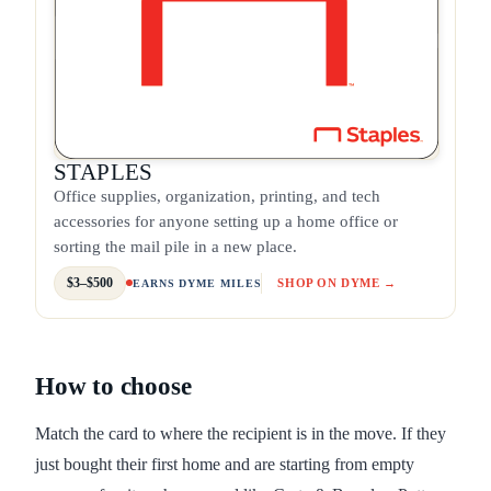
STAPLES
Office supplies, organization, printing, and tech
accessories for anyone setting up a home office or
sorting the mail pile in a new place.
$3–$500
SHOP ON DYME →
EARNS DYME MILES
How to choose
Match the card to where the recipient is in the move. If they
just bought their first home and are starting from empty