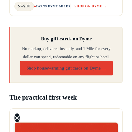
$5–$100
SHOP ON DYME →
EARNS DYME MILES
Buy gift cards on Dyme
No markup, delivered instantly, and 1 Mile for every
dollar you spend, redeemable on any flight or hotel.
Shop housewarming gift cards on Dyme
→
The practical first week
06