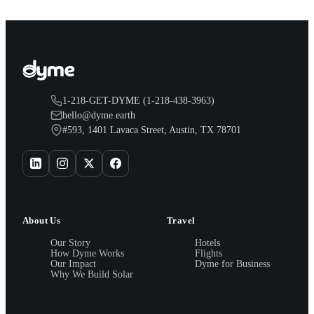
1-218-GET-DYME (1-218-438-3963)
hello@dyme.earth
#593, 1401 Lavaca Street, Austin, TX 78701
About Us
Travel
Our Story
Hotels
How Dyme Works
Flights
Our Impact
Dyme for Business
Why We Build Solar