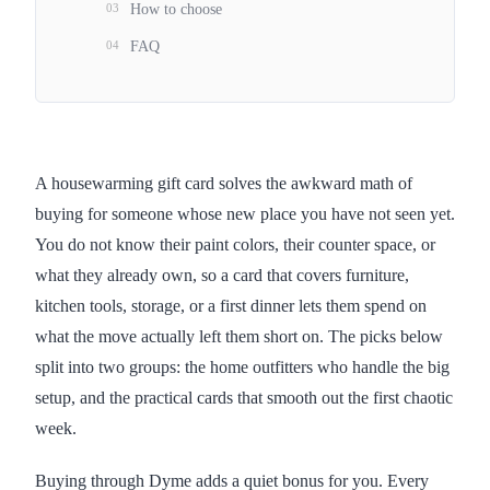
03
How to choose
04
FAQ
A housewarming gift card solves the awkward math of
buying for someone whose new place you have not seen yet.
You do not know their paint colors, their counter space, or
what they already own, so a card that covers furniture,
kitchen tools, storage, or a first dinner lets them spend on
what the move actually left them short on. The picks below
split into two groups: the home outfitters who handle the big
setup, and the practical cards that smooth out the first chaotic
week.
Buying through Dyme adds a quiet bonus for you. Every