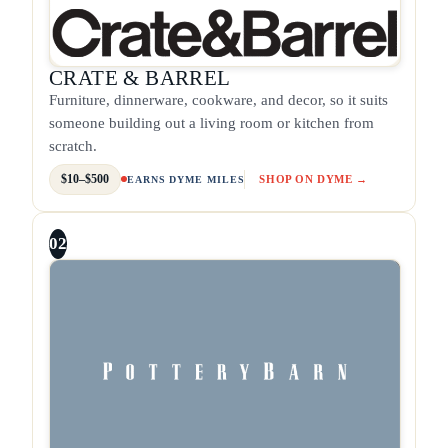
CRATE & BARREL
Furniture, dinnerware, cookware, and decor, so it suits
someone building out a living room or kitchen from
scratch.
$10–$500
SHOP ON DYME →
EARNS DYME MILES
02