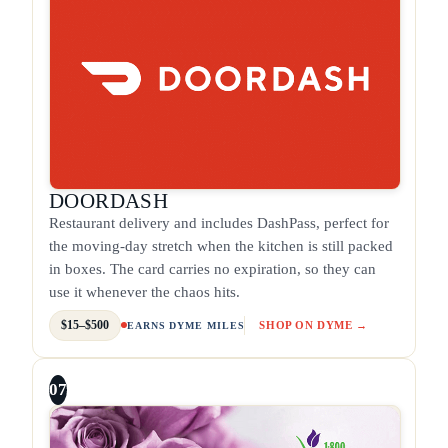
DOORDASH
Restaurant delivery and includes DashPass, perfect for
the moving-day stretch when the kitchen is still packed
in boxes. The card carries no expiration, so they can
use it whenever the chaos hits.
$15–$500
SHOP ON DYME →
EARNS DYME MILES
07