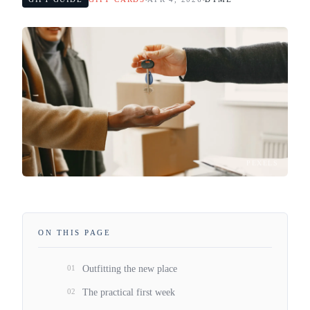
PEXELS
ON THIS PAGE
01
Outfitting the new place
02
The practical first week