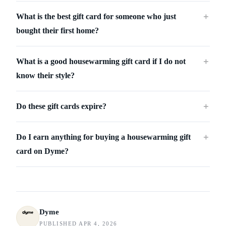
What is the best gift card for someone who just
＋
bought their first home?
What is a good housewarming gift card if I do not
＋
know their style?
Do these gift cards expire?
＋
Do I earn anything for buying a housewarming gift
＋
card on Dyme?
Dyme
PUBLISHED APR 4, 2026