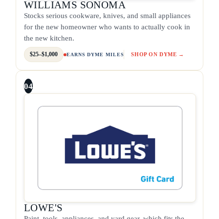
WILLIAMS SONOMA
Stocks serious cookware, knives, and small appliances
for the new homeowner who wants to actually cook in
the new kitchen.
$25–$1,000
SHOP ON DYME →
EARNS DYME MILES
04
LOWE'S
Paint, tools, appliances, and yard gear, which fits the