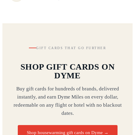
GIFT CARDS THAT GO FURTHER
SHOP GIFT CARDS ON
DYME
Buy gift cards for hundreds of brands, delivered
instantly, and earn Dyme Miles on every dollar,
redeemable on any flight or hotel with no blackout
dates.
Shop housewarming gift cards on Dyme
→