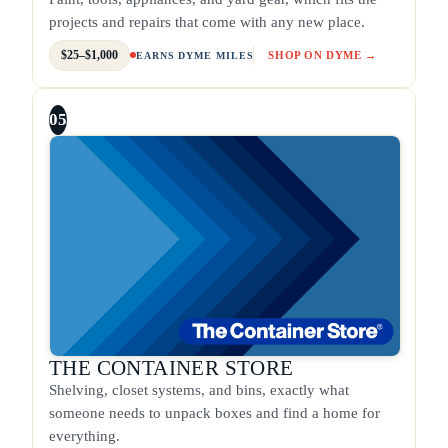
projects and repairs that come with any new place.
$25–$1,000
SHOP ON DYME →
EARNS DYME MILES
05
THE CONTAINER STORE
Shelving, closet systems, and bins, exactly what
someone needs to unpack boxes and find a home for
everything.