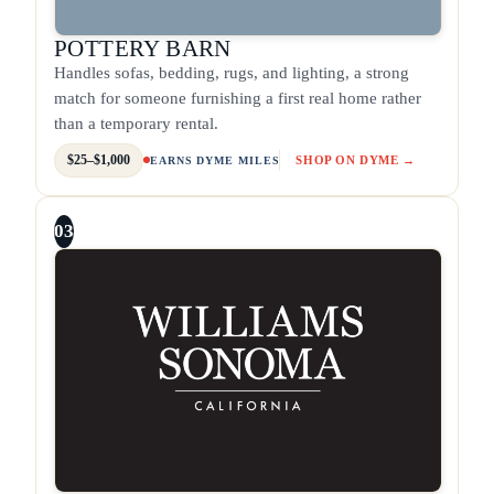
POTTERY BARN
Handles sofas, bedding, rugs, and lighting, a strong
match for someone furnishing a first real home rather
than a temporary rental.
$25–$1,000
SHOP ON DYME →
EARNS DYME MILES
03