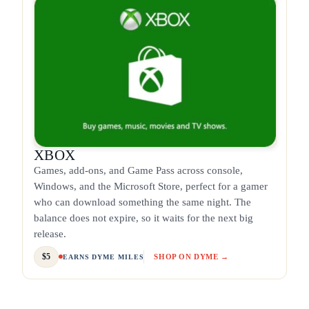
XBOX
Games, add-ons, and Game Pass across console,
Windows, and the Microsoft Store, perfect for a gamer
who can download something the same night. The
balance does not expire, so it waits for the next big
release.
$5
SHOP ON DYME →
EARNS DYME MILES