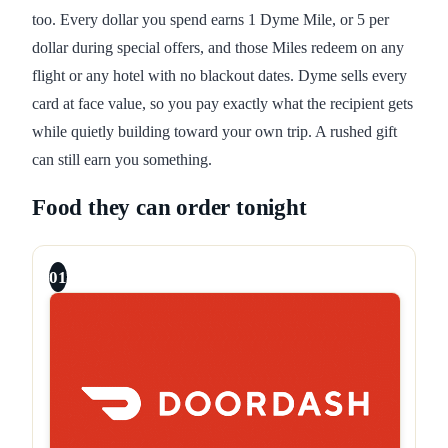
too. Every dollar you spend earns 1 Dyme Mile, or 5 per
dollar during special offers, and those Miles redeem on any
flight or any hotel with no blackout dates. Dyme sells every
card at face value, so you pay exactly what the recipient gets
while quietly building toward your own trip. A rushed gift
can still earn you something.
Food they can order tonight
01