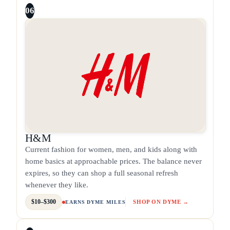
06
H&M
Current fashion for women, men, and kids along with
home basics at approachable prices. The balance never
expires, so they can shop a full seasonal refresh
whenever they like.
$10–$300
SHOP ON DYME →
EARNS DYME MILES