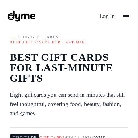
Log In
BLOG
/
GIFT CARDS
/
BEST GIFT CARDS FOR LAST-MIN…
BEST GIFT CARDS
FOR LAST-MINUTE
GIFTS
Eight gift cards you can send in minutes that still
feel thoughtful, covering food, beauty, fashion,
and games.
GIFT GUIDE
GIFT CARDS
JUN 21, 2026
DYME