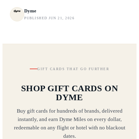
Dyme
PUBLISHED JUN 21, 2026
GIFT CARDS THAT GO FURTHER
SHOP GIFT CARDS ON
DYME
Buy gift cards for hundreds of brands, delivered
instantly, and earn Dyme Miles on every dollar,
redeemable on any flight or hotel with no blackout
dates.