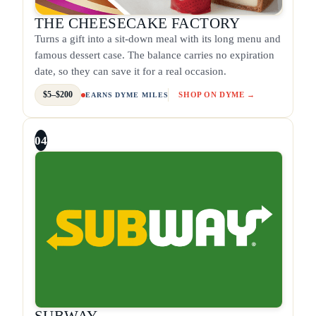
THE CHEESECAKE FACTORY
Turns a gift into a sit-down meal with its long menu and
famous dessert case. The balance carries no expiration
date, so they can save it for a real occasion.
$5–$200
SHOP ON DYME →
EARNS DYME MILES
04
SUBWAY