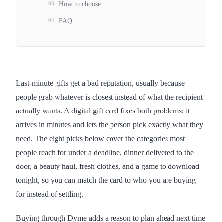
03
How to choose
04
FAQ
Last-minute gifts get a bad reputation, usually because
people grab whatever is closest instead of what the recipient
actually wants. A digital gift card fixes both problems: it
arrives in minutes and lets the person pick exactly what they
need. The eight picks below cover the categories most
people reach for under a deadline, dinner delivered to the
door, a beauty haul, fresh clothes, and a game to download
tonight, so you can match the card to who you are buying
for instead of settling.
Buying through Dyme adds a reason to plan ahead next time