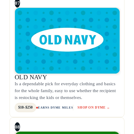
07
OLD NAVY
Is a dependable pick for everyday clothing and basics
for the whole family, easy to use whether the recipient
is restocking the kids or themselves.
$10–$250
SHOP ON DYME →
EARNS DYME MILES
08