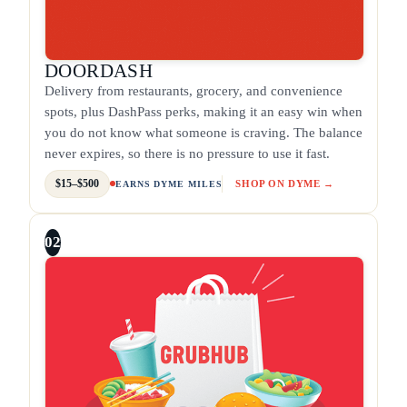
DOORDASH
Delivery from restaurants, grocery, and convenience
spots, plus DashPass perks, making it an easy win when
you do not know what someone is craving. The balance
never expires, so there is no pressure to use it fast.
$15–$500
SHOP ON DYME →
EARNS DYME MILES
02