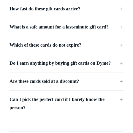
How fast do these gift cards arrive?
＋
What is a safe amount for a last-minute gift card?
＋
Which of these cards do not expire?
＋
Do I earn anything by buying gift cards on Dyme?
＋
Are these cards sold at a discount?
＋
Can I pick the perfect card if I barely know the
＋
person?