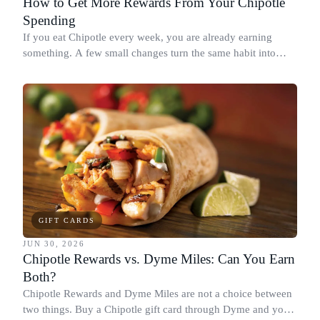
How to Get More Rewards From Your Chipotle
Spending
If you eat Chipotle every week, you are already earning
something. A few small changes turn the same habit into
Chipotle points, Dyme Miles, and a travel voucher, without
spending more.
GIFT CARDS
JUN 30, 2026
Chipotle Rewards vs. Dyme Miles: Can You Earn
Both?
Chipotle Rewards and Dyme Miles are not a choice between
two things. Buy a Chipotle gift card through Dyme and you