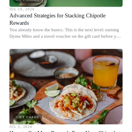
JUL 10, 2026
Advanced Strategies for Stacking Chipotle
Rewards
You already know the basics. This is the next level: earning
Dyme Miles and a travel voucher on the gift card before you
spend it, buying in the amounts that earn the most, and
redeeming where each reward goes furthest.
GIFT CARDS
JUL 5, 2026