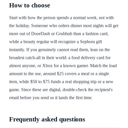
How to choose
Start with how the person spends a normal week, not with
the holiday. Someone who orders dinner most nights will get
more out of DoorDash or Grubhub than a fashion card,
while a beauty regular will recognize a Sephora gift
instantly. If you genuinely cannot read them, lean on the
broadest catch-all in their world: a food delivery card for
almost anyone, or Xbox for a known gamer. Match the load
amount to the use, around $25 covers a meal or a single
item, while $50 to $75 funds a real shopping trip or a new
game. Since these are digital, double-check the recipient's
email before you send so it lands the first time.
Frequently asked questions