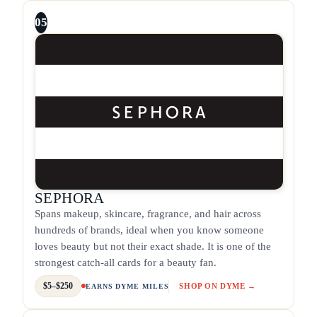
05
SEPHORA
Spans makeup, skincare, fragrance, and hair across
hundreds of brands, ideal when you know someone
loves beauty but not their exact shade. It is one of the
strongest catch-all cards for a beauty fan.
$5–$250
SHOP ON DYME →
EARNS DYME MILES