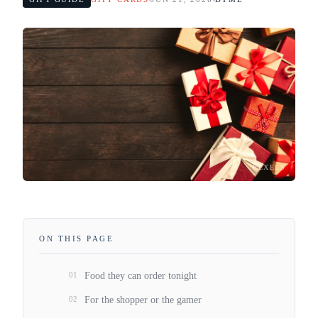
PEXELS
ON THIS PAGE
01
Food they can order tonight
02
For the shopper or the gamer