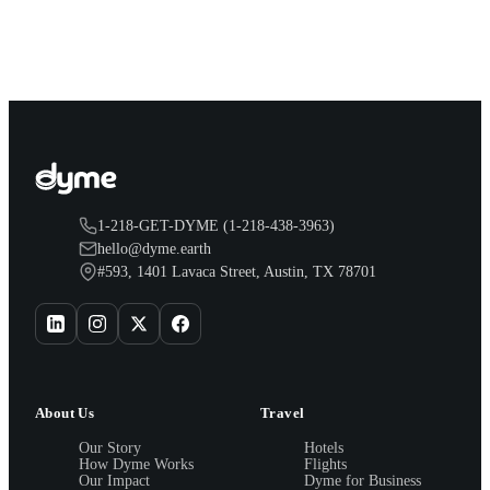
earn both, plus a travel voucher. Here is what each one gives
you.
1-218-GET-DYME (1-218-438-3963)
hello@dyme.earth
#593, 1401 Lavaca Street, Austin, TX 78701
About Us
Travel
Our Story
Hotels
How Dyme Works
Flights
Our Impact
Dyme for Business