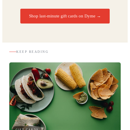
Shop last-minute gift cards on Dyme
→
KEEP READING
GIFT CARDS