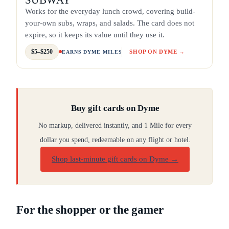
Works for the everyday lunch crowd, covering build-
your-own subs, wraps, and salads. The card does not
expire, so it keeps its value until they use it.
$5–$250
SHOP ON DYME →
EARNS DYME MILES
Buy gift cards on Dyme
No markup, delivered instantly, and 1 Mile for every
dollar you spend, redeemable on any flight or hotel.
Shop last-minute gift cards on Dyme
→
For the shopper or the gamer