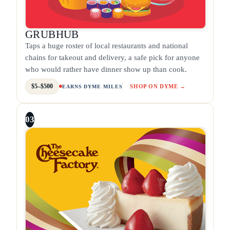
GRUBHUB
Taps a huge roster of local restaurants and national
chains for takeout and delivery, a safe pick for anyone
who would rather have dinner show up than cook.
$5–$500
SHOP ON DYME →
EARNS DYME MILES
03