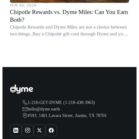
JUN 30, 2026
Chipotle Rewards vs. Dyme Miles: Can You Earn
Both?
Chipotle Rewards and Dyme Miles are not a choice between
two things. Buy a Chipotle gift card through Dyme and you
earn both, plus a travel voucher. Here is what each one gives
you.
1-218-GET-DYME (1-218-438-3963)
hello@dyme.earth
#593, 1401 Lavaca Street, Austin, TX 78701