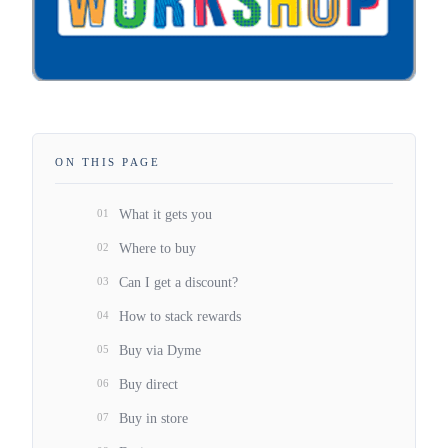
ON THIS PAGE
01
What it gets you
02
Where to buy
03
Can I get a discount?
04
How to stack rewards
05
Buy via Dyme
06
Buy direct
07
Buy in store