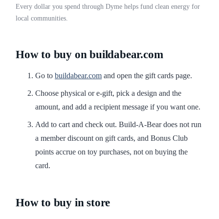
Every dollar you spend through Dyme helps fund clean energy for
local communities.
How to buy on buildabear.com
Go to
buildabear.com
and open the gift cards page.
Choose physical or e-gift, pick a design and the
amount, and add a recipient message if you want one.
Add to cart and check out. Build-A-Bear does not run
a member discount on gift cards, and Bonus Club
points accrue on toy purchases, not on buying the
card.
How to buy in store