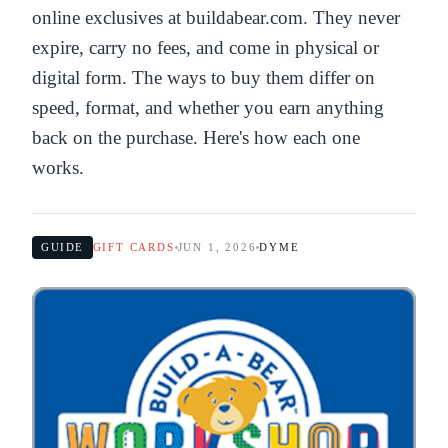
online exclusives at buildabear.com. They never
expire, carry no fees, and come in physical or
digital form. The ways to buy them differ on
speed, format, and whether you earn anything
back on the purchase. Here's how each one
works.
GUIDE
GIFT CARDS
JUN 1, 2026
DYME