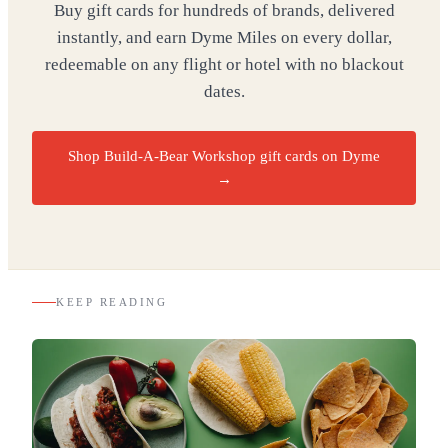
Buy gift cards for hundreds of brands, delivered
instantly, and earn Dyme Miles on every dollar,
redeemable on any flight or hotel with no blackout
dates.
Shop Build-A-Bear Workshop gift cards on Dyme
→
KEEP READING