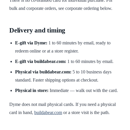
There is no co-branded card for individual purchase. For
bulk and corporate orders, see corporate ordering below.
Delivery and timing
E-gift via Dyme:
1 to 60 minutes by email, ready to
redeem online or at a store register.
E-gift via buildabear.com:
1 to 60 minutes by email.
Physical via buildabear.com:
5 to 10 business days
standard. Faster shipping options at checkout.
Physical in store:
Immediate — walk out with the card.
Dyme does not mail physical cards. If you need a physical
card in hand,
buildabear.com
or a store visit is the path.