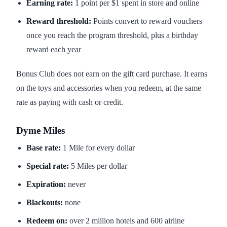
Earning rate:
1 point per $1 spent in store and online
Reward threshold:
Points convert to reward vouchers
once you reach the program threshold, plus a birthday
reward each year
Bonus Club does not earn on the gift card purchase. It earns
on the toys and accessories when you redeem, at the same
rate as paying with cash or credit.
Dyme Miles
Base rate:
1 Mile for every dollar
Special rate:
5 Miles per dollar
Expiration:
never
Blackouts:
none
Redeem on:
over 2 million hotels and 600 airline