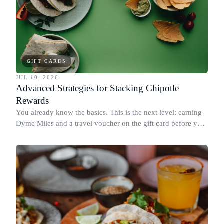
GIFT CARDS
JUL 10, 2026
Advanced Strategies for Stacking Chipotle
Rewards
You already know the basics. This is the next level: earning
Dyme Miles and a travel voucher on the gift card before you
spend it, buying in the amounts that earn the most, and
redeeming where each reward goes furthest.