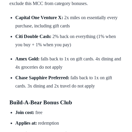
exclude this MCC from category bonuses.
Capital One Venture X:
2x miles on essentially every
purchase, including gift cards
Citi Double Cash:
2% back on everything (1% when
you buy + 1% when you pay)
Amex Gold:
falls back to 1x on gift cards. 4x dining and
4x groceries do not apply
Chase Sapphire Preferred:
falls back to 1x on gift
cards. 3x dining and 2x travel do not apply
Build-A-Bear Bonus Club
Join cost:
free
Applies at:
redemption