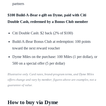
partners
$100 Build-A-Bear e-gift on Dyme, paid with Citi
Double Cash, redeemed by a Bonus Club member
Citi Double Cash: $2 back (2% of $100)
Build-A-Bear Bonus Club at redemption: 100 points
toward the next reward voucher
Dyme Miles on the purchase: 100 Miles (1 per dollar), or
500 on a special offer (5 per dollar)
Illustrative only. Card rates, brand-program terms, and Dyme Miles
offers change and vary by member; figures above are examples, not a
guarantee of value.
How to buy via Dyme