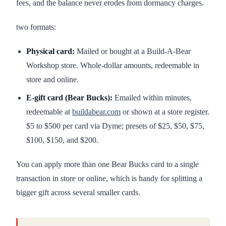
fees, and the balance never erodes from dormancy charges.
two formats:
Physical card:
Mailed or bought at a Build-A-Bear
Workshop store. Whole-dollar amounts, redeemable in
store and online.
E-gift card (Bear Bucks):
Emailed within minutes,
redeemable at
buildabear.com
or shown at a store register.
$5 to $500 per card via Dyme; presets of $25, $50, $75,
$100, $150, and $200.
You can apply more than one Bear Bucks card to a single
transaction in store or online, which is handy for splitting a
bigger gift across several smaller cards.