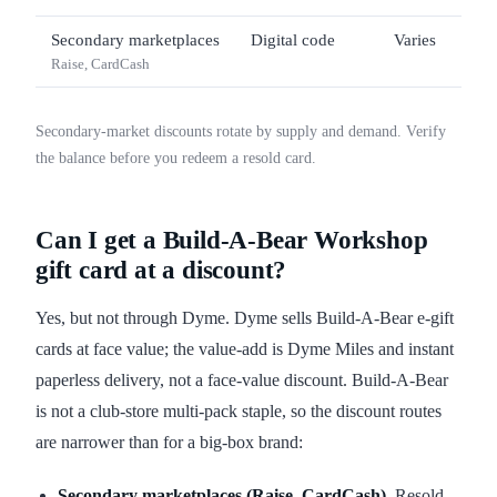
Secondary marketplaces
Digital code
Varies
Raise, CardCash
Secondary-market discounts rotate by supply and demand. Verify
the balance before you redeem a resold card.
Can I get a Build-A-Bear Workshop
gift card at a discount?
Yes, but not through Dyme. Dyme sells Build-A-Bear e-gift
cards at face value; the value-add is Dyme Miles and instant
paperless delivery, not a face-value discount. Build-A-Bear
is not a club-store multi-pack staple, so the discount routes
are narrower than for a big-box brand:
Secondary marketplaces (Raise, CardCash).
Resold