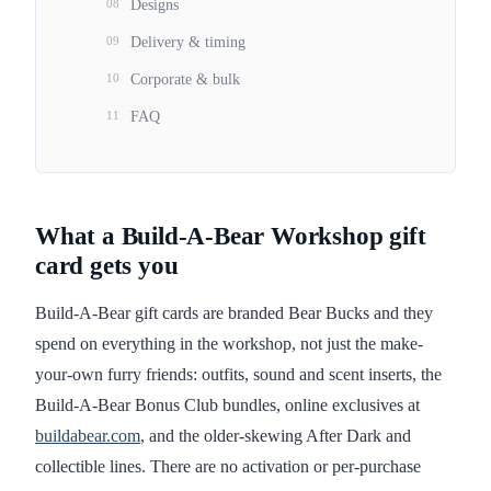
08
Designs
09
Delivery & timing
10
Corporate & bulk
11
FAQ
What a Build-A-Bear Workshop gift
card gets you
Build-A-Bear gift cards are branded Bear Bucks and they
spend on everything in the workshop, not just the make-
your-own furry friends: outfits, sound and scent inserts, the
Build-A-Bear Bonus Club bundles, online exclusives at
buildabear.com
, and the older-skewing After Dark and
collectible lines. There are no activation or per-purchase