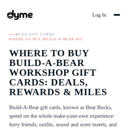
Log In
BLOG
/
GIFT CARDS
/
WHERE TO BUY BUILD-A-BEAR WO…
WHERE TO BUY
BUILD-A-BEAR
WORKSHOP GIFT
CARDS: DEALS,
REWARDS & MILES
Build-A-Bear gift cards, known as Bear Bucks,
spend on the whole make-your-own experience:
furry friends, outfits, sound and scent inserts, and