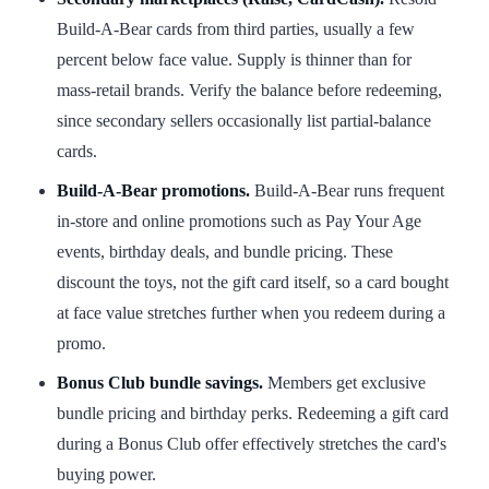
Build-A-Bear cards from third parties, usually a few
percent below face value. Supply is thinner than for
mass-retail brands. Verify the balance before redeeming,
since secondary sellers occasionally list partial-balance
cards.
Build-A-Bear promotions.
Build-A-Bear runs frequent
in-store and online promotions such as Pay Your Age
events, birthday deals, and bundle pricing. These
discount the toys, not the gift card itself, so a card bought
at face value stretches further when you redeem during a
promo.
Bonus Club bundle savings.
Members get exclusive
bundle pricing and birthday perks. Redeeming a gift card
during a Bonus Club offer effectively stretches the card's
buying power.