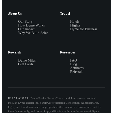
About Us
Travel
Our Story
Hotels
How Dyme Works
Flights
Our Impact
Dyme for Business
Why We Build Solar
Rewards
Resources
Dyme Miles
FAQ
Gift Cards
Blog
Affiliates
Referrals
DISCLAIMER
Dyme.Earth (“Service”) is a standalone service provided
through Dyme Digital Inc, a Delaware registered Corporation. All trademarks,
logos, and brand names are the property of their respective owners, are used for
identification only, and do not imply affiliation with or endorsement of Dyme