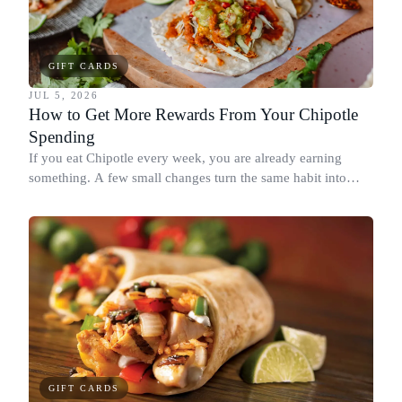
GIFT CARDS
JUL 5, 2026
How to Get More Rewards From Your Chipotle
Spending
If you eat Chipotle every week, you are already earning
something. A few small changes turn the same habit into
Chipotle points, Dyme Miles, and a travel voucher, without
spending more.
GIFT CARDS