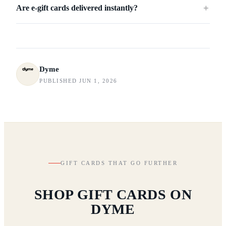
Are e-gift cards delivered instantly?
＋
Dyme
PUBLISHED JUN 1, 2026
GIFT CARDS THAT GO FURTHER
SHOP GIFT CARDS ON
DYME