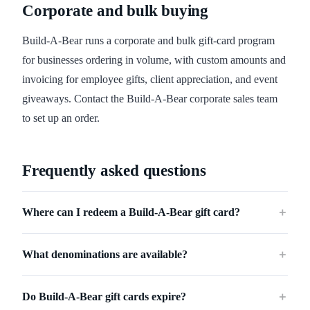
Corporate and bulk buying
Build-A-Bear runs a corporate and bulk gift-card program
for businesses ordering in volume, with custom amounts and
invoicing for employee gifts, client appreciation, and event
giveaways. Contact the Build-A-Bear corporate sales team
to set up an order.
Frequently asked questions
Where can I redeem a Build-A-Bear gift card?
＋
What denominations are available?
＋
Do Build-A-Bear gift cards expire?
＋