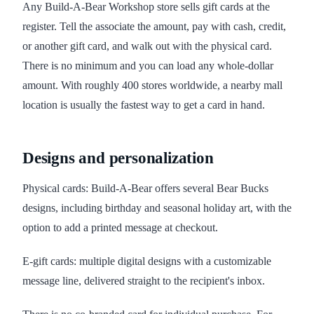
Any Build-A-Bear Workshop store sells gift cards at the
register. Tell the associate the amount, pay with cash, credit,
or another gift card, and walk out with the physical card.
There is no minimum and you can load any whole-dollar
amount. With roughly 400 stores worldwide, a nearby mall
location is usually the fastest way to get a card in hand.
Designs and personalization
Physical cards: Build-A-Bear offers several Bear Bucks
designs, including birthday and seasonal holiday art, with the
option to add a printed message at checkout.
E-gift cards: multiple digital designs with a customizable
message line, delivered straight to the recipient's inbox.