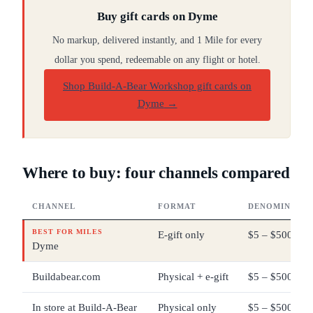
Buy gift cards on Dyme
No markup, delivered instantly, and 1 Mile for every
dollar you spend, redeemable on any flight or hotel.
Shop Build-A-Bear Workshop gift cards on
Dyme
→
Where to buy: four channels compared
CHANNEL
FORMAT
DENOMINATIO
BEST FOR MILES
E-gift only
$5 – $500
Dyme
Buildabear.com
Physical + e-gift
$5 – $500
In store at Build-A-Bear
Physical only
$5 – $500