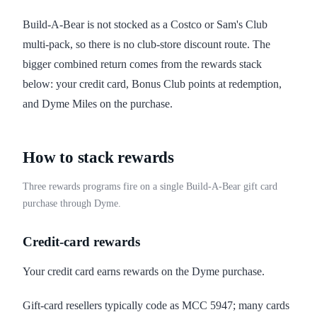
Build-A-Bear is not stocked as a Costco or Sam's Club
multi-pack, so there is no club-store discount route. The
bigger combined return comes from the rewards stack
below: your credit card, Bonus Club points at redemption,
and Dyme Miles on the purchase.
How to stack rewards
Three rewards programs fire on a single Build-A-Bear gift card
purchase through Dyme.
Credit-card rewards
Your credit card earns rewards on the Dyme purchase.
Gift-card resellers typically code as MCC 5947; many cards