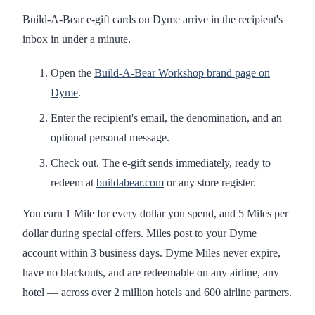
Build-A-Bear e-gift cards on Dyme arrive in the recipient's
inbox in under a minute.
Open the
Build-A-Bear Workshop brand page on
Dyme
.
Enter the recipient's email, the denomination, and an
optional personal message.
Check out. The e-gift sends immediately, ready to
redeem at
buildabear.com
or any store register.
You earn 1 Mile for every dollar you spend, and 5 Miles per
dollar during special offers. Miles post to your Dyme
account within 3 business days. Dyme Miles never expire,
have no blackouts, and are redeemable on any airline, any
hotel — across over 2 million hotels and 600 airline partners.