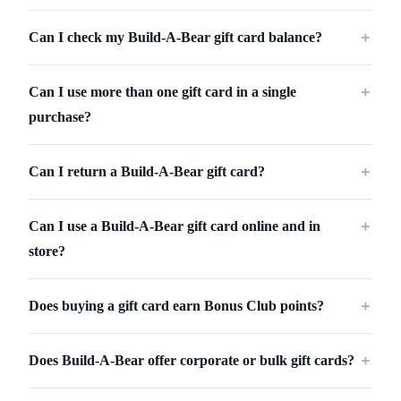
Can I check my Build-A-Bear gift card balance?
＋
Can I use more than one gift card in a single
＋
purchase?
Can I return a Build-A-Bear gift card?
＋
Can I use a Build-A-Bear gift card online and in
＋
store?
Does buying a gift card earn Bonus Club points?
＋
Does Build-A-Bear offer corporate or bulk gift cards?
＋