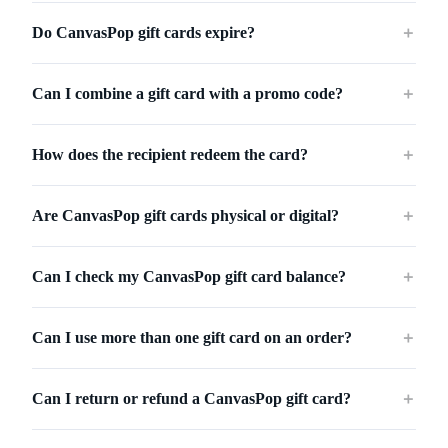
Do CanvasPop gift cards expire?
＋
Can I combine a gift card with a promo code?
＋
How does the recipient redeem the card?
＋
Are CanvasPop gift cards physical or digital?
＋
Can I check my CanvasPop gift card balance?
＋
Can I use more than one gift card on an order?
＋
Can I return or refund a CanvasPop gift card?
＋