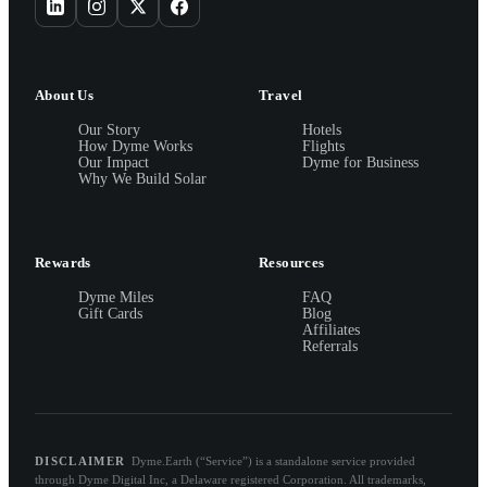
About Us
Travel
Our Story
Hotels
How Dyme Works
Flights
Our Impact
Dyme for Business
Why We Build Solar
Rewards
Resources
Dyme Miles
FAQ
Gift Cards
Blog
Affiliates
Referrals
DISCLAIMER
Dyme.Earth (“Service”) is a standalone service provided
through Dyme Digital Inc, a Delaware registered Corporation. All trademarks,