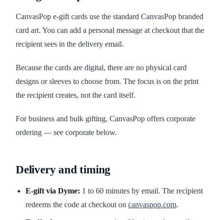
CanvasPop e-gift cards use the standard CanvasPop branded
card art. You can add a personal message at checkout that the
recipient sees in the delivery email.
Because the cards are digital, there are no physical card
designs or sleeves to choose from. The focus is on the print
the recipient creates, not the card itself.
For business and bulk gifting, CanvasPop offers corporate
ordering — see corporate below.
Delivery and timing
E-gift via Dyme:
1 to 60 minutes by email. The recipient
redeems the code at checkout on
canvaspop.com
.