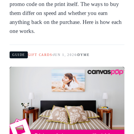
promo code on the print itself. The ways to buy
them differ on speed and whether you earn
anything back on the purchase. Here is how each
one works.
GUIDE
GIFT CARDS
JUN 1, 2026
DYME