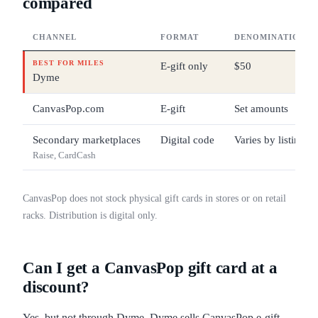
compared
CHANNEL
FORMAT
DENOMINATIONS
BEST FOR MILES
E-gift only
$50
Dyme
CanvasPop.com
E-gift
Set amounts
Secondary marketplaces
Digital code
Varies by listing
Raise, CardCash
CanvasPop does not stock physical gift cards in stores or on retail
racks. Distribution is digital only.
Can I get a CanvasPop gift card at a
discount?
Yes, but not through Dyme. Dyme sells CanvasPop e-gift