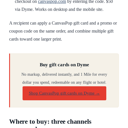
checkout on
canvaspop.com
by entering the code. $50
via Dyme. Works on desktop and the mobile site.
A recipient can apply a CanvasPop gift card and a promo or
coupon code on the same order, and combine multiple gift
cards toward one larger print.
Buy gift cards on Dyme
No markup, delivered instantly, and 1 Mile for every
dollar you spend, redeemable on any flight or hotel.
Shop CanvasPop gift cards on Dyme
→
Where to buy: three channels