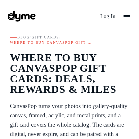
Log In
BLOG
/
GIFT CARDS
/
WHERE TO BUY CANVASPOP GIFT …
WHERE TO BUY
CANVASPOP GIFT
CARDS: DEALS,
REWARDS & MILES
CanvasPop turns your photos into gallery-quality
canvas, framed, acrylic, and metal prints, and a
gift card covers the whole catalog. The cards are
digital, never expire, and can be paired with a