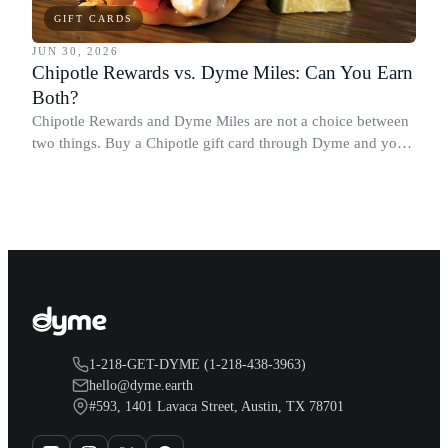
GIFT CARDS
JUN 30, 2026
Chipotle Rewards vs. Dyme Miles: Can You Earn
Both?
Chipotle Rewards and Dyme Miles are not a choice between
two things. Buy a Chipotle gift card through Dyme and you
earn both, plus a travel voucher. Here is what each one gives
you.
1-218-GET-DYME (1-218-438-3963)
hello@dyme.earth
#593, 1401 Lavaca Street, Austin, TX 78701