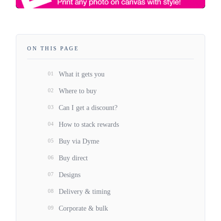
ON THIS PAGE
01
What it gets you
02
Where to buy
03
Can I get a discount?
04
How to stack rewards
05
Buy via Dyme
06
Buy direct
07
Designs
08
Delivery & timing
09
Corporate & bulk