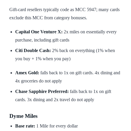
Gift-card resellers typically code as MCC 5947; many cards
exclude this MCC from category bonuses.
Capital One Venture X:
2x miles on essentially every
purchase, including gift cards
Citi Double Cash:
2% back on everything (1% when
you buy + 1% when you pay)
Amex Gold:
falls back to 1x on gift cards. 4x dining and
4x groceries do not apply
Chase Sapphire Preferred:
falls back to 1x on gift
cards. 3x dining and 2x travel do not apply
Dyme Miles
Base rate:
1 Mile for every dollar