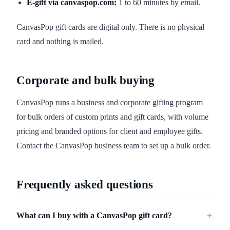
E-gift via canvaspop.com:
1 to 60 minutes by email.
CanvasPop gift cards are digital only. There is no physical
card and nothing is mailed.
Corporate and bulk buying
CanvasPop runs a business and corporate gifting program
for bulk orders of custom prints and gift cards, with volume
pricing and branded options for client and employee gifts.
Contact the CanvasPop business team to set up a bulk order.
Frequently asked questions
What can I buy with a CanvasPop gift card?
＋