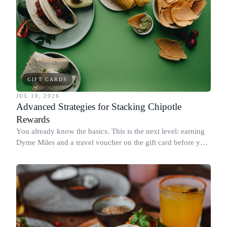
GIFT CARDS
JUL 10, 2026
Advanced Strategies for Stacking Chipotle
Rewards
You already know the basics. This is the next level: earning
Dyme Miles and a travel voucher on the gift card before you
spend it, buying in the amounts that earn the most, and
redeeming where each reward goes furthest.