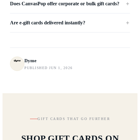
Does CanvasPop offer corporate or bulk gift cards?
＋
Are e-gift cards delivered instantly?
＋
Dyme
PUBLISHED JUN 1, 2026
GIFT CARDS THAT GO FURTHER
SHOP GIFT CARDS ON