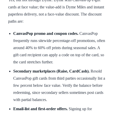
cards at face value; the value-add is Dyme Miles and instant
paperless delivery, not a face-value discount. The discount
paths are:
CanvasPop promo and coupon codes.
CanvasPop
frequently runs sitewide percentage-off promotions, often
around 40% to 60% off prints during seasonal sales. A
gift card recipient can apply a code on top of the card, so
the card stretches further.
Secondary marketplaces (Raise, CardCash).
Resold
CanvasPop gift cards from third parties occasionally list a
few percent below face value. Verify the balance before
redeeming, since secondary sellers sometimes post cards
with partial balances.
Email-list and first-order offers.
Signing up for