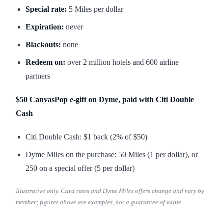
Special rate:
5 Miles per dollar
Expiration:
never
Blackouts:
none
Redeem on:
over 2 million hotels and 600 airline
partners
$50 CanvasPop e-gift on Dyme, paid with Citi Double
Cash
Citi Double Cash: $1 back (2% of $50)
Dyme Miles on the purchase: 50 Miles (1 per dollar), or
250 on a special offer (5 per dollar)
Illustrative only. Card rates and Dyme Miles offers change and vary by
member; figures above are examples, not a guarantee of value.