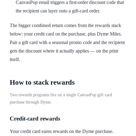
CanvasPop email triggers a first-order discount code that
the recipient can layer onto a gift-card order.
The bigger combined return comes from the rewards stack
below: your credit card on the purchase, plus Dyme Miles.
Pair a gift card with a seasonal promo code and the recipient
gets the discount where it actually applies — on the print
itself.
How to stack rewards
Two rewards programs fire on a single CanvasPop gift card
purchase through Dyme.
Credit-card rewards
Your credit card earns rewards on the Dyme purchase.