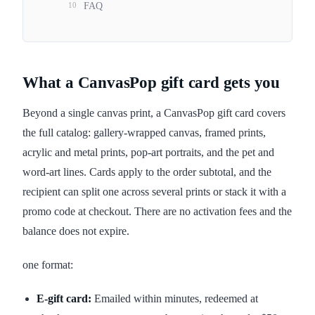
10
FAQ
What a CanvasPop gift card gets you
Beyond a single canvas print, a CanvasPop gift card covers
the full catalog: gallery-wrapped canvas, framed prints,
acrylic and metal prints, pop-art portraits, and the pet and
word-art lines. Cards apply to the order subtotal, and the
recipient can split one across several prints or stack it with a
promo code at checkout. There are no activation fees and the
balance does not expire.
one format:
E-gift card:
Emailed within minutes, redeemed at