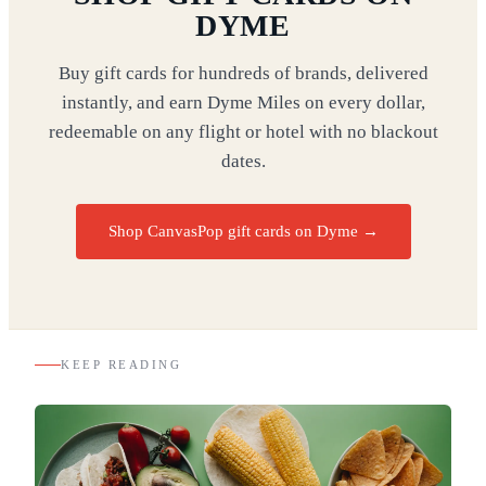
DYME
Buy gift cards for hundreds of brands, delivered
instantly, and earn Dyme Miles on every dollar,
redeemable on any flight or hotel with no blackout
dates.
Shop CanvasPop gift cards on Dyme
→
KEEP READING