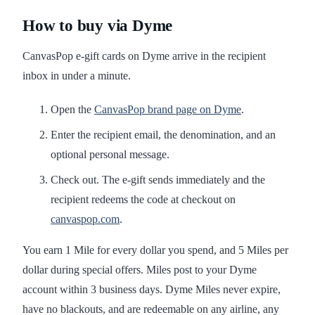
How to buy via Dyme
CanvasPop e-gift cards on Dyme arrive in the recipient
inbox in under a minute.
Open the
CanvasPop brand page on Dyme
.
Enter the recipient email, the denomination, and an
optional personal message.
Check out. The e-gift sends immediately and the
recipient redeems the code at checkout on
canvaspop.com
.
You earn 1 Mile for every dollar you spend, and 5 Miles per
dollar during special offers. Miles post to your Dyme
account within 3 business days. Dyme Miles never expire,
have no blackouts, and are redeemable on any airline, any