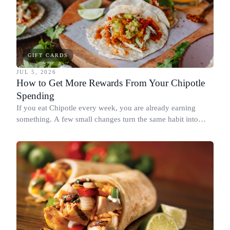
GIFT CARDS
JUL 5, 2026
How to Get More Rewards From Your Chipotle
Spending
If you eat Chipotle every week, you are already earning
something. A few small changes turn the same habit into
Chipotle points, Dyme Miles, and a travel voucher, without
spending more.