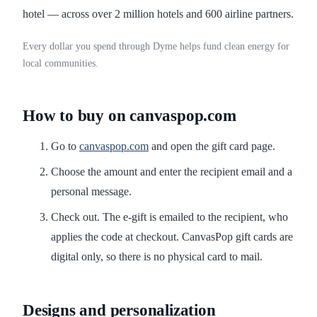
hotel — across over 2 million hotels and 600 airline partners.
Every dollar you spend through Dyme helps fund clean energy for
local communities.
How to buy on canvaspop.com
Go to
canvaspop.com
and open the gift card page.
Choose the amount and enter the recipient email and a
personal message.
Check out. The e-gift is emailed to the recipient, who
applies the code at checkout. CanvasPop gift cards are
digital only, so there is no physical card to mail.
Designs and personalization