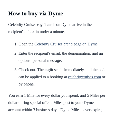
How to buy via Dyme
Celebrity Cruises e-gift cards on Dyme arrive in the
recipient's inbox in under a minute.
Open the
Celebrity Cruises brand page on Dyme
.
Enter the recipient's email, the denomination, and an
optional personal message.
Check out. The e-gift sends immediately, and the code
can be applied to a booking at
celebritycruises.com
or
by phone.
You earn 1 Mile for every dollar you spend, and 5 Miles per
dollar during special offers. Miles post to your Dyme
account within 3 business days. Dyme Miles never expire,