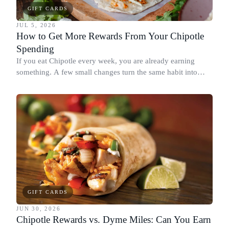
GIFT CARDS
JUL 5, 2026
How to Get More Rewards From Your Chipotle
Spending
If you eat Chipotle every week, you are already earning
something. A few small changes turn the same habit into
Chipotle points, Dyme Miles, and a travel voucher, without
spending more.
GIFT CARDS
JUN 30, 2026
Chipotle Rewards vs. Dyme Miles: Can You Earn