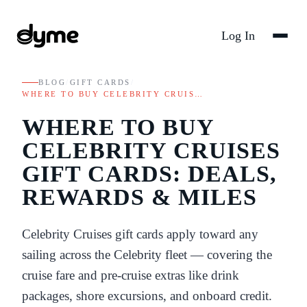
Log In
BLOG
/
GIFT CARDS
/
WHERE TO BUY CELEBRITY CRUIS…
WHERE TO BUY
CELEBRITY CRUISES
GIFT CARDS: DEALS,
REWARDS & MILES
Celebrity Cruises gift cards apply toward any
sailing across the Celebrity fleet — covering the
cruise fare and pre-cruise extras like drink
packages, shore excursions, and onboard credit.