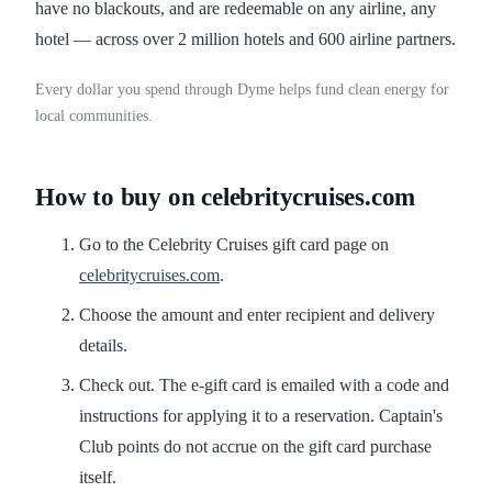
have no blackouts, and are redeemable on any airline, any
hotel — across over 2 million hotels and 600 airline partners.
Every dollar you spend through Dyme helps fund clean energy for
local communities.
How to buy on celebritycruises.com
Go to the Celebrity Cruises gift card page on
celebritycruises.com
.
Choose the amount and enter recipient and delivery
details.
Check out. The e-gift card is emailed with a code and
instructions for applying it to a reservation. Captain's
Club points do not accrue on the gift card purchase
itself.