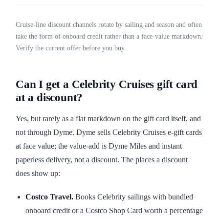
Cruise-line discount channels rotate by sailing and season and often
take the form of onboard credit rather than a face-value markdown.
Verify the current offer before you buy.
Can I get a Celebrity Cruises gift card
at a discount?
Yes, but rarely as a flat markdown on the gift card itself, and
not through Dyme. Dyme sells Celebrity Cruises e-gift cards
at face value; the value-add is Dyme Miles and instant
paperless delivery, not a discount. The places a discount
does show up:
Costco Travel.
Books Celebrity sailings with bundled
onboard credit or a Costco Shop Card worth a percentage