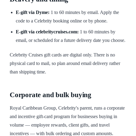
E-gift via Dyme:
1 to 60 minutes by email. Apply the
code to a Celebrity booking online or by phone.
E-gift via celebritycruises.com:
1 to 60 minutes by
email, or scheduled for a future delivery date you choose.
Celebrity Cruises gift cards are digital only. There is no
physical card to mail, so plan around email delivery rather
than shipping time.
Corporate and bulk buying
Royal Caribbean Group, Celebrity's parent, runs a corporate
and incentive gift-card program for businesses buying in
volume — employee rewards, client gifts, and travel
incentives — with bulk ordering and custom amounts.