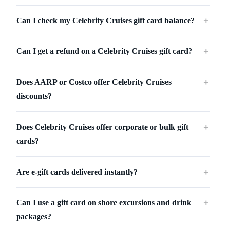
Can I check my Celebrity Cruises gift card balance?
＋
Can I get a refund on a Celebrity Cruises gift card?
＋
Does AARP or Costco offer Celebrity Cruises
＋
discounts?
Does Celebrity Cruises offer corporate or bulk gift
＋
cards?
Are e-gift cards delivered instantly?
＋
Can I use a gift card on shore excursions and drink
＋
packages?