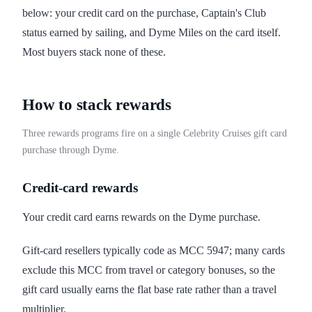
below: your credit card on the purchase, Captain's Club
status earned by sailing, and Dyme Miles on the card itself.
Most buyers stack none of these.
How to stack rewards
Three rewards programs fire on a single Celebrity Cruises gift card
purchase through Dyme.
Credit-card rewards
Your credit card earns rewards on the Dyme purchase.
Gift-card resellers typically code as MCC 5947; many cards
exclude this MCC from travel or category bonuses, so the
gift card usually earns the flat base rate rather than a travel
multiplier.