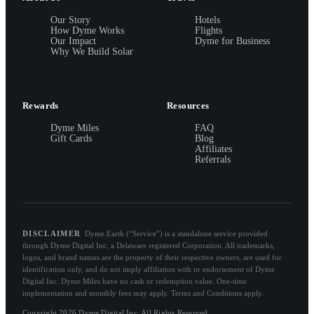
Our Story
Hotels
How Dyme Works
Flights
Our Impact
Dyme for Business
Why We Build Solar
Rewards
Resources
Dyme Miles
FAQ
Gift Cards
Blog
Affiliates
Referrals
DISCLAIMER
Dyme.Earth (“Service”) is a standalone service provided
through Dyme Digital Inc, a Delaware registered Corporation. All trademarks,
logos, and brand names are the property of their respective owners, are used for
identification only, and do not imply affiliation with or endorsement of Dyme
Digital Inc. Dyme Miles have no cash or redemption value. One-time
implementation and monthly fees may apply. Terms and Conditions apply.
Copyright 2026 Dyme Digital Inc. All Rights Reserved.