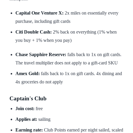
Capital One Venture X:
2x miles on essentially every
purchase, including gift cards
Citi Double Cash:
2% back on everything (1% when
you buy + 1% when you pay)
Chase Sapphire Reserve:
falls back to 1x on gift cards.
The travel multiplier does not apply to a gift-card SKU
Amex Gold:
falls back to 1x on gift cards. 4x dining and
4x groceries do not apply
Captain's Club
Join cost:
free
Applies at:
sailing
Earning rate:
Club Points earned per night sailed, scaled