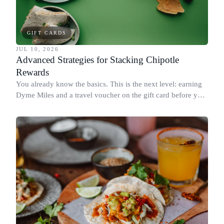
GIFT CARDS
JUL 10, 2026
Advanced Strategies for Stacking Chipotle
Rewards
You already know the basics. This is the next level: earning
Dyme Miles and a travel voucher on the gift card before you
spend it, buying in the amounts that earn the most, and
redeeming where each reward goes furthest.