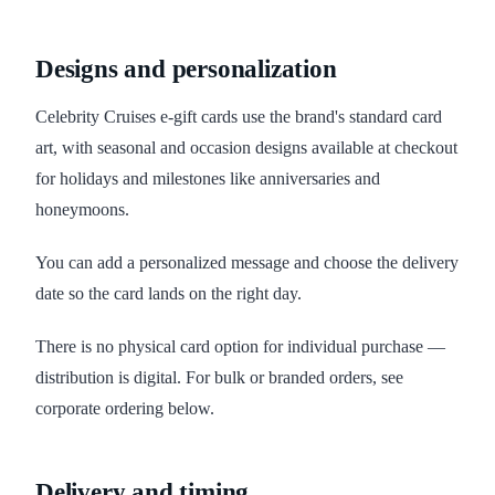
Designs and personalization
Celebrity Cruises e-gift cards use the brand's standard card
art, with seasonal and occasion designs available at checkout
for holidays and milestones like anniversaries and
honeymoons.
You can add a personalized message and choose the delivery
date so the card lands on the right day.
There is no physical card option for individual purchase —
distribution is digital. For bulk or branded orders, see
corporate ordering below.
Delivery and timing