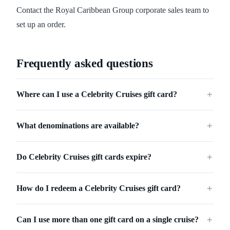
Contact the Royal Caribbean Group corporate sales team to
set up an order.
Frequently asked questions
Where can I use a Celebrity Cruises gift card?
＋
What denominations are available?
＋
Do Celebrity Cruises gift cards expire?
＋
How do I redeem a Celebrity Cruises gift card?
＋
Can I use more than one gift card on a single cruise?
＋