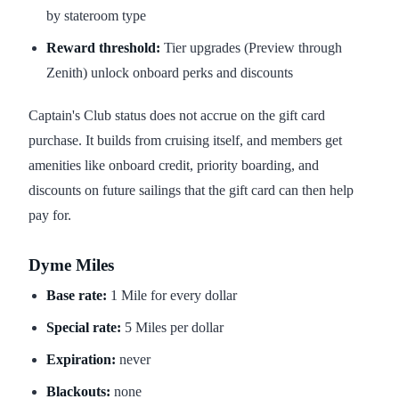
by stateroom type
Reward threshold:
Tier upgrades (Preview through
Zenith) unlock onboard perks and discounts
Captain's Club status does not accrue on the gift card
purchase. It builds from cruising itself, and members get
amenities like onboard credit, priority boarding, and
discounts on future sailings that the gift card can then help
pay for.
Dyme Miles
Base rate:
1 Mile for every dollar
Special rate:
5 Miles per dollar
Expiration:
never
Blackouts:
none