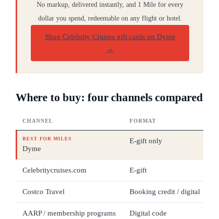
No markup, delivered instantly, and 1 Mile for every
dollar you spend, redeemable on any flight or hotel.
Shop Celebrity Cruises gift cards on Dyme
→
Where to buy: four channels compared
CHANNEL
FORMAT
D
BEST FOR MILES
E-gift only
$
Dyme
Celebritycruises.com
E-gift
$
Costco Travel
Booking credit / digital
V
AARP / membership programs
Digital code
Se