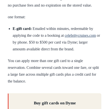
no purchase fees and no expiration on the stored value.
one format:
E-gift card:
Emailed within minutes, redeemable by
applying the code to a booking at
celebritycruises.com
or
by phone. $50 to $500 per card via Dyme; larger
amounts available direct from the brand.
You can apply more than one gift card to a single
reservation. Combine several cards toward one fare, or split
a large fare across multiple gift cards plus a credit card for
the balance.
Buy gift cards on Dyme