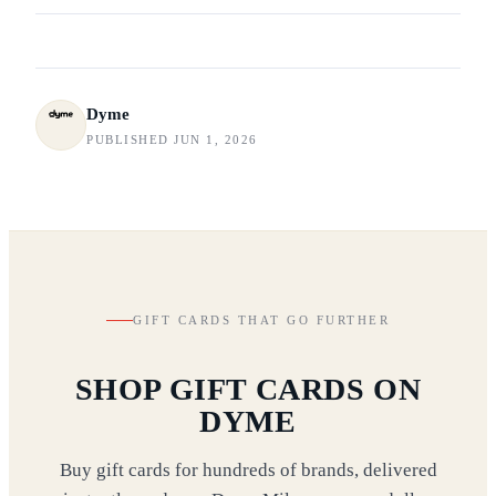
Dyme
PUBLISHED JUN 1, 2026
GIFT CARDS THAT GO FURTHER
SHOP GIFT CARDS ON
DYME
Buy gift cards for hundreds of brands, delivered