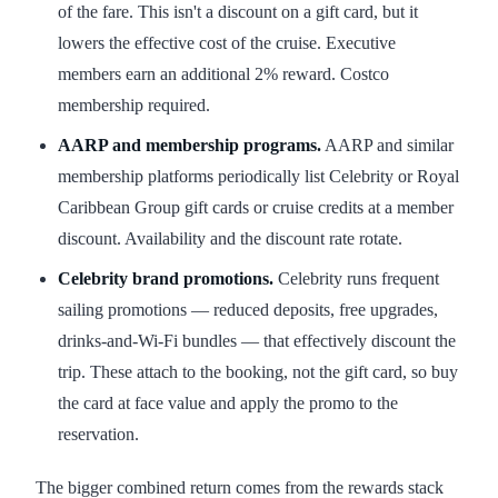
of the fare. This isn't a discount on a gift card, but it
lowers the effective cost of the cruise. Executive
members earn an additional 2% reward. Costco
membership required.
AARP and membership programs.
AARP and similar
membership platforms periodically list Celebrity or Royal
Caribbean Group gift cards or cruise credits at a member
discount. Availability and the discount rate rotate.
Celebrity brand promotions.
Celebrity runs frequent
sailing promotions — reduced deposits, free upgrades,
drinks-and-Wi-Fi bundles — that effectively discount the
trip. These attach to the booking, not the gift card, so buy
the card at face value and apply the promo to the
reservation.
The bigger combined return comes from the rewards stack