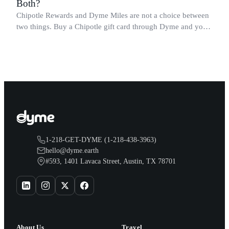
Both?
Chipotle Rewards and Dyme Miles are not a choice between
two things. Buy a Chipotle gift card through Dyme and you
earn both, plus a travel voucher. Here is what each one gives
you.
1-218-GET-DYME (1-218-438-3963)
hello@dyme.earth
#593, 1401 Lavaca Street, Austin, TX 78701
About Us
Travel