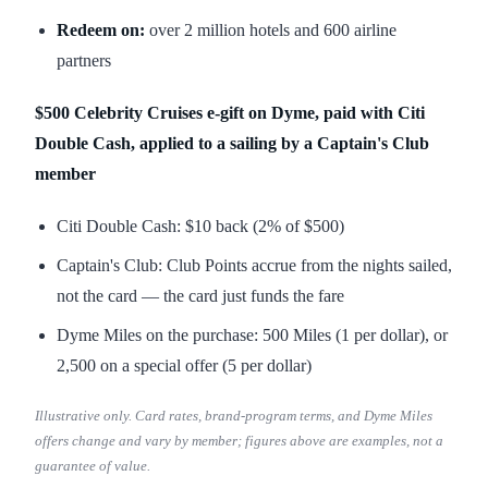
Redeem on:
over 2 million hotels and 600 airline
partners
$500 Celebrity Cruises e-gift on Dyme, paid with Citi
Double Cash, applied to a sailing by a Captain's Club
member
Citi Double Cash: $10 back (2% of $500)
Captain's Club: Club Points accrue from the nights sailed,
not the card — the card just funds the fare
Dyme Miles on the purchase: 500 Miles (1 per dollar), or
2,500 on a special offer (5 per dollar)
Illustrative only. Card rates, brand-program terms, and Dyme Miles
offers change and vary by member; figures above are examples, not a
guarantee of value.