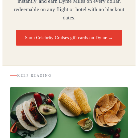
instantly, and earn Dyme Miles on every dollar,
redeemable on any flight or hotel with no blackout
dates.
Shop Celebrity Cruises gift cards on Dyme
→
KEEP READING