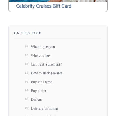
ON THIS PAGE
01
What it gets you
02
Where to buy
03
Can I get a discount?
04
How to stack rewards
05
Buy via Dyme
06
Buy direct
07
Designs
08
Delivery & timing