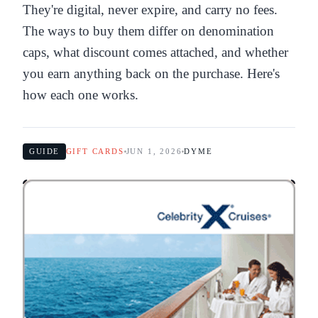
They're digital, never expire, and carry no fees.
The ways to buy them differ on denomination
caps, what discount comes attached, and whether
you earn anything back on the purchase. Here's
how each one works.
GUIDE
GIFT CARDS
JUN 1, 2026
DYME