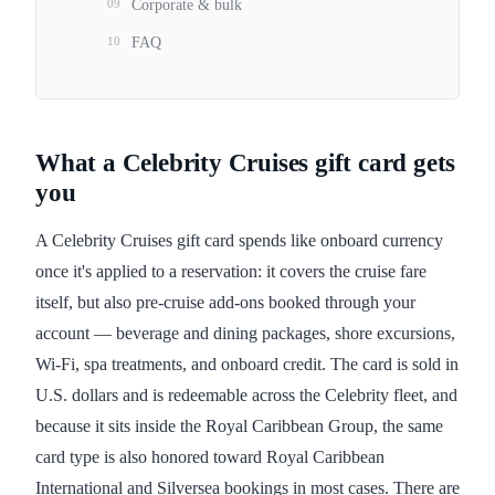
09
Corporate & bulk
10
FAQ
What a Celebrity Cruises gift card gets
you
A Celebrity Cruises gift card spends like onboard currency
once it's applied to a reservation: it covers the cruise fare
itself, but also pre-cruise add-ons booked through your
account — beverage and dining packages, shore excursions,
Wi-Fi, spa treatments, and onboard credit. The card is sold in
U.S. dollars and is redeemable across the Celebrity fleet, and
because it sits inside the Royal Caribbean Group, the same
card type is also honored toward Royal Caribbean
International and Silversea bookings in most cases. There are