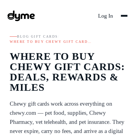
Log In
BLOG
/
GIFT CARDS
/
WHERE TO BUY CHEWY GIFT CARD…
WHERE TO BUY
CHEWY GIFT CARDS:
DEALS, REWARDS &
MILES
Chewy gift cards work across everything on
chewy.com — pet food, supplies, Chewy
Pharmacy, vet telehealth, and pet insurance. They
never expire, carry no fees, and arrive as a digital