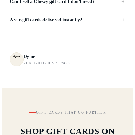
Can I sell a Chewy gift card I don't need?
＋
Are e-gift cards delivered instantly?
＋
Dyme
PUBLISHED JUN 1, 2026
GIFT CARDS THAT GO FURTHER
SHOP GIFT CARDS ON