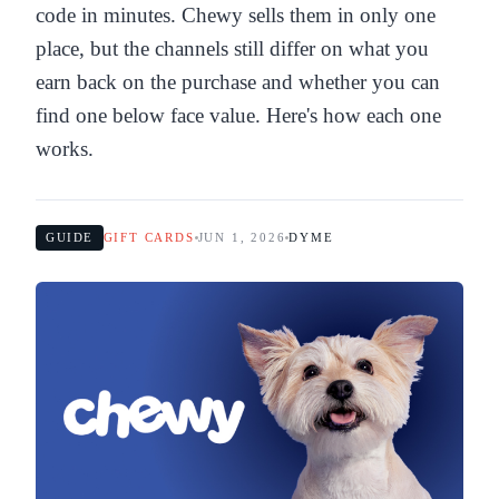
code in minutes. Chewy sells them in only one
place, but the channels still differ on what you
earn back on the purchase and whether you can
find one below face value. Here's how each one
works.
GUIDE
GIFT CARDS
JUN 1, 2026
DYME