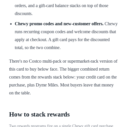
orders, and a gift-card balance stacks on top of those
discounts.
Chewy promo codes and new-customer offers.
Chewy
runs recurring coupon codes and welcome discounts that
apply at checkout. A gift card pays for the discounted
total, so the two combine.
There's no Costco multi-pack or supermarket-rack version of
this card to buy below face. The bigger combined return
comes from the rewards stack below: your credit card on the
purchase, plus Dyme Miles. Most buyers leave that money
on the table.
How to stack rewards
Two rewards programs fire on a single Chewy gift card purchase