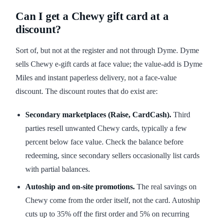
Can I get a Chewy gift card at a
discount?
Sort of, but not at the register and not through Dyme. Dyme
sells Chewy e-gift cards at face value; the value-add is Dyme
Miles and instant paperless delivery, not a face-value
discount. The discount routes that do exist are:
Secondary marketplaces (Raise, CardCash).
Third
parties resell unwanted Chewy cards, typically a few
percent below face value. Check the balance before
redeeming, since secondary sellers occasionally list cards
with partial balances.
Autoship and on-site promotions.
The real savings on
Chewy come from the order itself, not the card. Autoship
cuts up to 35% off the first order and 5% on recurring