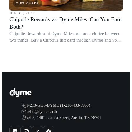
GIFT CARDS
JUN 30, 2026
Chipotle Rewards vs. Dyme Miles: Can You Earn
Both?
Chipotle Rewards and Dyme Miles are not a choice between
two things. Buy a Chipotle gift card through Dyme and you
earn both, plus a travel voucher. Here is what each one gives
you.
1-218-GET-DYME (1-218-438-3963)
hello@dyme.earth
#593, 1401 Lavaca Street, Austin, TX 78701