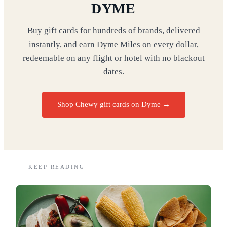
DYME
Buy gift cards for hundreds of brands, delivered
instantly, and earn Dyme Miles on every dollar,
redeemable on any flight or hotel with no blackout
dates.
Shop Chewy gift cards on Dyme
→
KEEP READING