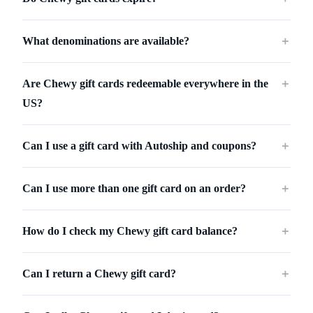
What denominations are available?
＋
Are Chewy gift cards redeemable everywhere in the
＋
US?
Can I use a gift card with Autoship and coupons?
＋
Can I use more than one gift card on an order?
＋
How do I check my Chewy gift card balance?
＋
Can I return a Chewy gift card?
＋