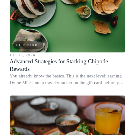
GIFT CARDS
JUL 10, 2026
Advanced Strategies for Stacking Chipotle
Rewards
You already know the basics. This is the next level: earning
Dyme Miles and a travel voucher on the gift card before you
spend it, buying in the amounts that earn the most, and
redeeming where each reward goes furthest.