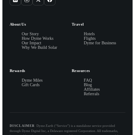
About Us
Travel
Our Story
Hotels
How Dyme Works
Flights
Our Impact
Dyme for Business
Why We Build Solar
Rewards
Resources
Dyme Miles
FAQ
Gift Cards
Blog
Affiliates
Referrals
DISCLAIMER
Dyme.Earth (“Service”) is a standalone service provided
through Dyme Digital Inc, a Delaware registered Corporation. All trademarks,