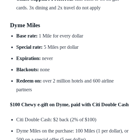
cards. 3x dining and 2x travel do not apply
Dyme Miles
Base rate:
1 Mile for every dollar
Special rate:
5 Miles per dollar
Expiration:
never
Blackouts:
none
Redeem on:
over 2 million hotels and 600 airline
partners
$100 Chewy e-gift on Dyme, paid with Citi Double Cash
Citi Double Cash: $2 back (2% of $100)
Dyme Miles on the purchase: 100 Miles (1 per dollar), or
500 on a special offer (5 per dollar)