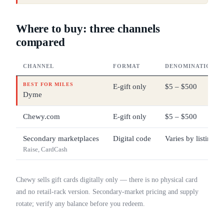
Where to buy: three channels
compared
CHANNEL
FORMAT
DENOMINATIONS
BEST FOR MILES
E-gift only
$5 – $500
Dyme
Chewy.com
E-gift only
$5 – $500
Secondary marketplaces
Digital code
Varies by listing
Raise, CardCash
Chewy sells gift cards digitally only — there is no physical card
and no retail-rack version. Secondary-market pricing and supply
rotate; verify any balance before you redeem.