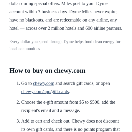
dollar during special offers. Miles post to your Dyme
account within 3 business days. Dyme Miles never expire,
have no blackouts, and are redeemable on any airline, any
hotel — across over 2 million hotels and 600 airline partners.
Every dollar you spend through Dyme helps fund clean energy for
local communities.
How to buy on chewy.com
Go to
chewy.com
and search gift cards, or open
chewy.com/app/gift-cards
.
Choose the e-gift amount from $5 to $500, add the
recipient's email and a message.
Add to cart and check out. Chewy does not discount
its own gift cards, and there is no points program that