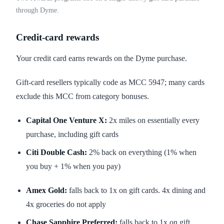
through Dyme.
Credit-card rewards
Your credit card earns rewards on the Dyme purchase.
Gift-card resellers typically code as MCC 5947; many cards
exclude this MCC from category bonuses.
Capital One Venture X:
2x miles on essentially every
purchase, including gift cards
Citi Double Cash:
2% back on everything (1% when
you buy + 1% when you pay)
Amex Gold:
falls back to 1x on gift cards. 4x dining and
4x groceries do not apply
Chase Sapphire Preferred:
falls back to 1x on gift