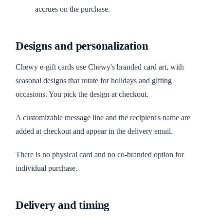
accrues on the purchase.
Designs and personalization
Chewy e-gift cards use Chewy's branded card art, with
seasonal designs that rotate for holidays and gifting
occasions. You pick the design at checkout.
A customizable message line and the recipient's name are
added at checkout and appear in the delivery email.
There is no physical card and no co-branded option for
individual purchase.
Delivery and timing