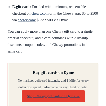
E-gift card:
Emailed within minutes, redeemable at
checkout on
chewy.com
or in the Chewy app. $5 to $500
via
chewy.com
; $5 to $500 via Dyme.
You can apply more than one Chewy gift card to a single
order at checkout, and a card combines with Autoship
discounts, coupon codes, and Chewy promotions in the
same cart.
Buy gift cards on Dyme
No markup, delivered instantly, and 1 Mile for every
dollar you spend, redeemable on any flight or hotel.
Shop Chewy gift cards on Dyme
→