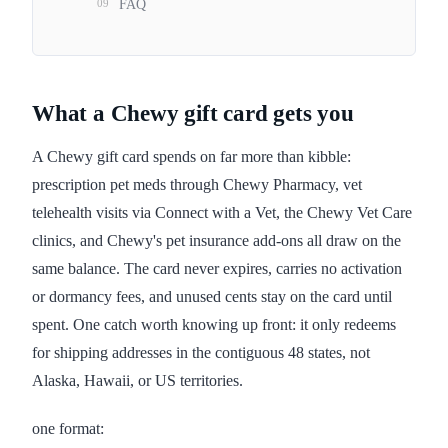
09
FAQ
What a Chewy gift card gets you
A Chewy gift card spends on far more than kibble:
prescription pet meds through Chewy Pharmacy, vet
telehealth visits via Connect with a Vet, the Chewy Vet Care
clinics, and Chewy's pet insurance add-ons all draw on the
same balance. The card never expires, carries no activation
or dormancy fees, and unused cents stay on the card until
spent. One catch worth knowing up front: it only redeems
for shipping addresses in the contiguous 48 states, not
Alaska, Hawaii, or US territories.
one format: