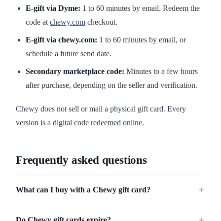
E-gift via Dyme:
1 to 60 minutes by email. Redeem the
code at
chewy.com
checkout.
E-gift via chewy.com:
1 to 60 minutes by email, or
schedule a future send date.
Secondary marketplace code:
Minutes to a few hours
after purchase, depending on the seller and verification.
Chewy does not sell or mail a physical gift card. Every
version is a digital code redeemed online.
Frequently asked questions
What can I buy with a Chewy gift card?
＋
Do Chewy gift cards expire?
＋