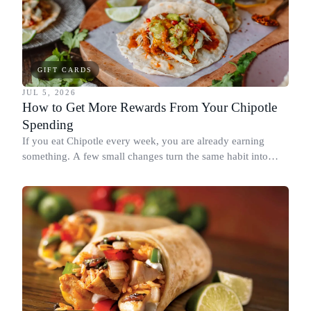
GIFT CARDS
JUL 5, 2026
How to Get More Rewards From Your Chipotle
Spending
If you eat Chipotle every week, you are already earning
something. A few small changes turn the same habit into
Chipotle points, Dyme Miles, and a travel voucher, without
spending more.