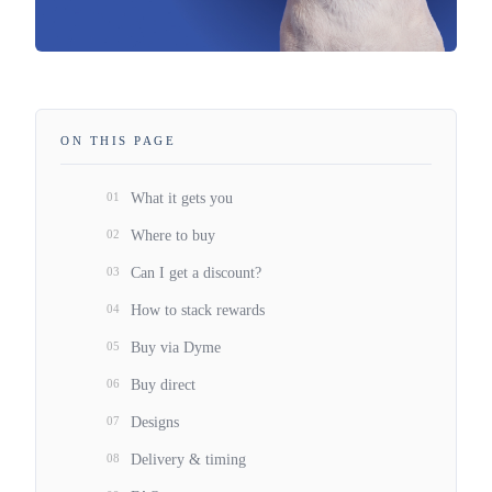
ON THIS PAGE
01
What it gets you
02
Where to buy
03
Can I get a discount?
04
How to stack rewards
05
Buy via Dyme
06
Buy direct
07
Designs
08
Delivery & timing