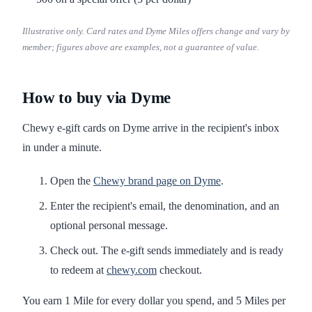
Illustrative only. Card rates and Dyme Miles offers change and vary by
member; figures above are examples, not a guarantee of value.
How to buy via Dyme
Chewy e-gift cards on Dyme arrive in the recipient's inbox
in under a minute.
Open the
Chewy brand page on Dyme
.
Enter the recipient's email, the denomination, and an
optional personal message.
Check out. The e-gift sends immediately and is ready
to redeem at
chewy.com
checkout.
You earn 1 Mile for every dollar you spend, and 5 Miles per