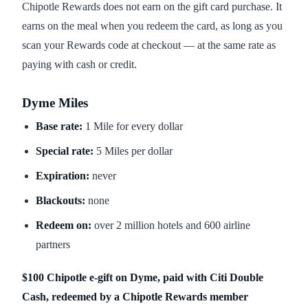
Chipotle Rewards does not earn on the gift card purchase. It
earns on the meal when you redeem the card, as long as you
scan your Rewards code at checkout — at the same rate as
paying with cash or credit.
Dyme Miles
Base rate:
1 Mile for every dollar
Special rate:
5 Miles per dollar
Expiration:
never
Blackouts:
none
Redeem on:
over 2 million hotels and 600 airline
partners
$100 Chipotle e-gift on Dyme, paid with Citi Double
Cash, redeemed by a Chipotle Rewards member