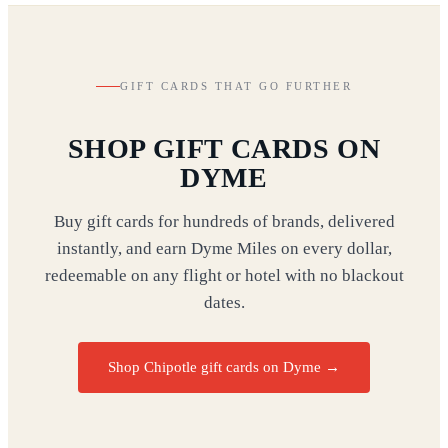
GIFT CARDS THAT GO FURTHER
SHOP GIFT CARDS ON
DYME
Buy gift cards for hundreds of brands, delivered
instantly, and earn Dyme Miles on every dollar,
redeemable on any flight or hotel with no blackout
dates.
Shop Chipotle gift cards on Dyme
→