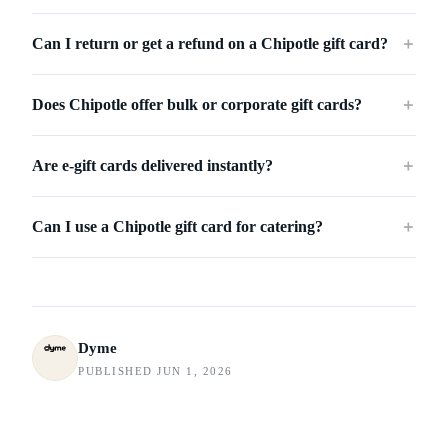
Can I return or get a refund on a Chipotle gift card?
＋
Does Chipotle offer bulk or corporate gift cards?
＋
Are e-gift cards delivered instantly?
＋
Can I use a Chipotle gift card for catering?
＋
Dyme
PUBLISHED JUN 1, 2026