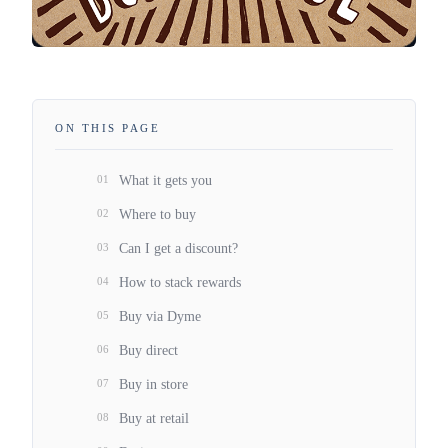
ON THIS PAGE
01
What it gets you
02
Where to buy
03
Can I get a discount?
04
How to stack rewards
05
Buy via Dyme
06
Buy direct
07
Buy in store
08
Buy at retail