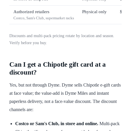
Authorized retailers
Physical only
$25 –
Costco, Sam's Club, supermarket racks
Discounts and multi-pack pricing rotate by location and season.
Verify before you buy.
Can I get a Chipotle gift card at a
discount?
Yes, but not through Dyme. Dyme sells Chipotle e-gift cards
at face value; the value-add is Dyme Miles and instant
paperless delivery, not a face-value discount. The discount
channels are:
Costco or Sam's Club, in store and online.
Multi-pack