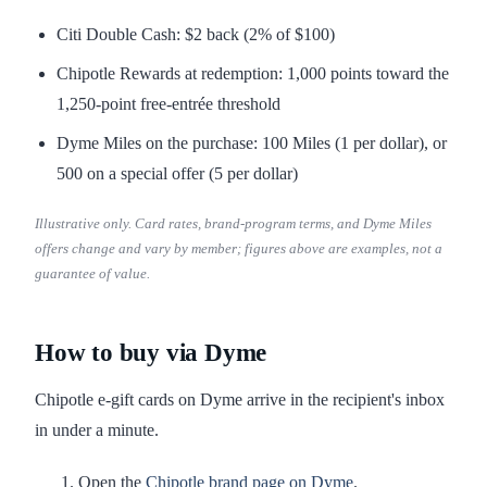
Citi Double Cash: $2 back (2% of $100)
Chipotle Rewards at redemption: 1,000 points toward the
1,250-point free-entrée threshold
Dyme Miles on the purchase: 100 Miles (1 per dollar), or
500 on a special offer (5 per dollar)
Illustrative only. Card rates, brand-program terms, and Dyme Miles
offers change and vary by member; figures above are examples, not a
guarantee of value.
How to buy via Dyme
Chipotle e-gift cards on Dyme arrive in the recipient's inbox
in under a minute.
Open the
Chipotle brand page on Dyme
.