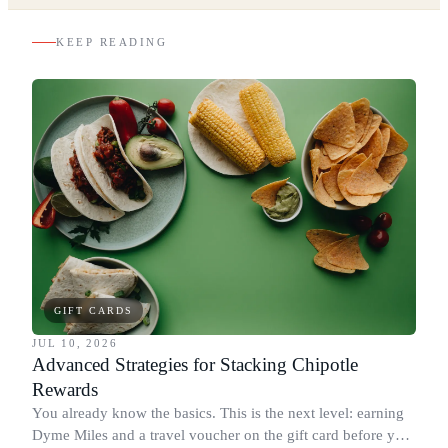
KEEP READING
GIFT CARDS
JUL 10, 2026
Advanced Strategies for Stacking Chipotle
Rewards
You already know the basics. This is the next level: earning
Dyme Miles and a travel voucher on the gift card before you