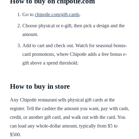
How to buy on chipotle.com
Go to
chipotle.com/gift-cards
.
Choose physical or e-gift, then pick a design and the
amount.
Add to cart and check out. Watch for seasonal bonus-
card promotions, where Chipotle adds a free bonus e-
gift above a spend threshold.
How to buy in store
Any Chipotle restaurant sells physical gift cards at the
register. Tell the cashier the amount you want, pay with cash,
credit, or another gift card, and walk out with the card. You
can load any whole-dollar amount, typically from $5 to
$500.