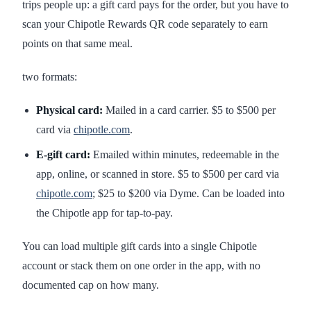
trips people up: a gift card pays for the order, but you have to
scan your Chipotle Rewards QR code separately to earn
points on that same meal.
two formats:
Physical card:
Mailed in a card carrier. $5 to $500 per
card via
chipotle.com
.
E-gift card:
Emailed within minutes, redeemable in the
app, online, or scanned in store. $5 to $500 per card via
chipotle.com
; $25 to $200 via Dyme. Can be loaded into
the Chipotle app for tap-to-pay.
You can load multiple gift cards into a single Chipotle
account or stack them on one order in the app, with no
documented cap on how many.