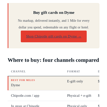
Buy gift cards on Dyme
No markup, delivered instantly, and 1 Mile for every
dollar you spend, redeemable on any flight or hotel.
Shop Chipotle gift cards on Dyme
→
Where to buy: four channels compared
CHANNEL
FORMAT
DENO
BEST FOR MILES
E-gift only
$25 –
Dyme
Chipotle.com / app
Physical + e-gift
$5 – 
In store at Chipotle
Physical only
$5 – 