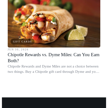
GIFT CARDS
JUN 30, 2026
Chipotle Rewards vs. Dyme Miles: Can You Earn
Both?
Chipotle Rewards and Dyme Miles are not a choice between
two things. Buy a Chipotle gift card through Dyme and you
earn both, plus a travel voucher. Here is what each one gives
you.