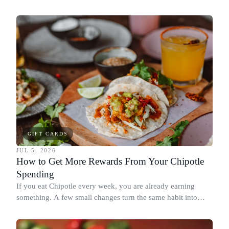
spend it, buying in the amounts that earn the most, and
redeeming where each reward goes furthest.
GIFT CARDS
JUL 5, 2026
How to Get More Rewards From Your Chipotle
Spending
If you eat Chipotle every week, you are already earning
something. A few small changes turn the same habit into
Chipotle points, Dyme Miles, and a travel voucher, without
spending more.