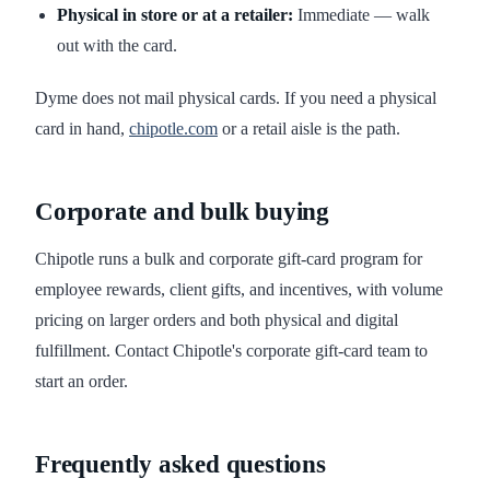
Physical in store or at a retailer:
Immediate — walk
out with the card.
Dyme does not mail physical cards. If you need a physical
card in hand,
chipotle.com
or a retail aisle is the path.
Corporate and bulk buying
Chipotle runs a bulk and corporate gift-card program for
employee rewards, client gifts, and incentives, with volume
pricing on larger orders and both physical and digital
fulfillment. Contact Chipotle's corporate gift-card team to
start an order.
Frequently asked questions