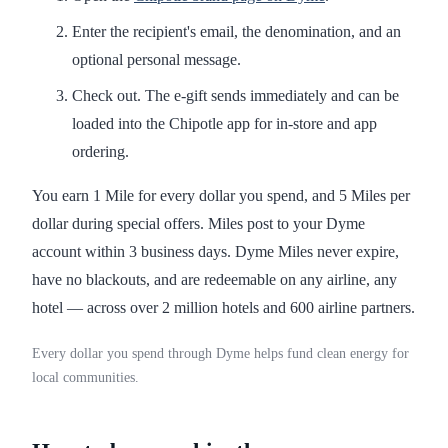
Enter the recipient's email, the denomination, and an
optional personal message.
Check out. The e-gift sends immediately and can be
loaded into the Chipotle app for in-store and app
ordering.
You earn 1 Mile for every dollar you spend, and 5 Miles per
dollar during special offers. Miles post to your Dyme
account within 3 business days. Dyme Miles never expire,
have no blackouts, and are redeemable on any airline, any
hotel — across over 2 million hotels and 600 airline partners.
Every dollar you spend through Dyme helps fund clean energy for
local communities.