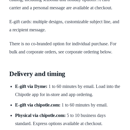
carrier and a personal message are available at checkout.
E-gift cards: multiple designs, customizable subject line, and
a recipient message.
There is no co-branded option for individual purchase. For
bulk and corporate orders, see corporate ordering below.
Delivery and timing
E-gift via Dyme:
1 to 60 minutes by email. Load into the
Chipotle app for in-store and app ordering.
E-gift via chipotle.com:
1 to 60 minutes by email.
Physical via chipotle.com:
5 to 10 business days
standard. Express options available at checkout.