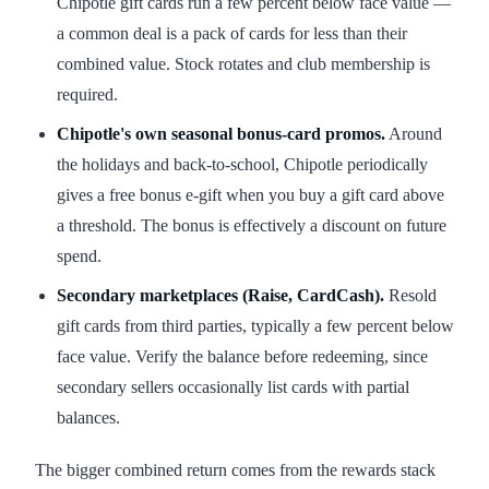
Chipotle gift cards run a few percent below face value —
a common deal is a pack of cards for less than their
combined value. Stock rotates and club membership is
required.
Chipotle's own seasonal bonus-card promos.
Around
the holidays and back-to-school, Chipotle periodically
gives a free bonus e-gift when you buy a gift card above
a threshold. The bonus is effectively a discount on future
spend.
Secondary marketplaces (Raise, CardCash).
Resold
gift cards from third parties, typically a few percent below
face value. Verify the balance before redeeming, since
secondary sellers occasionally list cards with partial
balances.
The bigger combined return comes from the rewards stack