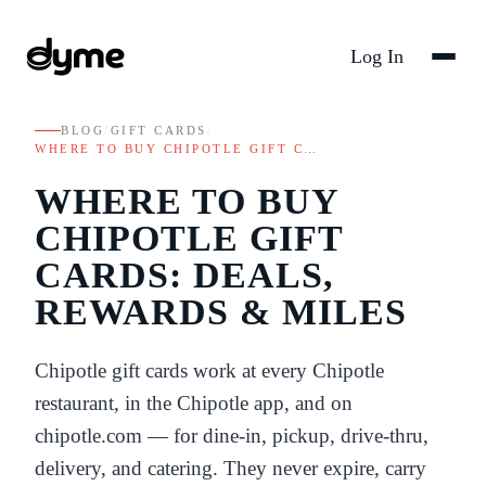
Log In
BLOG
/
GIFT CARDS
/
WHERE TO BUY CHIPOTLE GIFT C…
WHERE TO BUY
CHIPOTLE GIFT
CARDS: DEALS,
REWARDS & MILES
Chipotle gift cards work at every Chipotle
restaurant, in the Chipotle app, and on
chipotle.com — for dine-in, pickup, drive-thru,
delivery, and catering. They never expire, carry