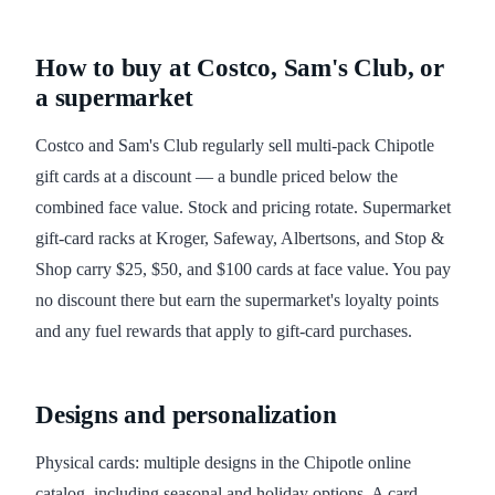
How to buy at Costco, Sam's Club, or
a supermarket
Costco and Sam's Club regularly sell multi-pack Chipotle
gift cards at a discount — a bundle priced below the
combined face value. Stock and pricing rotate. Supermarket
gift-card racks at Kroger, Safeway, Albertsons, and Stop &
Shop carry $25, $50, and $100 cards at face value. You pay
no discount there but earn the supermarket's loyalty points
and any fuel rewards that apply to gift-card purchases.
Designs and personalization
Physical cards: multiple designs in the Chipotle online
catalog, including seasonal and holiday options. A card