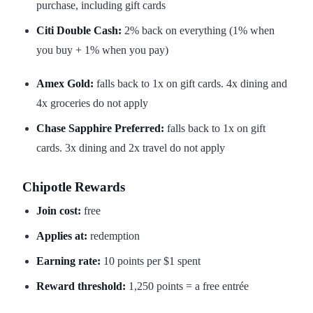
purchase, including gift cards
Citi Double Cash:
2% back on everything (1% when
you buy + 1% when you pay)
Amex Gold:
falls back to 1x on gift cards. 4x dining and
4x groceries do not apply
Chase Sapphire Preferred:
falls back to 1x on gift
cards. 3x dining and 2x travel do not apply
Chipotle Rewards
Join cost:
free
Applies at:
redemption
Earning rate:
10 points per $1 spent
Reward threshold:
1,250 points = a free entrée