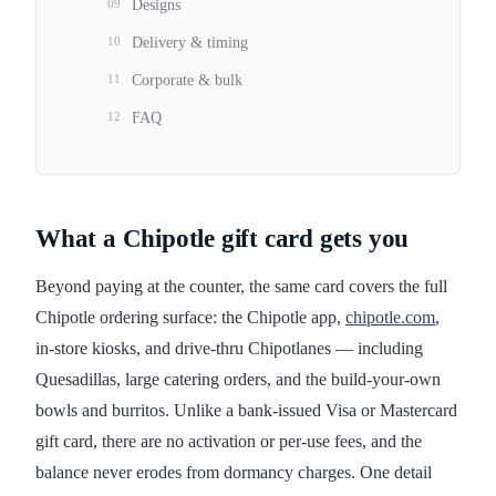
09
Designs
10
Delivery & timing
11
Corporate & bulk
12
FAQ
What a Chipotle gift card gets you
Beyond paying at the counter, the same card covers the full
Chipotle ordering surface: the Chipotle app,
chipotle.com
,
in-store kiosks, and drive-thru Chipotlanes — including
Quesadillas, large catering orders, and the build-your-own
bowls and burritos. Unlike a bank-issued Visa or Mastercard
gift card, there are no activation or per-use fees, and the
balance never erodes from dormancy charges. One detail