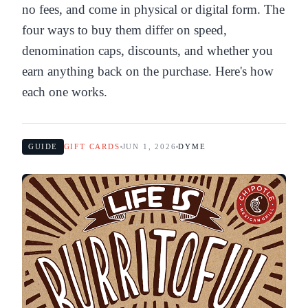
no fees, and come in physical or digital form. The
four ways to buy them differ on speed,
denomination caps, discounts, and whether you
earn anything back on the purchase. Here's how
each one works.
GUIDE
GIFT CARDS
JUN 1, 2026
DYME