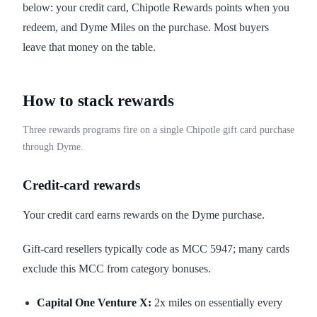
below: your credit card, Chipotle Rewards points when you
redeem, and Dyme Miles on the purchase. Most buyers
leave that money on the table.
How to stack rewards
Three rewards programs fire on a single Chipotle gift card purchase
through Dyme.
Credit-card rewards
Your credit card earns rewards on the Dyme purchase.
Gift-card resellers typically code as MCC 5947; many cards
exclude this MCC from category bonuses.
Capital One Venture X:
2x miles on essentially every