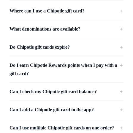
Where can I use a Chipotle gift card?
＋
What denominations are available?
＋
Do Chipotle gift cards expire?
＋
Do I earn Chipotle Rewards points when I pay with a
＋
gift card?
Can I check my Chipotle gift card balance?
＋
Can I add a Chipotle gift card to the app?
＋
Can I use multiple Chipotle gift cards on one order?
＋