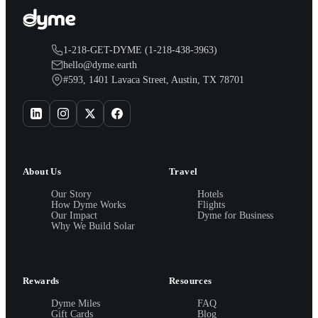
1-218-GET-DYME (1-218-438-3963)
hello@dyme.earth
#593, 1401 Lavaca Street, Austin, TX 78701
About Us
Travel
Our Story
Hotels
How Dyme Works
Flights
Our Impact
Dyme for Business
Why We Build Solar
Rewards
Resources
Dyme Miles
FAQ
Gift Cards
Blog