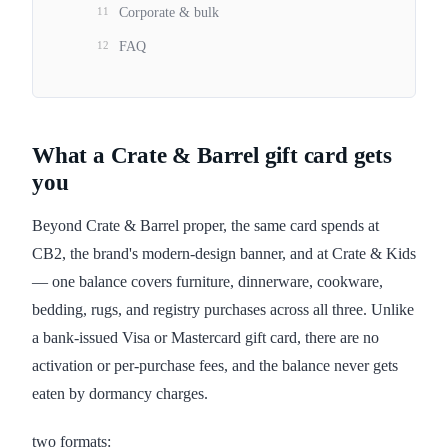
11
Corporate & bulk
12
FAQ
What a Crate & Barrel gift card gets
you
Beyond Crate & Barrel proper, the same card spends at
CB2, the brand's modern-design banner, and at Crate & Kids
— one balance covers furniture, dinnerware, cookware,
bedding, rugs, and registry purchases across all three. Unlike
a bank-issued Visa or Mastercard gift card, there are no
activation or per-purchase fees, and the balance never gets
eaten by dormancy charges.
two formats: