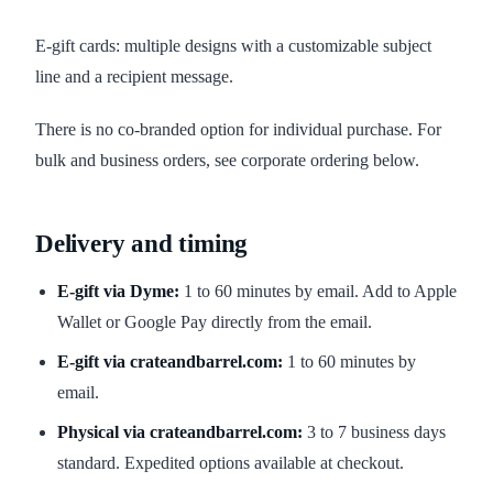
E-gift cards: multiple designs with a customizable subject
line and a recipient message.
There is no co-branded option for individual purchase. For
bulk and business orders, see corporate ordering below.
Delivery and timing
E-gift via Dyme:
1 to 60 minutes by email. Add to Apple
Wallet or Google Pay directly from the email.
E-gift via crateandbarrel.com:
1 to 60 minutes by
email.
Physical via crateandbarrel.com:
3 to 7 business days
standard. Expedited options available at checkout.