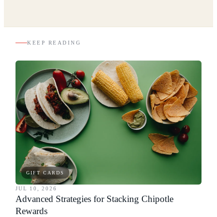
KEEP READING
GIFT CARDS
JUL 10, 2026
Advanced Strategies for Stacking Chipotle
Rewards