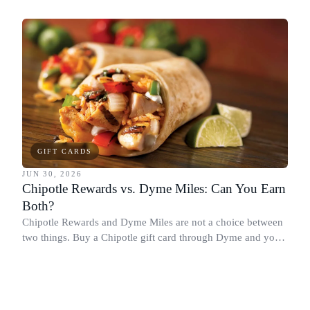
Chipotle points, Dyme Miles, and a travel voucher, without
spending more.
GIFT CARDS
JUN 30, 2026
Chipotle Rewards vs. Dyme Miles: Can You Earn
Both?
Chipotle Rewards and Dyme Miles are not a choice between
two things. Buy a Chipotle gift card through Dyme and you
earn both, plus a travel voucher. Here is what each one gives
you.