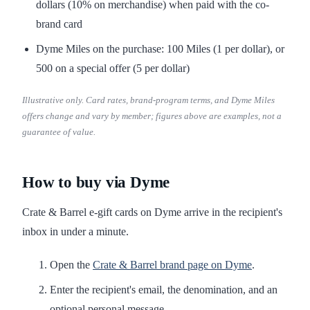
dollars (10% on merchandise) when paid with the co-
brand card
Dyme Miles on the purchase: 100 Miles (1 per dollar), or
500 on a special offer (5 per dollar)
Illustrative only. Card rates, brand-program terms, and Dyme Miles
offers change and vary by member; figures above are examples, not a
guarantee of value.
How to buy via Dyme
Crate & Barrel e-gift cards on Dyme arrive in the recipient's
inbox in under a minute.
Open the
Crate & Barrel brand page on Dyme
.
Enter the recipient's email, the denomination, and an
optional personal message.