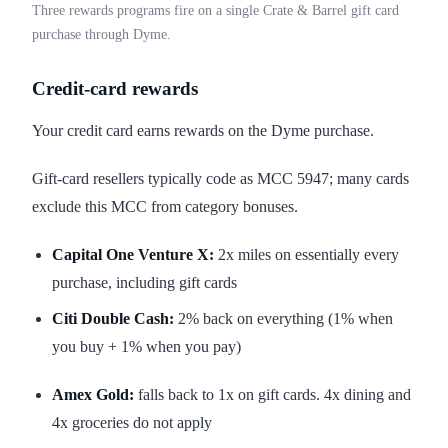
Three rewards programs fire on a single Crate & Barrel gift card
purchase through Dyme.
Credit-card rewards
Your credit card earns rewards on the Dyme purchase.
Gift-card resellers typically code as MCC 5947; many cards
exclude this MCC from category bonuses.
Capital One Venture X:
2x miles on essentially every
purchase, including gift cards
Citi Double Cash:
2% back on everything (1% when
you buy + 1% when you pay)
Amex Gold:
falls back to 1x on gift cards. 4x dining and
4x groceries do not apply