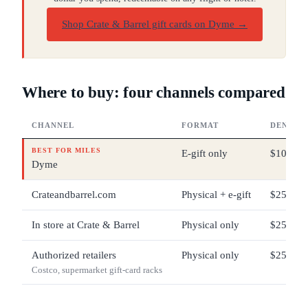
Shop Crate & Barrel gift cards on Dyme
→
Where to buy: four channels compared
CHANNEL
FORMAT
DENOMI
BEST FOR MILES
E-gift only
$10 – $
Dyme
Crateandbarrel.com
Physical + e-gift
$25 – $
In store at Crate & Barrel
Physical only
$25 – $
Authorized retailers
Physical only
$25 – $2
Costco, supermarket gift-card racks