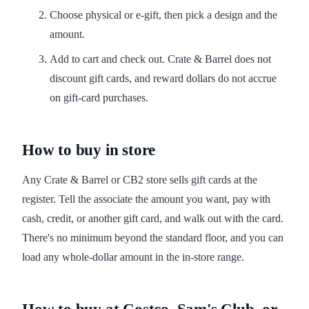
Choose physical or e-gift, then pick a design and the
amount.
Add to cart and check out. Crate & Barrel does not
discount gift cards, and reward dollars do not accrue
on gift-card purchases.
How to buy in store
Any Crate & Barrel or CB2 store sells gift cards at the
register. Tell the associate the amount you want, pay with
cash, credit, or another gift card, and walk out with the card.
There's no minimum beyond the standard floor, and you can
load any whole-dollar amount in the in-store range.