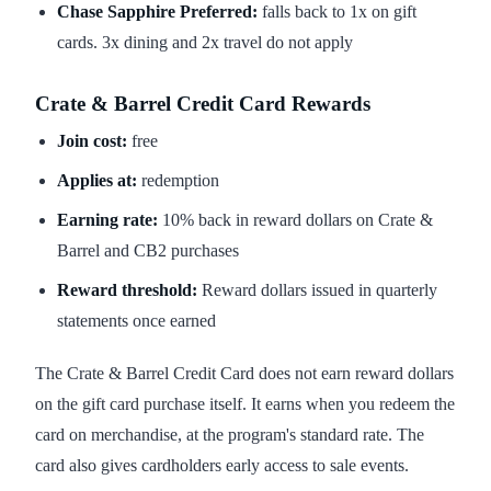
Chase Sapphire Preferred:
falls back to 1x on gift
cards. 3x dining and 2x travel do not apply
Crate & Barrel Credit Card Rewards
Join cost:
free
Applies at:
redemption
Earning rate:
10% back in reward dollars on Crate &
Barrel and CB2 purchases
Reward threshold:
Reward dollars issued in quarterly
statements once earned
The Crate & Barrel Credit Card does not earn reward dollars
on the gift card purchase itself. It earns when you redeem the
card on merchandise, at the program's standard rate. The
card also gives cardholders early access to sale events.