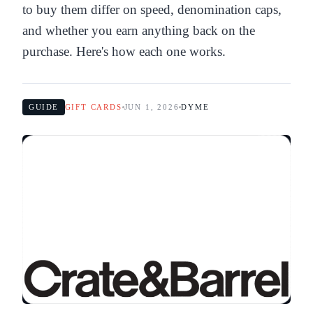
to buy them differ on speed, denomination caps,
and whether you earn anything back on the
purchase. Here's how each one works.
GUIDE
GIFT CARDS
JUN 1, 2026
DYME