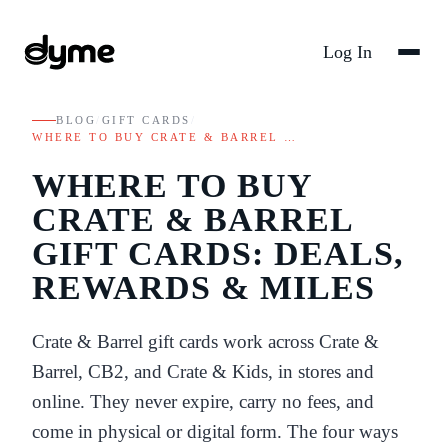
Log In
BLOG
/
GIFT CARDS
/
WHERE TO BUY CRATE & BARREL …
WHERE TO BUY
CRATE & BARREL
GIFT CARDS: DEALS,
REWARDS & MILES
Crate & Barrel gift cards work across Crate &
Barrel, CB2, and Crate & Kids, in stores and
online. They never expire, carry no fees, and
come in physical or digital form. The four ways