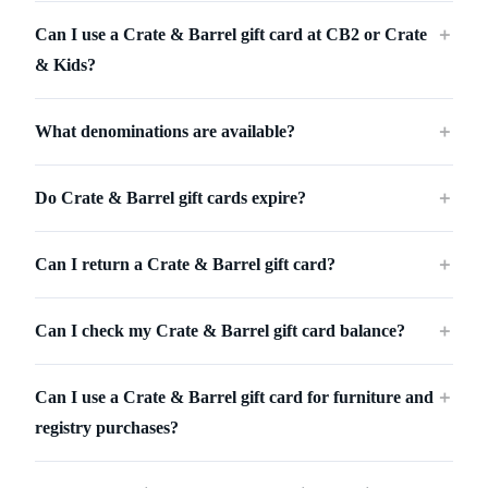
Can I use a Crate & Barrel gift card at CB2 or Crate
＋
& Kids?
What denominations are available?
＋
Do Crate & Barrel gift cards expire?
＋
Can I return a Crate & Barrel gift card?
＋
Can I check my Crate & Barrel gift card balance?
＋
Can I use a Crate & Barrel gift card for furniture and
＋
registry purchases?