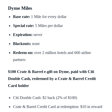
Dyme Miles
Base rate:
1 Mile for every dollar
Special rate:
5 Miles per dollar
Expiration:
never
Blackouts:
none
Redeem on:
over 2 million hotels and 600 airline
partners
$100 Crate & Barrel e-gift on Dyme, paid with Citi
Double Cash, redeemed by a Crate & Barrel Credit
Card holder
Citi Double Cash: $2 back (2% of $100)
Crate & Barrel Credit Card at redemption: $10 in reward