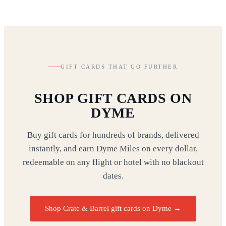
GIFT CARDS THAT GO FURTHER
SHOP GIFT CARDS ON
DYME
Buy gift cards for hundreds of brands, delivered
instantly, and earn Dyme Miles on every dollar,
redeemable on any flight or hotel with no blackout
dates.
Shop Crate & Barrel gift cards on Dyme
→