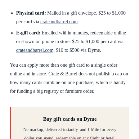
Physical card:
Mailed in a gift envelope. $25 to $1,000
per card via
crateandbarrel.com
.
E-gift card:
Emailed within minutes, redeemable online
or shown on phone in store. $25 to $1,000 per card via
crateandbarrel.com
; $10 to $500 via Dyme.
You can apply more than one gift card to a single order
online and in store. Crate & Barrel does not publish a cap on
how many cards combine on one purchase, which is handy
for funding a big registry or furniture order.
Buy gift cards on Dyme
No markup, delivered instantly, and 1 Mile for every
dollar you spend, redeemable on any flight or hotel.