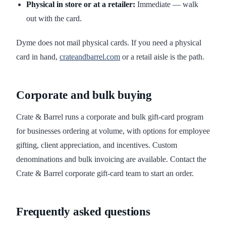
Physical in store or at a retailer:
Immediate — walk
out with the card.
Dyme does not mail physical cards. If you need a physical
card in hand,
crateandbarrel.com
or a retail aisle is the path.
Corporate and bulk buying
Crate & Barrel runs a corporate and bulk gift-card program
for businesses ordering at volume, with options for employee
gifting, client appreciation, and incentives. Custom
denominations and bulk invoicing are available. Contact the
Crate & Barrel corporate gift-card team to start an order.
Frequently asked questions