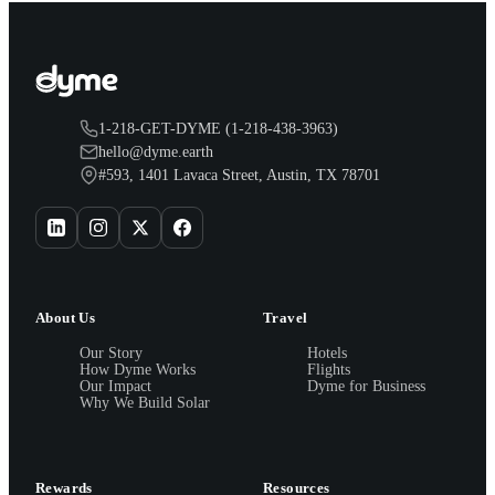
1-218-GET-DYME (1-218-438-3963)
hello@dyme.earth
#593, 1401 Lavaca Street, Austin, TX 78701
About Us
Travel
Our Story
Hotels
How Dyme Works
Flights
Our Impact
Dyme for Business
Why We Build Solar
Rewards
Resources