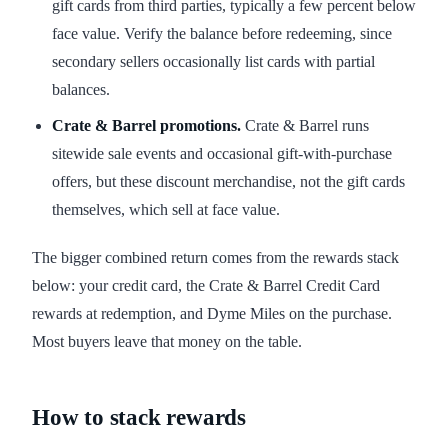
gift cards from third parties, typically a few percent below
face value. Verify the balance before redeeming, since
secondary sellers occasionally list cards with partial
balances.
Crate & Barrel promotions.
Crate & Barrel runs
sitewide sale events and occasional gift-with-purchase
offers, but these discount merchandise, not the gift cards
themselves, which sell at face value.
The bigger combined return comes from the rewards stack
below: your credit card, the Crate & Barrel Credit Card
rewards at redemption, and Dyme Miles on the purchase.
Most buyers leave that money on the table.
How to stack rewards