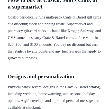
How to buy at Costco, Sam's Club, or
a supermarket
Costco periodically runs multi-pack Crate & Barrel gift cards
at a discount; stock and pricing rotate. Supermarket and
pharmacy gift-card racks at chains like Kroger, Safeway, and
CVS sometimes carry Crate & Barrel cards at face value in
$25, $50, and $100 amounts. You pay no discount but earn
the retailer's loyalty points and any fuel rewards that apply to
gift-card purchases.
Designs and personalization
Physical cards: several designs in the Crate & Barrel catalog,
including wedding, housewarming, and seasonal holiday
options. A gift envelope and a printed personal message are
available at checkout.