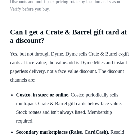
Discounts and multi-pack pricing rotate by location and season.
Verify before you buy.
Can I get a Crate & Barrel gift card at
a discount?
Yes, but not through Dyme. Dyme sells Crate & Barrel e-gift
cards at face value; the value-add is Dyme Miles and instant
paperless delivery, not a face-value discount. The discount
channels are:
Costco, in store or online.
Costco periodically sells
multi-pack Crate & Barrel gift cards below face value.
Stock rotates and isn't always listed. Membership
required.
Secondary marketplaces (Raise, CardCash).
Resold