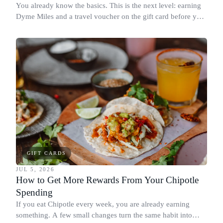
You already know the basics. This is the next level: earning
Dyme Miles and a travel voucher on the gift card before you
spend it, buying in the amounts that earn the most, and
redeeming where each reward goes furthest.
GIFT CARDS
JUL 5, 2026
How to Get More Rewards From Your Chipotle
Spending
If you eat Chipotle every week, you are already earning
something. A few small changes turn the same habit into