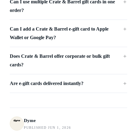
Can I use multiple Crate & Barrel gift cards in one
＋
order?
Can I add a Crate & Barrel e-gift card to Apple
＋
Wallet or Google Pay?
Does Crate & Barrel offer corporate or bulk gift
＋
cards?
Are e-gift cards delivered instantly?
＋
Dyme
PUBLISHED JUN 1, 2026