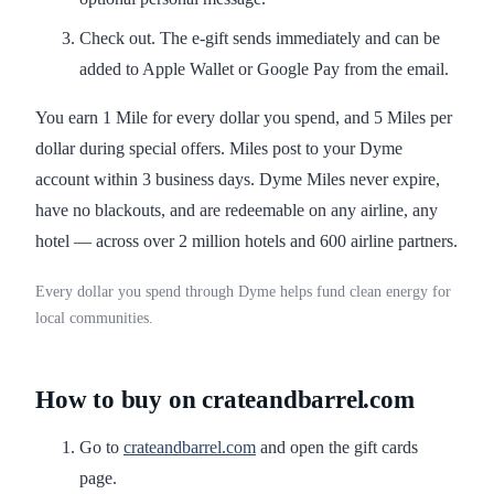
Check out. The e-gift sends immediately and can be
added to Apple Wallet or Google Pay from the email.
You earn 1 Mile for every dollar you spend, and 5 Miles per
dollar during special offers. Miles post to your Dyme
account within 3 business days. Dyme Miles never expire,
have no blackouts, and are redeemable on any airline, any
hotel — across over 2 million hotels and 600 airline partners.
Every dollar you spend through Dyme helps fund clean energy for
local communities.
How to buy on crateandbarrel.com
Go to
crateandbarrel.com
and open the gift cards
page.