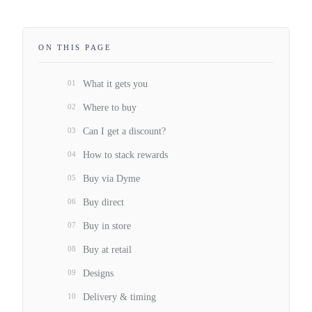
ON THIS PAGE
01
What it gets you
02
Where to buy
03
Can I get a discount?
04
How to stack rewards
05
Buy via Dyme
06
Buy direct
07
Buy in store
08
Buy at retail
09
Designs
10
Delivery & timing