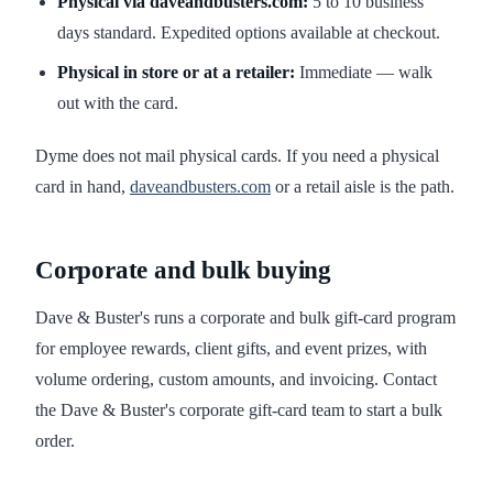
Physical via daveandbusters.com:
5 to 10 business
days standard. Expedited options available at checkout.
Physical in store or at a retailer:
Immediate — walk
out with the card.
Dyme does not mail physical cards. If you need a physical
card in hand,
daveandbusters.com
or a retail aisle is the path.
Corporate and bulk buying
Dave & Buster's runs a corporate and bulk gift-card program
for employee rewards, client gifts, and event prizes, with
volume ordering, custom amounts, and invoicing. Contact
the Dave & Buster's corporate gift-card team to start a bulk
order.