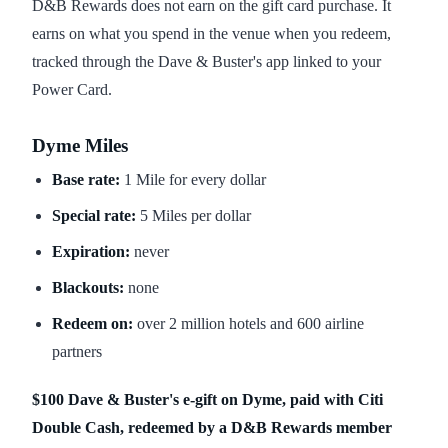
D&B Rewards does not earn on the gift card purchase. It
earns on what you spend in the venue when you redeem,
tracked through the Dave & Buster's app linked to your
Power Card.
Dyme Miles
Base rate:
1 Mile for every dollar
Special rate:
5 Miles per dollar
Expiration:
never
Blackouts:
none
Redeem on:
over 2 million hotels and 600 airline
partners
$100 Dave & Buster's e-gift on Dyme, paid with Citi
Double Cash, redeemed by a D&B Rewards member