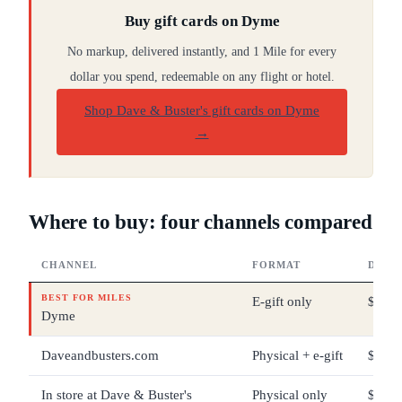
Buy gift cards on Dyme
No markup, delivered instantly, and 1 Mile for every
dollar you spend, redeemable on any flight or hotel.
Shop Dave & Buster's gift cards on Dyme
→
Where to buy: four channels compared
CHANNEL
FORMAT
DENO
BEST FOR MILES
E-gift only
$5 – 
Dyme
Daveandbusters.com
Physical + e-gift
$10 –
In store at Dave & Buster's
Physical only
$10 –