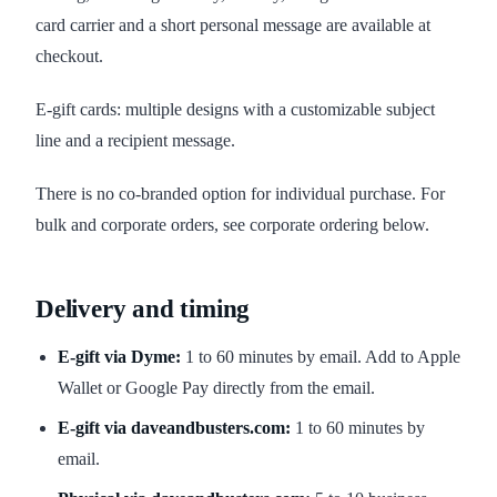
card carrier and a short personal message are available at
checkout.
E-gift cards: multiple designs with a customizable subject
line and a recipient message.
There is no co-branded option for individual purchase. For
bulk and corporate orders, see corporate ordering below.
Delivery and timing
E-gift via Dyme:
1 to 60 minutes by email. Add to Apple
Wallet or Google Pay directly from the email.
E-gift via daveandbusters.com:
1 to 60 minutes by
email.