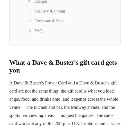
09
Designs
10
Delivery & timing
11
Corporate & bulk
12
FAQ
What a Dave & Buster's gift card gets
you
A Dave & Buster's Power Card and a Dave & Buster's gift
card are not the same thing: the gift card is what you load
chips, food, and drinks onto, and it spends across the whole
venue — the kitchen and bar, the Midway arcade, and the
sports-bar viewing areas — not just the games. The same
card works at any of the 200-plus U.S. locations and at sister