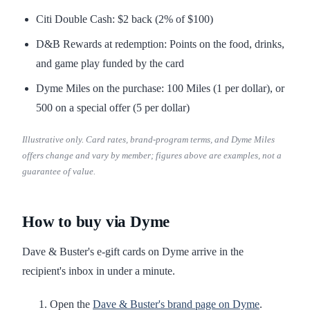
Citi Double Cash: $2 back (2% of $100)
D&B Rewards at redemption: Points on the food, drinks,
and game play funded by the card
Dyme Miles on the purchase: 100 Miles (1 per dollar), or
500 on a special offer (5 per dollar)
Illustrative only. Card rates, brand-program terms, and Dyme Miles
offers change and vary by member; figures above are examples, not a
guarantee of value.
How to buy via Dyme
Dave & Buster's e-gift cards on Dyme arrive in the
recipient's inbox in under a minute.
Open the
Dave & Buster's brand page on Dyme
.