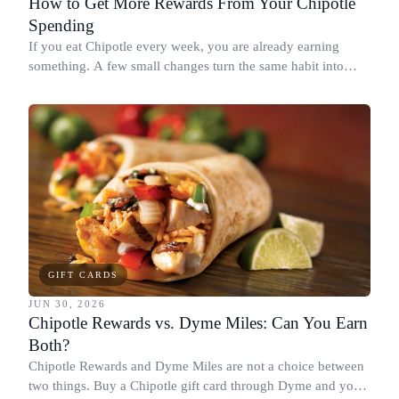
How to Get More Rewards From Your Chipotle
Spending
If you eat Chipotle every week, you are already earning
something. A few small changes turn the same habit into
Chipotle points, Dyme Miles, and a travel voucher, without
spending more.
GIFT CARDS
JUN 30, 2026
Chipotle Rewards vs. Dyme Miles: Can You Earn
Both?
Chipotle Rewards and Dyme Miles are not a choice between
two things. Buy a Chipotle gift card through Dyme and you