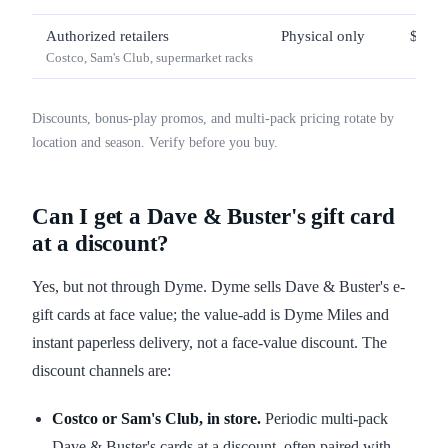
Authorized retailers
Physical only
$25 –
Costco, Sam's Club, supermarket racks
Discounts, bonus-play promos, and multi-pack pricing rotate by
location and season. Verify before you buy.
Can I get a Dave & Buster's gift card
at a discount?
Yes, but not through Dyme. Dyme sells Dave & Buster's e-
gift cards at face value; the value-add is Dyme Miles and
instant paperless delivery, not a face-value discount. The
discount channels are:
Costco or Sam's Club, in store.
Periodic multi-pack
Dave & Buster's cards at a discount, often paired with