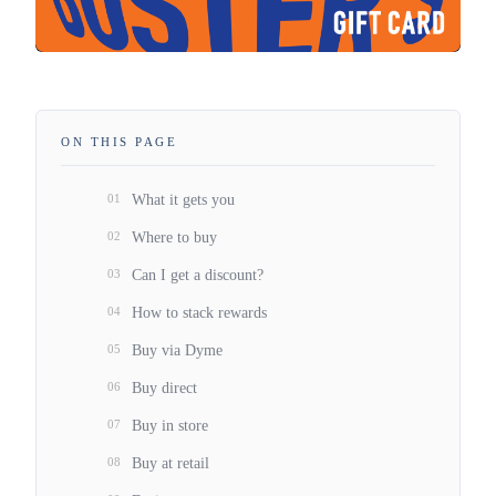
ON THIS PAGE
01
What it gets you
02
Where to buy
03
Can I get a discount?
04
How to stack rewards
05
Buy via Dyme
06
Buy direct
07
Buy in store
08
Buy at retail