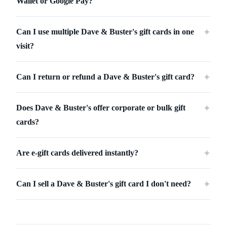
Wallet or Google Pay?
Can I use multiple Dave & Buster's gift cards in one
＋
visit?
Can I return or refund a Dave & Buster's gift card?
＋
Does Dave & Buster's offer corporate or bulk gift
＋
cards?
Are e-gift cards delivered instantly?
＋
Can I sell a Dave & Buster's gift card I don't need?
＋