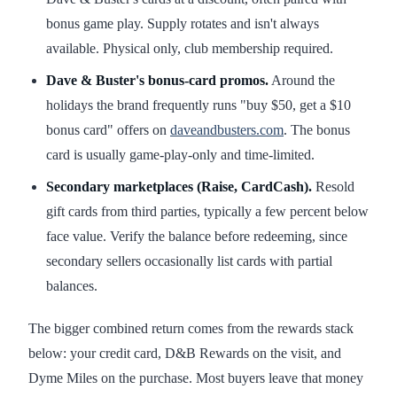
bonus game play. Supply rotates and isn't always
available. Physical only, club membership required.
Dave & Buster's bonus-card promos.
Around the
holidays the brand frequently runs "buy $50, get a $10
bonus card" offers on
daveandbusters.com
. The bonus
card is usually game-play-only and time-limited.
Secondary marketplaces (Raise, CardCash).
Resold
gift cards from third parties, typically a few percent below
face value. Verify the balance before redeeming, since
secondary sellers occasionally list cards with partial
balances.
The bigger combined return comes from the rewards stack
below: your credit card, D&B Rewards on the visit, and
Dyme Miles on the purchase. Most buyers leave that money