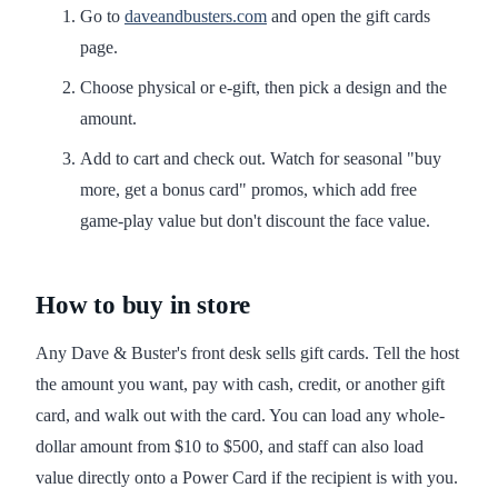
Go to
daveandbusters.com
and open the gift cards
page.
Choose physical or e-gift, then pick a design and the
amount.
Add to cart and check out. Watch for seasonal "buy
more, get a bonus card" promos, which add free
game-play value but don't discount the face value.
How to buy in store
Any Dave & Buster's front desk sells gift cards. Tell the host
the amount you want, pay with cash, credit, or another gift
card, and walk out with the card. You can load any whole-
dollar amount from $10 to $500, and staff can also load
value directly onto a Power Card if the recipient is with you.