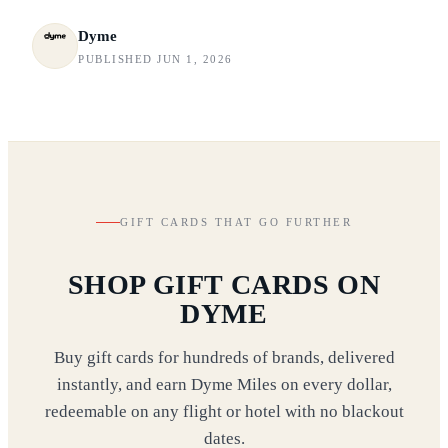
Dyme
PUBLISHED JUN 1, 2026
GIFT CARDS THAT GO FURTHER
SHOP GIFT CARDS ON
DYME
Buy gift cards for hundreds of brands, delivered
instantly, and earn Dyme Miles on every dollar,
redeemable on any flight or hotel with no blackout
dates.