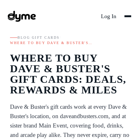
Log In
BLOG
/
GIFT CARDS
/
WHERE TO BUY DAVE & BUSTER'S…
WHERE TO BUY
DAVE & BUSTER'S
GIFT CARDS: DEALS,
REWARDS & MILES
Dave & Buster's gift cards work at every Dave &
Buster's location, on daveandbusters.com, and at
sister brand Main Event, covering food, drinks,
and arcade play alike. They never expire, carry no