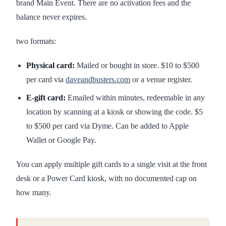
brand Main Event. There are no activation fees and the
balance never expires.
two formats:
Physical card:
Mailed or bought in store. $10 to $500
per card via
daveandbusters.com
or a venue register.
E-gift card:
Emailed within minutes, redeemable in any
location by scanning at a kiosk or showing the code. $5
to $500 per card via Dyme. Can be added to Apple
Wallet or Google Pay.
You can apply multiple gift cards to a single visit at the front
desk or a Power Card kiosk, with no documented cap on
how many.