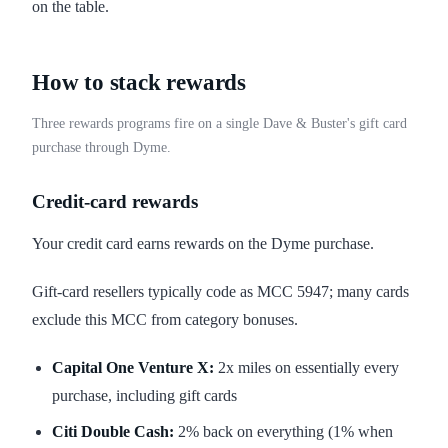
on the table.
How to stack rewards
Three rewards programs fire on a single Dave & Buster's gift card
purchase through Dyme.
Credit-card rewards
Your credit card earns rewards on the Dyme purchase.
Gift-card resellers typically code as MCC 5947; many cards
exclude this MCC from category bonuses.
Capital One Venture X:
2x miles on essentially every
purchase, including gift cards
Citi Double Cash:
2% back on everything (1% when