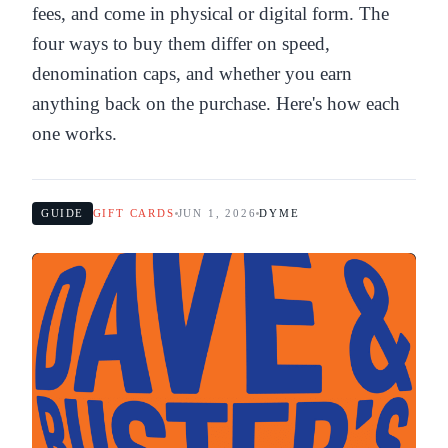
fees, and come in physical or digital form. The
four ways to buy them differ on speed,
denomination caps, and whether you earn
anything back on the purchase. Here's how each
one works.
GUIDE
GIFT CARDS
JUN 1, 2026
DYME