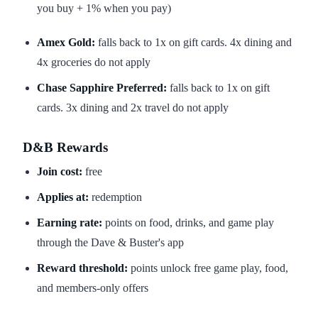
you buy + 1% when you pay)
Amex Gold:
falls back to 1x on gift cards. 4x dining and
4x groceries do not apply
Chase Sapphire Preferred:
falls back to 1x on gift
cards. 3x dining and 2x travel do not apply
D&B Rewards
Join cost:
free
Applies at:
redemption
Earning rate:
points on food, drinks, and game play
through the Dave & Buster's app
Reward threshold:
points unlock free game play, food,
and members-only offers