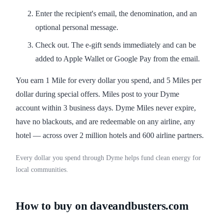
Enter the recipient's email, the denomination, and an
optional personal message.
Check out. The e-gift sends immediately and can be
added to Apple Wallet or Google Pay from the email.
You earn 1 Mile for every dollar you spend, and 5 Miles per
dollar during special offers. Miles post to your Dyme
account within 3 business days. Dyme Miles never expire,
have no blackouts, and are redeemable on any airline, any
hotel — across over 2 million hotels and 600 airline partners.
Every dollar you spend through Dyme helps fund clean energy for
local communities.
How to buy on daveandbusters.com