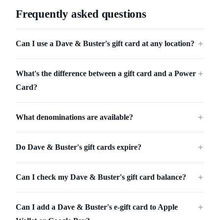
Frequently asked questions
Can I use a Dave & Buster's gift card at any location?
＋
What's the difference between a gift card and a Power
＋
Card?
What denominations are available?
＋
Do Dave & Buster's gift cards expire?
＋
Can I check my Dave & Buster's gift card balance?
＋
Can I add a Dave & Buster's e-gift card to Apple
＋