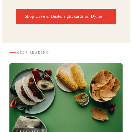
Shop Dave & Buster's gift cards on Dyme
→
KEEP READING
GIFT CARDS