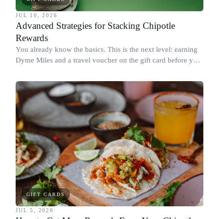
JUL 10, 2026
Advanced Strategies for Stacking Chipotle
Rewards
You already know the basics. This is the next level: earning
Dyme Miles and a travel voucher on the gift card before you
spend it, buying in the amounts that earn the most, and
redeeming where each reward goes furthest.
GIFT CARDS
JUL 5, 2026