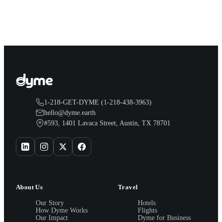
earn both, plus a travel voucher. Here is what each one gives
you.
1-218-GET-DYME (1-218-438-3963)
hello@dyme.earth
#593, 1401 Lavaca Street, Austin, TX 78701
About Us
Travel
Our Story
Hotels
How Dyme Works
Flights
Our Impact
Dyme for Business