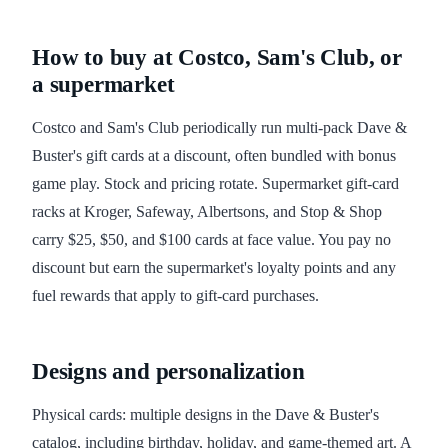
How to buy at Costco, Sam's Club, or
a supermarket
Costco and Sam's Club periodically run multi-pack Dave &
Buster's gift cards at a discount, often bundled with bonus
game play. Stock and pricing rotate. Supermarket gift-card
racks at Kroger, Safeway, Albertsons, and Stop & Shop
carry $25, $50, and $100 cards at face value. You pay no
discount but earn the supermarket's loyalty points and any
fuel rewards that apply to gift-card purchases.
Designs and personalization
Physical cards: multiple designs in the Dave & Buster's
catalog, including birthday, holiday, and game-themed art. A