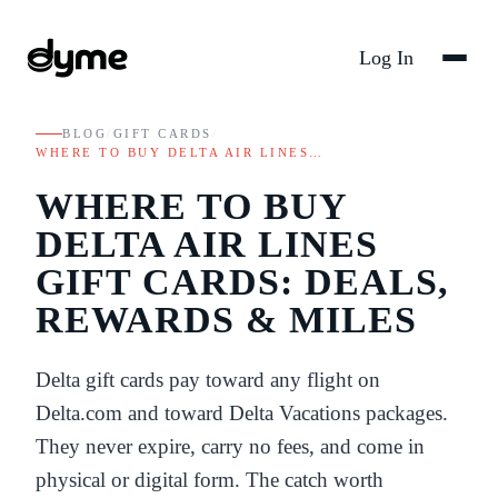
Log In
BLOG
/
GIFT CARDS
/
WHERE TO BUY DELTA AIR LINES…
WHERE TO BUY
DELTA AIR LINES
GIFT CARDS: DEALS,
REWARDS & MILES
Delta gift cards pay toward any flight on
Delta.com and toward Delta Vacations packages.
They never expire, carry no fees, and come in
physical or digital form. The catch worth