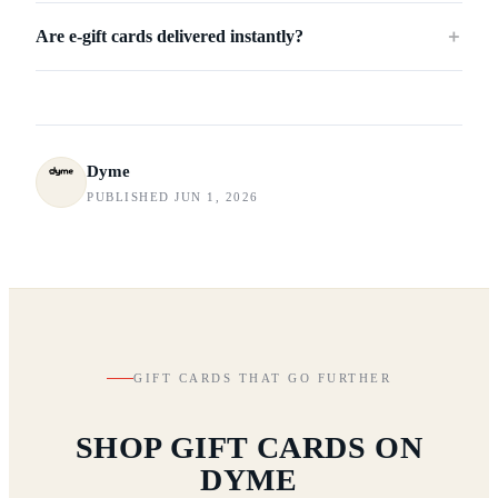
Are e-gift cards delivered instantly?
＋
Dyme
PUBLISHED JUN 1, 2026
GIFT CARDS THAT GO FURTHER
SHOP GIFT CARDS ON
DYME