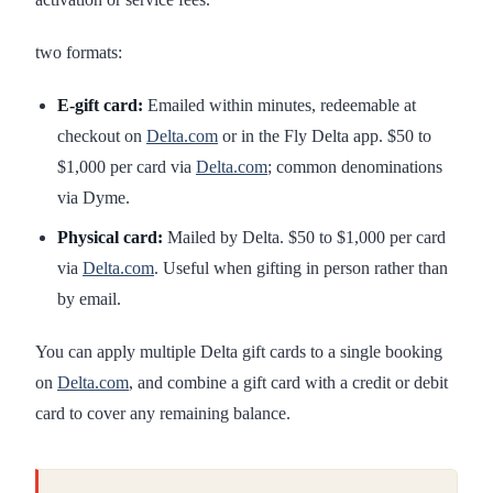
two formats:
E-gift card:
Emailed within minutes, redeemable at
checkout on
Delta.com
or in the Fly Delta app. $50 to
$1,000 per card via
Delta.com
; common denominations
via Dyme.
Physical card:
Mailed by Delta. $50 to $1,000 per card
via
Delta.com
. Useful when gifting in person rather than
by email.
You can apply multiple Delta gift cards to a single booking
on
Delta.com
, and combine a gift card with a credit or debit
card to cover any remaining balance.