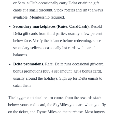
or Sam+s Club occasionally carry Delta or airline gift
cards at a small discount. Stock rotates and isn+t always
available. Membership required.
Secondary marketplaces (Raise, CardCash).
Resold
Delta gift cards from third parties, usually a few percent
below face. Verify the balance before redeeming, since
secondary sellers occasionally list cards with partial
balances.
Delta promotions.
Rare. Delta runs occasional gift-card
bonus promotions (buy a set amount, get a bonus card),
usually around the holidays. Sign up for Delta emails to
catch them.
The bigger combined return comes from the rewards stack
below: your credit card, the SkyMiles you earn when you fly
on the ticket, and Dyme Miles on the purchase. Most buyers