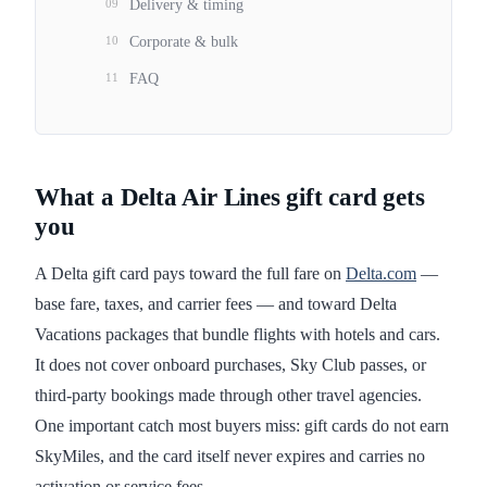
09
Delivery & timing
10
Corporate & bulk
11
FAQ
What a Delta Air Lines gift card gets
you
A Delta gift card pays toward the full fare on
Delta.com
—
base fare, taxes, and carrier fees — and toward Delta
Vacations packages that bundle flights with hotels and cars.
It does not cover onboard purchases, Sky Club passes, or
third-party bookings made through other travel agencies.
One important catch most buyers miss: gift cards do not earn
SkyMiles, and the card itself never expires and carries no
activation or service fees.