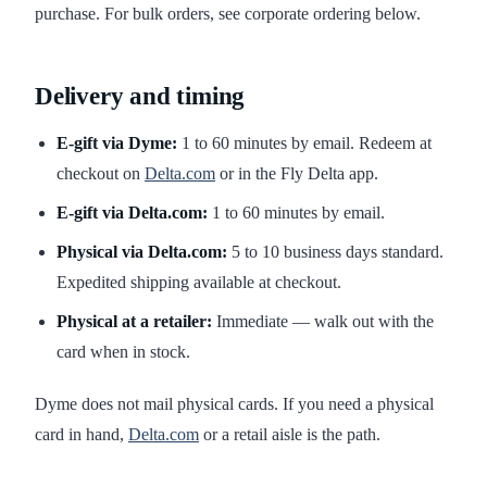
purchase. For bulk orders, see corporate ordering below.
Delivery and timing
E-gift via Dyme:
1 to 60 minutes by email. Redeem at
checkout on
Delta.com
or in the Fly Delta app.
E-gift via Delta.com:
1 to 60 minutes by email.
Physical via Delta.com:
5 to 10 business days standard.
Expedited shipping available at checkout.
Physical at a retailer:
Immediate — walk out with the
card when in stock.
Dyme does not mail physical cards. If you need a physical
card in hand,
Delta.com
or a retail aisle is the path.