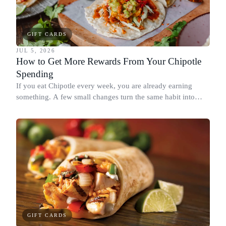
GIFT CARDS
JUL 5, 2026
How to Get More Rewards From Your Chipotle
Spending
If you eat Chipotle every week, you are already earning
something. A few small changes turn the same habit into
Chipotle points, Dyme Miles, and a travel voucher, without
spending more.
GIFT CARDS