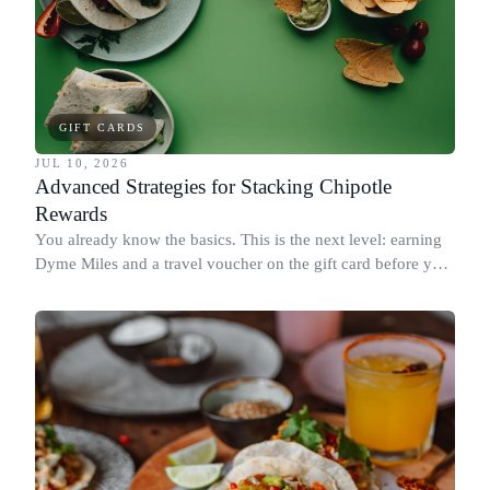
GIFT CARDS
JUL 10, 2026
Advanced Strategies for Stacking Chipotle
Rewards
You already know the basics. This is the next level: earning
Dyme Miles and a travel voucher on the gift card before you
spend it, buying in the amounts that earn the most, and
redeeming where each reward goes furthest.