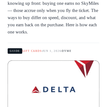
knowing up front: buying one earns no SkyMiles
— those accrue only when you fly the ticket. The
ways to buy differ on speed, discount, and what
you earn back on the purchase. Here is how each
one works.
GUIDE
GIFT CARDS
JUN 1, 2026
DYME