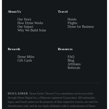
About Us
Travel
Our Story
Hotels
How Dyme Works
Flights
Our Impact
Dyme for Business
Why We Build Solar
Rewards
Resources
Dyme Miles
FAQ
Gift Cards
Blog
Affiliates
Referrals
DISCLAIMER
Dyme.Earth (“Service”) is a standalone service provided
through Dyme Digital Inc, a Delaware registered Corporation. All trademarks,
logos, and brand names are the property of their respective owners, are used for
identification only, and do not imply affiliation with or endorsement of Dyme