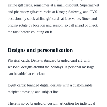
airline gift cards, sometimes at a small discount. Supermarket
and pharmacy gift-card racks at Kroger, Safeway, and CVS
occasionally stock airline gift cards at face value. Stock and
pricing rotate by location and season, so call ahead or check
the rack before counting on it.
Designs and personalization
Physical cards: Delta+s standard branded card art, with
seasonal designs around the holidays. A personal message
can be added at checkout.
E-gift cards: branded digital designs with a customizable
recipient message and subject line.
There is no co-branded or custom-art option for individual