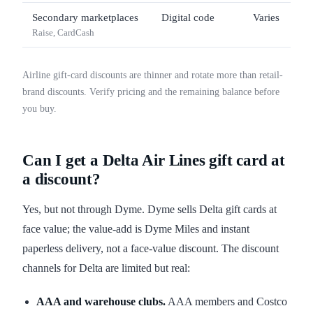
Secondary marketplaces
Digital code
Varies
Raise, CardCash
Airline gift-card discounts are thinner and rotate more than retail-
brand discounts. Verify pricing and the remaining balance before
you buy.
Can I get a Delta Air Lines gift card at
a discount?
Yes, but not through Dyme. Dyme sells Delta gift cards at
face value; the value-add is Dyme Miles and instant
paperless delivery, not a face-value discount. The discount
channels for Delta are limited but real:
AAA and warehouse clubs.
AAA members and Costco