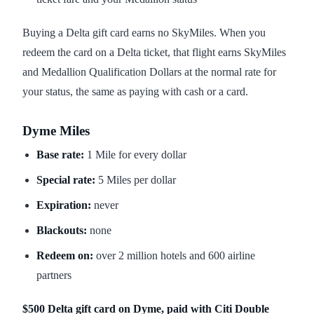
Buying a Delta gift card earns no SkyMiles. When you
redeem the card on a Delta ticket, that flight earns SkyMiles
and Medallion Qualification Dollars at the normal rate for
your status, the same as paying with cash or a card.
Dyme Miles
Base rate:
1 Mile for every dollar
Special rate:
5 Miles per dollar
Expiration:
never
Blackouts:
none
Redeem on:
over 2 million hotels and 600 airline
partners
$500 Delta gift card on Dyme, paid with Citi Double