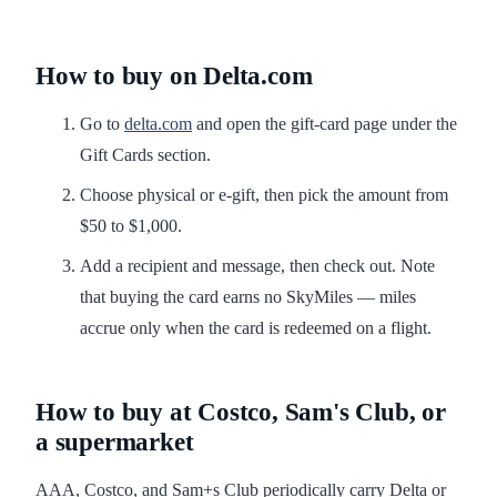
How to buy on Delta.com
Go to
delta.com
and open the gift-card page under the
Gift Cards section.
Choose physical or e-gift, then pick the amount from
$50 to $1,000.
Add a recipient and message, then check out. Note
that buying the card earns no SkyMiles — miles
accrue only when the card is redeemed on a flight.
How to buy at Costco, Sam's Club, or
a supermarket
AAA, Costco, and Sam+s Club periodically carry Delta or