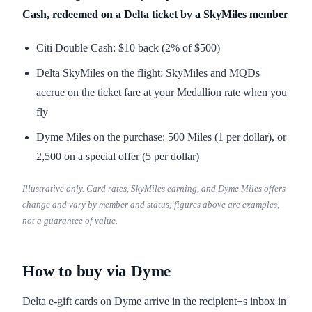
Cash, redeemed on a Delta ticket by a SkyMiles member
Citi Double Cash: $10 back (2% of $500)
Delta SkyMiles on the flight: SkyMiles and MQDs
accrue on the ticket fare at your Medallion rate when you
fly
Dyme Miles on the purchase: 500 Miles (1 per dollar), or
2,500 on a special offer (5 per dollar)
Illustrative only. Card rates, SkyMiles earning, and Dyme Miles offers
change and vary by member and status; figures above are examples,
not a guarantee of value.
How to buy via Dyme
Delta e-gift cards on Dyme arrive in the recipient+s inbox in