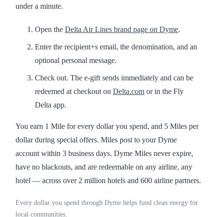
under a minute.
Open the
Delta Air Lines brand page on Dyme
.
Enter the recipient+s email, the denomination, and an
optional personal message.
Check out. The e-gift sends immediately and can be
redeemed at checkout on
Delta.com
or in the Fly
Delta app.
You earn 1 Mile for every dollar you spend, and 5 Miles per
dollar during special offers. Miles post to your Dyme
account within 3 business days. Dyme Miles never expire,
have no blackouts, and are redeemable on any airline, any
hotel — across over 2 million hotels and 600 airline partners.
Every dollar you spend through Dyme helps fund clean energy for
local communities.