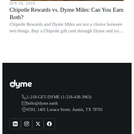
JUN 30, 2026
Chipotle Rewards vs. Dyme Miles: Can You Earn
Both?
Chipotle Rewards and Dyme Miles are not a choice between
two things. Buy a Chipotle gift card through Dyme and you
earn both, plus a travel voucher. Here is what each one gives
you.
1-218-GET-DYME (1-218-438-3963)
hello@dyme.earth
#593, 1401 Lavaca Street, Austin, TX 78701