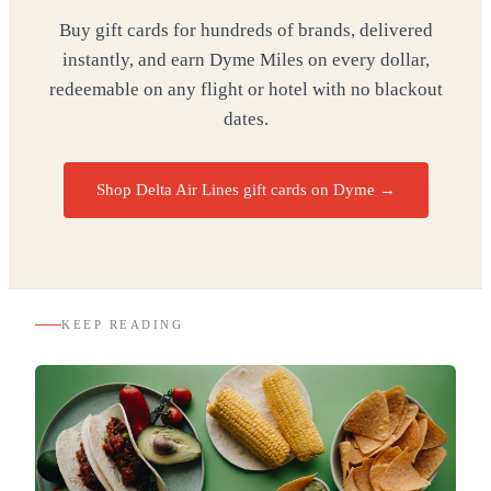
Buy gift cards for hundreds of brands, delivered
instantly, and earn Dyme Miles on every dollar,
redeemable on any flight or hotel with no blackout
dates.
Shop Delta Air Lines gift cards on Dyme
→
KEEP READING