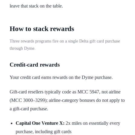
leave that stack on the table.
How to stack rewards
Three rewards programs fire on a single Delta gift card purchase
through Dyme.
Credit-card rewards
Your credit card earns rewards on the Dyme purchase.
Gift-card resellers typically code as MCC 5947, not airline
(MCC 3000–3299); airline-category bonuses do not apply to
a gift-card purchase.
Capital One Venture X:
2x miles on essentially every
purchase, including gift cards