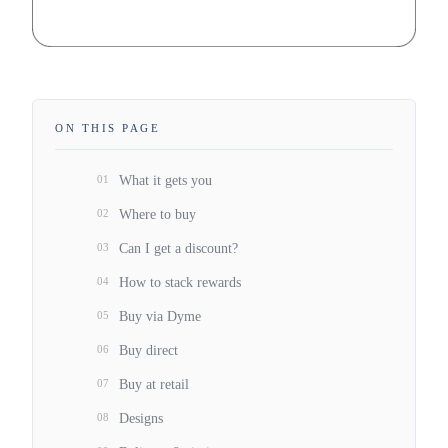
ON THIS PAGE
01
What it gets you
02
Where to buy
03
Can I get a discount?
04
How to stack rewards
05
Buy via Dyme
06
Buy direct
07
Buy at retail
08
Designs