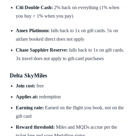
Citi Double Cash:
2% back on everything (1% when
you buy + 1% when you pay)
Amex Platinum:
falls back to 1x on gift cards. 5x on
airfare booked direct does not apply
Chase Sapphire Reserve:
falls back to 1x on gift cards.
3x travel does not apply to gift-card purchases
Delta SkyMiles
Join cost:
free
Applies at:
redemption
Earning rate:
Earned on the flight you book, not on the
gift card
Reward threshold:
Miles and MQDs accrue per the
ticket fare and your Medallion status