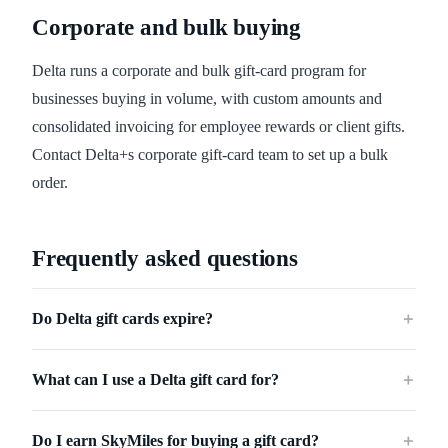
Corporate and bulk buying
Delta runs a corporate and bulk gift-card program for
businesses buying in volume, with custom amounts and
consolidated invoicing for employee rewards or client gifts.
Contact Delta+s corporate gift-card team to set up a bulk
order.
Frequently asked questions
Do Delta gift cards expire?
＋
What can I use a Delta gift card for?
＋
Do I earn SkyMiles for buying a gift card?
＋