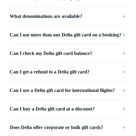
What denominations are available?
＋
Can I use more than one Delta gift card on a booking?
＋
Can I check my Delta gift card balance?
＋
Can I get a refund to a Delta gift card?
＋
Can I use a Delta gift card for international flights?
＋
Can I buy a Delta gift card at a discount?
＋
Does Delta offer corporate or bulk gift cards?
＋