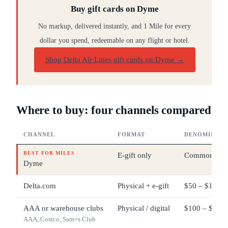
Buy gift cards on Dyme
No markup, delivered instantly, and 1 Mile for every
dollar you spend, redeemable on any flight or hotel.
Shop Delta Air Lines gift cards on Dyme
→
Where to buy: four channels compared
CHANNEL
FORMAT
DENOMINATI
BEST FOR MILES
E-gift only
Common pres
Dyme
Delta.com
Physical + e-gift
$50 – $1,000
AAA or warehouse clubs
Physical / digital
$100 – $500 
AAA, Costco, Sam+s Club