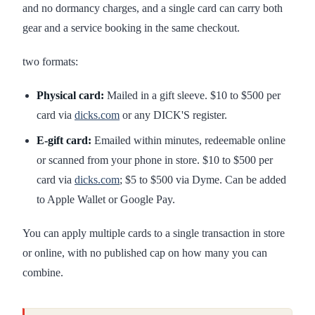
and no dormancy charges, and a single card can carry both
gear and a service booking in the same checkout.
two formats:
Physical card:
Mailed in a gift sleeve. $10 to $500 per
card via
dicks.com
or any DICK'S register.
E-gift card:
Emailed within minutes, redeemable online
or scanned from your phone in store. $10 to $500 per
card via
dicks.com
; $5 to $500 via Dyme. Can be added
to Apple Wallet or Google Pay.
You can apply multiple cards to a single transaction in store
or online, with no published cap on how many you can
combine.