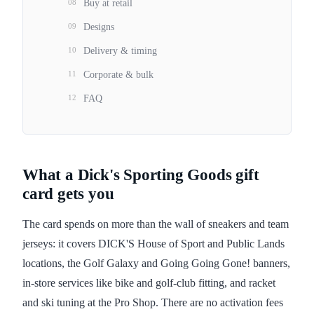
08
Buy at retail
09
Designs
10
Delivery & timing
11
Corporate & bulk
12
FAQ
What a Dick's Sporting Goods gift
card gets you
The card spends on more than the wall of sneakers and team
jerseys: it covers DICK'S House of Sport and Public Lands
locations, the Golf Galaxy and Going Going Gone! banners,
in-store services like bike and golf-club fitting, and racket
and ski tuning at the Pro Shop. There are no activation fees