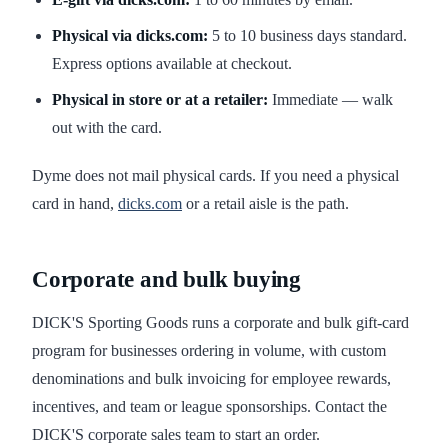
Physical via dicks.com:
5 to 10 business days standard.
Express options available at checkout.
Physical in store or at a retailer:
Immediate — walk
out with the card.
Dyme does not mail physical cards. If you need a physical
card in hand,
dicks.com
or a retail aisle is the path.
Corporate and bulk buying
DICK'S Sporting Goods runs a corporate and bulk gift-card
program for businesses ordering in volume, with custom
denominations and bulk invoicing for employee rewards,
incentives, and team or league sponsorships. Contact the
DICK'S corporate sales team to start an order.