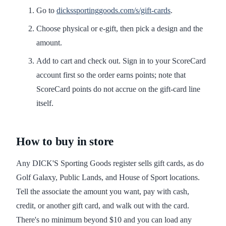
Go to
dickssportinggoods.com/s/gift-cards
.
Choose physical or e-gift, then pick a design and the
amount.
Add to cart and check out. Sign in to your ScoreCard
account first so the order earns points; note that
ScoreCard points do not accrue on the gift-card line
itself.
How to buy in store
Any DICK'S Sporting Goods register sells gift cards, as do
Golf Galaxy, Public Lands, and House of Sport locations.
Tell the associate the amount you want, pay with cash,
credit, or another gift card, and walk out with the card.
There's no minimum beyond $10 and you can load any