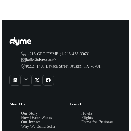
you.
1-218-GET-DYME (1-218-438-3963)
hello@dyme.earth
#593, 1401 Lavaca Street, Austin, TX 78701
About Us
Travel
Our Story
Hotels
How Dyme Works
Flights
Our Impact
Dyme for Business
Why We Build Solar