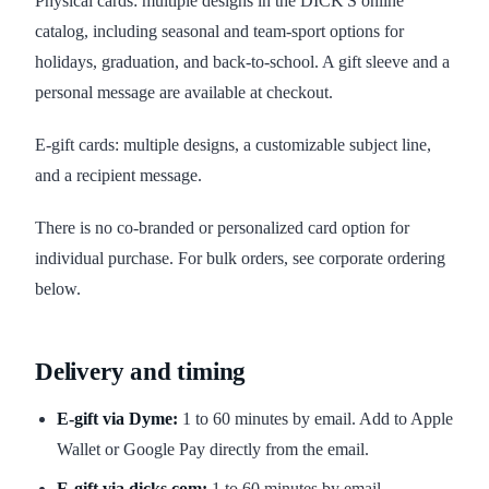
Physical cards: multiple designs in the DICK'S online
catalog, including seasonal and team-sport options for
holidays, graduation, and back-to-school. A gift sleeve and a
personal message are available at checkout.
E-gift cards: multiple designs, a customizable subject line,
and a recipient message.
There is no co-branded or personalized card option for
individual purchase. For bulk orders, see corporate ordering
below.
Delivery and timing
E-gift via Dyme:
1 to 60 minutes by email. Add to Apple
Wallet or Google Pay directly from the email.
E-gift via dicks.com:
1 to 60 minutes by email.