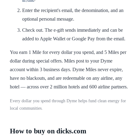
Enter the recipient's email, the denomination, and an
optional personal message.
Check out. The e-gift sends immediately and can be
added to Apple Wallet or Google Pay from the email.
You earn 1 Mile for every dollar you spend, and 5 Miles per
dollar during special offers. Miles post to your Dyme
account within 3 business days. Dyme Miles never expire,
have no blackouts, and are redeemable on any airline, any
hotel — across over 2 million hotels and 600 airline partners.
Every dollar you spend through Dyme helps fund clean energy for
local communities.
How to buy on dicks.com