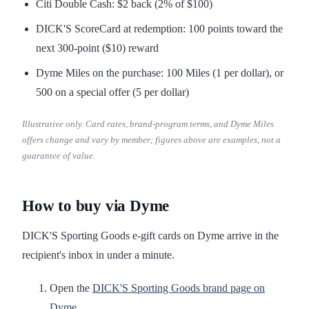
Citi Double Cash: $2 back (2% of $100)
DICK'S ScoreCard at redemption: 100 points toward the
next 300-point ($10) reward
Dyme Miles on the purchase: 100 Miles (1 per dollar), or
500 on a special offer (5 per dollar)
Illustrative only. Card rates, brand-program terms, and Dyme Miles
offers change and vary by member; figures above are examples, not a
guarantee of value.
How to buy via Dyme
DICK'S Sporting Goods e-gift cards on Dyme arrive in the
recipient's inbox in under a minute.
Open the
DICK'S Sporting Goods brand page on
Dyme
.