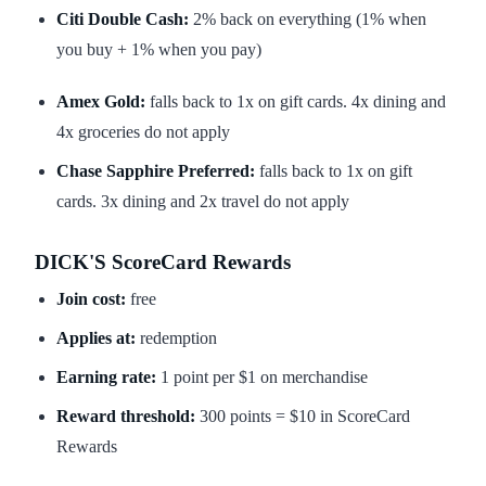
Citi Double Cash:
2% back on everything (1% when
you buy + 1% when you pay)
Amex Gold:
falls back to 1x on gift cards. 4x dining and
4x groceries do not apply
Chase Sapphire Preferred:
falls back to 1x on gift
cards. 3x dining and 2x travel do not apply
DICK'S ScoreCard Rewards
Join cost:
free
Applies at:
redemption
Earning rate:
1 point per $1 on merchandise
Reward threshold:
300 points = $10 in ScoreCard
Rewards