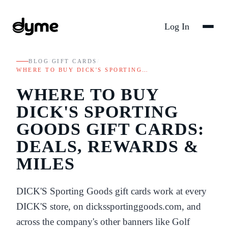
Log In
BLOG
/
GIFT CARDS
/
WHERE TO BUY DICK'S SPORTING…
WHERE TO BUY
DICK'S SPORTING
GOODS GIFT CARDS:
DEALS, REWARDS &
MILES
DICK'S Sporting Goods gift cards work at every
DICK'S store, on dickssportinggoods.com, and
across the company's other banners like Golf