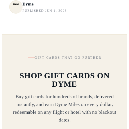
Dyme
PUBLISHED JUN 1, 2026
GIFT CARDS THAT GO FURTHER
SHOP GIFT CARDS ON
DYME
Buy gift cards for hundreds of brands, delivered
instantly, and earn Dyme Miles on every dollar,
redeemable on any flight or hotel with no blackout
dates.