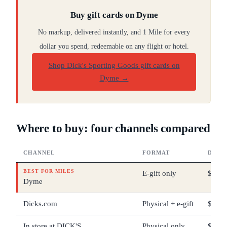
Buy gift cards on Dyme
No markup, delivered instantly, and 1 Mile for every
dollar you spend, redeemable on any flight or hotel.
Shop Dick's Sporting Goods gift cards on
Dyme
→
Where to buy: four channels compared
CHANNEL
FORMAT
DENO
BEST FOR MILES
E-gift only
$5 – 
Dyme
Dicks.com
Physical + e-gift
$10 –
In store at DICK'S
Physical only
$10 –