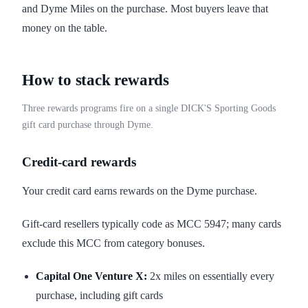
and Dyme Miles on the purchase. Most buyers leave that
money on the table.
How to stack rewards
Three rewards programs fire on a single DICK'S Sporting Goods
gift card purchase through Dyme.
Credit-card rewards
Your credit card earns rewards on the Dyme purchase.
Gift-card resellers typically code as MCC 5947; many cards
exclude this MCC from category bonuses.
Capital One Venture X:
2x miles on essentially every
purchase, including gift cards