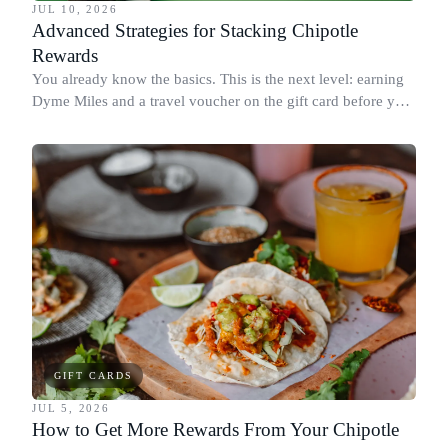
JUL 10, 2026
Advanced Strategies for Stacking Chipotle
Rewards
You already know the basics. This is the next level: earning
Dyme Miles and a travel voucher on the gift card before you
spend it, buying in the amounts that earn the most, and
redeeming where each reward goes furthest.
GIFT CARDS
JUL 5, 2026
How to Get More Rewards From Your Chipotle