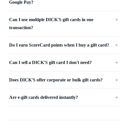
Google Pay?
Can I use multiple DICK'S gift cards in one
＋
transaction?
Do I earn ScoreCard points when I buy a gift card?
＋
Can I sell a DICK'S gift card I don't need?
＋
Does DICK'S offer corporate or bulk gift cards?
＋
Are e-gift cards delivered instantly?
＋