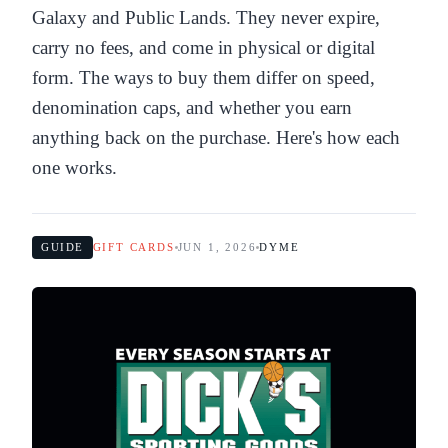
Galaxy and Public Lands. They never expire,
carry no fees, and come in physical or digital
form. The ways to buy them differ on speed,
denomination caps, and whether you earn
anything back on the purchase. Here's how each
one works.
GUIDE
GIFT CARDS
JUN 1, 2026
DYME