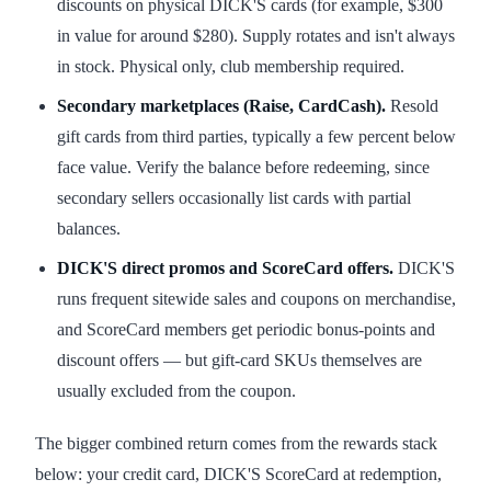
discounts on physical DICK'S cards (for example, $300
in value for around $280). Supply rotates and isn't always
in stock. Physical only, club membership required.
Secondary marketplaces (Raise, CardCash).
Resold
gift cards from third parties, typically a few percent below
face value. Verify the balance before redeeming, since
secondary sellers occasionally list cards with partial
balances.
DICK'S direct promos and ScoreCard offers.
DICK'S
runs frequent sitewide sales and coupons on merchandise,
and ScoreCard members get periodic bonus-points and
discount offers — but gift-card SKUs themselves are
usually excluded from the coupon.
The bigger combined return comes from the rewards stack
below: your credit card, DICK'S ScoreCard at redemption,