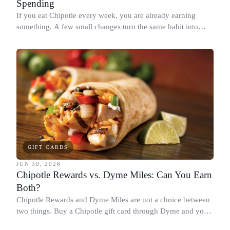
Spending
If you eat Chipotle every week, you are already earning
something. A few small changes turn the same habit into
Chipotle points, Dyme Miles, and a travel voucher, without
spending more.
GIFT CARDS
JUN 30, 2026
Chipotle Rewards vs. Dyme Miles: Can You Earn
Both?
Chipotle Rewards and Dyme Miles are not a choice between
two things. Buy a Chipotle gift card through Dyme and you
earn both, plus a travel voucher. Here is what each one gives