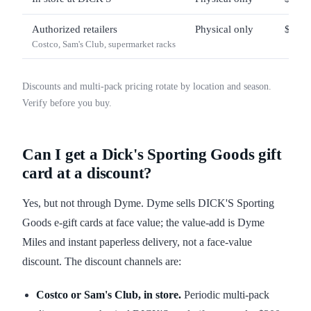
Authorized retailers
Physical only
$25 –
Costco, Sam's Club, supermarket racks
Discounts and multi-pack pricing rotate by location and season.
Verify before you buy.
Can I get a Dick's Sporting Goods gift
card at a discount?
Yes, but not through Dyme. Dyme sells DICK'S Sporting
Goods e-gift cards at face value; the value-add is Dyme
Miles and instant paperless delivery, not a face-value
discount. The discount channels are:
Costco or Sam's Club, in store.
Periodic multi-pack