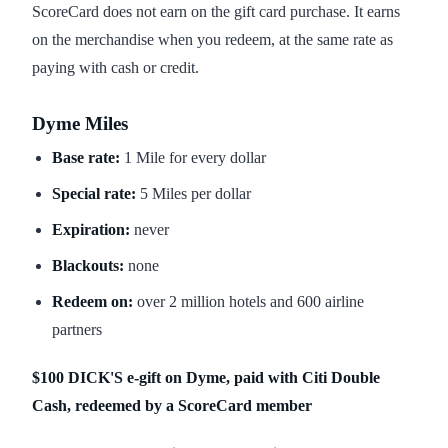
ScoreCard does not earn on the gift card purchase. It earns
on the merchandise when you redeem, at the same rate as
paying with cash or credit.
Dyme Miles
Base rate:
1 Mile for every dollar
Special rate:
5 Miles per dollar
Expiration:
never
Blackouts:
none
Redeem on:
over 2 million hotels and 600 airline
partners
$100 DICK'S e-gift on Dyme, paid with Citi Double
Cash, redeemed by a ScoreCard member