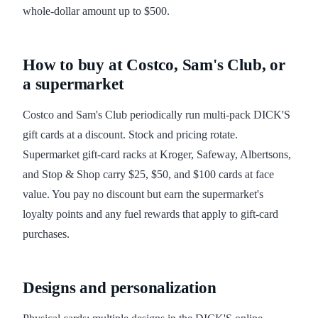
whole-dollar amount up to $500.
How to buy at Costco, Sam's Club, or
a supermarket
Costco and Sam's Club periodically run multi-pack DICK'S
gift cards at a discount. Stock and pricing rotate.
Supermarket gift-card racks at Kroger, Safeway, Albertsons,
and Stop & Shop carry $25, $50, and $100 cards at face
value. You pay no discount but earn the supermarket's
loyalty points and any fuel rewards that apply to gift-card
purchases.
Designs and personalization