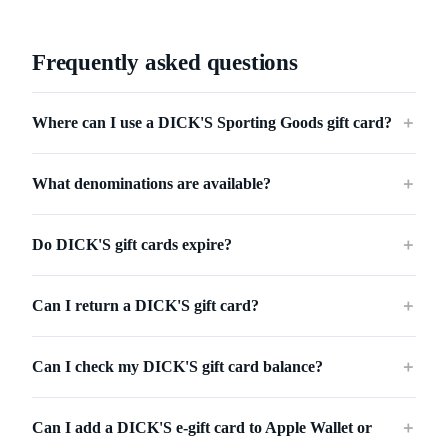
Frequently asked questions
Where can I use a DICK'S Sporting Goods gift card?
＋
What denominations are available?
＋
Do DICK'S gift cards expire?
＋
Can I return a DICK'S gift card?
＋
Can I check my DICK'S gift card balance?
＋
Can I add a DICK'S e-gift card to Apple Wallet or
＋