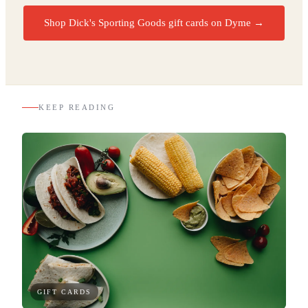
Shop Dick's Sporting Goods gift cards on Dyme
→
KEEP READING
GIFT CARDS