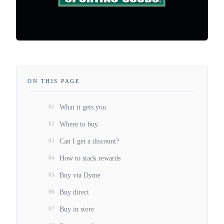
ON THIS PAGE
01
What it gets you
02
Where to buy
03
Can I get a discount?
04
How to stack rewards
05
Buy via Dyme
06
Buy direct
07
Buy in store