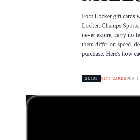
Foot Locker gift cards 
Locker, Champs Sports, 
never expire, carry no f
them differ on speed, d
purchase. Here's how ea
GUIDE
GIFT CARDS
JUN 1