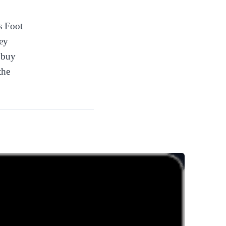
s Foot
ey
o buy
the