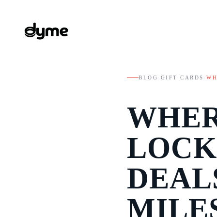
BLOG
/
GIFT CARDS
/
WH
WHER
LOCK
DEAL
MILE