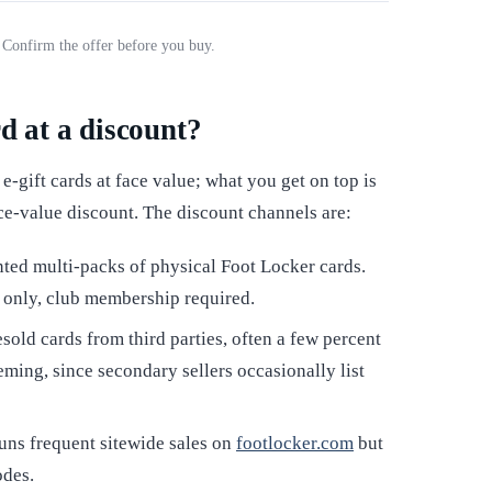
. Confirm the offer before you buy.
rd at a discount?
-gift cards at face value; what you get on top is
ce-value discount. The discount channels are:
ted multi-packs of physical Foot Locker cards.
l only, club membership required.
sold cards from third parties, often a few percent
eming, since secondary sellers occasionally list
uns frequent sitewide sales on
footlocker.com
but
odes.