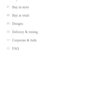
07
Buy in store
08
Buy at retail
09
Designs
10
Delivery & timing
11
Corporate & bulk
12
FAQ