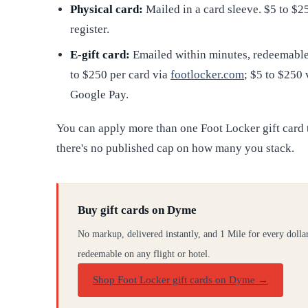
Physical card:
Mailed in a card sleeve. $5 to $2
register.
E-gift card:
Emailed within minutes, redeemable 
to $250 per card via
footlocker.com
; $5 to $250
Google Pay.
You can apply more than one Foot Locker gift card to
there's no published cap on how many you stack.
Buy gift cards on Dyme
No markup, delivered instantly, and 1 Mile for every dolla
redeemable on any flight or hotel.
Shop Foot Locker gift cards on Dyme
→