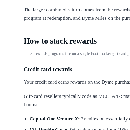
The larger combined return comes from the rewards 
program at redemption, and Dyme Miles on the purc
How to stack rewards
Three rewards programs fire on a single Foot Locker gift card
Credit-card rewards
Your credit card earns rewards on the Dyme purcha
Gift-card resellers typically code as MCC 5947; m
bonuses.
Capital One Venture X:
2x miles on essentially 
Citi Double Cash:
2% back on everything (1% 