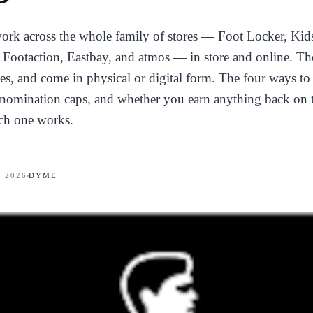
work across the whole family of stores — Foot Locker, Kid
Footaction, Eastbay, and atmos — in store and online. Th
ees, and come in physical or digital form. The four ways t
enomination caps, and whether you earn anything back on 
ch one works.
, 2026
DYME