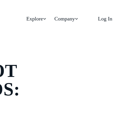
Explore
Company
Log In
OT
S: