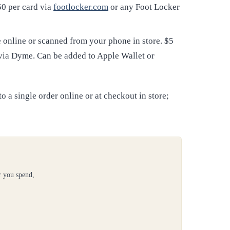
50 per card via
footlocker.com
or any Foot Locker
online or scanned from your phone in store. $5
 via Dyme. Can be added to Apple Wallet or
 a single order online or at checkout in store;
r you spend,