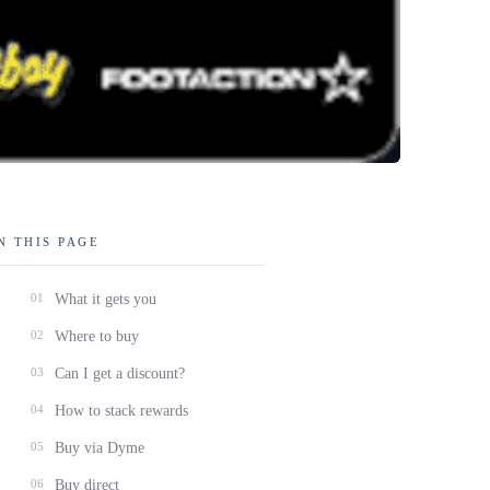
N THIS PAGE
01
What it gets you
02
Where to buy
03
Can I get a discount?
04
How to stack rewards
05
Buy via Dyme
06
Buy direct