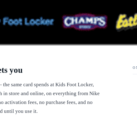
ets you
O
— the same card spends at Kids Foot Locker,
h in store and online, on everything from Nike
o activation fees, no purchase fees, and no
 until you use it.