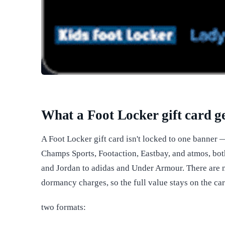
What a Foot Locker gift card g
A Foot Locker gift card isn't locked to one banner 
Champs Sports, Footaction, Eastbay, and atmos, bot
and Jordan to adidas and Under Armour. There are n
dormancy charges, so the full value stays on the card
two formats: