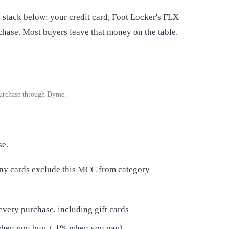
stack below: your credit card, Foot Locker's FLX
hase. Most buyers leave that money on the table.
 purchase through Dyme.
se.
any cards exclude this MCC from category
every purchase, including gift cards
when you buy + 1% when you pay)