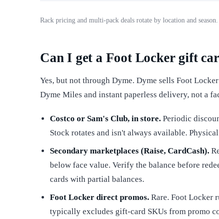
Rack pricing and multi-pack deals rotate by location and season
Can I get a Foot Locker gift ca
Yes, but not through Dyme. Dyme sells Foot Locker e
Dyme Miles and instant paperless delivery, not a fa
Costco or Sam's Club, in store.
Periodic discoun
Stock rotates and isn't always available. Physica
Secondary marketplaces (Raise, CardCash).
Re
below face value. Verify the balance before rede
cards with partial balances.
Foot Locker direct promos.
Rare. Foot Locker r
typically excludes gift-card SKUs from promo c