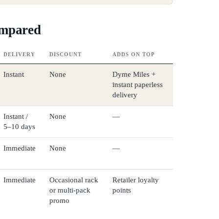
ompared
DELIVERY
DISCOUNT
ADDS ON TOP
Instant
None
Dyme Miles +
instant paperless
delivery
Instant /
None
—
5–10 days
Immediate
None
—
Immediate
Occasional rack
Retailer loyalty
or multi-pack
points
promo