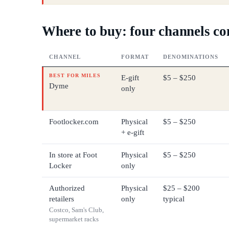
Where to buy: four channels c
CHANNEL
FORMAT
DENOMINATIONS
BEST FOR MILES
E-gift
$5 – $250
Dyme
only
Footlocker.com
Physical
$5 – $250
+ e-gift
In store at Foot
Physical
$5 – $250
Locker
only
Authorized
Physical
$25 – $200
retailers
only
typical
Costco, Sam's Club,
supermarket racks