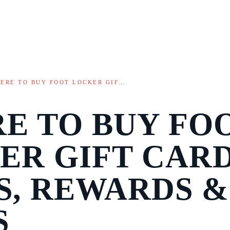
ERE TO BUY FOOT LOCKER GIF…
E TO BUY FO
ER GIFT CARD
S, REWARDS &
S