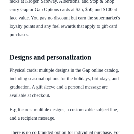
racks at Kroger, Safeway, Albertsons, and Stop & Shop
carry Gap or Gap Options cards at $25, $50, and $100 at
face value. You pay no discount but earn the supermarket's
loyalty points and any fuel rewards that apply to gift-card
purchases.
Designs and personalization
Physical cards: multiple designs in the Gap online catalog,
including seasonal options for the holidays, birthdays, and
graduation. A gift sleeve and a personal message are
available at checkout.
E-gift cards: multiple designs, a customizable subject line,
and a recipient message.
There is no co-branded option for individual purchase. For