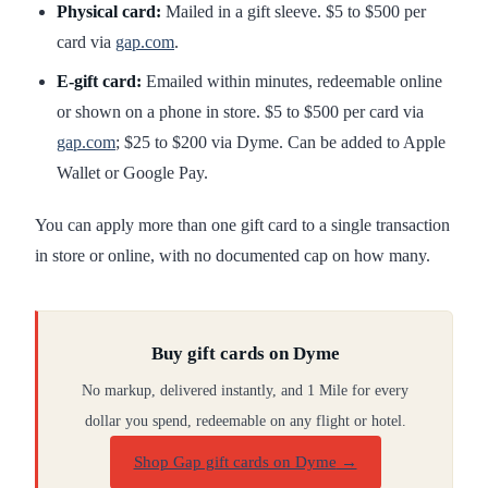
Physical card:
Mailed in a gift sleeve. $5 to $500 per
card via
gap.com
.
E-gift card:
Emailed within minutes, redeemable online
or shown on a phone in store. $5 to $500 per card via
gap.com
; $25 to $200 via Dyme. Can be added to Apple
Wallet or Google Pay.
You can apply more than one gift card to a single transaction
in store or online, with no documented cap on how many.
Buy gift cards on Dyme
No markup, delivered instantly, and 1 Mile for every
dollar you spend, redeemable on any flight or hotel.
Shop Gap gift cards on Dyme
→