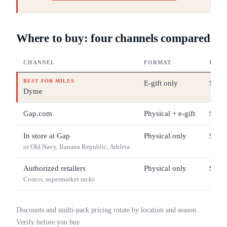
Where to buy: four channels compared
CHANNEL
FORMAT
DENO
BEST FOR MILES
E-gift only
$25 
Dyme
Gap.com
Physical + e-gift
$5 –
In store at Gap
Physical only
$5 –
or Old Navy, Banana Republic, Athleta
Authorized retailers
Physical only
$25 –
Costco, supermarket racks
Discounts and multi-pack pricing rotate by location and season.
Verify before you buy.