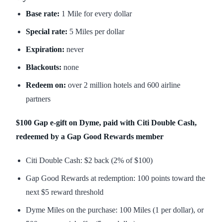
Base rate:
1 Mile for every dollar
Special rate:
5 Miles per dollar
Expiration:
never
Blackouts:
none
Redeem on:
over 2 million hotels and 600 airline
partners
$100 Gap e-gift on Dyme, paid with Citi Double Cash,
redeemed by a Gap Good Rewards member
Citi Double Cash: $2 back (2% of $100)
Gap Good Rewards at redemption: 100 points toward the
next $5 reward threshold
Dyme Miles on the purchase: 100 Miles (1 per dollar), or