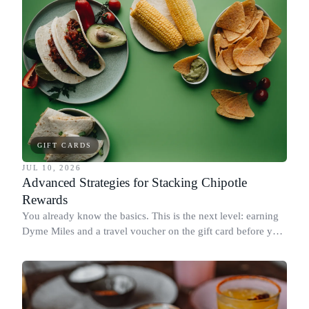
GIFT CARDS
JUL 10, 2026
Advanced Strategies for Stacking Chipotle
Rewards
You already know the basics. This is the next level: earning
Dyme Miles and a travel voucher on the gift card before you
spend it, buying in the amounts that earn the most, and
redeeming where each reward goes furthest.