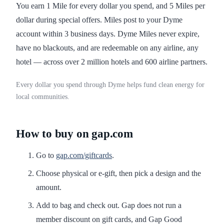
You earn 1 Mile for every dollar you spend, and 5 Miles per
dollar during special offers. Miles post to your Dyme
account within 3 business days. Dyme Miles never expire,
have no blackouts, and are redeemable on any airline, any
hotel — across over 2 million hotels and 600 airline partners.
Every dollar you spend through Dyme helps fund clean energy for
local communities.
How to buy on gap.com
Go to
gap.com/giftcards
.
Choose physical or e-gift, then pick a design and the
amount.
Add to bag and check out. Gap does not run a
member discount on gift cards, and Gap Good