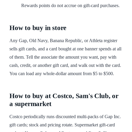
Rewards points do not accrue on gift-card purchases.
How to buy in store
Any Gap, Old Navy, Banana Republic, or Athleta register
sells gift cards, and a card bought at one banner spends at all
of them. Tell the associate the amount you want, pay with
cash, credit, or another gift card, and walk out with the card.
You can load any whole-dollar amount from $5 to $500.
How to buy at Costco, Sam's Club, or
a supermarket
Costco periodically runs discounted multi-packs of Gap Inc.
gift cards; stock and pricing rotate. Supermarket gift-card