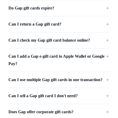
Do Gap gift cards expire?
＋
Can I return a Gap gift card?
＋
Can I check my Gap gift card balance online?
＋
Can I add a Gap e-gift card to Apple Wallet or Google
＋
Pay?
Can I use multiple Gap gift cards in one transaction?
＋
Can I sell a Gap gift card I don't need?
＋
Does Gap offer corporate gift cards?
＋