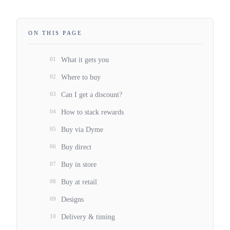
ON THIS PAGE
01
What it gets you
02
Where to buy
03
Can I get a discount?
04
How to stack rewards
05
Buy via Dyme
06
Buy direct
07
Buy in store
08
Buy at retail
09
Designs
10
Delivery & timing