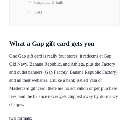
11
Corporate & bulk
12
FAQ
What a Gap gift card gets you
One Gap gift card is really four stores: it redeems at Gap,
Old Navy, Banana Republic, and Athleta, plus the Factory
and outlet banners (Gap Factory, Banana Republic Factory)
and all their websites. Unlike a bank-issued Visa or
Mastercard gift card, there are no activation or per-purchase
fees, and the balance never gets chipped away by dormancy
charges.
two formats: