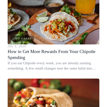
GIFT CARDS
JUL 5, 2026
How to Get More Rewards From Your Chipotle
Spending
If you eat Chipotle every week, you are already earning
something. A few small changes turn the same habit into
Chipotle points, Dyme Miles, and a travel voucher, without
spending more.