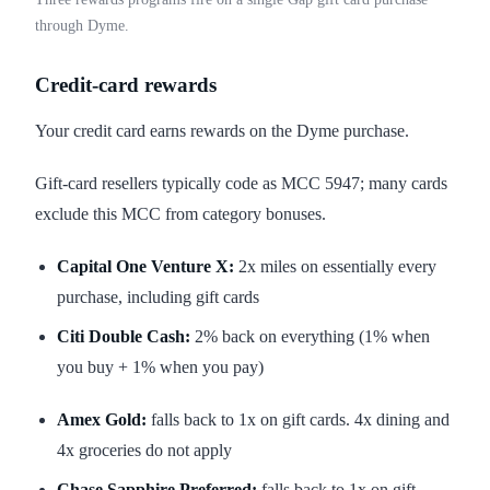
through Dyme.
Credit-card rewards
Your credit card earns rewards on the Dyme purchase.
Gift-card resellers typically code as MCC 5947; many cards
exclude this MCC from category bonuses.
Capital One Venture X:
2x miles on essentially every
purchase, including gift cards
Citi Double Cash:
2% back on everything (1% when
you buy + 1% when you pay)
Amex Gold:
falls back to 1x on gift cards. 4x dining and
4x groceries do not apply
Chase Sapphire Preferred:
falls back to 1x on gift