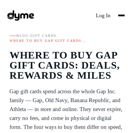
Log In
BLOG
/
GIFT CARDS
/
WHERE TO BUY GAP GIFT CARDS:…
WHERE TO BUY GAP
GIFT CARDS: DEALS,
REWARDS & MILES
Gap gift cards spend across the whole Gap Inc.
family — Gap, Old Navy, Banana Republic, and
Athleta — in store and online. They never expire,
carry no fees, and come in physical or digital
form. The four ways to buy them differ on speed,