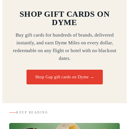
SHOP GIFT CARDS ON
DYME
Buy gift cards for hundreds of brands, delivered
instantly, and earn Dyme Miles on every dollar,
redeemable on any flight or hotel with no blackout
dates.
Shop Gap gift cards on Dyme
→
KEEP READING