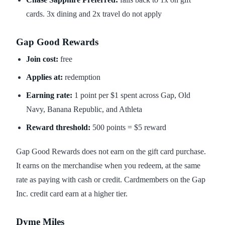
cards. 3x dining and 2x travel do not apply
Gap Good Rewards
Join cost:
free
Applies at:
redemption
Earning rate:
1 point per $1 spent across Gap, Old
Navy, Banana Republic, and Athleta
Reward threshold:
500 points = $5 reward
Gap Good Rewards does not earn on the gift card purchase.
It earns on the merchandise when you redeem, at the same
rate as paying with cash or credit. Cardmembers on the Gap
Inc. credit card earn at a higher tier.
Dyme Miles