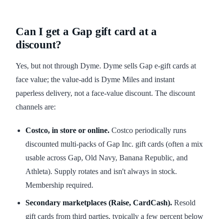
Can I get a Gap gift card at a
discount?
Yes, but not through Dyme. Dyme sells Gap e-gift cards at
face value; the value-add is Dyme Miles and instant
paperless delivery, not a face-value discount. The discount
channels are:
Costco, in store or online.
Costco periodically runs
discounted multi-packs of Gap Inc. gift cards (often a mix
usable across Gap, Old Navy, Banana Republic, and
Athleta). Supply rotates and isn't always in stock.
Membership required.
Secondary marketplaces (Raise, CardCash).
Resold
gift cards from third parties, typically a few percent below