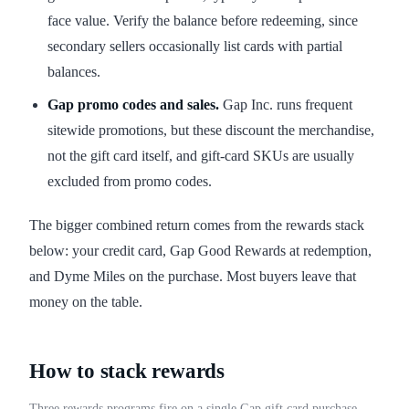
face value. Verify the balance before redeeming, since
secondary sellers occasionally list cards with partial
balances.
Gap promo codes and sales.
Gap Inc. runs frequent
sitewide promotions, but these discount the merchandise,
not the gift card itself, and gift-card SKUs are usually
excluded from promo codes.
The bigger combined return comes from the rewards stack
below: your credit card, Gap Good Rewards at redemption,
and Dyme Miles on the purchase. Most buyers leave that
money on the table.
How to stack rewards
Three rewards programs fire on a single Gap gift card purchase