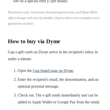
500 on a special offer (5 per dollar)
Illustrative only. Card rates, brand-program terms, and Dyme Miles
offers change and vary by member; figures above are examples, not a
guarantee of value.
How to buy via Dyme
Gap e-gift cards on Dyme arrive in the recipient's inbox in
under a minute.
Open the
Gap brand page on Dyme
.
Enter the recipient's email, the denomination, and an
optional personal message.
Check out. The e-gift sends immediately and can be
added to Apple Wallet or Google Pay from the email.