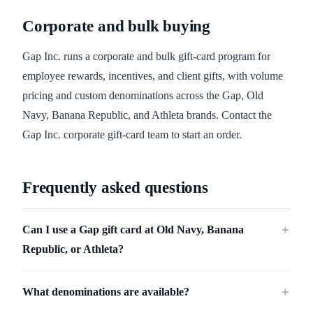
Corporate and bulk buying
Gap Inc. runs a corporate and bulk gift-card program for
employee rewards, incentives, and client gifts, with volume
pricing and custom denominations across the Gap, Old
Navy, Banana Republic, and Athleta brands. Contact the
Gap Inc. corporate gift-card team to start an order.
Frequently asked questions
Can I use a Gap gift card at Old Navy, Banana
＋
Republic, or Athleta?
What denominations are available?
＋