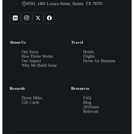
#593, 1401 Lavaca Street, Austin, TX 78701
About Us
Travel
Our Story
Hotels
How Dyme Works
Flights
Our Impact
Dyme for Business
Why We Build Solar
Rewards
Resources
Dyme Miles
FAQ
Gift Cards
Blog
Affiliates
Referrals