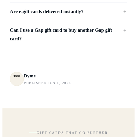
Are e-gift cards delivered instantly?
＋
Can I use a Gap gift card to buy another Gap gift
＋
card?
Dyme
PUBLISHED JUN 1, 2026
GIFT CARDS THAT GO FURTHER