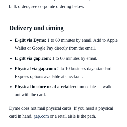
bulk orders, see corporate ordering below.
Delivery and timing
E-gift via Dyme:
1 to 60 minutes by email. Add to Apple
Wallet or Google Pay directly from the email.
E-gift via gap.com:
1 to 60 minutes by email.
Physical via gap.com:
5 to 10 business days standard.
Express options available at checkout.
Physical in store or at a retailer:
Immediate — walk
out with the card.
Dyme does not mail physical cards. If you need a physical
card in hand,
gap.com
or a retail aisle is the path.