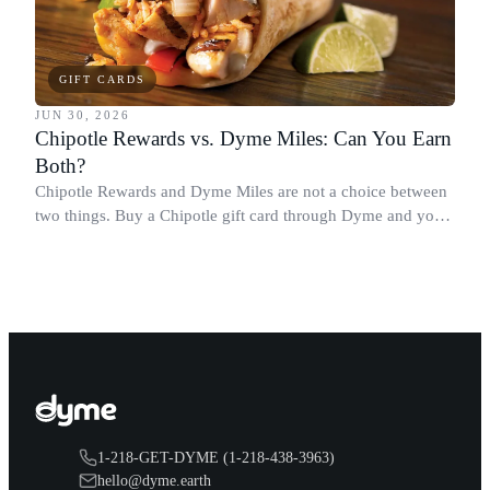
GIFT CARDS
JUN 30, 2026
Chipotle Rewards vs. Dyme Miles: Can You Earn
Both?
Chipotle Rewards and Dyme Miles are not a choice between
two things. Buy a Chipotle gift card through Dyme and you
earn both, plus a travel voucher. Here is what each one gives
you.
1-218-GET-DYME (1-218-438-3963)
hello@dyme.earth