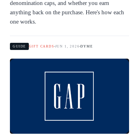
denomination caps, and whether you earn
anything back on the purchase. Here's how each
one works.
GUIDE
GIFT CARDS
JUN 1, 2026
DYME