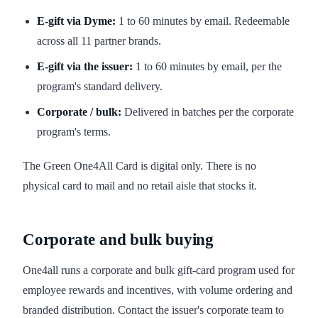
E-gift via Dyme:
1 to 60 minutes by email. Redeemable
across all 11 partner brands.
E-gift via the issuer:
1 to 60 minutes by email, per the
program's standard delivery.
Corporate / bulk:
Delivered in batches per the corporate
program's terms.
The Green One4All Card is digital only. There is no
physical card to mail and no retail aisle that stocks it.
Corporate and bulk buying
One4all runs a corporate and bulk gift-card program used for
employee rewards and incentives, with volume ordering and
branded distribution. Contact the issuer's corporate team to