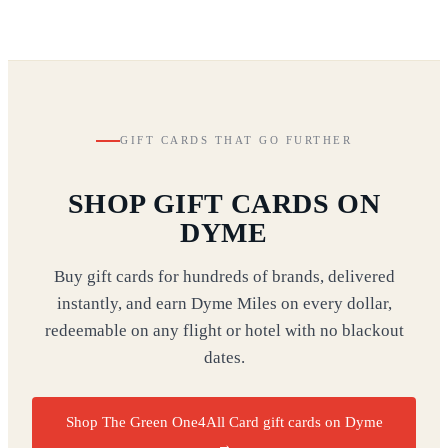
GIFT CARDS THAT GO FURTHER
SHOP GIFT CARDS ON
DYME
Buy gift cards for hundreds of brands, delivered
instantly, and earn Dyme Miles on every dollar,
redeemable on any flight or hotel with no blackout
dates.
Shop The Green One4All Card gift cards on Dyme
→