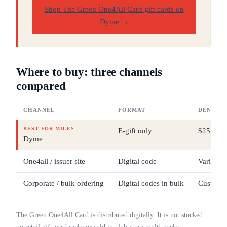
Shop The Green One4All Card gift cards on
Dyme
→
Where to buy: three channels
compared
CHANNEL
FORMAT
DENOMI
BEST FOR MILES
E-gift only
$25 – $
Dyme
One4all / issuer site
Digital code
Varies b
Corporate / bulk ordering
Digital codes in bulk
Custom
The Green One4All Card is distributed digitally. It is not stocked