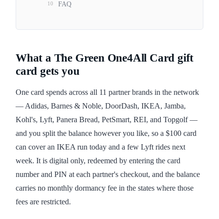
10
FAQ
What a The Green One4All Card gift
card gets you
One card spends across all 11 partner brands in the network
— Adidas, Barnes & Noble, DoorDash, IKEA, Jamba,
Kohl's, Lyft, Panera Bread, PetSmart, REI, and Topgolf —
and you split the balance however you like, so a $100 card
can cover an IKEA run today and a few Lyft rides next
week. It is digital only, redeemed by entering the card
number and PIN at each partner's checkout, and the balance
carries no monthly dormancy fee in the states where those
fees are restricted.