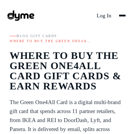
Log In
BLOG
/
GIFT CARDS
/
WHERE TO BUY THE GREEN ONE4A…
WHERE TO BUY THE
GREEN ONE4ALL
CARD GIFT CARDS &
EARN REWARDS
The Green One4All Card is a digital multi-brand
gift card that spends across 11 partner retailers,
from IKEA and REI to DoorDash, Lyft, and
Panera. It is delivered by email, splits across