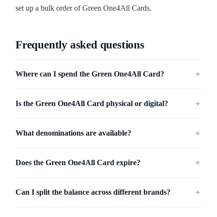
set up a bulk order of Green One4All Cards.
Frequently asked questions
Where can I spend the Green One4All Card?
＋
Is the Green One4All Card physical or digital?
＋
What denominations are available?
＋
Does the Green One4All Card expire?
＋
Can I split the balance across different brands?
＋