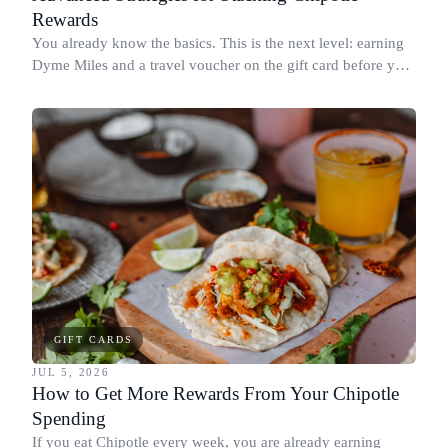
Rewards
You already know the basics. This is the next level: earning
Dyme Miles and a travel voucher on the gift card before you
spend it, buying in the amounts that earn the most, and
redeeming where each reward goes furthest.
GIFT CARDS
JUL 5, 2026
How to Get More Rewards From Your Chipotle
Spending
If you eat Chipotle every week, you are already earning