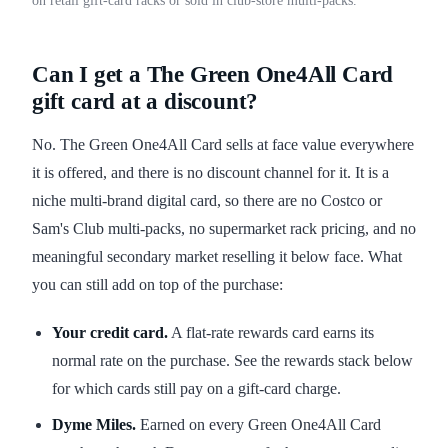
on retail gift-card racks or sold in club-store multi-packs.
Can I get a The Green One4All Card
gift card at a discount?
No. The Green One4All Card sells at face value everywhere
it is offered, and there is no discount channel for it. It is a
niche multi-brand digital card, so there are no Costco or
Sam's Club multi-packs, no supermarket rack pricing, and no
meaningful secondary market reselling it below face. What
you can still add on top of the purchase:
Your credit card.
A flat-rate rewards card earns its
normal rate on the purchase. See the rewards stack below
for which cards still pay on a gift-card charge.
Dyme Miles.
Earned on every Green One4All Card