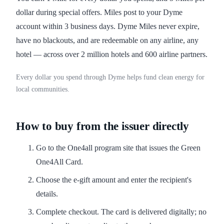
dollar during special offers. Miles post to your Dyme
account within 3 business days. Dyme Miles never expire,
have no blackouts, and are redeemable on any airline, any
hotel — across over 2 million hotels and 600 airline partners.
Every dollar you spend through Dyme helps fund clean energy for
local communities.
How to buy from the issuer directly
Go to the One4all program site that issues the Green
One4All Card.
Choose the e-gift amount and enter the recipient's
details.
Complete checkout. The card is delivered digitally; no