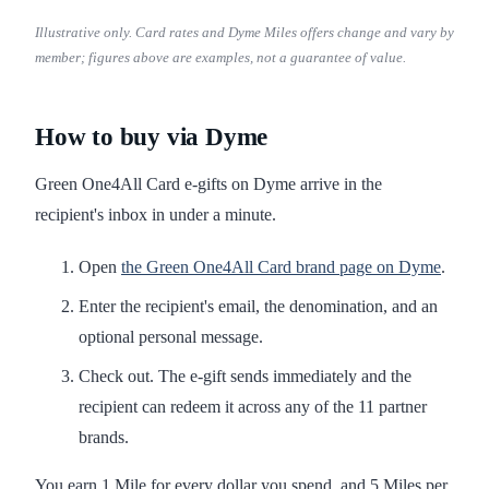
Illustrative only. Card rates and Dyme Miles offers change and vary by
member; figures above are examples, not a guarantee of value.
How to buy via Dyme
Green One4All Card e-gifts on Dyme arrive in the
recipient's inbox in under a minute.
Open
the Green One4All Card brand page on Dyme
.
Enter the recipient's email, the denomination, and an
optional personal message.
Check out. The e-gift sends immediately and the
recipient can redeem it across any of the 11 partner
brands.
You earn 1 Mile for every dollar you spend, and 5 Miles per