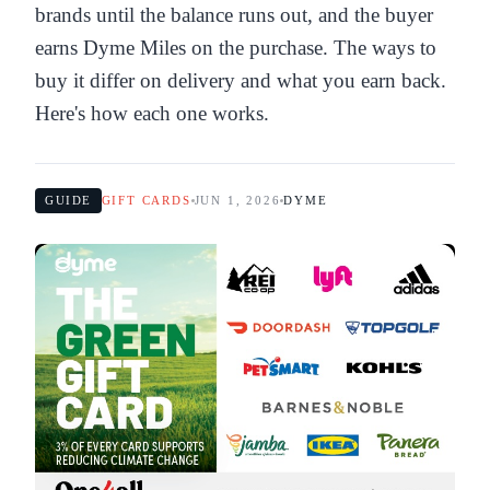
brands until the balance runs out, and the buyer
earns Dyme Miles on the purchase. The ways to
buy it differ on delivery and what you earn back.
Here's how each one works.
GUIDE
GIFT CARDS
JUN 1, 2026
DYME