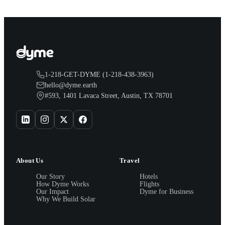
1-218-GET-DYME (1-218-438-3963)
hello@dyme.earth
#593, 1401 Lavaca Street, Austin, TX 78701
About Us
Travel
Our Story
Hotels
How Dyme Works
Flights
Our Impact
Dyme for Business
Why We Build Solar