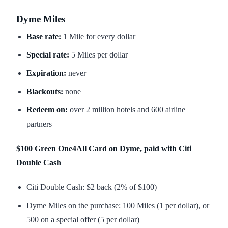
Dyme Miles
Base rate:
1 Mile for every dollar
Special rate:
5 Miles per dollar
Expiration:
never
Blackouts:
none
Redeem on:
over 2 million hotels and 600 airline
partners
$100 Green One4All Card on Dyme, paid with Citi
Double Cash
Citi Double Cash: $2 back (2% of $100)
Dyme Miles on the purchase: 100 Miles (1 per dollar), or
500 on a special offer (5 per dollar)