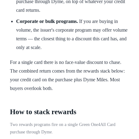
purchase through Dyme, on top of whatever your credit
card returns.
Corporate or bulk programs.
If you are buying in
volume, the issuer's corporate program may offer volume
terms — the closest thing to a discount this card has, and
only at scale.
For a single card there is no face-value discount to chase.
The combined return comes from the rewards stack below:
your credit card on the purchase plus Dyme Miles. Most
buyers overlook both.
How to stack rewards
Two rewards programs fire on a single Green One4All Card
purchase through Dyme.