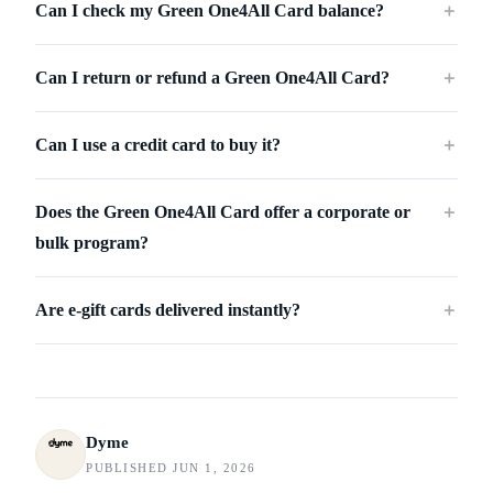
Can I check my Green One4All Card balance?
＋
Can I return or refund a Green One4All Card?
＋
Can I use a credit card to buy it?
＋
Does the Green One4All Card offer a corporate or
＋
bulk program?
Are e-gift cards delivered instantly?
＋
Dyme
PUBLISHED JUN 1, 2026