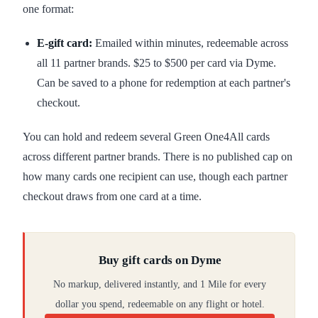
one format:
E-gift card:
Emailed within minutes, redeemable across
all 11 partner brands. $25 to $500 per card via Dyme.
Can be saved to a phone for redemption at each partner's
checkout.
You can hold and redeem several Green One4All cards
across different partner brands. There is no published cap on
how many cards one recipient can use, though each partner
checkout draws from one card at a time.
Buy gift cards on Dyme
No markup, delivered instantly, and 1 Mile for every
dollar you spend, redeemable on any flight or hotel.