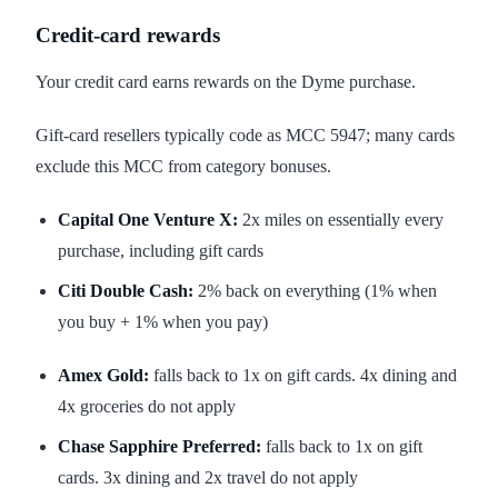
Credit-card rewards
Your credit card earns rewards on the Dyme purchase.
Gift-card resellers typically code as MCC 5947; many cards
exclude this MCC from category bonuses.
Capital One Venture X:
2x miles on essentially every
purchase, including gift cards
Citi Double Cash:
2% back on everything (1% when
you buy + 1% when you pay)
Amex Gold:
falls back to 1x on gift cards. 4x dining and
4x groceries do not apply
Chase Sapphire Preferred:
falls back to 1x on gift
cards. 3x dining and 2x travel do not apply