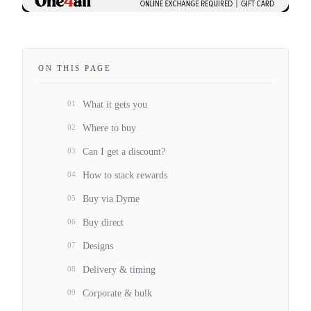
ON THIS PAGE
01
What it gets you
02
Where to buy
03
Can I get a discount?
04
How to stack rewards
05
Buy via Dyme
06
Buy direct
07
Designs
08
Delivery & timing
09
Corporate & bulk