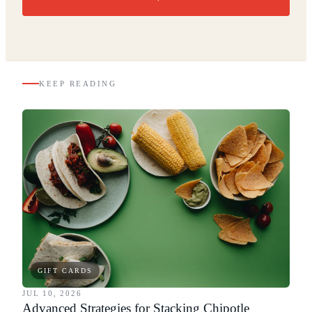
KEEP READING
GIFT CARDS
JUL 10, 2026
Advanced Strategies for Stacking Chipotle