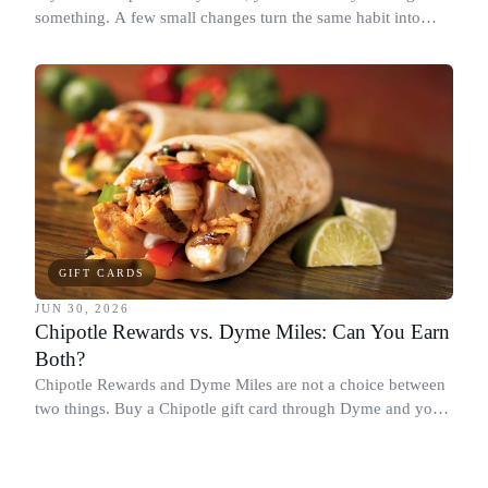
something. A few small changes turn the same habit into
Chipotle points, Dyme Miles, and a travel voucher, without
spending more.
GIFT CARDS
JUN 30, 2026
Chipotle Rewards vs. Dyme Miles: Can You Earn
Both?
Chipotle Rewards and Dyme Miles are not a choice between
two things. Buy a Chipotle gift card through Dyme and you
earn both, plus a travel voucher. Here is what each one gives
you.