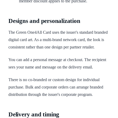
member discount applies to the purchase.
Designs and personalization
The Green One4All Card uses the issuer's standard branded
digital card art. As a multi-brand network card, the look is
consistent rather than one design per partner retailer.
You can add a personal message at checkout. The recipient
sees your name and message on the delivery email.
There is no co-branded or custom design for individual
purchase. Bulk and corporate orders can arrange branded
distribution through the issuer's corporate program.
Delivery and timing