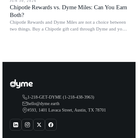
JUN 30, 2026
Chipotle Rewards vs. Dyme Miles: Can You Earn
Both?
Chipotle Rewards and Dyme Miles are not a choice between
two things. Buy a Chipotle gift card through Dyme and you
earn both, plus a travel voucher. Here is what each one gives
you.
1-218-GET-DYME (1-218-438-3963)
hello@dyme.earth
#593, 1401 Lavaca Street, Austin, TX 78701