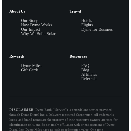
About Us
Travel
Our Story
Hotels
How Dyme Works
Flights
Our Impact
Dyme for Business
Why We Build Solar
Rewards
Resources
Dyme Miles
FAQ
Gift Cards
Blog
Affiliates
Referrals
DISCLAIMER
Dyme.Earth (“Service”) is a standalone service provided
through Dyme Digital Inc, a Delaware registered Corporation. All trademarks,
logos, and brand names are the property of their respective owners, are used for
identification only, and do not imply affiliation with or endorsement of Dyme
Digital Inc. Dyme Miles have no cash or redemption value. One-time