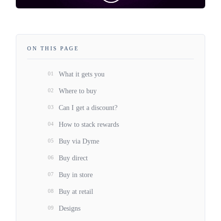
ON THIS PAGE
01
What it gets you
02
Where to buy
03
Can I get a discount?
04
How to stack rewards
05
Buy via Dyme
06
Buy direct
07
Buy in store
08
Buy at retail
09
Designs