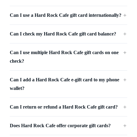
Can I use a Hard Rock Cafe gift card internationally?
＋
Can I check my Hard Rock Cafe gift card balance?
＋
Can I use multiple Hard Rock Cafe gift cards on one
＋
check?
Can I add a Hard Rock Cafe e-gift card to my phone
＋
wallet?
Can I return or refund a Hard Rock Cafe gift card?
＋
Does Hard Rock Cafe offer corporate gift cards?
＋