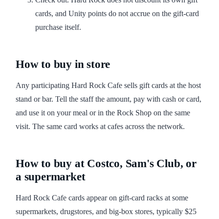
cards, and Unity points do not accrue on the gift-card
purchase itself.
How to buy in store
Any participating Hard Rock Cafe sells gift cards at the host
stand or bar. Tell the staff the amount, pay with cash or card,
and use it on your meal or in the Rock Shop on the same
visit. The same card works at cafes across the network.
How to buy at Costco, Sam's Club, or
a supermarket
Hard Rock Cafe cards appear on gift-card racks at some
supermarkets, drugstores, and big-box stores, typically $25