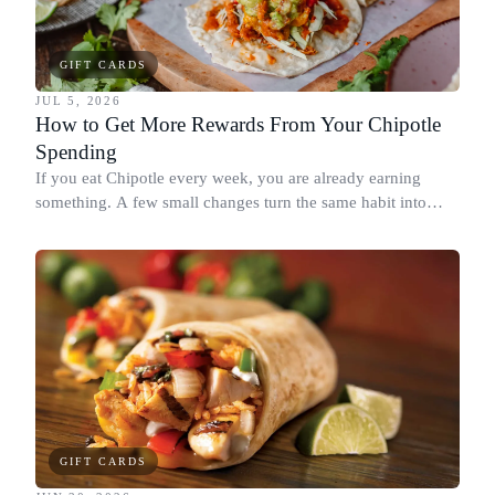
GIFT CARDS
JUL 5, 2026
How to Get More Rewards From Your Chipotle
Spending
If you eat Chipotle every week, you are already earning
something. A few small changes turn the same habit into
Chipotle points, Dyme Miles, and a travel voucher, without
spending more.
GIFT CARDS