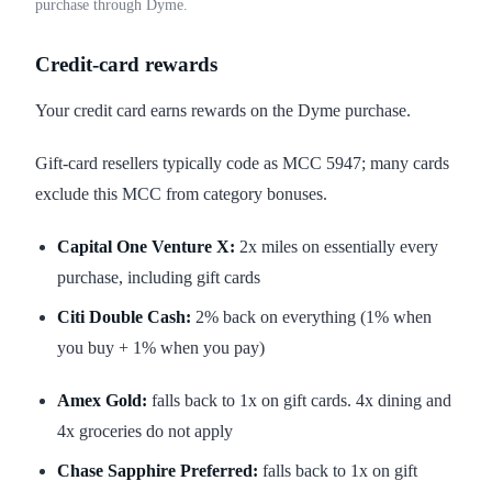
purchase through Dyme.
Credit-card rewards
Your credit card earns rewards on the Dyme purchase.
Gift-card resellers typically code as MCC 5947; many cards
exclude this MCC from category bonuses.
Capital One Venture X:
2x miles on essentially every
purchase, including gift cards
Citi Double Cash:
2% back on everything (1% when
you buy + 1% when you pay)
Amex Gold:
falls back to 1x on gift cards. 4x dining and
4x groceries do not apply
Chase Sapphire Preferred:
falls back to 1x on gift