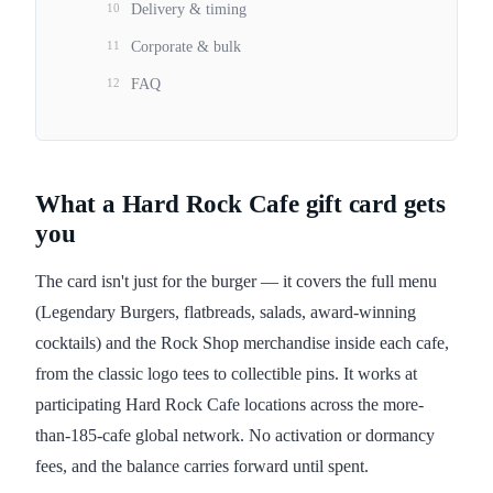
10
Delivery & timing
11
Corporate & bulk
12
FAQ
What a Hard Rock Cafe gift card gets
you
The card isn't just for the burger — it covers the full menu
(Legendary Burgers, flatbreads, salads, award-winning
cocktails) and the Rock Shop merchandise inside each cafe,
from the classic logo tees to collectible pins. It works at
participating Hard Rock Cafe locations across the more-
than-185-cafe global network. No activation or dormancy
fees, and the balance carries forward until spent.