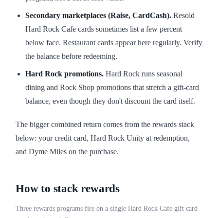
Secondary marketplaces (Raise, CardCash).
Resold
Hard Rock Cafe cards sometimes list a few percent
below face. Restaurant cards appear here regularly. Verify
the balance before redeeming.
Hard Rock promotions.
Hard Rock runs seasonal
dining and Rock Shop promotions that stretch a gift-card
balance, even though they don't discount the card itself.
The bigger combined return comes from the rewards stack
below: your credit card, Hard Rock Unity at redemption,
and Dyme Miles on the purchase.
How to stack rewards
Three rewards programs fire on a single Hard Rock Cafe gift card