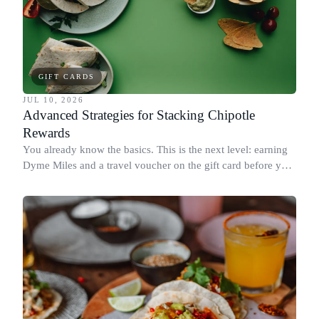
GIFT CARDS
JUL 10, 2026
Advanced Strategies for Stacking Chipotle
Rewards
You already know the basics. This is the next level: earning
Dyme Miles and a travel voucher on the gift card before you
spend it, buying in the amounts that earn the most, and
redeeming where each reward goes furthest.