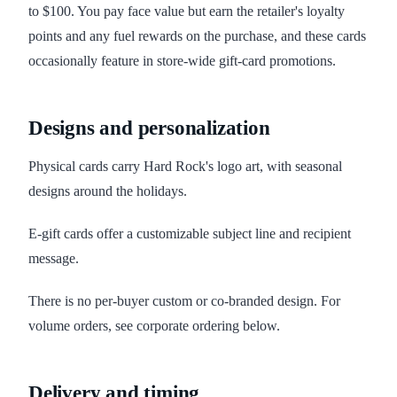
to $100. You pay face value but earn the retailer's loyalty
points and any fuel rewards on the purchase, and these cards
occasionally feature in store-wide gift-card promotions.
Designs and personalization
Physical cards carry Hard Rock's logo art, with seasonal
designs around the holidays.
E-gift cards offer a customizable subject line and recipient
message.
There is no per-buyer custom or co-branded design. For
volume orders, see corporate ordering below.
Delivery and timing