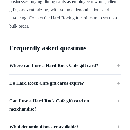
businesses buying dining cards as employee rewards, client
gifts, or event prizing, with volume denominations and
invoicing. Contact the Hard Rock gift card team to set up a
bulk order.
Frequently asked questions
Where can I use a Hard Rock Cafe gift card?
＋
Do Hard Rock Cafe gift cards expire?
＋
Can I use a Hard Rock Cafe gift card on
＋
merchandise?
What denominations are available?
＋