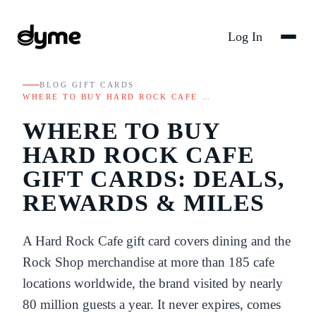
Log In
BLOG
/
GIFT CARDS
/
WHERE TO BUY HARD ROCK CAFE …
WHERE TO BUY
HARD ROCK CAFE
GIFT CARDS: DEALS,
REWARDS & MILES
A Hard Rock Cafe gift card covers dining and the
Rock Shop merchandise at more than 185 cafe
locations worldwide, the brand visited by nearly
80 million guests a year. It never expires, comes