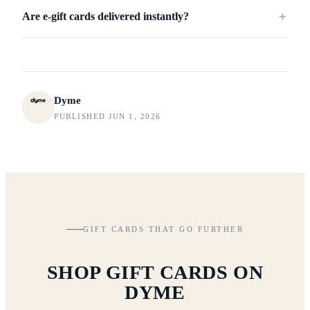
Are e-gift cards delivered instantly?
＋
Dyme
PUBLISHED JUN 1, 2026
GIFT CARDS THAT GO FURTHER
SHOP GIFT CARDS ON
DYME