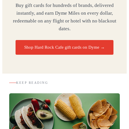
Buy gift cards for hundreds of brands, delivered
instantly, and earn Dyme Miles on every dollar,
redeemable on any flight or hotel with no blackout
dates.
Shop Hard Rock Cafe gift cards on Dyme
→
KEEP READING