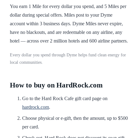
You earn 1 Mile for every dollar you spend, and 5 Miles per
dollar during special offers. Miles post to your Dyme
account within 3 business days. Dyme Miles never expire,
have no blackouts, and are redeemable on any airline, any
hotel — across over 2 million hotels and 600 airline partners.
Every dollar you spend through Dyme helps fund clean energy for
local communities.
How to buy on HardRock.com
Go to the Hard Rock Cafe gift card page on
hardrock.com
.
Choose physical or e-gift, then the amount, up to $500
per card.
Check out. Hard Rock does not discount its own gift