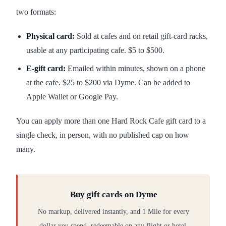
two formats:
Physical card:
Sold at cafes and on retail gift-card racks,
usable at any participating cafe. $5 to $500.
E-gift card:
Emailed within minutes, shown on a phone
at the cafe. $25 to $200 via Dyme. Can be added to
Apple Wallet or Google Pay.
You can apply more than one Hard Rock Cafe gift card to a
single check, in person, with no published cap on how
many.
Buy gift cards on Dyme
No markup, delivered instantly, and 1 Mile for every
dollar you spend, redeemable on any flight or hotel.