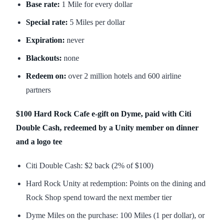
Base rate:
1 Mile for every dollar
Special rate:
5 Miles per dollar
Expiration:
never
Blackouts:
none
Redeem on:
over 2 million hotels and 600 airline
partners
$100 Hard Rock Cafe e-gift on Dyme, paid with Citi
Double Cash, redeemed by a Unity member on dinner
and a logo tee
Citi Double Cash: $2 back (2% of $100)
Hard Rock Unity at redemption: Points on the dining and
Rock Shop spend toward the next member tier
Dyme Miles on the purchase: 100 Miles (1 per dollar), or