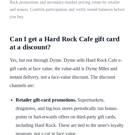
Rack promotions and secondary-market pricing rotate by retailer
and season. Confirm participation and verify resold balances before
you buy.
Can I get a Hard Rock Cafe gift card
at a discount?
Yes, but not through Dyme. Dyme sells Hard Rock Cafe e-
gift cards at face value; the value-add is Dyme Miles and
instant delivery, not a face-value discount. The discount
channels are:
Retailer gift-card promotions.
Supermarkets,
drugstores, and big-box stores periodically run bonus-
points or fuel-rewards offers on third-party gift cards,
including Hard Rock. These are tied to the store's loyalty
program, not a cut in face value.