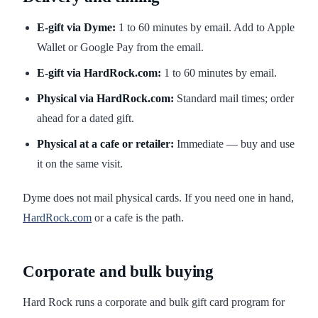
E-gift via Dyme:
1 to 60 minutes by email. Add to Apple
Wallet or Google Pay from the email.
E-gift via HardRock.com:
1 to 60 minutes by email.
Physical via HardRock.com:
Standard mail times; order
ahead for a dated gift.
Physical at a cafe or retailer:
Immediate — buy and use
it on the same visit.
Dyme does not mail physical cards. If you need one in hand,
HardRock.com
or a cafe is the path.
Corporate and bulk buying
Hard Rock runs a corporate and bulk gift card program for