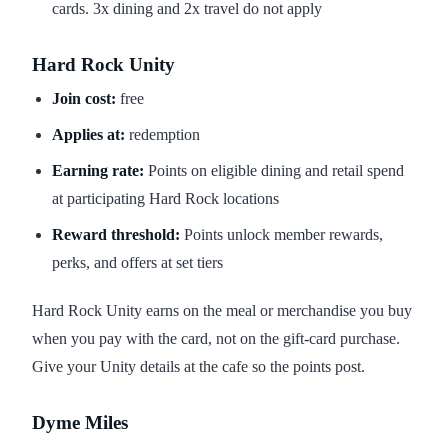
cards. 3x dining and 2x travel do not apply
Hard Rock Unity
Join cost:
free
Applies at:
redemption
Earning rate:
Points on eligible dining and retail spend
at participating Hard Rock locations
Reward threshold:
Points unlock member rewards,
perks, and offers at set tiers
Hard Rock Unity earns on the meal or merchandise you buy
when you pay with the card, not on the gift-card purchase.
Give your Unity details at the cafe so the points post.
Dyme Miles