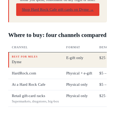
Shop Hard Rock Cafe gift cards on Dyme
→
Where to buy: four channels compared
CHANNEL
FORMAT
DENOMIN
BEST FOR MILES
E-gift only
$25 – $2
Dyme
HardRock.com
Physical + e-gift
$5 – $50
At a Hard Rock Cafe
Physical only
$5 – $50
Retail gift-card racks
Physical only
$25 – $10
Supermarkets, drugstores, big-box