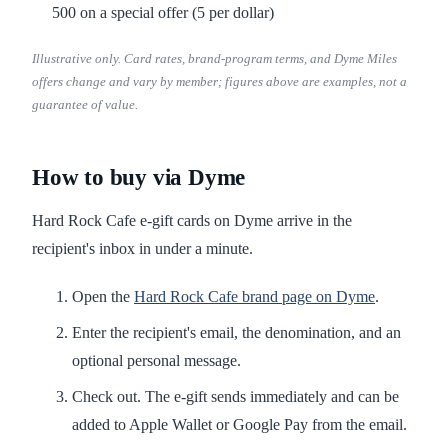
500 on a special offer (5 per dollar)
Illustrative only. Card rates, brand-program terms, and Dyme Miles
offers change and vary by member; figures above are examples, not a
guarantee of value.
How to buy via Dyme
Hard Rock Cafe e-gift cards on Dyme arrive in the
recipient's inbox in under a minute.
Open the
Hard Rock Cafe brand page on Dyme
.
Enter the recipient's email, the denomination, and an
optional personal message.
Check out. The e-gift sends immediately and can be
added to Apple Wallet or Google Pay from the email.