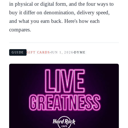
in physical or digital form, and the four ways to
buy it differ on denomination, delivery speed,
and what you earn back. Here's how each
compares.
GUIDE
GIFT CARDS
JUN 1, 2026
DYME