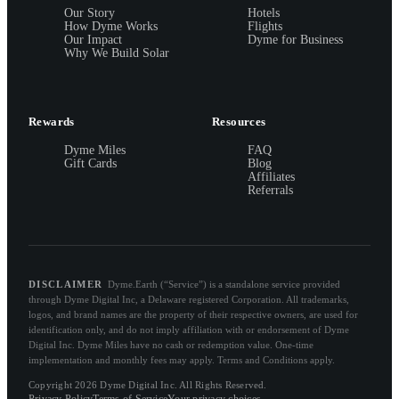
Our Story
Hotels
How Dyme Works
Flights
Our Impact
Dyme for Business
Why We Build Solar
Rewards
Resources
Dyme Miles
FAQ
Gift Cards
Blog
Affiliates
Referrals
DISCLAIMER
Dyme.Earth (“Service”) is a standalone service provided
through Dyme Digital Inc, a Delaware registered Corporation. All trademarks,
logos, and brand names are the property of their respective owners, are used for
identification only, and do not imply affiliation with or endorsement of Dyme
Digital Inc. Dyme Miles have no cash or redemption value. One-time
implementation and monthly fees may apply. Terms and Conditions apply.
Copyright 2026 Dyme Digital Inc. All Rights Reserved.
Privacy Policy
Terms of Service
Your privacy choices