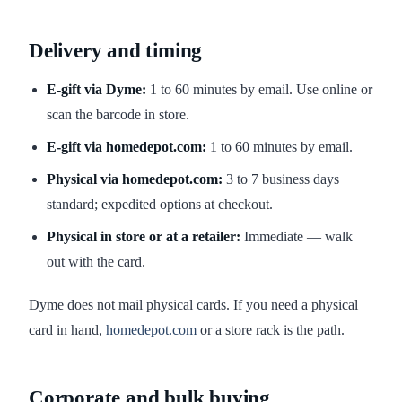
Delivery and timing
E-gift via Dyme:
1 to 60 minutes by email. Use online or
scan the barcode in store.
E-gift via homedepot.com:
1 to 60 minutes by email.
Physical via homedepot.com:
3 to 7 business days
standard; expedited options at checkout.
Physical in store or at a retailer:
Immediate — walk
out with the card.
Dyme does not mail physical cards. If you need a physical
card in hand,
homedepot.com
or a store rack is the path.
Corporate and bulk buying