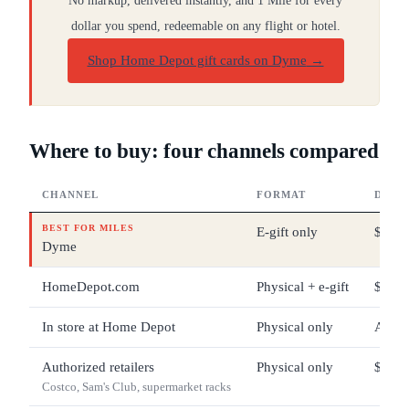
No markup, delivered instantly, and 1 Mile for every
dollar you spend, redeemable on any flight or hotel.
Shop Home Depot gift cards on Dyme
→
Where to buy: four channels compared
CHANNEL
FORMAT
DENO
BEST FOR MILES
E-gift only
$25 –
Dyme
HomeDepot.com
Physical + e-gift
$1 – 
In store at Home Depot
Physical only
Any 
Authorized retailers
Physical only
$25 –
Costco, Sam's Club, supermarket racks