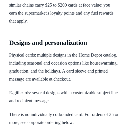
similar chains carry $25 to $200 cards at face value; you
earn the supermarket's loyalty points and any fuel rewards
that apply.
Designs and personalization
Physical cards: multiple designs in the Home Depot catalog,
including seasonal and occasion options like housewarming,
graduation, and the holidays. A card sleeve and printed
message are available at checkout.
E-gift cards: several designs with a customizable subject line
and recipient message.
There is no individually co-branded card. For orders of 25 or
more, see corporate ordering below.