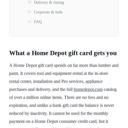
10
Delivery & timing
11
Corporate & bulk
12
FAQ
What a Home Depot gift card gets you
A Home Depot gift card spends on far more than lumber and
paint. It covers tool and equipment rental at the in-store
rental center, installation and Pro services, appliance
purchases and delivery, and the full
homedepot.com
catalog
of over a million online items. There are no fees and no
expiration, and unlike a bank gift card the balance is never
reduced by inactivity. It cannot be used for the monthly
payment on a Home Depot consumer credit card, but it