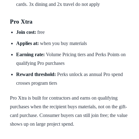
cards. 3x dining and 2x travel do not apply
Pro Xtra
Join cost:
free
Applies at:
when you buy materials
Earning rate:
Volume Pricing tiers and Perks Points on
qualifying Pro purchases
Reward threshold:
Perks unlock as annual Pro spend
crosses program tiers
Pro Xtra is built for contractors and earns on qualifying
purchases when the recipient buys materials, not on the gift-
card purchase. Consumer buyers can still join free; the value
shows up on large project spend.