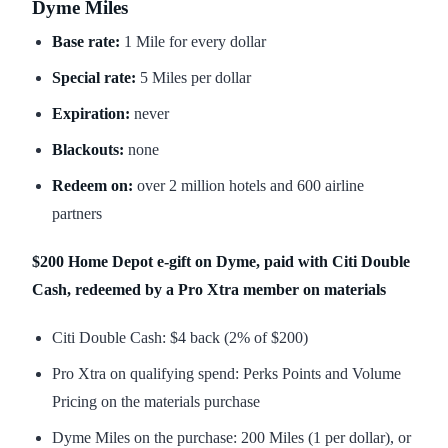
Dyme Miles
Base rate:
1 Mile for every dollar
Special rate:
5 Miles per dollar
Expiration:
never
Blackouts:
none
Redeem on:
over 2 million hotels and 600 airline
partners
$200 Home Depot e-gift on Dyme, paid with Citi Double
Cash, redeemed by a Pro Xtra member on materials
Citi Double Cash: $4 back (2% of $200)
Pro Xtra on qualifying spend: Perks Points and Volume
Pricing on the materials purchase
Dyme Miles on the purchase: 200 Miles (1 per dollar), or