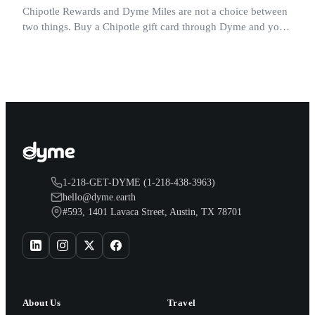
Chipotle Rewards and Dyme Miles are not a choice between
two things. Buy a Chipotle gift card through Dyme and you
earn both, plus a travel voucher. Here is what each one gives
you.
1-218-GET-DYME (1-218-438-3963)
hello@dyme.earth
#593, 1401 Lavaca Street, Austin, TX 78701
About Us
Travel