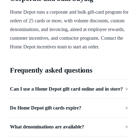
Home Depot runs a corporate and bulk gift-card program for
orders of 25 cards or more, with volume discounts, custom
denominations, and invoicing, aimed at employee rewards,
customer incentives, and contractor programs. Contact the
Home Depot incentives team to start an order.
Frequently asked questions
Can I use a Home Depot gift card online and in store?
＋
Do Home Depot gift cards expire?
＋
What denominations are available?
＋