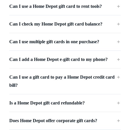
Can I use a Home Depot gift card to rent tools?
＋
Can I check my Home Depot gift card balance?
＋
Can I use multiple gift cards in one purchase?
＋
Can I add a Home Depot e-gift card to my phone?
＋
Can I use a gift card to pay a Home Depot credit card
＋
bill?
Is a Home Depot gift card refundable?
＋
Does Home Depot offer corporate gift cards?
＋