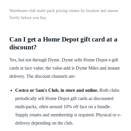
Warehouse-club multi-pack pricing rotates by location and season.
Verify before you buy.
Can I get a Home Depot gift card at a
discount?
Yes, but not through Dyme. Dyme sells Home Depot e-gift
cards at face value; the value-add is Dyme Miles and instant
delivery. The discount channels are:
Costco or Sam's Club, in store and online.
Both clubs
periodically sell Home Depot gift cards as discounted
multi-packs, often around 10% off face on a bundle.
Supply rotates and membership is required. Physical or e-
delivery depending on the club.