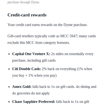
purchase through Dyme.
Credit-card rewards
Your credit card earns rewards on the Dyme purchase.
Gift-card resellers typically code as MCC 5947; many cards
exclude this MCC from category bonuses.
Capital One Venture X:
2x miles on essentially every
purchase, including gift cards
Citi Double Cash:
2% back on everything (1% when
you buy + 1% when you pay)
Amex Gold:
falls back to 1x on gift cards. 4x dining and
4x groceries do not apply
Chase Sapphire Preferred:
falls back to 1x on gift