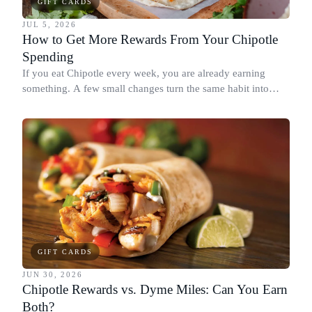
GIFT CARDS
JUL 5, 2026
How to Get More Rewards From Your Chipotle
Spending
If you eat Chipotle every week, you are already earning
something. A few small changes turn the same habit into
Chipotle points, Dyme Miles, and a travel voucher, without
spending more.
GIFT CARDS
JUN 30, 2026
Chipotle Rewards vs. Dyme Miles: Can You Earn
Both?