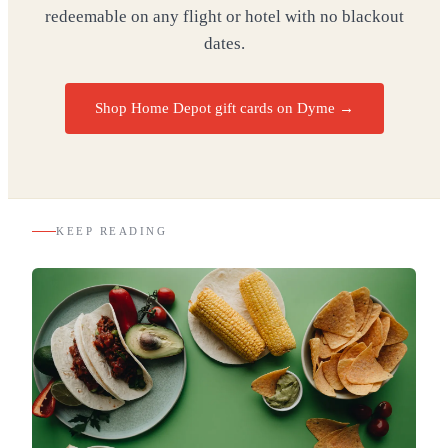
redeemable on any flight or hotel with no blackout
dates.
Shop Home Depot gift cards on Dyme
→
KEEP READING