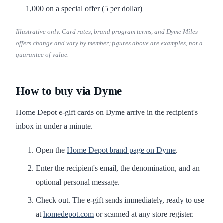
1,000 on a special offer (5 per dollar)
Illustrative only. Card rates, brand-program terms, and Dyme Miles
offers change and vary by member; figures above are examples, not a
guarantee of value.
How to buy via Dyme
Home Depot e-gift cards on Dyme arrive in the recipient's
inbox in under a minute.
Open the
Home Depot brand page on Dyme
.
Enter the recipient's email, the denomination, and an
optional personal message.
Check out. The e-gift sends immediately, ready to use
at
homedepot.com
or scanned at any store register.