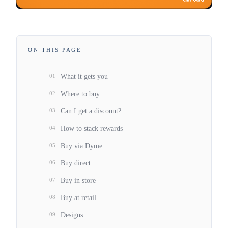
ON THIS PAGE
01
What it gets you
02
Where to buy
03
Can I get a discount?
04
How to stack rewards
05
Buy via Dyme
06
Buy direct
07
Buy in store
08
Buy at retail
09
Designs