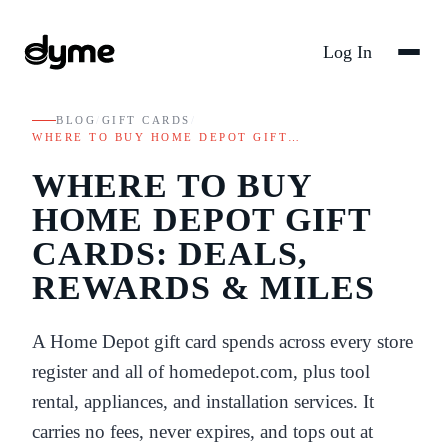
Log In
BLOG
/
GIFT CARDS
/
WHERE TO BUY HOME DEPOT GIFT…
WHERE TO BUY
HOME DEPOT GIFT
CARDS: DEALS,
REWARDS & MILES
A Home Depot gift card spends across every store
register and all of homedepot.com, plus tool
rental, appliances, and installation services. It
carries no fees, never expires, and tops out at