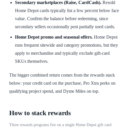
Secondary marketplaces (Raise, CardCash).
Resold
Home Depot cards typically list a few percent below face
value. Confirm the balance before redeeming, since
secondary sellers occasionally post partially used cards.
Home Depot promo and seasonal offers.
Home Depot
runs frequent sitewide and category promotions, but they
apply to merchandise and typically exclude gift-card
SKUs themselves.
The bigger combined return comes from the rewards stack
below: your credit card on the purchase, Pro Xtra perks on
qualifying project spend, and Dyme Miles on top.
How to stack rewards
Three rewards programs fire on a single Home Depot gift card