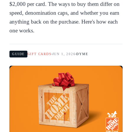
$2,000 per card. The ways to buy them differ on
speed, denomination caps, and whether you earn
anything back on the purchase. Here's how each
one works.
GUIDE
GIFT CARDS
JUN 1, 2026
DYME