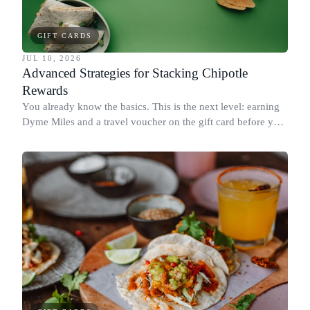
GIFT CARDS
JUL 10, 2026
Advanced Strategies for Stacking Chipotle
Rewards
You already know the basics. This is the next level: earning
Dyme Miles and a travel voucher on the gift card before you
spend it, buying in the amounts that earn the most, and
redeeming where each reward goes furthest.