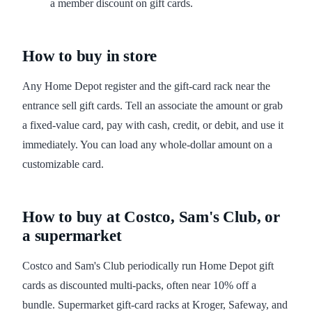
a member discount on gift cards.
How to buy in store
Any Home Depot register and the gift-card rack near the
entrance sell gift cards. Tell an associate the amount or grab
a fixed-value card, pay with cash, credit, or debit, and use it
immediately. You can load any whole-dollar amount on a
customizable card.
How to buy at Costco, Sam's Club, or
a supermarket
Costco and Sam's Club periodically run Home Depot gift
cards as discounted multi-packs, often near 10% off a
bundle. Supermarket gift-card racks at Kroger, Safeway, and