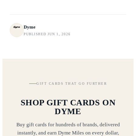
Dyme
PUBLISHED JUN 1, 2026
GIFT CARDS THAT GO FURTHER
SHOP GIFT CARDS ON
DYME
Buy gift cards for hundreds of brands, delivered
instantly, and earn Dyme Miles on every dollar,