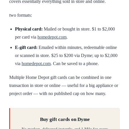
covers essentially everything sold in store and online.
two formats:
Physical card:
Mailed or bought in store. $1 to $2,000
per card via
homedepot.com
.
E-gift card:
Emailed within minutes, redeemable online
or scanned in store. $25 to $200 via Dyme; up to $2,000
via
homedepot.com
. Can be saved to a phone.
Multiple Home Depot gift cards can be combined in one
transaction in store or online — useful for a big appliance or
project order — with no published cap on how many.
Buy gift cards on Dyme