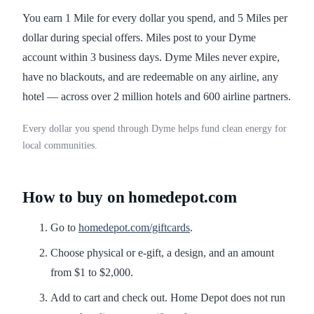
You earn 1 Mile for every dollar you spend, and 5 Miles per
dollar during special offers. Miles post to your Dyme
account within 3 business days. Dyme Miles never expire,
have no blackouts, and are redeemable on any airline, any
hotel — across over 2 million hotels and 600 airline partners.
Every dollar you spend through Dyme helps fund clean energy for
local communities.
How to buy on homedepot.com
Go to
homedepot.com/giftcards
.
Choose physical or e-gift, a design, and an amount
from $1 to $2,000.
Add to cart and check out. Home Depot does not run