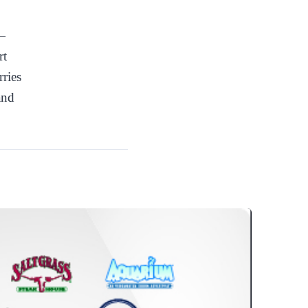
 —
rt
rries
and