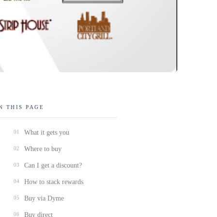
N THIS PAGE
01
What it gets you
02
Where to buy
03
Can I get a discount?
04
How to stack rewards
05
Buy via Dyme
06
Buy direct