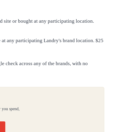
 site or bought at any participating location.
at any participating Landry's brand location. $25
gle check across any of the brands, with no
r you spend,