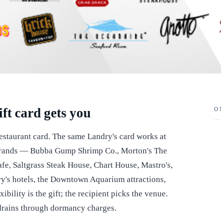
ft card gets you
O
restaurant card. The same Landry's card works at
t brands — Bubba Gump Shrimp Co., Morton's The
e, Saltgrass Steak House, Chart House, Mastro's,
ry's hotels, the Downtown Aquarium attractions,
bility is the gift; the recipient picks the venue.
 drains through dormancy charges.