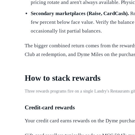
pricing rotate and aren't always available. Physi
Secondary marketplaces (Raise, CardCash).
Re
few percent below face value. Verify the balance
occasionally list partial balances.
The bigger combined return comes from the rewards 
Club at redemption, and Dyme Miles on the purchase
How to stack rewards
Three rewards programs fire on a single Landry's Restaurants g
Credit-card rewards
Your credit card earns rewards on the Dyme purcha