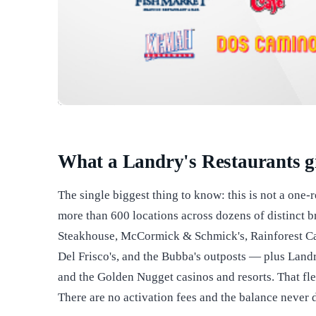
What a Landry's Restaurants gi
The single biggest thing to know: this is not a one-
more than 600 locations across dozens of distinc
Steakhouse, McCormick & Schmick's, Rainforest Caf
Del Frisco's, and the Bubba's outposts — plus Land
and the Golden Nugget casinos and resorts. That flexi
There are no activation fees and the balance never