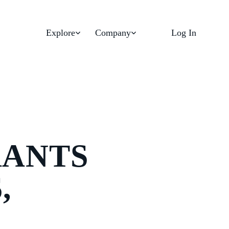
Explore
Company
Log In
RANTS
,