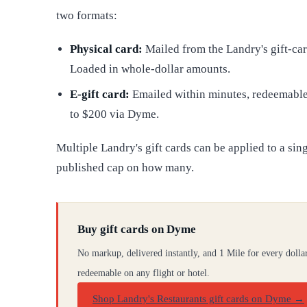
two formats:
Physical card:
Mailed from the Landry's gift-card
Loaded in whole-dollar amounts.
E-gift card:
Emailed within minutes, redeemable 
to $200 via Dyme.
Multiple Landry's gift cards can be applied to a sin
published cap on how many.
Buy gift cards on Dyme
No markup, delivered instantly, and 1 Mile for every dolla
redeemable on any flight or hotel.
Shop Landry's Restaurants gift cards on Dyme
→