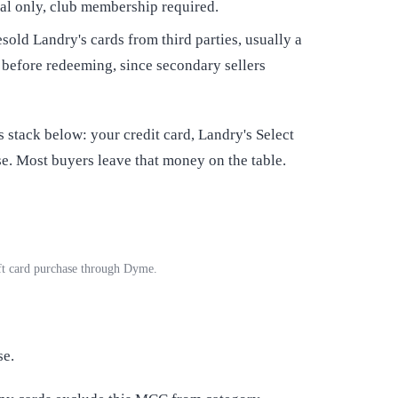
cal only, club membership required.
sold Landry's cards from third parties, usually a
 before redeeming, since secondary sellers
stack below: your credit card, Landry's Select
. Most buyers leave that money on the table.
ift card purchase through Dyme.
se.