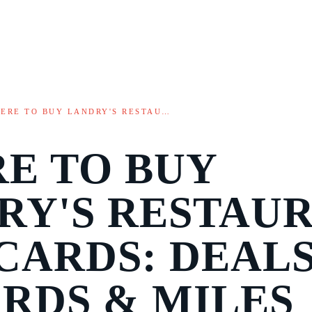
ERE TO BUY LANDRY'S RESTAU…
E TO BUY
RY'S RESTAU
CARDS: DEALS
RDS & MILES