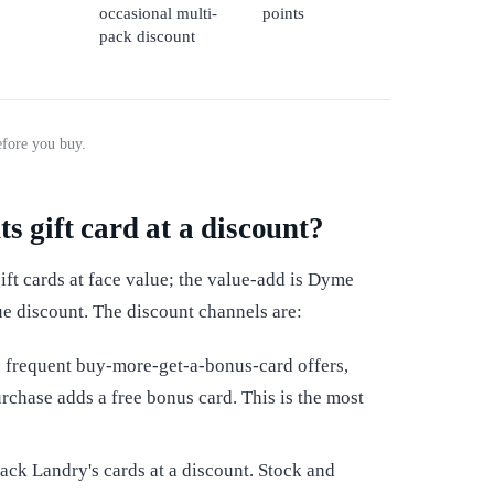
occasional multi-
points
pack discount
efore you buy.
s gift card at a discount?
ft cards at face value; the value-add is Dyme
ue discount. The discount channels are:
 frequent buy-more-get-a-bonus-card offers,
rchase adds a free bonus card. This is the most
ack Landry's cards at a discount. Stock and