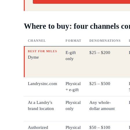
Where to buy: four channels c
CHANNEL
FORMAT
DENOMINATIONS
BEST FOR MILES
E-gift
$25 – $200
Dyme
only
Landrysinc.com
Physical
$25 – $500
+ e-gift
At a Landry's
Physical
Any whole-
brand location
only
dollar amount
Authorized
Physical
$50 – $100