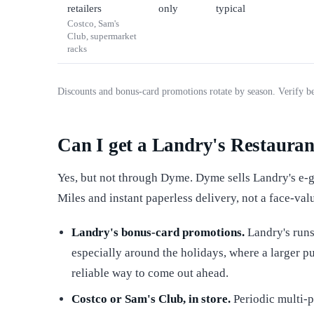
retailers
only
typical
Costco, Sam's
Club, supermarket
racks
Discounts and bonus-card promotions rotate by season. Verify b
Can I get a Landry's Restaurant
Yes, but not through Dyme. Dyme sells Landry's e-gi
Miles and instant paperless delivery, not a face-val
Landry's bonus-card promotions.
Landry's runs
especially around the holidays, where a larger pu
reliable way to come out ahead.
Costco or Sam's Club, in store.
Periodic multi-p