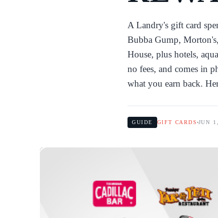
A Landry's gift card sp
Bubba Gump, Morton's, 
House, plus hotels, aqua
no fees, and comes in ph
what you earn back. He
GUIDE
GIFT CARDS
JUN 1