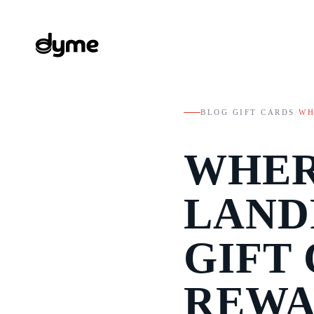
BLOG
/
GIFT CARDS
/
WH
WHER
LAND
GIFT 
REWA