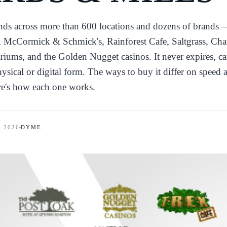
ends across more than 600 locations and dozens of brands
McCormick & Schmick's, Rainforest Cafe, Saltgrass, Cha
riums, and the Golden Nugget casinos. It never expires, ca
ysical or digital form. The ways to buy it differ on speed 
re's how each one works.
, 2026
DYME