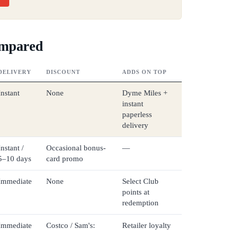
ompared
DELIVERY
DISCOUNT
ADDS ON TOP
Instant
None
Dyme Miles +
instant
paperless
delivery
Instant /
Occasional bonus-
—
5–10 days
card promo
Immediate
None
Select Club
points at
redemption
Immediate
Costco / Sam's:
Retailer loyalty