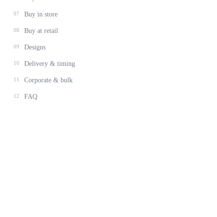
07
Buy in store
08
Buy at retail
09
Designs
10
Delivery & timing
11
Corporate & bulk
12
FAQ