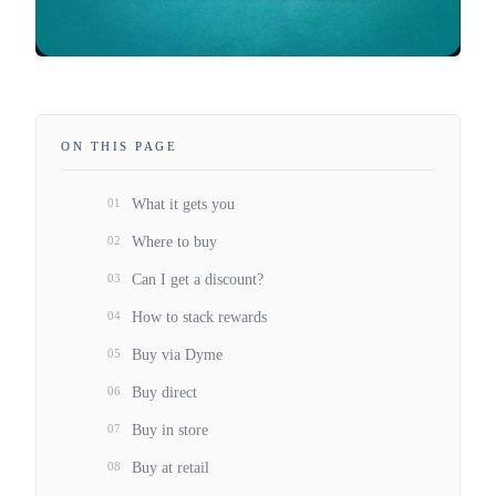
ON THIS PAGE
01
What it gets you
02
Where to buy
03
Can I get a discount?
04
How to stack rewards
05
Buy via Dyme
06
Buy direct
07
Buy in store
08
Buy at retail