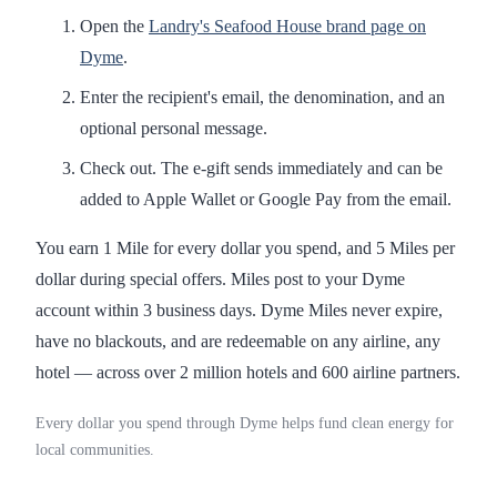
Open the
Landry's Seafood House brand page on
Dyme
.
Enter the recipient's email, the denomination, and an
optional personal message.
Check out. The e-gift sends immediately and can be
added to Apple Wallet or Google Pay from the email.
You earn 1 Mile for every dollar you spend, and 5 Miles per
dollar during special offers. Miles post to your Dyme
account within 3 business days. Dyme Miles never expire,
have no blackouts, and are redeemable on any airline, any
hotel — across over 2 million hotels and 600 airline partners.
Every dollar you spend through Dyme helps fund clean energy for
local communities.