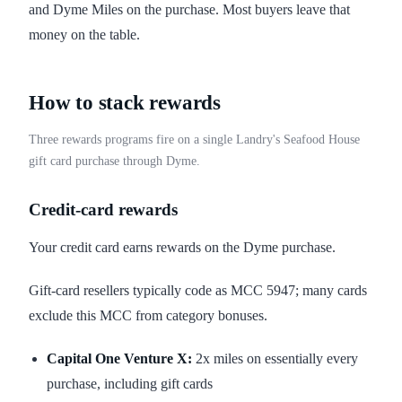
and Dyme Miles on the purchase. Most buyers leave that
money on the table.
How to stack rewards
Three rewards programs fire on a single Landry's Seafood House
gift card purchase through Dyme.
Credit-card rewards
Your credit card earns rewards on the Dyme purchase.
Gift-card resellers typically code as MCC 5947; many cards
exclude this MCC from category bonuses.
Capital One Venture X:
2x miles on essentially every
purchase, including gift cards