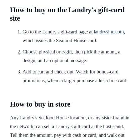
How to buy on the Landry's gift-card
site
Go to the Landry's gift-card page at
landrysinc.com
,
which issues the Seafood House card.
Choose physical or e-gift, then pick the amount, a
design, and an optional message.
Add to cart and check out. Watch for bonus-card
promotions, where a larger purchase adds a free card.
How to buy in store
Any Landry's Seafood House location, or any sister brand in
the network, can sell a Landry's gift card at the host stand.
Tell them the amount, pay with cash or card, and walk out