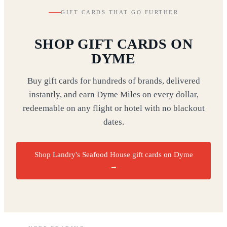
GIFT CARDS THAT GO FURTHER
SHOP GIFT CARDS ON
DYME
Buy gift cards for hundreds of brands, delivered
instantly, and earn Dyme Miles on every dollar,
redeemable on any flight or hotel with no blackout
dates.
Shop Landry's Seafood House gift cards on Dyme
→