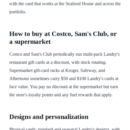
with the card that works at the Seafood House and across the
portfolio.
How to buy at Costco, Sam's Club, or
a supermarket
Costco and Sam's Club periodically run multi-pack Landry's
restaurant gift cards at a discount, with stock rotating.
Supermarket gift-card racks at Kroger, Safeway, and
Albertsons sometimes carry $50 and $100 Landry's cards at
face value. You pay no discount at the supermarket but earn
the store's loyalty points and any fuel rewards that apply.
Designs and personalization
Physical cards: standard and seasonal Landry's designs, with