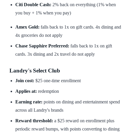
Citi Double Cash:
2% back on everything (1% when
you buy + 1% when you pay)
Amex Gold:
falls back to 1x on gift cards. 4x dining and
4x groceries do not apply
Chase Sapphire Preferred:
falls back to 1x on gift
cards. 3x dining and 2x travel do not apply
Landry's Select Club
Join cost:
$25 one-time enrollment
Applies at:
redemption
Earning rate:
points on dining and entertainment spend
across all Landry's brands
Reward threshold:
a $25 reward on enrollment plus
periodic reward bumps, with points converting to dining