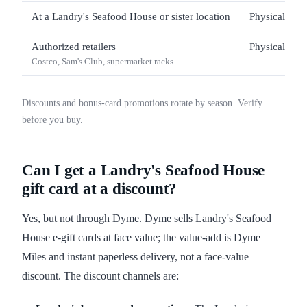
At a Landry's Seafood House or sister location
Physical only
Authorized retailers
Physical only
Costco, Sam's Club, supermarket racks
Discounts and bonus-card promotions rotate by season. Verify
before you buy.
Can I get a Landry's Seafood House
gift card at a discount?
Yes, but not through Dyme. Dyme sells Landry's Seafood
House e-gift cards at face value; the value-add is Dyme
Miles and instant paperless delivery, not a face-value
discount. The discount channels are: