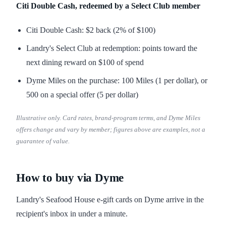
Citi Double Cash, redeemed by a Select Club member
Citi Double Cash: $2 back (2% of $100)
Landry's Select Club at redemption: points toward the
next dining reward on $100 of spend
Dyme Miles on the purchase: 100 Miles (1 per dollar), or
500 on a special offer (5 per dollar)
Illustrative only. Card rates, brand-program terms, and Dyme Miles
offers change and vary by member; figures above are examples, not a
guarantee of value.
How to buy via Dyme
Landry's Seafood House e-gift cards on Dyme arrive in the
recipient's inbox in under a minute.