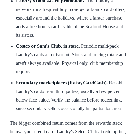
Landry's bonus-card promotions.
The Landry's
network runs frequent buy-more-get-a-bonus-card offers,
especially around the holidays, where a larger purchase
adds a free bonus card usable at the Seafood House and
its sisters.
Costco or Sam's Club, in store.
Periodic multi-pack
Landry's cards at a discount. Stock and pricing rotate and
aren't always available. Physical only, club membership
required.
Secondary marketplaces (Raise, CardCash).
Resold
Landry's cards from third parties, usually a few percent
below face value. Verify the balance before redeeming,
since secondary sellers occasionally list partial balances.
The bigger combined return comes from the rewards stack
below: your credit card, Landry's Select Club at redemption,