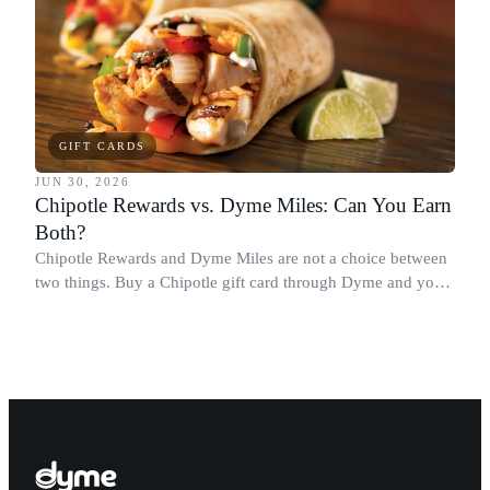
GIFT CARDS
JUN 30, 2026
Chipotle Rewards vs. Dyme Miles: Can You Earn
Both?
Chipotle Rewards and Dyme Miles are not a choice between
two things. Buy a Chipotle gift card through Dyme and you
earn both, plus a travel voucher. Here is what each one gives
you.