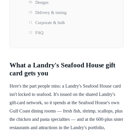
09
Designs
10
Delivery & timing
11
Corporate & bulk
12
FAQ
What a Landry's Seafood House gift
card gets you
Here's the part people miss: a Landry's Seafood House card
isn't locked to seafood. It's issued on the shared Landry's
gift-card network, so it spends at the Seafood House's own
Gulf Coast dining rooms — fresh fish, shrimp, scallops, plus
the chicken and pasta specialties — and at the 600-plus sister
restaurants and attractions in the Landry's portfolio,