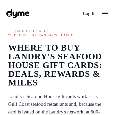
Log In
BLOG
/
GIFT CARDS
/
WHERE TO BUY LANDRY'S SEAFOO…
WHERE TO BUY
LANDRY'S SEAFOOD
HOUSE GIFT CARDS:
DEALS, REWARDS &
MILES
Landry's Seafood House gift cards work at its
Gulf Coast seafood restaurants and, because the
card is issued on the Landry's network, at 600-