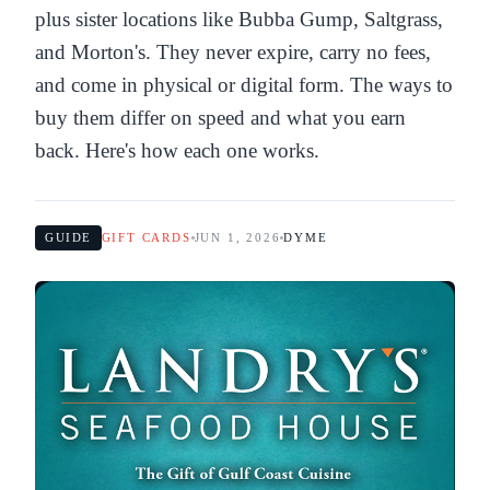
plus sister locations like Bubba Gump, Saltgrass,
and Morton's. They never expire, carry no fees,
and come in physical or digital form. The ways to
buy them differ on speed and what you earn
back. Here's how each one works.
GUIDE
GIFT CARDS
JUN 1, 2026
DYME