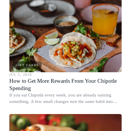
GIFT CARDS
JUL 5, 2026
How to Get More Rewards From Your Chipotle
Spending
If you eat Chipotle every week, you are already earning
something. A few small changes turn the same habit into
Chipotle points, Dyme Miles, and a travel voucher, without
spending more.