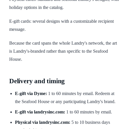
holiday options in the catalog.
E-gift cards: several designs with a customizable recipient
message.
Because the card spans the whole Landry's network, the art
is Landry's-branded rather than specific to the Seafood
House.
Delivery and timing
E-gift via Dyme:
1 to 60 minutes by email. Redeem at
the Seafood House or any participating Landry's brand.
E-gift via landrysinc.com:
1 to 60 minutes by email.
Physical via landrysinc.com:
5 to 10 business days