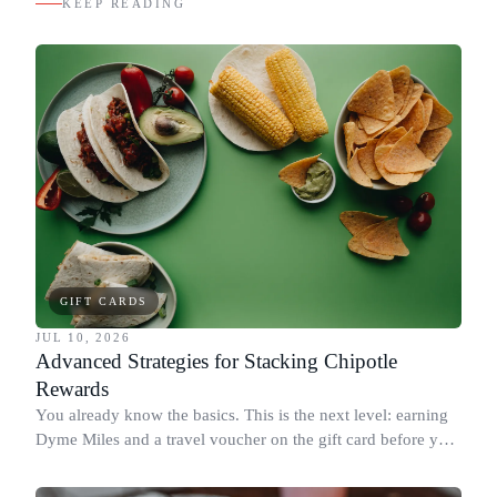
KEEP READING
GIFT CARDS
JUL 10, 2026
Advanced Strategies for Stacking Chipotle
Rewards
You already know the basics. This is the next level: earning
Dyme Miles and a travel voucher on the gift card before you
spend it, buying in the amounts that earn the most, and
redeeming where each reward goes furthest.