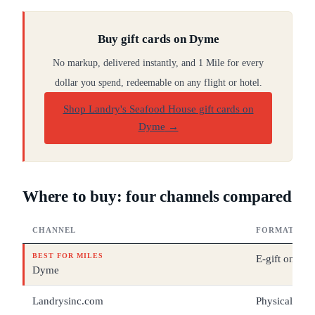
Buy gift cards on Dyme
No markup, delivered instantly, and 1 Mile for every
dollar you spend, redeemable on any flight or hotel.
Shop Landry's Seafood House gift cards on
Dyme
→
Where to buy: four channels compared
CHANNEL
FORMAT
BEST FOR MILES
E-gift only
Dyme
Landrysinc.com
Physical + e-g