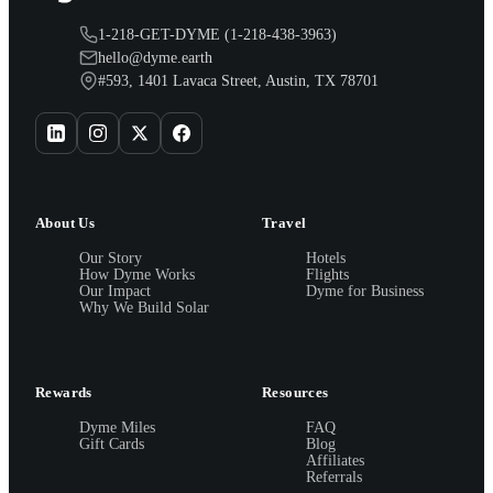
1-218-GET-DYME (1-218-438-3963)
hello@dyme.earth
#593, 1401 Lavaca Street, Austin, TX 78701
About Us
Travel
Our Story
Hotels
How Dyme Works
Flights
Our Impact
Dyme for Business
Why We Build Solar
Rewards
Resources
Dyme Miles
FAQ
Gift Cards
Blog
Affiliates
Referrals