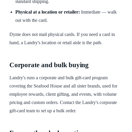
standard shipping.
Physical at a location or retailer:
Immediate — walk
out with the card.
Dyme does not mail physical cards. If you need a card in
hand, a Landry's location or retail aisle is the path.
Corporate and bulk buying
Landry's runs a corporate and bulk gift-card program
covering the Seafood House and all sister brands, used for
employee rewards, client gifting, and events, with volume
pricing and custom orders. Contact the Landry's corporate
gift-card team to set up a bulk order.