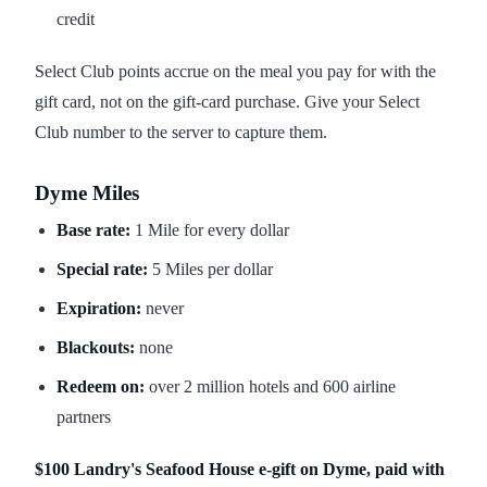
credit
Select Club points accrue on the meal you pay for with the
gift card, not on the gift-card purchase. Give your Select
Club number to the server to capture them.
Dyme Miles
Base rate:
1 Mile for every dollar
Special rate:
5 Miles per dollar
Expiration:
never
Blackouts:
none
Redeem on:
over 2 million hotels and 600 airline
partners
$100 Landry's Seafood House e-gift on Dyme, paid with