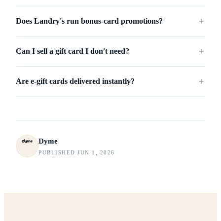
Does Landry's run bonus-card promotions?
＋
Can I sell a gift card I don't need?
＋
Are e-gift cards delivered instantly?
＋
Dyme
PUBLISHED JUN 1, 2026