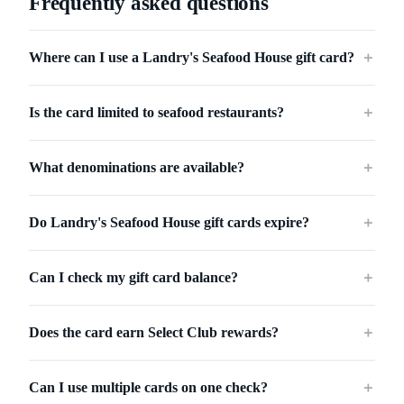
Frequently asked questions
Where can I use a Landry's Seafood House gift card?
＋
Is the card limited to seafood restaurants?
＋
What denominations are available?
＋
Do Landry's Seafood House gift cards expire?
＋
Can I check my gift card balance?
＋
Does the card earn Select Club rewards?
＋
Can I use multiple cards on one check?
＋