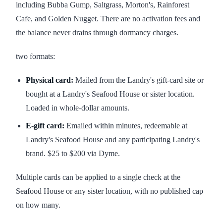
including Bubba Gump, Saltgrass, Morton's, Rainforest
Cafe, and Golden Nugget. There are no activation fees and
the balance never drains through dormancy charges.
two formats:
Physical card:
Mailed from the Landry's gift-card site or
bought at a Landry's Seafood House or sister location.
Loaded in whole-dollar amounts.
E-gift card:
Emailed within minutes, redeemable at
Landry's Seafood House and any participating Landry's
brand. $25 to $200 via Dyme.
Multiple cards can be applied to a single check at the
Seafood House or any sister location, with no published cap
on how many.