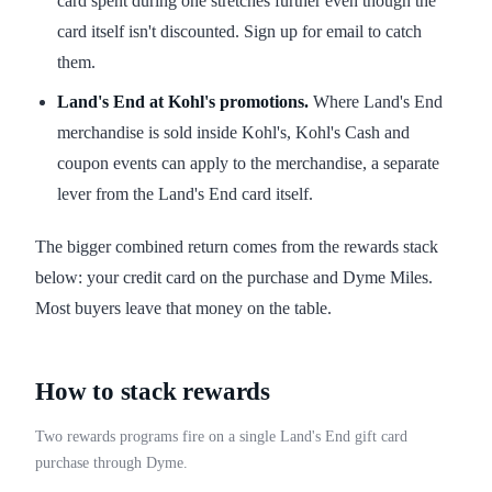
card spent during one stretches further even though the
card itself isn't discounted. Sign up for email to catch
them.
Land's End at Kohl's promotions.
Where Land's End
merchandise is sold inside Kohl's, Kohl's Cash and
coupon events can apply to the merchandise, a separate
lever from the Land's End card itself.
The bigger combined return comes from the rewards stack
below: your credit card on the purchase and Dyme Miles.
Most buyers leave that money on the table.
How to stack rewards
Two rewards programs fire on a single Land's End gift card
purchase through Dyme.