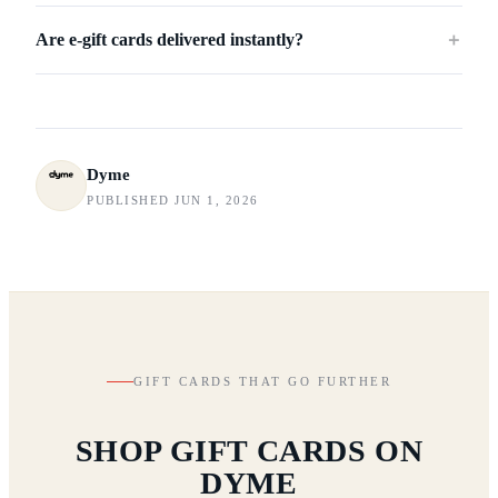
Are e-gift cards delivered instantly?
＋
Dyme
PUBLISHED JUN 1, 2026
GIFT CARDS THAT GO FURTHER
SHOP GIFT CARDS ON
DYME