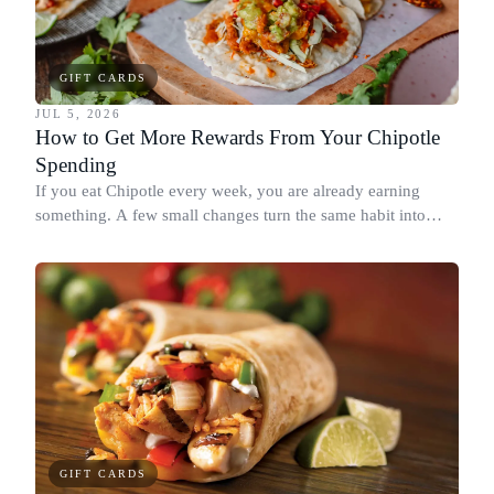
GIFT CARDS
JUL 5, 2026
How to Get More Rewards From Your Chipotle
Spending
If you eat Chipotle every week, you are already earning
something. A few small changes turn the same habit into
Chipotle points, Dyme Miles, and a travel voucher, without
spending more.
GIFT CARDS