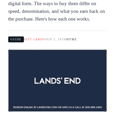
digital form. The ways to buy them differ on
speed, denomination, and what you earn back on
the purchase. Here's how each one works.
GUIDE
GIFT CARDS
JUN 1, 2026
DYME