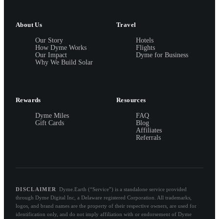
About Us
Travel
Our Story
Hotels
How Dyme Works
Flights
Our Impact
Dyme for Business
Why We Build Solar
Rewards
Resources
Dyme Miles
FAQ
Gift Cards
Blog
Affiliates
Referrals
DISCLAIMER
Dyme.Earth (“Service”) is a standalone service provided
through Dyme Digital Inc, a Delaware registered Corporation. All trademarks,
logos, and brand names are the property of their respective owners, are used for
identification only, and do not imply affiliation with or endorsement of Dyme