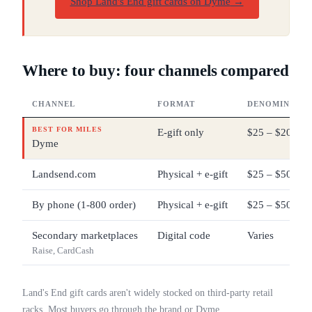
Shop Land's End gift cards on Dyme
→
Where to buy: four channels compared
CHANNEL
FORMAT
DENOMINATIO
BEST FOR MILES
E-gift only
$25 – $200
Dyme
Landsend.com
Physical + e-gift
$25 – $500
By phone (1-800 order)
Physical + e-gift
$25 – $500
Secondary marketplaces
Digital code
Varies
Raise, CardCash
Land's End gift cards aren't widely stocked on third-party retail
racks. Most buyers go through the brand or Dyme.