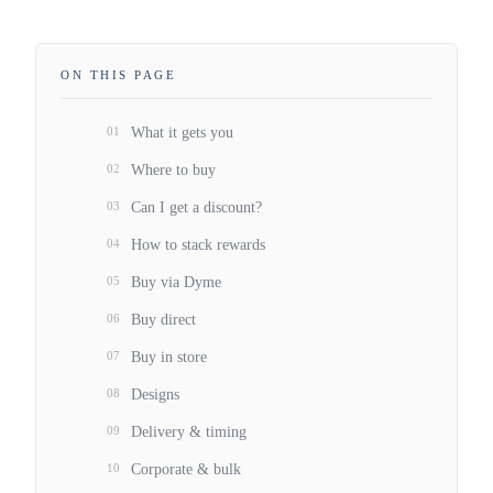
ON THIS PAGE
01
What it gets you
02
Where to buy
03
Can I get a discount?
04
How to stack rewards
05
Buy via Dyme
06
Buy direct
07
Buy in store
08
Designs
09
Delivery & timing
10
Corporate & bulk