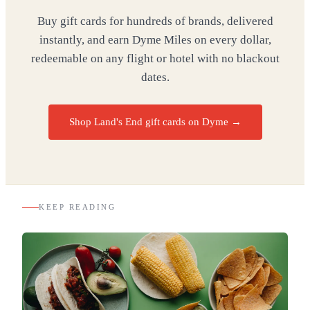
Buy gift cards for hundreds of brands, delivered
instantly, and earn Dyme Miles on every dollar,
redeemable on any flight or hotel with no blackout
dates.
Shop Land's End gift cards on Dyme
→
KEEP READING