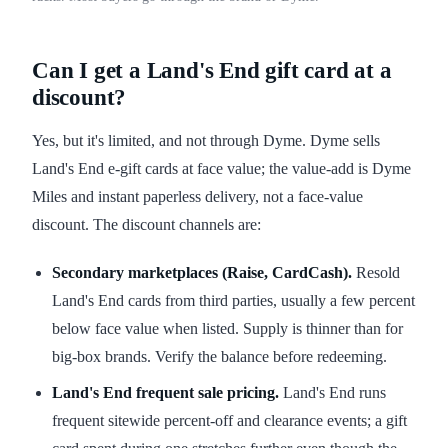
Can I get a Land's End gift card at a
discount?
Yes, but it's limited, and not through Dyme. Dyme sells
Land's End e-gift cards at face value; the value-add is Dyme
Miles and instant paperless delivery, not a face-value
discount. The discount channels are:
Secondary marketplaces (Raise, CardCash).
Resold
Land's End cards from third parties, usually a few percent
below face value when listed. Supply is thinner than for
big-box brands. Verify the balance before redeeming.
Land's End frequent sale pricing.
Land's End runs
frequent sitewide percent-off and clearance events; a gift