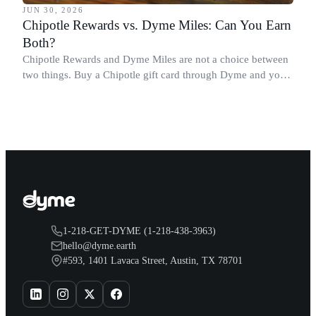
JUN 30, 2026
Chipotle Rewards vs. Dyme Miles: Can You Earn
Both?
Chipotle Rewards and Dyme Miles are not a choice between
two things. Buy a Chipotle gift card through Dyme and you
earn both, plus a travel voucher. Here is what each one gives
you.
1-218-GET-DYME (1-218-438-3963)
hello@dyme.earth
#593, 1401 Lavaca Street, Austin, TX 78701