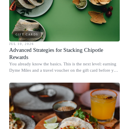
GIFT CARDS
JUL 10, 2026
Advanced Strategies for Stacking Chipotle
Rewards
You already know the basics. This is the next level: earning
Dyme Miles and a travel voucher on the gift card before you
spend it, buying in the amounts that earn the most, and
redeeming where each reward goes furthest.