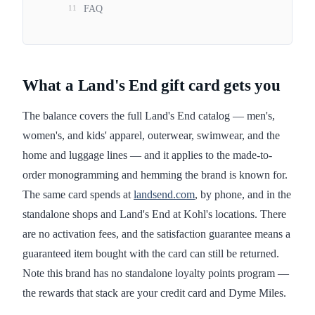
11
FAQ
What a Land's End gift card gets you
The balance covers the full Land's End catalog — men's,
women's, and kids' apparel, outerwear, swimwear, and the
home and luggage lines — and it applies to the made-to-
order monogramming and hemming the brand is known for.
The same card spends at
landsend.com
, by phone, and in the
standalone shops and Land's End at Kohl's locations. There
are no activation fees, and the satisfaction guarantee means a
guaranteed item bought with the card can still be returned.
Note this brand has no standalone loyalty points program —
the rewards that stack are your credit card and Dyme Miles.