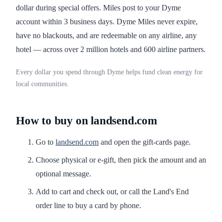
dollar during special offers. Miles post to your Dyme
account within 3 business days. Dyme Miles never expire,
have no blackouts, and are redeemable on any airline, any
hotel — across over 2 million hotels and 600 airline partners.
Every dollar you spend through Dyme helps fund clean energy for
local communities.
How to buy on landsend.com
Go to
landsend.com
and open the gift-cards page.
Choose physical or e-gift, then pick the amount and an
optional message.
Add to cart and check out, or call the Land's End
order line to buy a card by phone.