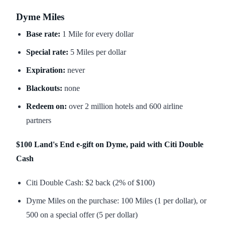
Dyme Miles
Base rate:
1 Mile for every dollar
Special rate:
5 Miles per dollar
Expiration:
never
Blackouts:
none
Redeem on:
over 2 million hotels and 600 airline
partners
$100 Land's End e-gift on Dyme, paid with Citi Double
Cash
Citi Double Cash: $2 back (2% of $100)
Dyme Miles on the purchase: 100 Miles (1 per dollar), or
500 on a special offer (5 per dollar)