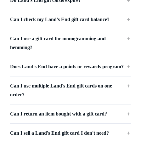
Do Land's End gift cards expire?
＋
Can I check my Land's End gift card balance?
＋
Can I use a gift card for monogramming and
＋
hemming?
Does Land's End have a points or rewards program?
＋
Can I use multiple Land's End gift cards on one
＋
order?
Can I return an item bought with a gift card?
＋
Can I sell a Land's End gift card I don't need?
＋