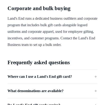
Corporate and bulk buying
Land's End runs a dedicated business outfitters and corporate
program that includes bulk gift cards alongside logoed
uniforms and corporate apparel, used for employee gifting,
incentives, and customer programs. Contact the Land's End
Business team to set up a bulk order.
Frequently asked questions
Where can I use a Land's End gift card?
＋
What denominations are available?
＋