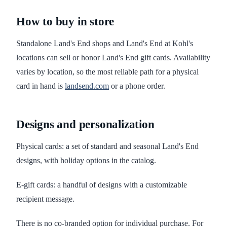
How to buy in store
Standalone Land's End shops and Land's End at Kohl's
locations can sell or honor Land's End gift cards. Availability
varies by location, so the most reliable path for a physical
card in hand is
landsend.com
or a phone order.
Designs and personalization
Physical cards: a set of standard and seasonal Land's End
designs, with holiday options in the catalog.
E-gift cards: a handful of designs with a customizable
recipient message.
There is no co-branded option for individual purchase. For