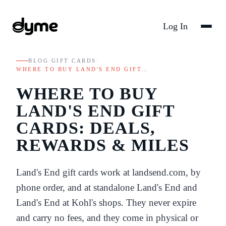
Log In
BLOG
/
GIFT CARDS
/
WHERE TO BUY LAND'S END GIFT…
WHERE TO BUY
LAND'S END GIFT
CARDS: DEALS,
REWARDS & MILES
Land's End gift cards work at landsend.com, by
phone order, and at standalone Land's End and
Land's End at Kohl's shops. They never expire
and carry no fees, and they come in physical or