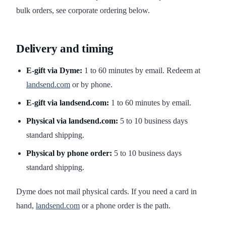
bulk orders, see corporate ordering below.
Delivery and timing
E-gift via Dyme:
1 to 60 minutes by email. Redeem at
landsend.com
or by phone.
E-gift via landsend.com:
1 to 60 minutes by email.
Physical via landsend.com:
5 to 10 business days
standard shipping.
Physical by phone order:
5 to 10 business days
standard shipping.
Dyme does not mail physical cards. If you need a card in
hand,
landsend.com
or a phone order is the path.