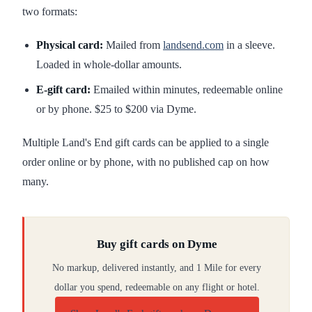
two formats:
Physical card:
Mailed from
landsend.com
in a sleeve.
Loaded in whole-dollar amounts.
E-gift card:
Emailed within minutes, redeemable online
or by phone. $25 to $200 via Dyme.
Multiple Land's End gift cards can be applied to a single
order online or by phone, with no published cap on how
many.
Buy gift cards on Dyme
No markup, delivered instantly, and 1 Mile for every
dollar you spend, redeemable on any flight or hotel.