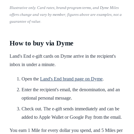
Illustrative only. Card rates, brand-program terms, and Dyme Miles
offers change and vary by member; figures above are examples, not a
guarantee of value.
How to buy via Dyme
Land's End e-gift cards on Dyme arrive in the recipient's
inbox in under a minute.
Open the
Land's End brand page on Dyme
.
Enter the recipient's email, the denomination, and an
optional personal message.
Check out. The e-gift sends immediately and can be
added to Apple Wallet or Google Pay from the email.
You earn 1 Mile for every dollar you spend, and 5 Miles per