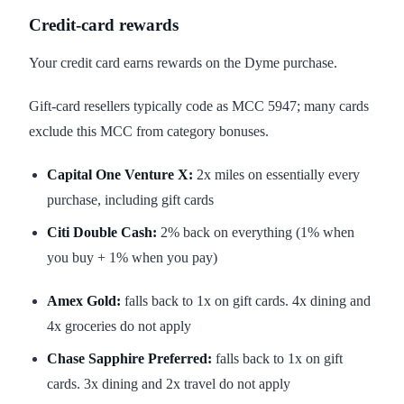
Credit-card rewards
Your credit card earns rewards on the Dyme purchase.
Gift-card resellers typically code as MCC 5947; many cards
exclude this MCC from category bonuses.
Capital One Venture X:
2x miles on essentially every
purchase, including gift cards
Citi Double Cash:
2% back on everything (1% when
you buy + 1% when you pay)
Amex Gold:
falls back to 1x on gift cards. 4x dining and
4x groceries do not apply
Chase Sapphire Preferred:
falls back to 1x on gift
cards. 3x dining and 2x travel do not apply