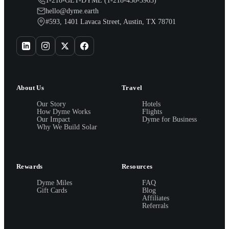
1-218-GET-DYME (1-218-438-3963)
hello@dyme.earth
#593, 1401 Lavaca Street, Austin, TX 78701
About Us
Travel
Our Story
Hotels
How Dyme Works
Flights
Our Impact
Dyme for Business
Why We Build Solar
Rewards
Resources
Dyme Miles
FAQ
Gift Cards
Blog
Affiliates
Referrals