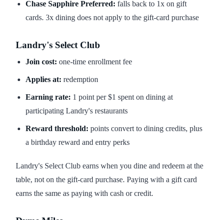
Chase Sapphire Preferred:
falls back to 1x on gift
cards. 3x dining does not apply to the gift-card purchase
Landry's Select Club
Join cost:
one-time enrollment fee
Applies at:
redemption
Earning rate:
1 point per $1 spent on dining at
participating Landry's restaurants
Reward threshold:
points convert to dining credits, plus
a birthday reward and entry perks
Landry's Select Club earns when you dine and redeem at the
table, not on the gift-card purchase. Paying with a gift card
earns the same as paying with cash or credit.