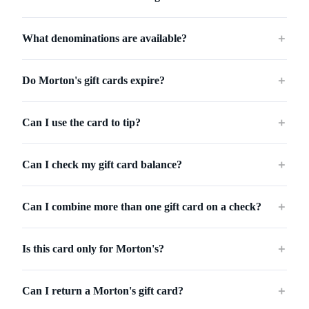
What denominations are available?
＋
Do Morton's gift cards expire?
＋
Can I use the card to tip?
＋
Can I check my gift card balance?
＋
Can I combine more than one gift card on a check?
＋
Is this card only for Morton's?
＋
Can I return a Morton's gift card?
＋