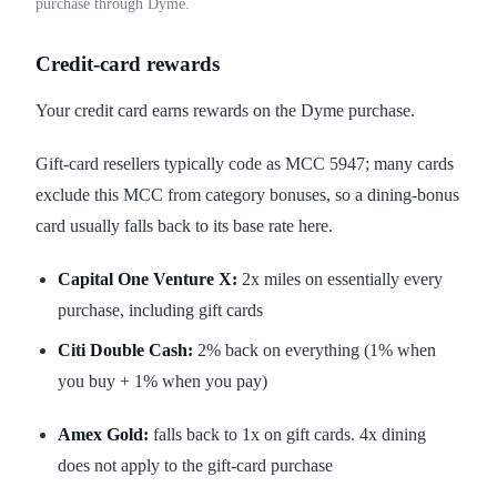
purchase through Dyme.
Credit-card rewards
Your credit card earns rewards on the Dyme purchase.
Gift-card resellers typically code as MCC 5947; many cards
exclude this MCC from category bonuses, so a dining-bonus
card usually falls back to its base rate here.
Capital One Venture X:
2x miles on essentially every
purchase, including gift cards
Citi Double Cash:
2% back on everything (1% when
you buy + 1% when you pay)
Amex Gold:
falls back to 1x on gift cards. 4x dining
does not apply to the gift-card purchase