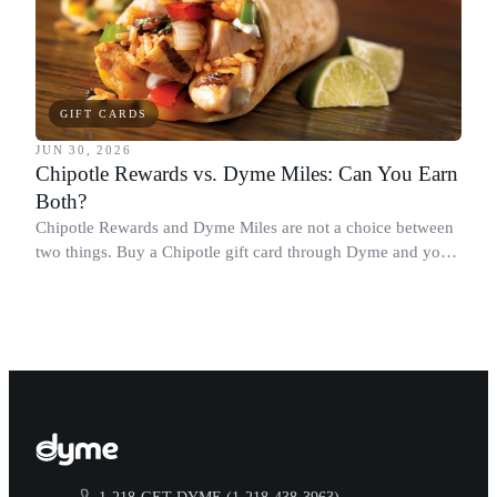
GIFT CARDS
JUN 30, 2026
Chipotle Rewards vs. Dyme Miles: Can You Earn
Both?
Chipotle Rewards and Dyme Miles are not a choice between
two things. Buy a Chipotle gift card through Dyme and you
earn both, plus a travel voucher. Here is what each one gives
you.