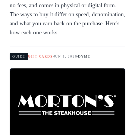
no fees, and comes in physical or digital form.
The ways to buy it differ on speed, denomination,
and what you earn back on the purchase. Here's
how each one works.
GUIDE
GIFT CARDS
JUN 1, 2026
DYME