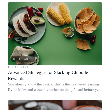
GIFT CARDS
JUL 10, 2026
Advanced Strategies for Stacking Chipotle
Rewards
You already know the basics. This is the next level: earning
Dyme Miles and a travel voucher on the gift card before you
spend it, buying in the amounts that earn the most, and
redeeming where each reward goes furthest.