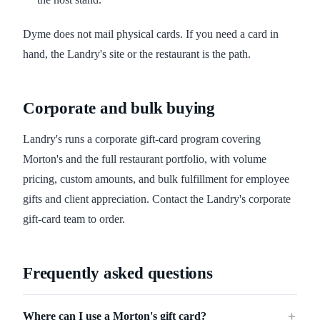
Dyme does not mail physical cards. If you need a card in
hand, the Landry's site or the restaurant is the path.
Corporate and bulk buying
Landry's runs a corporate gift-card program covering
Morton's and the full restaurant portfolio, with volume
pricing, custom amounts, and bulk fulfillment for employee
gifts and client appreciation. Contact the Landry's corporate
gift-card team to order.
Frequently asked questions
Where can I use a Morton's gift card?
＋