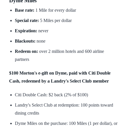
Dyme Miles
Base rate:
1 Mile for every dollar
Special rate:
5 Miles per dollar
Expiration:
never
Blackouts:
none
Redeem on:
over 2 million hotels and 600 airline
partners
$100 Morton's e-gift on Dyme, paid with Citi Double
Cash, redeemed by a Landry's Select Club member
Citi Double Cash: $2 back (2% of $100)
Landry's Select Club at redemption: 100 points toward
dining credits
Dyme Miles on the purchase: 100 Miles (1 per dollar), or