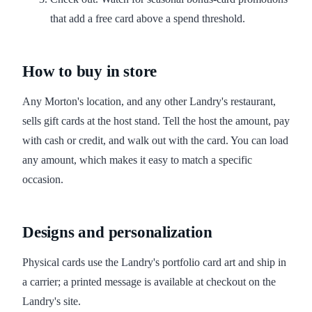
that add a free card above a spend threshold.
How to buy in store
Any Morton's location, and any other Landry's restaurant,
sells gift cards at the host stand. Tell the host the amount, pay
with cash or credit, and walk out with the card. You can load
any amount, which makes it easy to match a specific
occasion.
Designs and personalization
Physical cards use the Landry's portfolio card art and ship in
a carrier; a printed message is available at checkout on the
Landry's site.