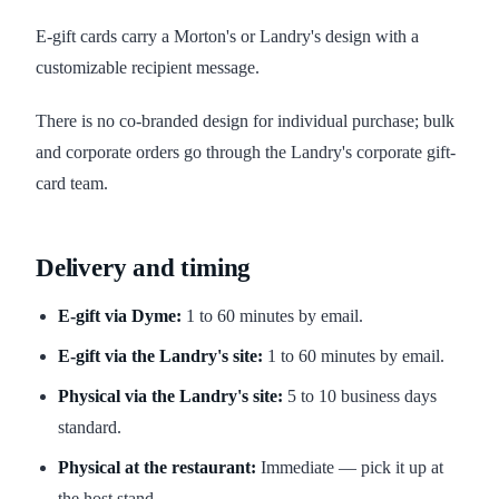
E-gift cards carry a Morton's or Landry's design with a
customizable recipient message.
There is no co-branded design for individual purchase; bulk
and corporate orders go through the Landry's corporate gift-
card team.
Delivery and timing
E-gift via Dyme:
1 to 60 minutes by email.
E-gift via the Landry's site:
1 to 60 minutes by email.
Physical via the Landry's site:
5 to 10 business days
standard.
Physical at the restaurant:
Immediate — pick it up at
the host stand.