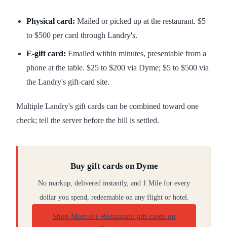
Physical card:
Mailed or picked up at the restaurant. $5
to $500 per card through Landry's.
E-gift card:
Emailed within minutes, presentable from a
phone at the table. $25 to $200 via Dyme; $5 to $500 via
the Landry's gift-card site.
Multiple Landry's gift cards can be combined toward one
check; tell the server before the bill is settled.
Buy gift cards on Dyme
No markup, delivered instantly, and 1 Mile for every
dollar you spend, redeemable on any flight or hotel.
Shop Morton's Restaurant gift cards on