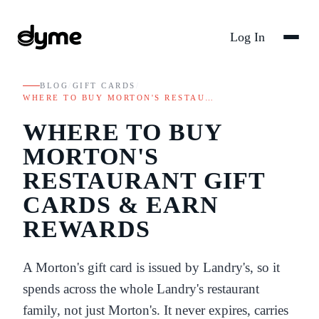
Log In
BLOG
/
GIFT CARDS
/
WHERE TO BUY MORTON'S RESTAU…
WHERE TO BUY
MORTON'S
RESTAURANT GIFT
CARDS & EARN
REWARDS
A Morton's gift card is issued by Landry's, so it
spends across the whole Landry's restaurant
family, not just Morton's. It never expires, carries