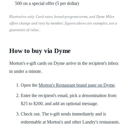
500 on a special offer (5 per dollar)
Illustrative only. Card rates, brand-program terms, and Dyme Miles
offers change and vary by member; figures above are examples, not a
guarantee of value.
How to buy via Dyme
Morton's e-gift cards on Dyme arrive in the recipient's inbox
in under a minute.
Open the
Morton's Restaurant brand page on Dyme
.
Enter the recipient's email, pick a denomination from
$25 to $200, and add an optional message.
Check out. The e-gift sends immediately and is
redeemable at Morton's and other Landry's restaurants.