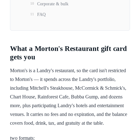
10
Corporate & bulk
11
FAQ
What a Morton's Restaurant gift card
gets you
Morton's is a Landry's restaurant, so the card isn't restricted
to Morton's — it spends across the Landry's portfolio,
including Mitchell's Steakhouse, McCormick & Schmick's,
Chart House, Rainforest Cafe, Bubba Gump, and dozens
more, plus participating Landry's hotels and entertainment
venues. It carries no fees and no expiration, and the balance
covers food, drink, tax, and gratuity at the table.
two formats: