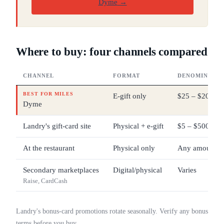
Dyme
→
Where to buy: four channels compared
CHANNEL
FORMAT
DENOMINATIO
BEST FOR MILES
E-gift only
$25 – $200
Dyme
Landry's gift-card site
Physical + e-gift
$5 – $500
At the restaurant
Physical only
Any amount
Secondary marketplaces
Digital/physical
Varies
Raise, CardCash
Landry's bonus-card promotions rotate seasonally. Verify any bonus
terms before you buy.