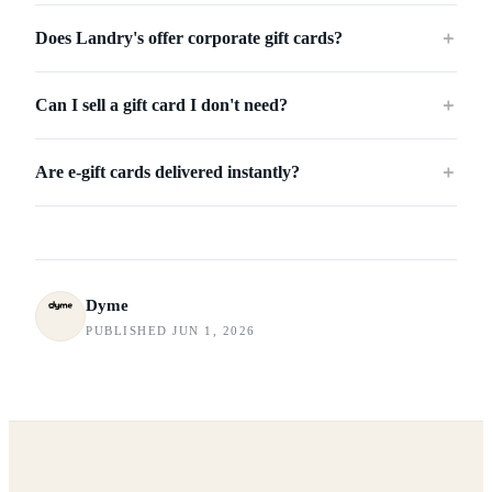
Does Landry's offer corporate gift cards?
＋
Can I sell a gift card I don't need?
＋
Are e-gift cards delivered instantly?
＋
Dyme
PUBLISHED JUN 1, 2026