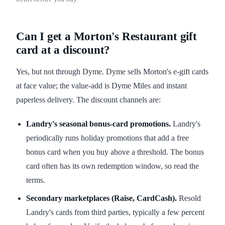
Can I get a Morton's Restaurant gift
card at a discount?
Yes, but not through Dyme. Dyme sells Morton's e-gift cards
at face value; the value-add is Dyme Miles and instant
paperless delivery. The discount channels are:
Landry's seasonal bonus-card promotions.
Landry's
periodically runs holiday promotions that add a free
bonus card when you buy above a threshold. The bonus
card often has its own redemption window, so read the
terms.
Secondary marketplaces (Raise, CardCash).
Resold
Landry's cards from third parties, typically a few percent