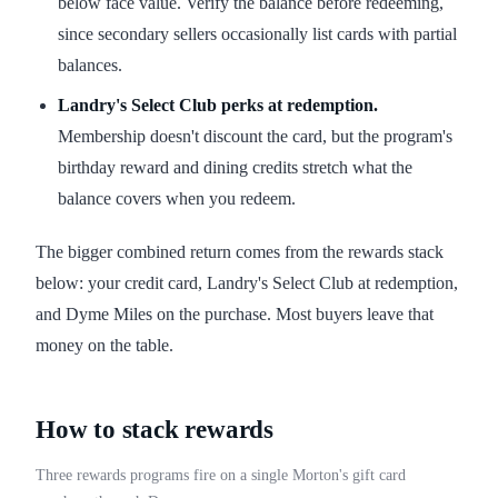
below face value. Verify the balance before redeeming,
since secondary sellers occasionally list cards with partial
balances.
Landry's Select Club perks at redemption.
Membership doesn't discount the card, but the program's
birthday reward and dining credits stretch what the
balance covers when you redeem.
The bigger combined return comes from the rewards stack
below: your credit card, Landry's Select Club at redemption,
and Dyme Miles on the purchase. Most buyers leave that
money on the table.
How to stack rewards
Three rewards programs fire on a single Morton's gift card