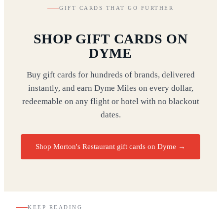
GIFT CARDS THAT GO FURTHER
SHOP GIFT CARDS ON
DYME
Buy gift cards for hundreds of brands, delivered
instantly, and earn Dyme Miles on every dollar,
redeemable on any flight or hotel with no blackout
dates.
Shop Morton's Restaurant gift cards on Dyme
→
KEEP READING