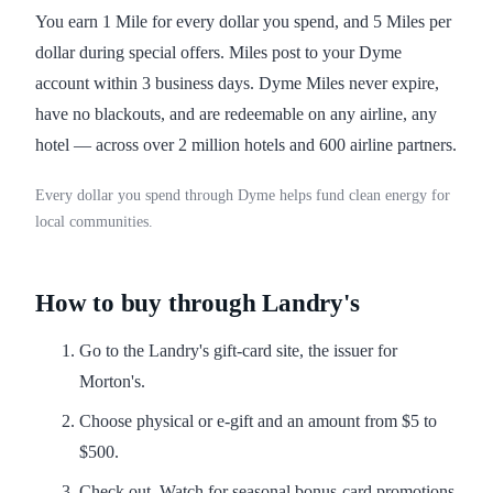
You earn 1 Mile for every dollar you spend, and 5 Miles per
dollar during special offers. Miles post to your Dyme
account within 3 business days. Dyme Miles never expire,
have no blackouts, and are redeemable on any airline, any
hotel — across over 2 million hotels and 600 airline partners.
Every dollar you spend through Dyme helps fund clean energy for
local communities.
How to buy through Landry's
Go to the Landry's gift-card site, the issuer for
Morton's.
Choose physical or e-gift and an amount from $5 to
$500.
Check out. Watch for seasonal bonus-card promotions