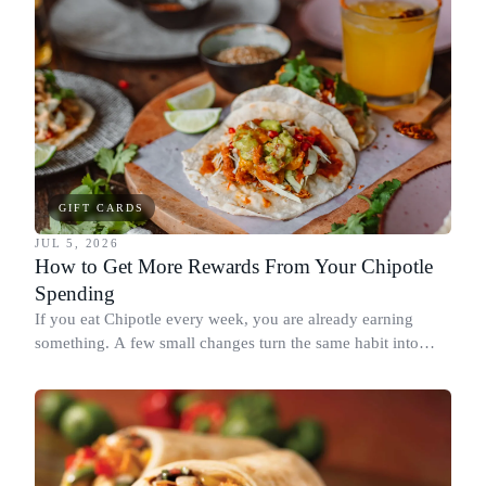
GIFT CARDS
JUL 5, 2026
How to Get More Rewards From Your Chipotle
Spending
If you eat Chipotle every week, you are already earning
something. A few small changes turn the same habit into
Chipotle points, Dyme Miles, and a travel voucher, without
spending more.