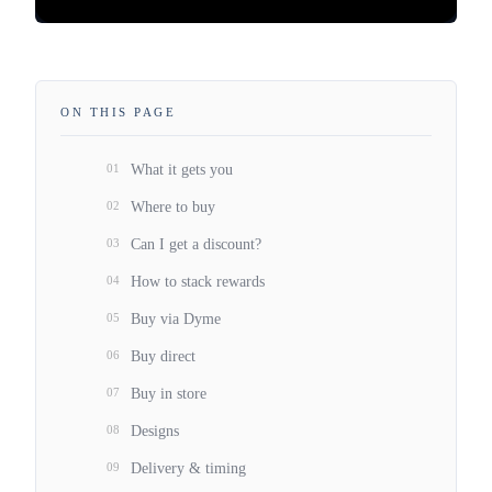
ON THIS PAGE
01
What it gets you
02
Where to buy
03
Can I get a discount?
04
How to stack rewards
05
Buy via Dyme
06
Buy direct
07
Buy in store
08
Designs
09
Delivery & timing