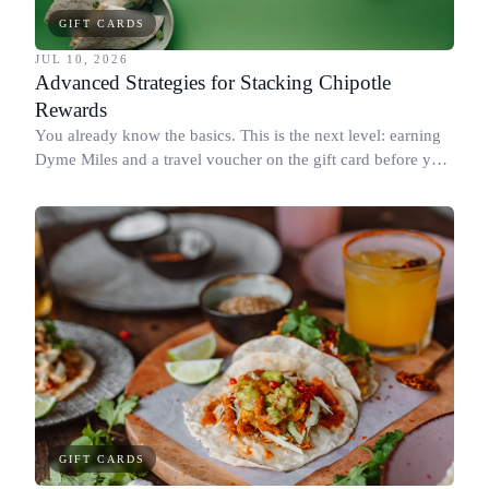
GIFT CARDS
JUL 10, 2026
Advanced Strategies for Stacking Chipotle
Rewards
You already know the basics. This is the next level: earning
Dyme Miles and a travel voucher on the gift card before you
spend it, buying in the amounts that earn the most, and
redeeming where each reward goes furthest.
GIFT CARDS