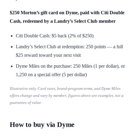
$250 Morton’s gift card on Dyme, paid with Citi Double
Cash, redeemed by a Landry’s Select Club member
Citi Double Cash: $5 back (2% of $250)
Landry’s Select Club at redemption: 250 points — a full
$25 reward toward your next visit
Dyme Miles on the purchase: 250 Miles (1 per dollar), or
1,250 on a special offer (5 per dollar)
Illustrative only. Card rates, brand-program terms, and Dyme Miles
offers change and vary by member; figures above are examples, not a
guarantee of value.
How to buy via Dyme