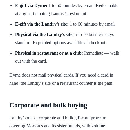
E-gift via Dyme:
1 to 60 minutes by email. Redeemable
at any participating Landry’s restaurant.
E-gift via the Landry’s site:
1 to 60 minutes by email.
Physical via the Landry’s site:
5 to 10 business days
standard. Expedited options available at checkout.
Physical in restaurant or at a club:
Immediate — walk
out with the card.
Dyme does not mail physical cards. If you need a card in
hand, the Landry’s site or a restaurant counter is the path.
Corporate and bulk buying
Landry’s runs a corporate and bulk gift-card program
covering Morton’s and its sister brands, with volume