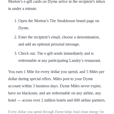
Morton’s e-gift cards on Dyme arrive in the recipient’s inbox
in under a minute.
Open the Morton’s The Steakhouse brand page on
Dyme.
Enter the recipient’s email, choose a denomination,
and add an optional personal message.
Check out. The e-gift sends immediately and is
redeemable at any participating Landry’s restaurant.
You earn 1 Mile for every dollar you spend, and 5 Miles per
dollar during special offers. Miles post to your Dyme
account within 3 business days. Dyme Miles never expire,
have no blackouts, and are redeemable on any airline, any
hotel — across over 2 million hotels and 600 airline partners.
Every dollar you spend through Dyme helps fund clean energy for