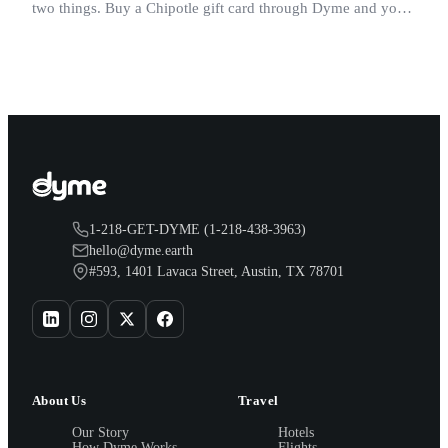
two things. Buy a Chipotle gift card through Dyme and you
earn both, plus a travel voucher. Here is what each one gives
you.
1-218-GET-DYME (1-218-438-3963)
hello@dyme.earth
#593, 1401 Lavaca Street, Austin, TX 78701
About Us
Travel
Our Story
Hotels
How Dyme Works
Flights