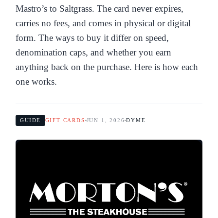
Mastro’s to Saltgrass. The card never expires,
carries no fees, and comes in physical or digital
form. The ways to buy it differ on speed,
denomination caps, and whether you earn
anything back on the purchase. Here is how each
one works.
GUIDE
GIFT CARDS
JUN 1, 2026
DYME