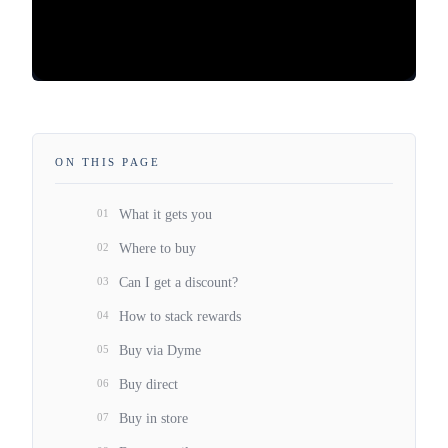
ON THIS PAGE
01
What it gets you
02
Where to buy
03
Can I get a discount?
04
How to stack rewards
05
Buy via Dyme
06
Buy direct
07
Buy in store