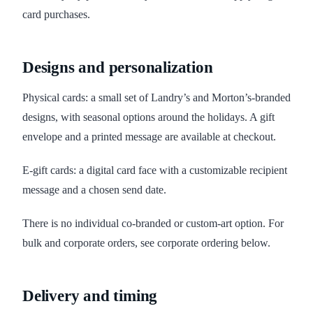
card purchases.
Designs and personalization
Physical cards: a small set of Landry’s and Morton’s-branded
designs, with seasonal options around the holidays. A gift
envelope and a printed message are available at checkout.
E-gift cards: a digital card face with a customizable recipient
message and a chosen send date.
There is no individual co-branded or custom-art option. For
bulk and corporate orders, see corporate ordering below.
Delivery and timing