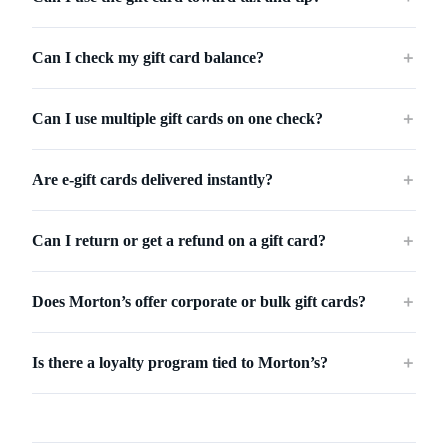
Can I check my gift card balance?
＋
Can I use multiple gift cards on one check?
＋
Are e-gift cards delivered instantly?
＋
Can I return or get a refund on a gift card?
＋
Does Morton’s offer corporate or bulk gift cards?
＋
Is there a loyalty program tied to Morton’s?
＋