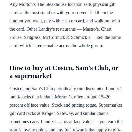
Any Morton’s The Steakhouse location sells physical gift
cards at the host stand or with your server. Tell them the
amount you want, pay with cash or card, and walk out with
the card. Other Landry’s restaurants — Mastro’s, Chart
House, Saltgrass, McCormick & Schmick’s — sell the same
card, which is redeemable across the whole group.
How to buy at Costco, Sam's Club, or
a supermarket
Costco and Sam’s Club periodically run discounted Landry’s
multi-packs that include Morton’s, often around 15–20
percent off face value. Stock and pricing rotate. Supermarket
gift-card racks at Kroger, Safeway, and similar chains
sometimes carry Landry’s cards at face value — you earn the
store’s loyalty points and any fuel rewards that apply to gift-