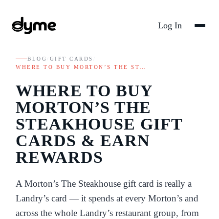
Log In
BLOG
/
GIFT CARDS
/
WHERE TO BUY MORTON’S THE ST…
WHERE TO BUY
MORTON’S THE
STEAKHOUSE GIFT
CARDS & EARN
REWARDS
A Morton’s The Steakhouse gift card is really a
Landry’s card — it spends at every Morton’s and
across the whole Landry’s restaurant group, from