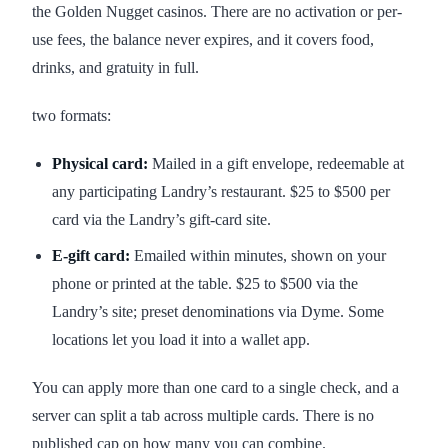
the Golden Nugget casinos. There are no activation or per-
use fees, the balance never expires, and it covers food,
drinks, and gratuity in full.
two formats:
Physical card:
Mailed in a gift envelope, redeemable at
any participating Landry’s restaurant. $25 to $500 per
card via the Landry’s gift-card site.
E-gift card:
Emailed within minutes, shown on your
phone or printed at the table. $25 to $500 via the
Landry’s site; preset denominations via Dyme. Some
locations let you load it into a wallet app.
You can apply more than one card to a single check, and a
server can split a tab across multiple cards. There is no
published cap on how many you can combine.