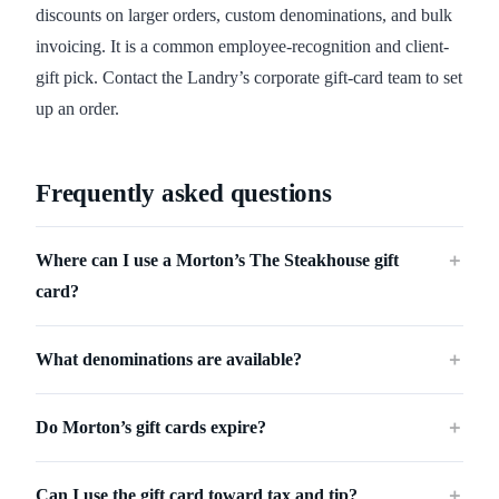
discounts on larger orders, custom denominations, and bulk
invoicing. It is a common employee-recognition and client-
gift pick. Contact the Landry’s corporate gift-card team to set
up an order.
Frequently asked questions
Where can I use a Morton’s The Steakhouse gift
＋
card?
What denominations are available?
＋
Do Morton’s gift cards expire?
＋
Can I use the gift card toward tax and tip?
＋