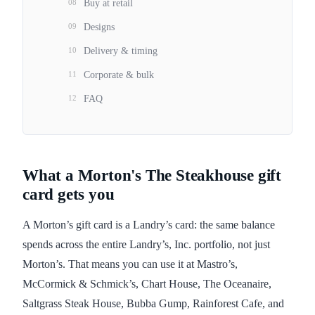
08
Buy at retail
09
Designs
10
Delivery & timing
11
Corporate & bulk
12
FAQ
What a Morton's The Steakhouse gift
card gets you
A Morton’s gift card is a Landry’s card: the same balance
spends across the entire Landry’s, Inc. portfolio, not just
Morton’s. That means you can use it at Mastro’s,
McCormick & Schmick’s, Chart House, The Oceanaire,
Saltgrass Steak House, Bubba Gump, Rainforest Cafe, and