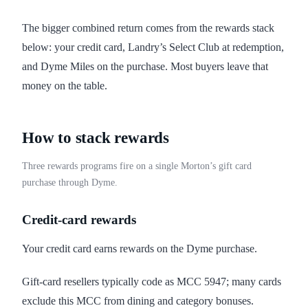
The bigger combined return comes from the rewards stack
below: your credit card, Landry’s Select Club at redemption,
and Dyme Miles on the purchase. Most buyers leave that
money on the table.
How to stack rewards
Three rewards programs fire on a single Morton’s gift card
purchase through Dyme.
Credit-card rewards
Your credit card earns rewards on the Dyme purchase.
Gift-card resellers typically code as MCC 5947; many cards
exclude this MCC from dining and category bonuses.