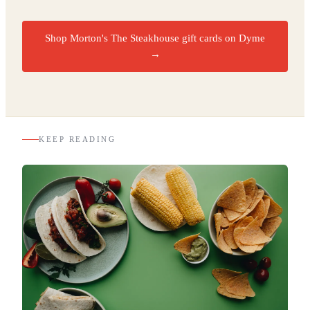
Shop Morton's The Steakhouse gift cards on Dyme
→
KEEP READING