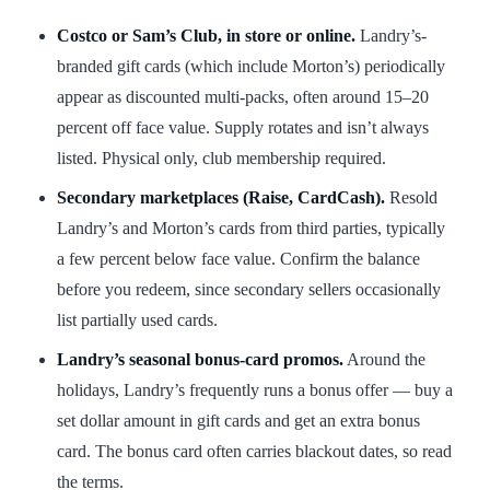
Costco or Sam’s Club, in store or online.
Landry’s-
branded gift cards (which include Morton’s) periodically
appear as discounted multi-packs, often around 15–20
percent off face value. Supply rotates and isn’t always
listed. Physical only, club membership required.
Secondary marketplaces (Raise, CardCash).
Resold
Landry’s and Morton’s cards from third parties, typically
a few percent below face value. Confirm the balance
before you redeem, since secondary sellers occasionally
list partially used cards.
Landry’s seasonal bonus-card promos.
Around the
holidays, Landry’s frequently runs a bonus offer — buy a
set dollar amount in gift cards and get an extra bonus
card. The bonus card often carries blackout dates, so read
the terms.