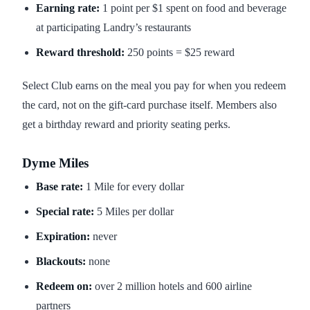
Earning rate:
1 point per $1 spent on food and beverage
at participating Landry’s restaurants
Reward threshold:
250 points = $25 reward
Select Club earns on the meal you pay for when you redeem
the card, not on the gift-card purchase itself. Members also
get a birthday reward and priority seating perks.
Dyme Miles
Base rate:
1 Mile for every dollar
Special rate:
5 Miles per dollar
Expiration:
never
Blackouts:
none
Redeem on:
over 2 million hotels and 600 airline
partners