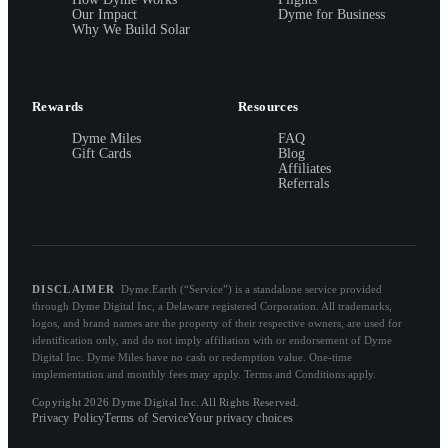
Our Impact
Dyme for Business
Why We Build Solar
Rewards
Resources
Dyme Miles
FAQ
Gift Cards
Blog
Affiliates
Referrals
DISCLAIMER
Dyme.Earth (“Service”) is a standalone service provided
through Dyme Digital Inc, a Delaware registered Corporation. All trademarks,
logos, and brand names are the property of their respective owners, are used for
identification only, and do not imply affiliation with or endorsement of Dyme
Digital Inc. Dyme Miles have no cash or redemption value. One-time
implementation and monthly fees may apply. Terms and Conditions apply.
Copyright 2026 Dyme Digital Inc. All Rights Reserved.
Privacy Policy
Terms of Service
Your privacy choices