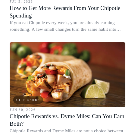
JUL 5, 2026
How to Get More Rewards From Your Chipotle
Spending
If you eat Chipotle every week, you are already earning
something. A few small changes turn the same habit into
Chipotle points, Dyme Miles, and a travel voucher, without
spending more.
GIFT CARDS
JUN 30, 2026
Chipotle Rewards vs. Dyme Miles: Can You Earn
Both?
Chipotle Rewards and Dyme Miles are not a choice between