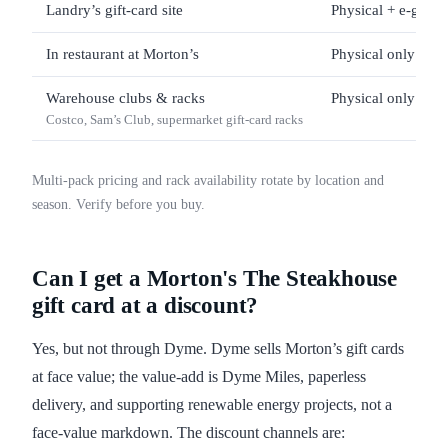
Landry’s gift-card site
Physical + e-gift
In restaurant at Morton’s
Physical only
Warehouse clubs & racks
Physical only
Costco, Sam’s Club, supermarket gift-card racks
Multi-pack pricing and rack availability rotate by location and
season. Verify before you buy.
Can I get a Morton's The Steakhouse
gift card at a discount?
Yes, but not through Dyme. Dyme sells Morton’s gift cards
at face value; the value-add is Dyme Miles, paperless
delivery, and supporting renewable energy projects, not a
face-value markdown. The discount channels are: