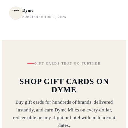
Dyme
PUBLISHED JUN 1, 2026
GIFT CARDS THAT GO FURTHER
SHOP GIFT CARDS ON
DYME
Buy gift cards for hundreds of brands, delivered
instantly, and earn Dyme Miles on every dollar,
redeemable on any flight or hotel with no blackout
dates.