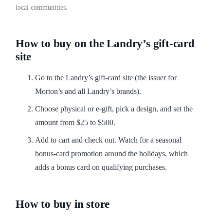
local communities.
How to buy on the Landry’s gift-card
site
Go to the Landry’s gift-card site (the issuer for
Morton’s and all Landry’s brands).
Choose physical or e-gift, pick a design, and set the
amount from $25 to $500.
Add to cart and check out. Watch for a seasonal
bonus-card promotion around the holidays, which
adds a bonus card on qualifying purchases.
How to buy in store