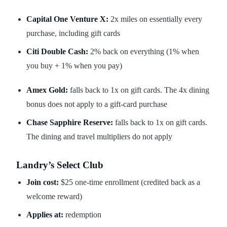
Capital One Venture X:
2x miles on essentially every
purchase, including gift cards
Citi Double Cash:
2% back on everything (1% when
you buy + 1% when you pay)
Amex Gold:
falls back to 1x on gift cards. The 4x dining
bonus does not apply to a gift-card purchase
Chase Sapphire Reserve:
falls back to 1x on gift cards.
The dining and travel multipliers do not apply
Landry’s Select Club
Join cost:
$25 one-time enrollment (credited back as a
welcome reward)
Applies at:
redemption