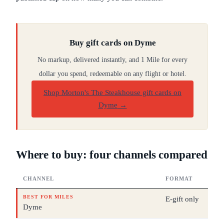
Buy gift cards on Dyme
No markup, delivered instantly, and 1 Mile for every
dollar you spend, redeemable on any flight or hotel.
Shop Morton's The Steakhouse gift cards on
Dyme
→
Where to buy: four channels compared
CHANNEL
FORMAT
BEST FOR MILES
E-gift only
Dyme