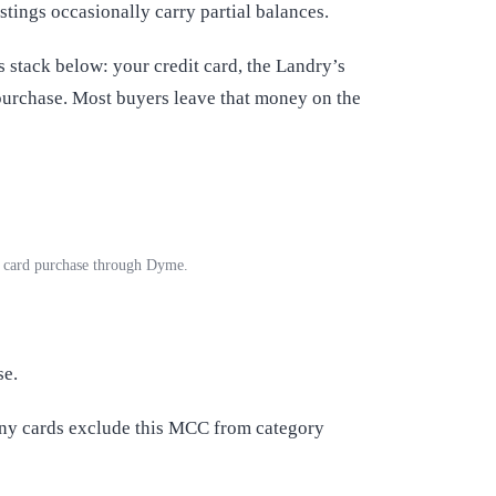
stings occasionally carry partial balances.
stack below: your credit card, the Landry’s
purchase. Most buyers leave that money on the
ft card purchase through Dyme.
se.
any cards exclude this MCC from category