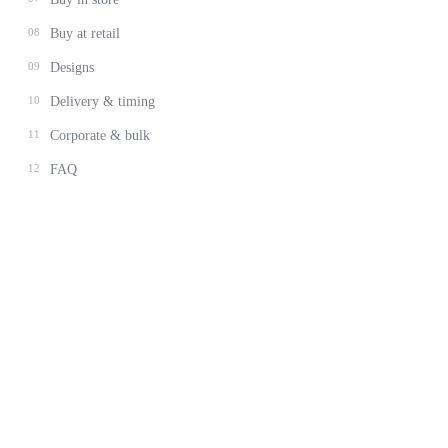
08
Buy at retail
09
Designs
10
Delivery & timing
11
Corporate & bulk
12
FAQ