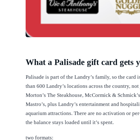
What a Palisade gift card gets 
Palisade is part of the Landry’s family, so the card 
than 600 Landry’s locations across the country, not j
Morton’s The Steakhouse, McCormick & Schmick’s,
Mastro’s, plus Landry’s entertainment and hospital
aquarium attractions. There are no activation or p
the balance stays loaded until it’s spent.
two formats: