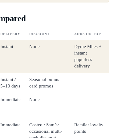
ompared
DELIVERY
DISCOUNT
ADDS ON TOP
Instant
None
Dyme Miles +
instant
paperless
delivery
Instant /
Seasonal bonus-
—
5–10 days
card promos
Immediate
None
—
Immediate
Costco / Sam’s:
Retailer loyalty
occasional multi-
points
pack discount