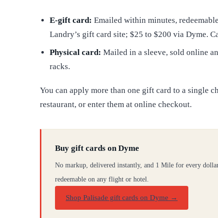
E-gift card:
Emailed within minutes, redeemable 
Landry’s gift card site; $25 to $200 via Dyme. C
Physical card:
Mailed in a sleeve, sold online 
racks.
You can apply more than one gift card to a single c
restaurant, or enter them at online checkout.
Buy gift cards on Dyme
No markup, delivered instantly, and 1 Mile for every dolla
redeemable on any flight or hotel.
Shop Palisade gift cards on Dyme
→