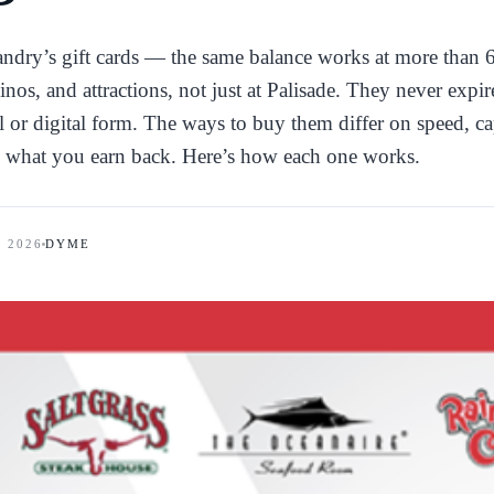
Landry’s gift cards — the same balance works at more than 
inos, and attractions, not just at Palisade. They never expi
al or digital form. The ways to buy them differ on speed, ca
 what you earn back. Here’s how each one works.
, 2026
DYME