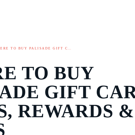
ERE TO BUY PALISADE GIFT C…
E TO BUY
SADE GIFT CAR
S, REWARDS &
S