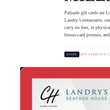
Palisade gift cards are 
Landry’s restaurants, cas
carry no fees, in physic
bonus-card promos, and
GUIDE
GIFT CARDS
JUN 1