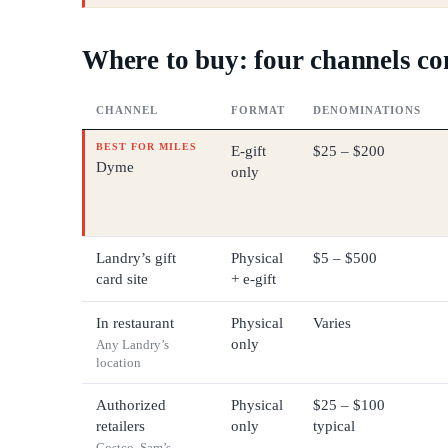
Where to buy: four channels c
CHANNEL
FORMAT
DENOMINATIONS
BEST FOR MILES
E-gift
$25 – $200
Dyme
only
Landry’s gift
Physical
$5 – $500
card site
+ e-gift
In restaurant
Physical
Varies
only
Any Landry’s
location
Authorized
Physical
$25 – $100
retailers
only
typical
Costco, Sam’s