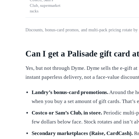
Club, supermarket
racks
Discounts, bonus-card promos, and multi-pack pricing rotate by 
Can I get a Palisade gift card a
Yes, but not through Dyme. Dyme sells the e-gift at
instant paperless delivery, not a face-value discoun
Landry’s bonus-card promotions.
Around the ho
when you buy a set amount of gift cards. That’s ef
Costco or Sam’s Club, in store.
Periodic multi-p
few dollars below face. Stock rotates and isn’t 
Secondary marketplaces (Raise, CardCash).
Re