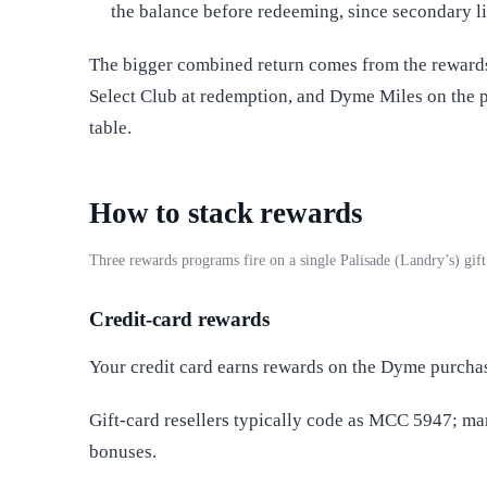
the balance before redeeming, since secondary li
The bigger combined return comes from the rewards 
Select Club at redemption, and Dyme Miles on the 
table.
How to stack rewards
Three rewards programs fire on a single Palisade (Landry’s) gi
Credit-card rewards
Your credit card earns rewards on the Dyme purcha
Gift-card resellers typically code as MCC 5947; m
bonuses.