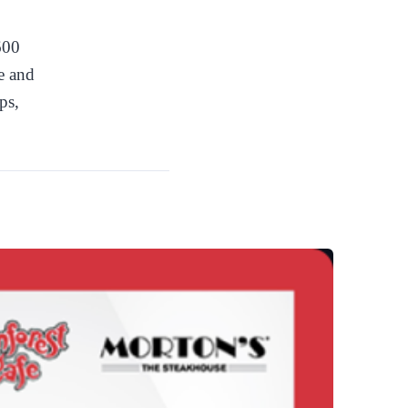
600
re and
ps,