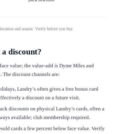
location and season. Verify before you buy.
t a discount?
 face value; the value-add is Dyme Miles and
t. The discount channels are:
lidays, Landry’s often gives a free bonus card
fectively a discount on a future visit.
ack discounts on physical Landry’s cards, often a
always available; club membership required.
sold cards a few percent below face value. Verify