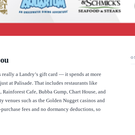
you
O
is really a Landry’s gift card — it spends at more
ust at Palisade. That includes restaurants like
 Rainforest Cafe, Bubba Gump, Chart House, and
ity venues such as the Golden Nugget casinos and
er-purchase fees and no dormancy deductions, so