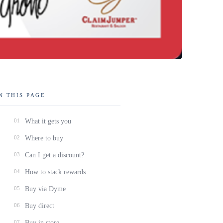
N THIS PAGE
01
What it gets you
02
Where to buy
03
Can I get a discount?
04
How to stack rewards
05
Buy via Dyme
06
Buy direct
07
Buy in store