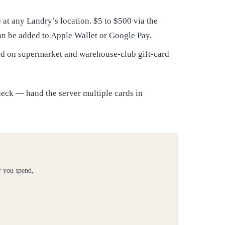
at any Landry’s location. $5 to $500 via the
an be added to Apple Wallet or Google Pay.
and on supermarket and warehouse-club gift-card
heck — hand the server multiple cards in
r you spend,