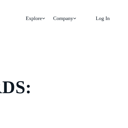
Explore
Company
Log In
DS: