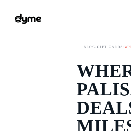
BLOG
/
GIFT CARDS
/
WH
WHER
PALI
DEAL
MILE