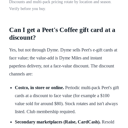
Discounts and multi-pack pricing rotate by location and season.
Verify before you buy.
Can I get a Peet's Coffee gift card at a
discount?
Yes, but not through Dyme. Dyme sells Peet's e-gift cards at
face value; the value-add is Dyme Miles and instant
paperless delivery, not a face-value discount. The discount
channels are:
Costco, in store or online.
Periodic multi-pack Peet's gift
cards at a discount to face value (for example a $100
value sold for around $80). Stock rotates and isn't always
listed. Club membership required.
Secondary marketplaces (Raise, CardCash).
Resold