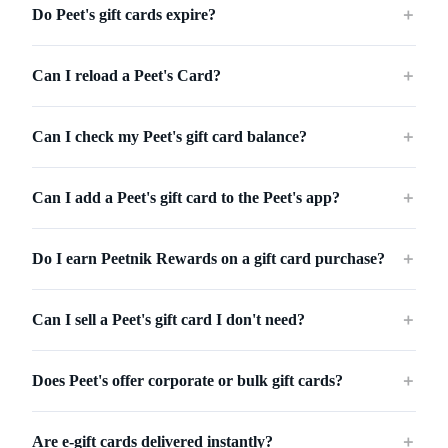
Do Peet's gift cards expire?
＋
Can I reload a Peet's Card?
＋
Can I check my Peet's gift card balance?
＋
Can I add a Peet's gift card to the Peet's app?
＋
Do I earn Peetnik Rewards on a gift card purchase?
＋
Can I sell a Peet's gift card I don't need?
＋
Does Peet's offer corporate or bulk gift cards?
＋
Are e-gift cards delivered instantly?
＋