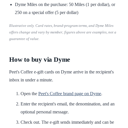
Dyme Miles on the purchase: 50 Miles (1 per dollar), or
250 on a special offer (5 per dollar)
Illustrative only. Card rates, brand-program terms, and Dyme Miles
offers change and vary by member; figures above are examples, not a
guarantee of value.
How to buy via Dyme
Peet's Coffee e-gift cards on Dyme arrive in the recipient's
inbox in under a minute.
Open the
Peet's Coffee brand page on Dyme
.
Enter the recipient's email, the denomination, and an
optional personal message.
Check out. The e-gift sends immediately and can be