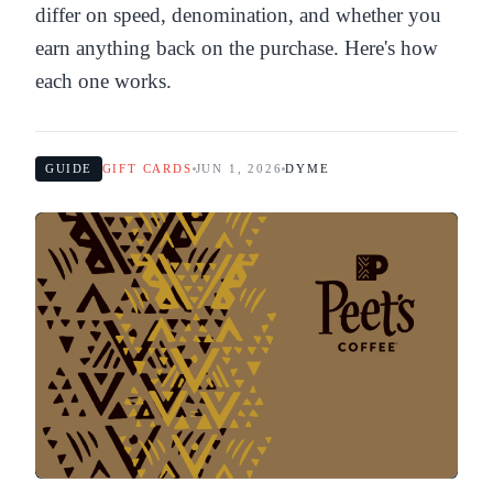
differ on speed, denomination, and whether you
earn anything back on the purchase. Here's how
each one works.
GUIDE
GIFT CARDS
JUN 1, 2026
DYME