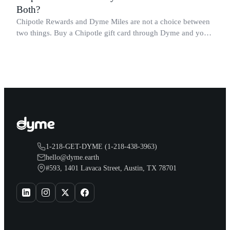
Both?
Chipotle Rewards and Dyme Miles are not a choice between
two things. Buy a Chipotle gift card through Dyme and you
earn both, plus a travel voucher. Here is what each one gives
you.
1-218-GET-DYME (1-218-438-3963)
hello@dyme.earth
#593, 1401 Lavaca Street, Austin, TX 78701