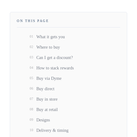
ON THIS PAGE
01
What it gets you
02
Where to buy
03
Can I get a discount?
04
How to stack rewards
05
Buy via Dyme
06
Buy direct
07
Buy in store
08
Buy at retail
09
Designs
10
Delivery & timing