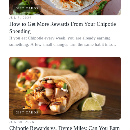
GIFT CARDS
JUL 5, 2026
How to Get More Rewards From Your Chipotle
Spending
If you eat Chipotle every week, you are already earning
something. A few small changes turn the same habit into
Chipotle points, Dyme Miles, and a travel voucher, without
spending more.
GIFT CARDS
JUN 30, 2026
Chipotle Rewards vs. Dyme Miles: Can You Earn