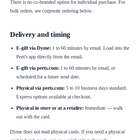
There is no co-branded option for individual purchase. For
bulk orders, see corporate ordering below.
Delivery and timing
E-gift via Dyme:
1 to 60 minutes by email. Load into the
Peet's app directly from the email.
E-gift via peets.com:
1 to 60 minutes by email, or
scheduled for a future send date.
Physical via peets.com:
5 to 10 business days standard.
Express options available at checkout.
Physical in store or at a retailer:
Immediate — walk
out with the card.
Dyme does not mail physical cards. If you need a physical