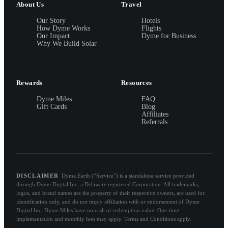
About Us
Travel
Our Story
Hotels
How Dyme Works
Flights
Our Impact
Dyme for Business
Why We Build Solar
Rewards
Resources
Dyme Miles
FAQ
Gift Cards
Blog
Affiliates
Referrals
DISCLAIMER
Dyme.Earth (“Service”) is a standalone service provided
through Dyme Digital Inc, a Delaware registered Corporation. All trademarks,
logos, and brand names are the property of their respective owners, are used for
identification only, and do not imply affiliation with or endorsement of Dyme
Digital Inc. Dyme Miles have no cash or redemption value. One-time
implementation and monthly fees may apply. Terms and Conditions apply.