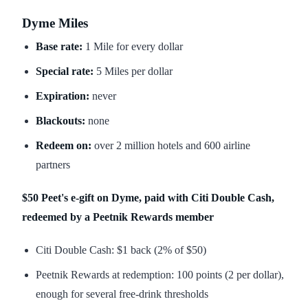
Dyme Miles
Base rate:
1 Mile for every dollar
Special rate:
5 Miles per dollar
Expiration:
never
Blackouts:
none
Redeem on:
over 2 million hotels and 600 airline
partners
$50 Peet's e-gift on Dyme, paid with Citi Double Cash,
redeemed by a Peetnik Rewards member
Citi Double Cash: $1 back (2% of $50)
Peetnik Rewards at redemption: 100 points (2 per dollar),
enough for several free-drink thresholds