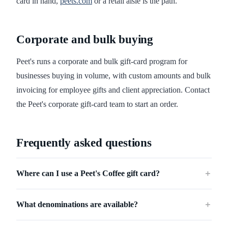
card in hand,
peets.com
or a retail aisle is the path.
Corporate and bulk buying
Peet's runs a corporate and bulk gift-card program for
businesses buying in volume, with custom amounts and bulk
invoicing for employee gifts and client appreciation. Contact
the Peet's corporate gift-card team to start an order.
Frequently asked questions
Where can I use a Peet's Coffee gift card?
＋
What denominations are available?
＋