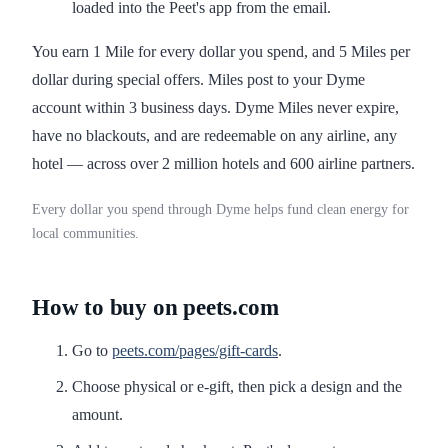
loaded into the Peet's app from the email.
You earn 1 Mile for every dollar you spend, and 5 Miles per
dollar during special offers. Miles post to your Dyme
account within 3 business days. Dyme Miles never expire,
have no blackouts, and are redeemable on any airline, any
hotel — across over 2 million hotels and 600 airline partners.
Every dollar you spend through Dyme helps fund clean energy for
local communities.
How to buy on peets.com
Go to
peets.com/pages/gift-cards
.
Choose physical or e-gift, then pick a design and the
amount.