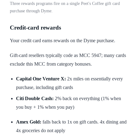
Three rewards programs fire on a single Peet's Coffee gift card
purchase through Dyme.
Credit-card rewards
Your credit card earns rewards on the Dyme purchase.
Gift-card resellers typically code as MCC 5947; many cards
exclude this MCC from category bonuses.
Capital One Venture X:
2x miles on essentially every
purchase, including gift cards
Citi Double Cash:
2% back on everything (1% when
you buy + 1% when you pay)
Amex Gold:
falls back to 1x on gift cards. 4x dining and
4x groceries do not apply