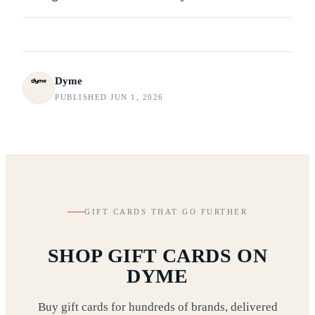
Dyme
PUBLISHED JUN 1, 2026
GIFT CARDS THAT GO FURTHER
SHOP GIFT CARDS ON
DYME
Buy gift cards for hundreds of brands, delivered