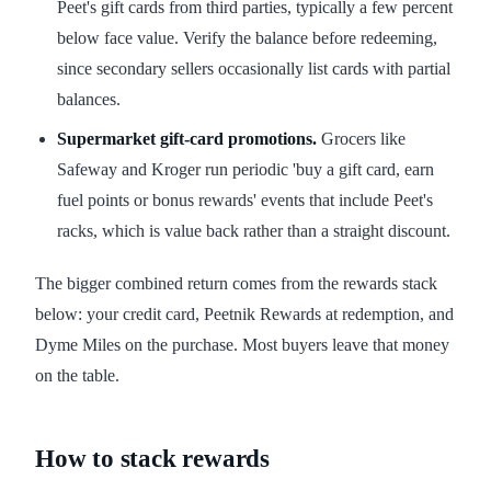
Peet's gift cards from third parties, typically a few percent
below face value. Verify the balance before redeeming,
since secondary sellers occasionally list cards with partial
balances.
Supermarket gift-card promotions.
Grocers like
Safeway and Kroger run periodic 'buy a gift card, earn
fuel points or bonus rewards' events that include Peet's
racks, which is value back rather than a straight discount.
The bigger combined return comes from the rewards stack
below: your credit card, Peetnik Rewards at redemption, and
Dyme Miles on the purchase. Most buyers leave that money
on the table.
How to stack rewards