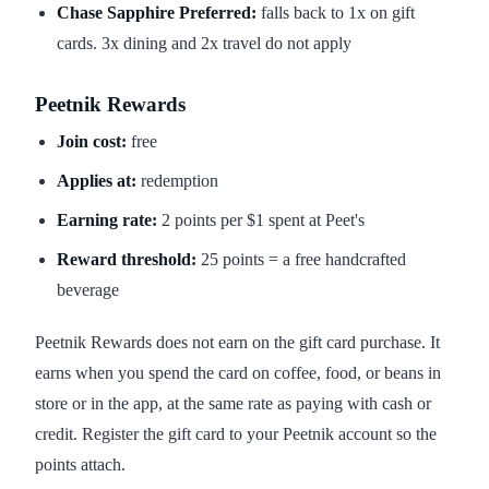
Chase Sapphire Preferred:
falls back to 1x on gift
cards. 3x dining and 2x travel do not apply
Peetnik Rewards
Join cost:
free
Applies at:
redemption
Earning rate:
2 points per $1 spent at Peet's
Reward threshold:
25 points = a free handcrafted
beverage
Peetnik Rewards does not earn on the gift card purchase. It
earns when you spend the card on coffee, food, or beans in
store or in the app, at the same rate as paying with cash or
credit. Register the gift card to your Peetnik account so the
points attach.