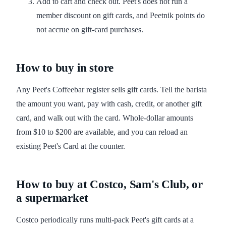
Add to cart and check out. Peet's does not run a
member discount on gift cards, and Peetnik points do
not accrue on gift-card purchases.
How to buy in store
Any Peet's Coffeebar register sells gift cards. Tell the barista
the amount you want, pay with cash, credit, or another gift
card, and walk out with the card. Whole-dollar amounts
from $10 to $200 are available, and you can reload an
existing Peet's Card at the counter.
How to buy at Costco, Sam's Club, or
a supermarket
Costco periodically runs multi-pack Peet's gift cards at a