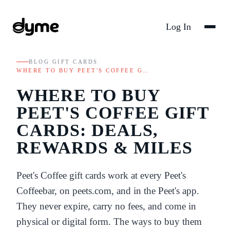
Log In
BLOG
/
GIFT CARDS
/
WHERE TO BUY PEET'S COFFEE G…
WHERE TO BUY
PEET'S COFFEE GIFT
CARDS: DEALS,
REWARDS & MILES
Peet's Coffee gift cards work at every Peet's
Coffeebar, on peets.com, and in the Peet's app.
They never expire, carry no fees, and come in
physical or digital form. The ways to buy them