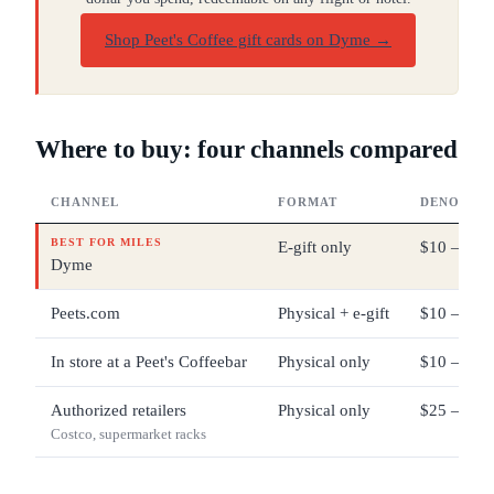
Shop Peet's Coffee gift cards on Dyme
→
Where to buy: four channels compared
CHANNEL
FORMAT
DENOMINA
BEST FOR MILES
E-gift only
$10 – $20
Dyme
Peets.com
Physical + e-gift
$10 – $20
In store at a Peet's Coffeebar
Physical only
$10 – $20
Authorized retailers
Physical only
$25 – $100
Costco, supermarket racks