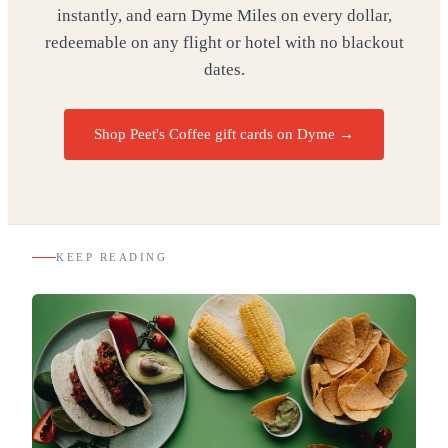
instantly, and earn Dyme Miles on every dollar,
redeemable on any flight or hotel with no blackout
dates.
Shop Peet's Coffee gift cards on Dyme
→
KEEP READING