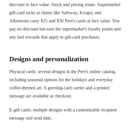
discount to face value. Stock and pricing rotate. Supermarket
gift-card racks at chains like Safeway, Kroger, and
Albertsons carry $25 and $50 Peet's cards at face value. You
pay no discount but earn the supermarket's loyalty points and
any fuel rewards that apply to gift-card purchases.
Designs and personalization
Physical cards: several designs in the Peet's online catalog,
including seasonal options for the holidays and everyday
coffee-themed art. A greeting-card carrier and a printed
message are available at checkout.
E-gift cards: multiple designs with a customizable recipient
message and send date.