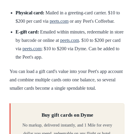
Physical card:
Mailed in a greeting-card carrier. $10 to
$200 per card via
peets.com
or any Peet's Coffeebar.
E-gift card:
Emailed within minutes, redeemable in store
by barcode or online at
peets.com
. $10 to $200 per card
via
peets.com
; $10 to $200 via Dyme. Can be added to
the Peet's app.
You can load a gift card's value into your Peet's app account
and combine multiple cards onto one balance, so several
smaller cards become a single spendable total.
Buy gift cards on Dyme
No markup, delivered instantly, and 1 Mile for every
dollar you spend, redeemable on any flight or hotel.