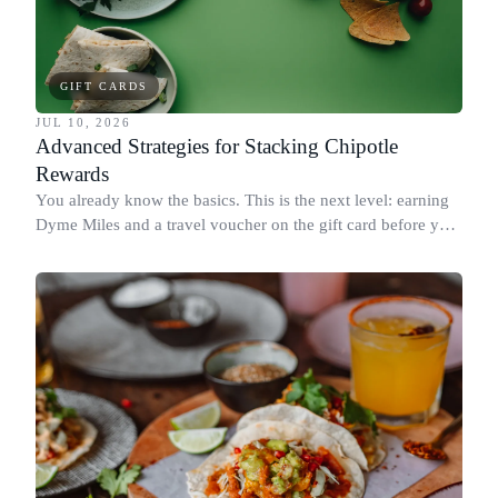
GIFT CARDS
JUL 10, 2026
Advanced Strategies for Stacking Chipotle
Rewards
You already know the basics. This is the next level: earning
Dyme Miles and a travel voucher on the gift card before you
spend it, buying in the amounts that earn the most, and
redeeming where each reward goes furthest.