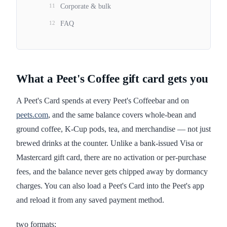
11
Corporate & bulk
12
FAQ
What a Peet's Coffee gift card gets you
A Peet's Card spends at every Peet's Coffeebar and on
peets.com
, and the same balance covers whole-bean and
ground coffee, K-Cup pods, tea, and merchandise — not just
brewed drinks at the counter. Unlike a bank-issued Visa or
Mastercard gift card, there are no activation or per-purchase
fees, and the balance never gets chipped away by dormancy
charges. You can also load a Peet's Card into the Peet's app
and reload it from any saved payment method.
two formats: