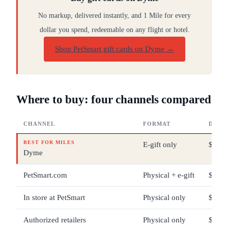
No markup, delivered instantly, and 1 Mile for every
dollar you spend, redeemable on any flight or hotel.
Shop PetSmart gift cards on Dyme
→
Where to buy: four channels compared
CHANNEL
FORMAT
DENO
BEST FOR MILES
E-gift only
$5 – 
Dyme
PetSmart.com
Physical + e-gift
$5 – 
In store at PetSmart
Physical only
$5 – 
Authorized retailers
Physical only
$25 –