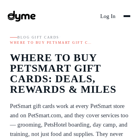
Log In
BLOG
/
GIFT CARDS
/
WHERE TO BUY PETSMART GIFT C…
WHERE TO BUY
PETSMART GIFT
CARDS: DEALS,
REWARDS & MILES
PetSmart gift cards work at every PetSmart store
and on PetSmart.com, and they cover services too
— grooming, PetsHotel boarding, day camp, and
training, not just food and supplies. They never