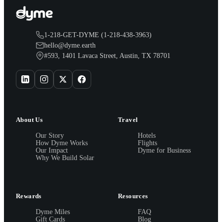
1-218-GET-DYME (1-218-438-3963)
hello@dyme.earth
#593, 1401 Lavaca Street, Austin, TX 78701
About Us
Travel
Our Story
Hotels
How Dyme Works
Flights
Our Impact
Dyme for Business
Why We Build Solar
Rewards
Resources
Dyme Miles
FAQ
Gift Cards
Blog