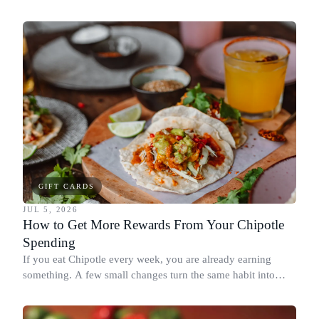
spend it, buying in the amounts that earn the most, and
redeeming where each reward goes furthest.
GIFT CARDS
JUL 5, 2026
How to Get More Rewards From Your Chipotle
Spending
If you eat Chipotle every week, you are already earning
something. A few small changes turn the same habit into
Chipotle points, Dyme Miles, and a travel voucher, without
spending more.