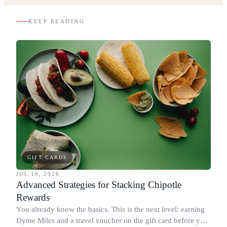
KEEP READING
GIFT CARDS
JUL 10, 2026
Advanced Strategies for Stacking Chipotle
Rewards
You already know the basics. This is the next level: earning
Dyme Miles and a travel voucher on the gift card before you