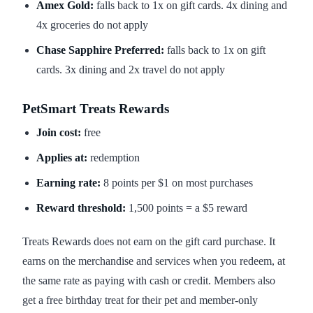
Amex Gold:
falls back to 1x on gift cards. 4x dining and
4x groceries do not apply
Chase Sapphire Preferred:
falls back to 1x on gift
cards. 3x dining and 2x travel do not apply
PetSmart Treats Rewards
Join cost:
free
Applies at:
redemption
Earning rate:
8 points per $1 on most purchases
Reward threshold:
1,500 points = a $5 reward
Treats Rewards does not earn on the gift card purchase. It
earns on the merchandise and services when you redeem, at
the same rate as paying with cash or credit. Members also
get a free birthday treat for their pet and member-only