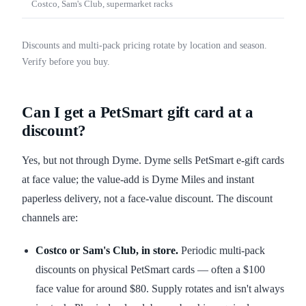
Costco, Sam's Club, supermarket racks
Discounts and multi-pack pricing rotate by location and season.
Verify before you buy.
Can I get a PetSmart gift card at a
discount?
Yes, but not through Dyme. Dyme sells PetSmart e-gift cards
at face value; the value-add is Dyme Miles and instant
paperless delivery, not a face-value discount. The discount
channels are:
Costco or Sam's Club, in store.
Periodic multi-pack
discounts on physical PetSmart cards — often a $100
face value for around $80. Supply rotates and isn't always