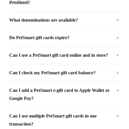
PetsHotel?
What denominations are available?
＋
Do PetSmart gift cards expire?
＋
Can I use a PetSmart gift card online and in store?
＋
Can I check my PetSmart gift card balance?
＋
Can I add a PetSmart e-gift card to Apple Wallet or
＋
Google Pay?
Can I use multiple PetSmart gift cards in one
＋
transaction?