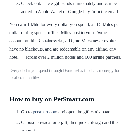
Check out. The e-gift sends immediately and can be
added to Apple Wallet or Google Pay from the email.
You earn 1 Mile for every dollar you spend, and 5 Miles per
dollar during special offers. Miles post to your Dyme
account within 3 business days. Dyme Miles never expire,
have no blackouts, and are redeemable on any airline, any
hotel — across over 2 million hotels and 600 airline partners.
Every dollar you spend through Dyme helps fund clean energy for
local communities.
How to buy on PetSmart.com
Go to
petsmart.com
and open the gift cards page.
Choose physical or e-gift, then pick a design and the
amount.