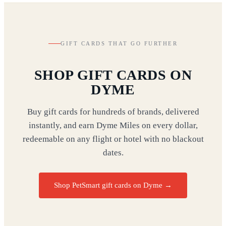
GIFT CARDS THAT GO FURTHER
SHOP GIFT CARDS ON
DYME
Buy gift cards for hundreds of brands, delivered
instantly, and earn Dyme Miles on every dollar,
redeemable on any flight or hotel with no blackout
dates.
Shop PetSmart gift cards on Dyme
→