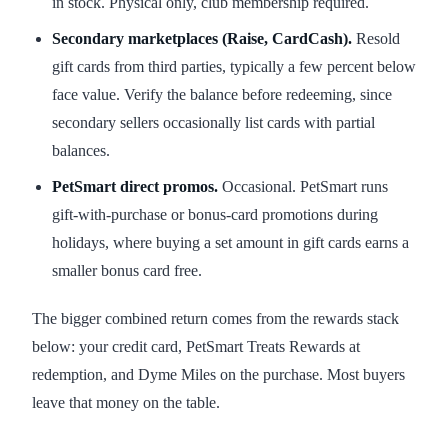
in stock. Physical only, club membership required.
Secondary marketplaces (Raise, CardCash).
Resold
gift cards from third parties, typically a few percent below
face value. Verify the balance before redeeming, since
secondary sellers occasionally list cards with partial
balances.
PetSmart direct promos.
Occasional. PetSmart runs
gift-with-purchase or bonus-card promotions during
holidays, where buying a set amount in gift cards earns a
smaller bonus card free.
The bigger combined return comes from the rewards stack
below: your credit card, PetSmart Treats Rewards at
redemption, and Dyme Miles on the purchase. Most buyers
leave that money on the table.