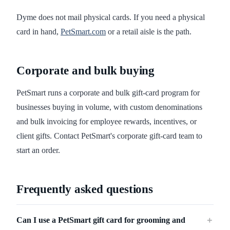
Dyme does not mail physical cards. If you need a physical
card in hand,
PetSmart.com
or a retail aisle is the path.
Corporate and bulk buying
PetSmart runs a corporate and bulk gift-card program for
businesses buying in volume, with custom denominations
and bulk invoicing for employee rewards, incentives, or
client gifts. Contact PetSmart's corporate gift-card team to
start an order.
Frequently asked questions
Can I use a PetSmart gift card for grooming and
＋