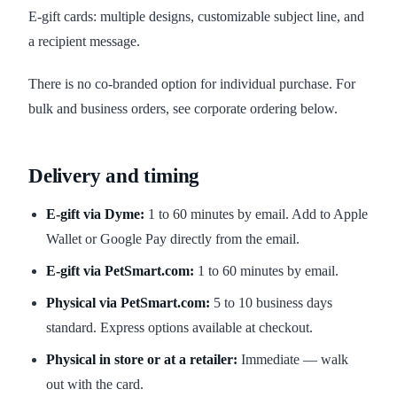
E-gift cards: multiple designs, customizable subject line, and
a recipient message.
There is no co-branded option for individual purchase. For
bulk and business orders, see corporate ordering below.
Delivery and timing
E-gift via Dyme:
1 to 60 minutes by email. Add to Apple
Wallet or Google Pay directly from the email.
E-gift via PetSmart.com:
1 to 60 minutes by email.
Physical via PetSmart.com:
5 to 10 business days
standard. Express options available at checkout.
Physical in store or at a retailer:
Immediate — walk
out with the card.