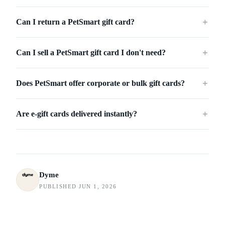
Can I return a PetSmart gift card?
＋
Can I sell a PetSmart gift card I don't need?
＋
Does PetSmart offer corporate or bulk gift cards?
＋
Are e-gift cards delivered instantly?
＋
Dyme
PUBLISHED JUN 1, 2026