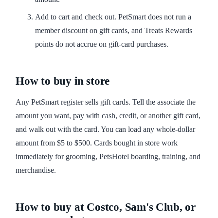
Add to cart and check out. PetSmart does not run a
member discount on gift cards, and Treats Rewards
points do not accrue on gift-card purchases.
How to buy in store
Any PetSmart register sells gift cards. Tell the associate the
amount you want, pay with cash, credit, or another gift card,
and walk out with the card. You can load any whole-dollar
amount from $5 to $500. Cards bought in store work
immediately for grooming, PetsHotel boarding, training, and
merchandise.
How to buy at Costco, Sam's Club, or