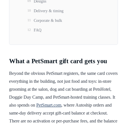
09
Designs
10
Delivery & timing
11
Corporate & bulk
12
FAQ
What a PetSmart gift card gets you
Beyond the obvious PetSmart registers, the same card covers
everything in the building, not just food and toys: in-store
grooming at the salon, dog and cat boarding at PetsHotel,
Doggie Day Camp, and PetSmart-hosted training classes. It
also spends on
PetSmart.com
, where Autoship orders and
same-day delivery accept gift-card balance at checkout.
There are no activation or per-purchase fees, and the balance