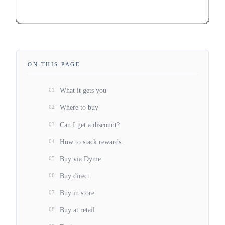
ON THIS PAGE
01
What it gets you
02
Where to buy
03
Can I get a discount?
04
How to stack rewards
05
Buy via Dyme
06
Buy direct
07
Buy in store
08
Buy at retail