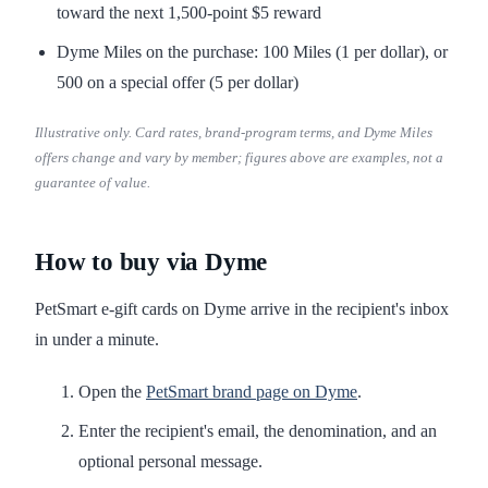
toward the next 1,500-point $5 reward
Dyme Miles on the purchase: 100 Miles (1 per dollar), or
500 on a special offer (5 per dollar)
Illustrative only. Card rates, brand-program terms, and Dyme Miles
offers change and vary by member; figures above are examples, not a
guarantee of value.
How to buy via Dyme
PetSmart e-gift cards on Dyme arrive in the recipient's inbox
in under a minute.
Open the
PetSmart brand page on Dyme
.
Enter the recipient's email, the denomination, and an
optional personal message.