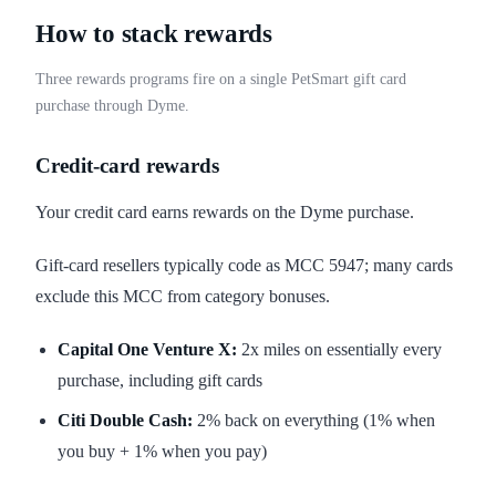
How to stack rewards
Three rewards programs fire on a single PetSmart gift card
purchase through Dyme.
Credit-card rewards
Your credit card earns rewards on the Dyme purchase.
Gift-card resellers typically code as MCC 5947; many cards
exclude this MCC from category bonuses.
Capital One Venture X:
2x miles on essentially every
purchase, including gift cards
Citi Double Cash:
2% back on everything (1% when
you buy + 1% when you pay)