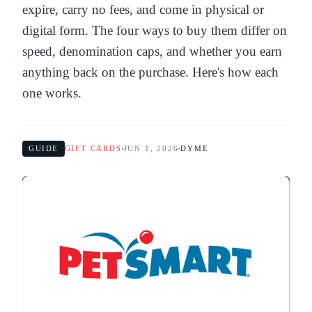
expire, carry no fees, and come in physical or
digital form. The four ways to buy them differ on
speed, denomination caps, and whether you earn
anything back on the purchase. Here's how each
one works.
GUIDE
GIFT CARDS
JUN 1, 2026
DYME