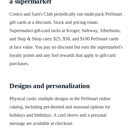
a supermarket
Costco and Sam's Club periodically run multi-pack PetSmart
gift cards at a discount. Stock and pricing rotate.
Supermarket gift-card racks at Kroger, Safeway, Albertsons,
and Stop & Shop carry $25, $50, and $100 PetSmart cards
at face value. You pay no discount but earn the supermarket's
loyalty points and any fuel rewards that apply to gift-card
purchases.
Designs and personalization
Physical cards: multiple designs in the PetSmart online
catalog, including pet-themed and seasonal options for
holidays and birthdays. A card sleeve and a personal
message are available at checkout.