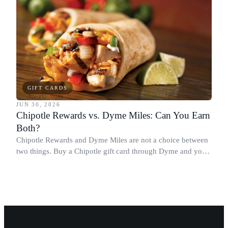
GIFT CARDS
JUN 30, 2026
Chipotle Rewards vs. Dyme Miles: Can You Earn
Both?
Chipotle Rewards and Dyme Miles are not a choice between
two things. Buy a Chipotle gift card through Dyme and you
earn both, plus a travel voucher. Here is what each one gives
you.