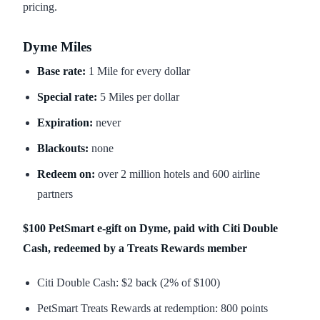
pricing.
Dyme Miles
Base rate:
1 Mile for every dollar
Special rate:
5 Miles per dollar
Expiration:
never
Blackouts:
none
Redeem on:
over 2 million hotels and 600 airline
partners
$100 PetSmart e-gift on Dyme, paid with Citi Double
Cash, redeemed by a Treats Rewards member
Citi Double Cash: $2 back (2% of $100)
PetSmart Treats Rewards at redemption: 800 points