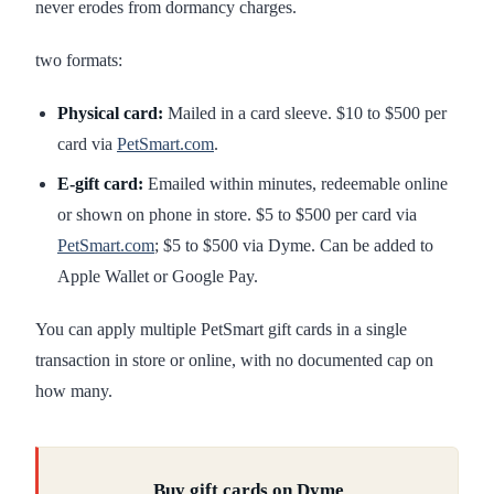
never erodes from dormancy charges.
two formats:
Physical card:
Mailed in a card sleeve. $10 to $500 per
card via
PetSmart.com
.
E-gift card:
Emailed within minutes, redeemable online
or shown on phone in store. $5 to $500 per card via
PetSmart.com
; $5 to $500 via Dyme. Can be added to
Apple Wallet or Google Pay.
You can apply multiple PetSmart gift cards in a single
transaction in store or online, with no documented cap on
how many.
Buy gift cards on Dyme