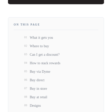
ON THIS PAGE
01
What it gets you
02
Where to buy
03
Can I get a discount?
04
How to stack rewards
05
Buy via Dyme
06
Buy direct
07
Buy in store
08
Buy at retail
09
Designs