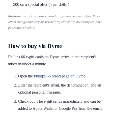
500 on a special offer (5 per dollar)
Illustrative only. Card rates, brand-program terms, and Dyme Miles
offers change and vary by member; figures above are examples, not a
guarantee of value.
How to buy via Dyme
Phillips 66 e-gift cards on Dyme arrive in the recipient's
inbox in under a minute.
Open the
Phillips 66 brand page on Dyme
.
Enter the recipient's email, the denomination, and an
optional personal message.
Check out. The e-gift sends immediately and can be
added to Apple Wallet or Google Pay from the email.