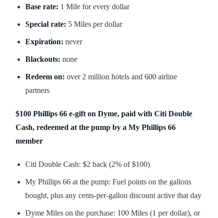
Base rate:
1 Mile for every dollar
Special rate:
5 Miles per dollar
Expiration:
never
Blackouts:
none
Redeem on:
over 2 million hotels and 600 airline
partners
$100 Phillips 66 e-gift on Dyme, paid with Citi Double
Cash, redeemed at the pump by a My Phillips 66
member
Citi Double Cash: $2 back (2% of $100)
My Phillips 66 at the pump: Fuel points on the gallons
bought, plus any cents-per-gallon discount active that day
Dyme Miles on the purchase: 100 Miles (1 per dollar), or