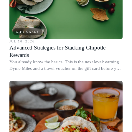
GIFT CARDS
JUL 10, 2026
Advanced Strategies for Stacking Chipotle
Rewards
You already know the basics. This is the next level: earning
Dyme Miles and a travel voucher on the gift card before you
spend it, buying in the amounts that earn the most, and
redeeming where each reward goes furthest.