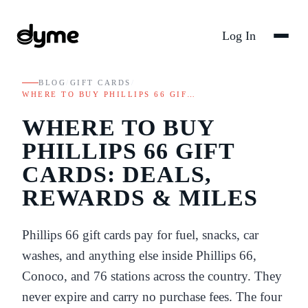
Log In
BLOG
/
GIFT CARDS
/
WHERE TO BUY PHILLIPS 66 GIF…
WHERE TO BUY
PHILLIPS 66 GIFT
CARDS: DEALS,
REWARDS & MILES
Phillips 66 gift cards pay for fuel, snacks, car
washes, and anything else inside Phillips 66,
Conoco, and 76 stations across the country. They
never expire and carry no purchase fees. The four