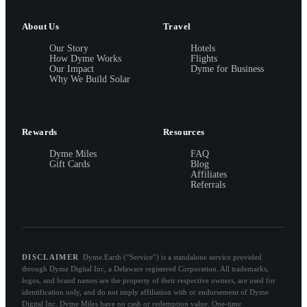
About Us
Travel
Our Story
Hotels
How Dyme Works
Flights
Our Impact
Dyme for Business
Why We Build Solar
Rewards
Resources
Dyme Miles
FAQ
Gift Cards
Blog
Affiliates
Referrals
DISCLAIMER
Dyme.Earth (“Service”) is a standalone service provided
through Dyme Digital Inc, a Delaware registered Corporation. All trademarks,
logos, and brand names are the property of their respective owners, are used for
identification only, and do not imply affiliation with or endorsement of Dyme
Digital Inc. Dyme Miles have no cash or redemption value. One-time