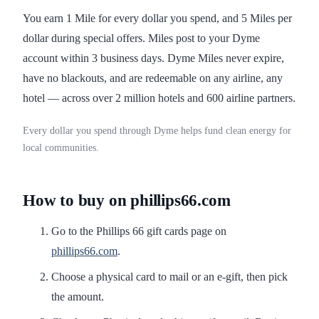
You earn 1 Mile for every dollar you spend, and 5 Miles per
dollar during special offers. Miles post to your Dyme
account within 3 business days. Dyme Miles never expire,
have no blackouts, and are redeemable on any airline, any
hotel — across over 2 million hotels and 600 airline partners.
Every dollar you spend through Dyme helps fund clean energy for
local communities.
How to buy on phillips66.com
Go to the Phillips 66 gift cards page on
phillips66.com
.
Choose a physical card to mail or an e-gift, then pick
the amount.