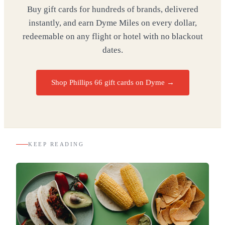
Buy gift cards for hundreds of brands, delivered
instantly, and earn Dyme Miles on every dollar,
redeemable on any flight or hotel with no blackout
dates.
Shop Phillips 66 gift cards on Dyme
→
KEEP READING