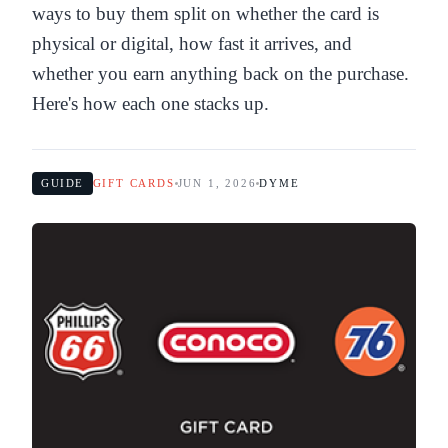
ways to buy them split on whether the card is
physical or digital, how fast it arrives, and
whether you earn anything back on the purchase.
Here's how each one stacks up.
GUIDE
GIFT CARDS
JUN 1, 2026
DYME