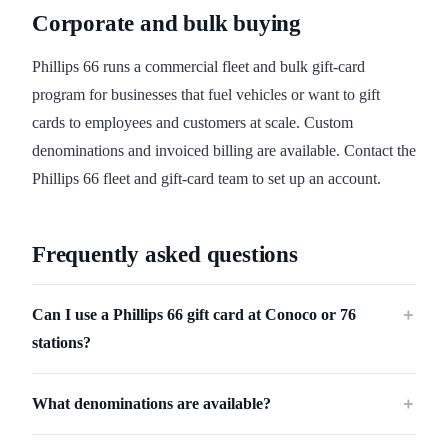
Corporate and bulk buying
Phillips 66 runs a commercial fleet and bulk gift-card
program for businesses that fuel vehicles or want to gift
cards to employees and customers at scale. Custom
denominations and invoiced billing are available. Contact the
Phillips 66 fleet and gift-card team to set up an account.
Frequently asked questions
Can I use a Phillips 66 gift card at Conoco or 76
＋
stations?
What denominations are available?
＋