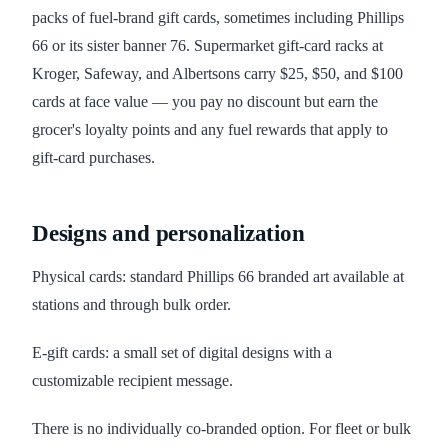
packs of fuel-brand gift cards, sometimes including Phillips
66 or its sister banner 76. Supermarket gift-card racks at
Kroger, Safeway, and Albertsons carry $25, $50, and $100
cards at face value — you pay no discount but earn the
grocer's loyalty points and any fuel rewards that apply to
gift-card purchases.
Designs and personalization
Physical cards: standard Phillips 66 branded art available at
stations and through bulk order.
E-gift cards: a small set of digital designs with a
customizable recipient message.
There is no individually co-branded option. For fleet or bulk