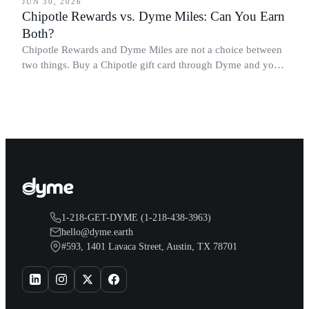
JUN 30, 2026
Chipotle Rewards vs. Dyme Miles: Can You Earn
Both?
Chipotle Rewards and Dyme Miles are not a choice between
two things. Buy a Chipotle gift card through Dyme and you
earn both, plus a travel voucher. Here is what each one gives
you.
1-218-GET-DYME (1-218-438-3963)
hello@dyme.earth
#593, 1401 Lavaca Street, Austin, TX 78701