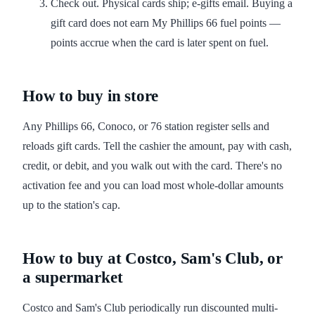
Check out. Physical cards ship; e-gifts email. Buying a
gift card does not earn My Phillips 66 fuel points —
points accrue when the card is later spent on fuel.
How to buy in store
Any Phillips 66, Conoco, or 76 station register sells and
reloads gift cards. Tell the cashier the amount, pay with cash,
credit, or debit, and you walk out with the card. There's no
activation fee and you can load most whole-dollar amounts
up to the station's cap.
How to buy at Costco, Sam's Club, or
a supermarket
Costco and Sam's Club periodically run discounted multi-