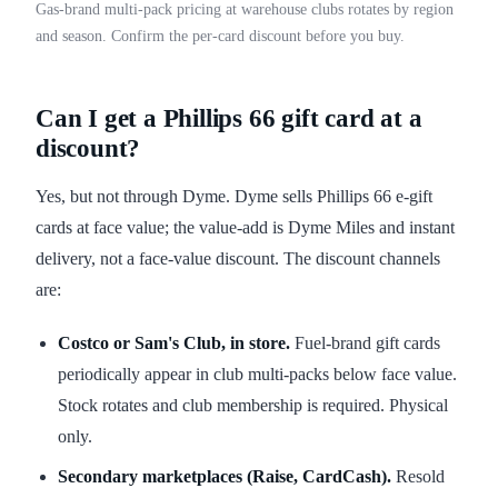
Gas-brand multi-pack pricing at warehouse clubs rotates by region
and season. Confirm the per-card discount before you buy.
Can I get a Phillips 66 gift card at a
discount?
Yes, but not through Dyme. Dyme sells Phillips 66 e-gift
cards at face value; the value-add is Dyme Miles and instant
delivery, not a face-value discount. The discount channels
are:
Costco or Sam's Club, in store.
Fuel-brand gift cards
periodically appear in club multi-packs below face value.
Stock rotates and club membership is required. Physical
only.
Secondary marketplaces (Raise, CardCash).
Resold