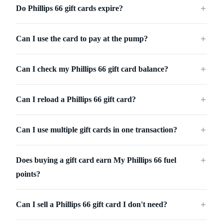
Do Phillips 66 gift cards expire?
＋
Can I use the card to pay at the pump?
＋
Can I check my Phillips 66 gift card balance?
＋
Can I reload a Phillips 66 gift card?
＋
Can I use multiple gift cards in one transaction?
＋
Does buying a gift card earn My Phillips 66 fuel
＋
points?
Can I sell a Phillips 66 gift card I don't need?
＋