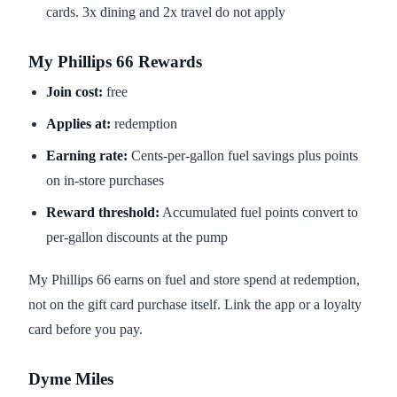
cards. 3x dining and 2x travel do not apply
My Phillips 66 Rewards
Join cost:
free
Applies at:
redemption
Earning rate:
Cents-per-gallon fuel savings plus points
on in-store purchases
Reward threshold:
Accumulated fuel points convert to
per-gallon discounts at the pump
My Phillips 66 earns on fuel and store spend at redemption,
not on the gift card purchase itself. Link the app or a loyalty
card before you pay.
Dyme Miles