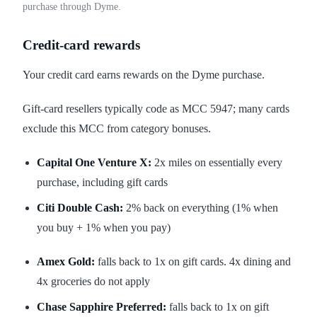
purchase through Dyme.
Credit-card rewards
Your credit card earns rewards on the Dyme purchase.
Gift-card resellers typically code as MCC 5947; many cards
exclude this MCC from category bonuses.
Capital One Venture X:
2x miles on essentially every
purchase, including gift cards
Citi Double Cash:
2% back on everything (1% when
you buy + 1% when you pay)
Amex Gold:
falls back to 1x on gift cards. 4x dining and
4x groceries do not apply
Chase Sapphire Preferred:
falls back to 1x on gift