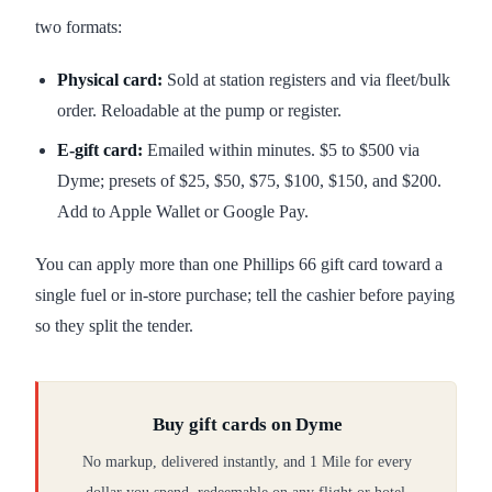
two formats:
Physical card:
Sold at station registers and via fleet/bulk
order. Reloadable at the pump or register.
E-gift card:
Emailed within minutes. $5 to $500 via
Dyme; presets of $25, $50, $75, $100, $150, and $200.
Add to Apple Wallet or Google Pay.
You can apply more than one Phillips 66 gift card toward a
single fuel or in-store purchase; tell the cashier before paying
so they split the tender.
Buy gift cards on Dyme
No markup, delivered instantly, and 1 Mile for every