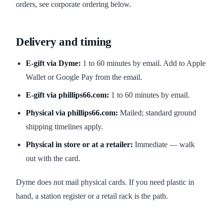
orders, see corporate ordering below.
Delivery and timing
E-gift via Dyme:
1 to 60 minutes by email. Add to Apple
Wallet or Google Pay from the email.
E-gift via phillips66.com:
1 to 60 minutes by email.
Physical via phillips66.com:
Mailed; standard ground
shipping timelines apply.
Physical in store or at a retailer:
Immediate — walk
out with the card.
Dyme does not mail physical cards. If you need plastic in
hand, a station register or a retail rack is the path.