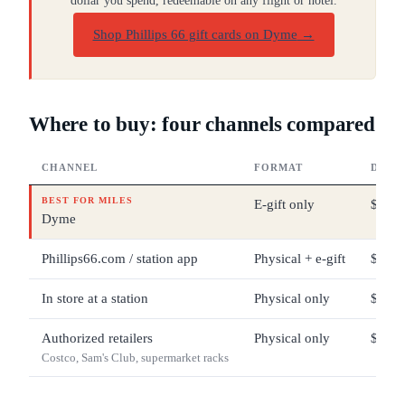
dollar you spend, redeemable on any flight or hotel.
Shop Phillips 66 gift cards on Dyme
→
Where to buy: four channels compared
CHANNEL
FORMAT
DENO
BEST FOR MILES
E-gift only
$5 – 
Dyme
Phillips66.com / station app
Physical + e-gift
$10 –
In store at a station
Physical only
$10 –
Authorized retailers
Physical only
$25 –
Costco, Sam's Club, supermarket racks