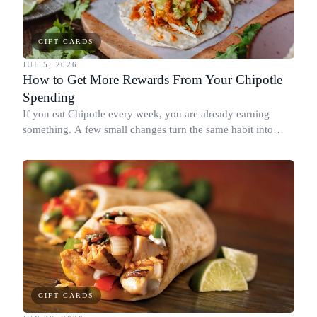
GIFT CARDS
JUL 5, 2026
How to Get More Rewards From Your Chipotle
Spending
If you eat Chipotle every week, you are already earning
something. A few small changes turn the same habit into
Chipotle points, Dyme Miles, and a travel voucher, without
spending more.
GIFT CARDS