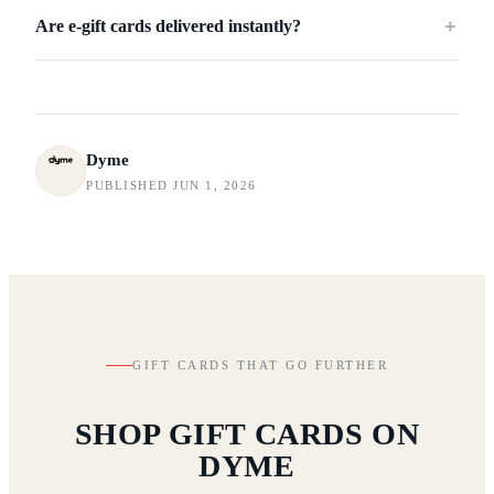
Are e-gift cards delivered instantly?
＋
Dyme
PUBLISHED JUN 1, 2026
GIFT CARDS THAT GO FURTHER
SHOP GIFT CARDS ON
DYME