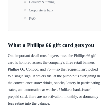
10
Delivery & timing
11
Corporate & bulk
12
FAQ
What a Phillips 66 gift card gets you
One important detail most buyers miss: the Phillips 66 gift
card is honored across the company's three retail banners —
Phillips 66, Conoco, and 76 — so the recipient isn't locked
to a single sign. It covers fuel at the pump plus everything in
the convenience store: drinks, snacks, lottery in participating
states, and automatic car washes. Unlike a bank-issued
prepaid card, there are no activation, monthly, or dormancy
fees eating into the balance.