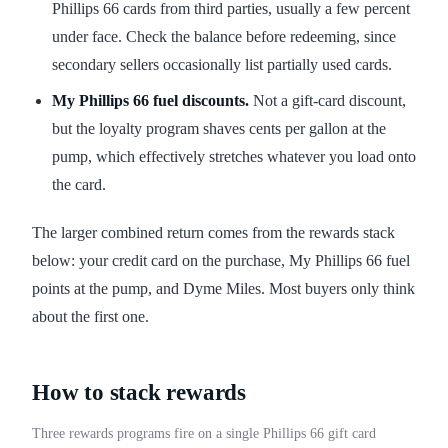
Phillips 66 cards from third parties, usually a few percent
under face. Check the balance before redeeming, since
secondary sellers occasionally list partially used cards.
My Phillips 66 fuel discounts.
Not a gift-card discount,
but the loyalty program shaves cents per gallon at the
pump, which effectively stretches whatever you load onto
the card.
The larger combined return comes from the rewards stack
below: your credit card on the purchase, My Phillips 66 fuel
points at the pump, and Dyme Miles. Most buyers only think
about the first one.
How to stack rewards
Three rewards programs fire on a single Phillips 66 gift card