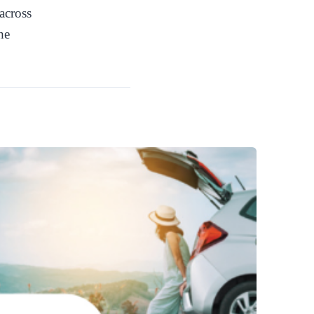
across
he