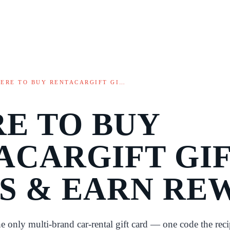
ERE TO BUY RENTACARGIFT GI…
E TO BUY
ACARGIFT GI
S & EARN RE
he only multi-brand car-rental gift card — one code the reci