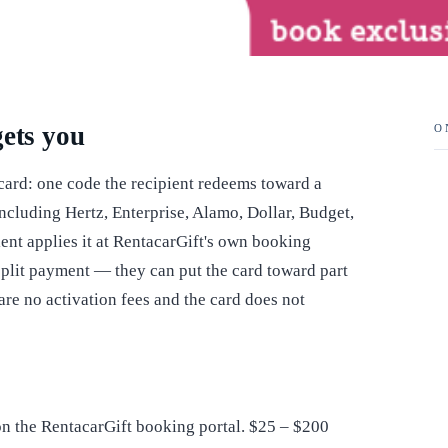
gets you
O
 card: one code the recipient redeems toward a
ncluding Hertz, Enterprise, Alamo, Dollar, Budget,
ient applies it at RentacarGift's own booking
s split payment — they can put the card toward part
 are no activation fees and the card does not
n the RentacarGift booking portal. $25 – $200