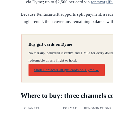
via Dyme; up to $2,500 per card via
rentacargift
Because RentacarGift supports split payment, a rec
single rental, then cover any remaining balance wit
Buy gift cards on Dyme
No markup, delivered instantly, and 1 Mile for every dolla
redeemable on any flight or hotel.
Shop RentacarGift gift cards on Dyme
→
Where to buy: three channels 
CHANNEL
FORMAT
DENOMINATIONS