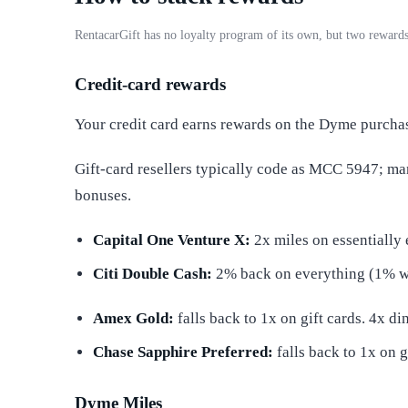
RentacarGift has no loyalty program of its own, but two rewards
Credit-card rewards
Your credit card earns rewards on the Dyme purcha
Gift-card resellers typically code as MCC 5947; m
bonuses.
Capital One Venture X:
2x miles on essentially 
Citi Double Cash:
2% back on everything (1% 
Amex Gold:
falls back to 1x on gift cards. 4x d
Chase Sapphire Preferred:
falls back to 1x on g
Dyme Miles