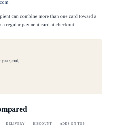
.com
.
ipient can combine more than one card toward a
h a regular payment card at checkout.
r you spend,
compared
DELIVERY
DISCOUNT
ADDS ON TOP