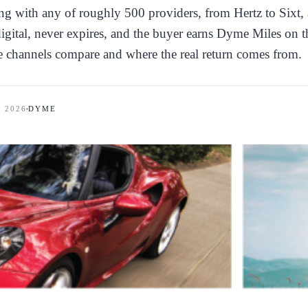
g with any of roughly 500 providers, from Hertz to Sixt, 
 digital, never expires, and the buyer earns Dyme Miles on t
e channels compare and where the real return comes from.
, 2026
DYME