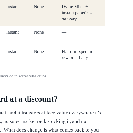
Instant
None
Dyme Miles +
instant paperless
delivery
Instant
None
—
Instant
None
Platform-specific
rewards if any
l racks or in warehouse clubs.
rd at a discount?
uct, and it transfers at face value everywhere it's
, no supermarket rack stocking it, and no
ce. What does change is what comes back to you