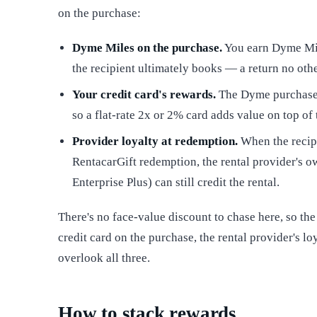
on the purchase:
Dyme Miles on the purchase.
You earn Dyme Mile
the recipient ultimately books — a return no othe
Your credit card's rewards.
The Dyme purchase 
so a flat-rate 2x or 2% card adds value on top of
Provider loyalty at redemption.
When the recipi
RentacarGift redemption, the rental provider's 
Enterprise Plus) can still credit the rental.
There's no face-value discount to chase here, so the
credit card on the purchase, the rental provider's 
overlook all three.
How to stack rewards