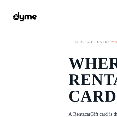
BLOG
/
GIFT CARDS
/
WH
WHER
RENT
CARD
A RentacarGift card is t