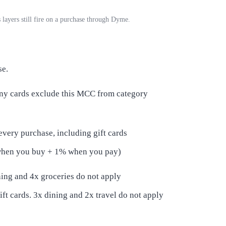
 layers still fire on a purchase through Dyme.
se.
any cards exclude this MCC from category
every purchase, including gift cards
when you buy + 1% when you pay)
ining and 4x groceries do not apply
ift cards. 3x dining and 2x travel do not apply