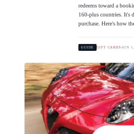
redeems toward a bookin
160-plus countries. It's
purchase. Here's how th
GUIDE
GIFT CARDS
JUN 1