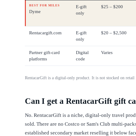
BEST FOR MILES
E-gift
$25 – $200
Dyme
only
Rentacargift.com
E-gift
$20 – $2,500
only
Partner gift-card
Digital
Varies
platforms
code
RentacarGift is a digital-only product. It is not stocked on retai
Can I get a RentacarGift gift ca
No. RentacarGift is a niche, digital-only travel prod
sold. There are no Costco or Sam's Club multi-packs
established secondary market reselling it below fa