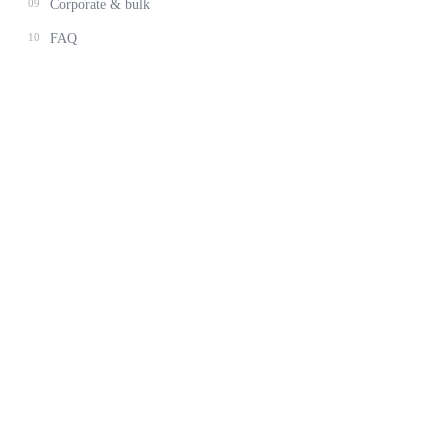
09
Corporate & bulk
10
FAQ