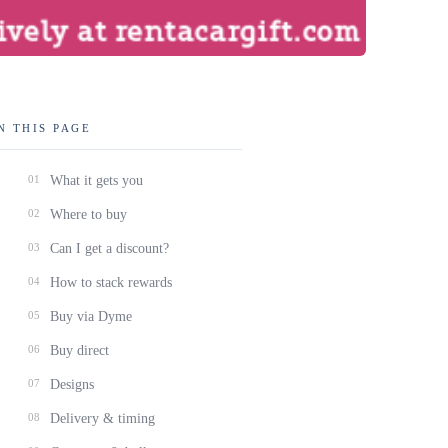
N THIS PAGE
01
What it gets you
02
Where to buy
03
Can I get a discount?
04
How to stack rewards
05
Buy via Dyme
06
Buy direct
07
Designs
08
Delivery & timing