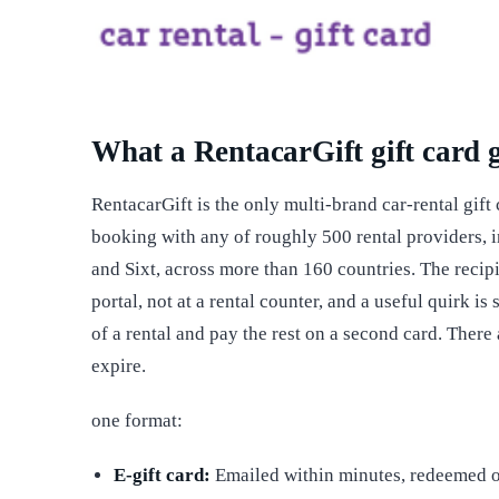
What a RentacarGift gift card 
RentacarGift is the only multi-brand car-rental gift
booking with any of roughly 500 rental providers, i
and Sixt, across more than 160 countries. The recip
portal, not at a rental counter, and a useful quirk i
of a rental and pay the rest on a second card. There
expire.
one format:
E-gift card:
Emailed within minutes, redeemed o