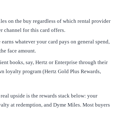
s on the buy regardless of which rental provider
r channel for this card offers.
earns whatever your card pays on general spend,
 the face amount.
ent books, say, Hertz or Enterprise through their
own loyalty program (Hertz Gold Plus Rewards,
 real upside is the rewards stack below: your
loyalty at redemption, and Dyme Miles. Most buyers