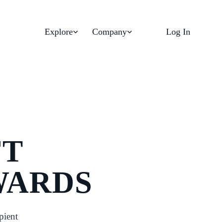
Explore
Company
Log In
FT
WARDS
pient