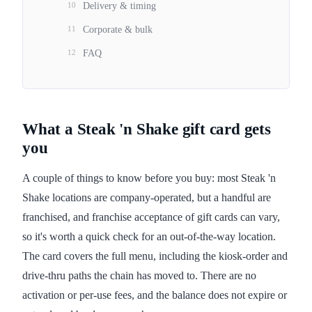
10
Delivery & timing
11
Corporate & bulk
12
FAQ
What a Steak 'n Shake gift card gets
you
A couple of things to know before you buy: most Steak 'n
Shake locations are company-operated, but a handful are
franchised, and franchise acceptance of gift cards can vary,
so it's worth a quick check for an out-of-the-way location.
The card covers the full menu, including the kiosk-order and
drive-thru paths the chain has moved to. There are no
activation or per-use fees, and the balance does not expire or