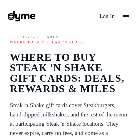
Log In
BLOG
/
GIFT CARDS
/
WHERE TO BUY STEAK 'N SHAKE …
WHERE TO BUY
STEAK 'N SHAKE
GIFT CARDS: DEALS,
REWARDS & MILES
Steak 'n Shake gift cards cover Steakburgers,
hand-dipped milkshakes, and the rest of the menu
at participating Steak 'n Shake locations. They
never expire, carry no fees, and come as a