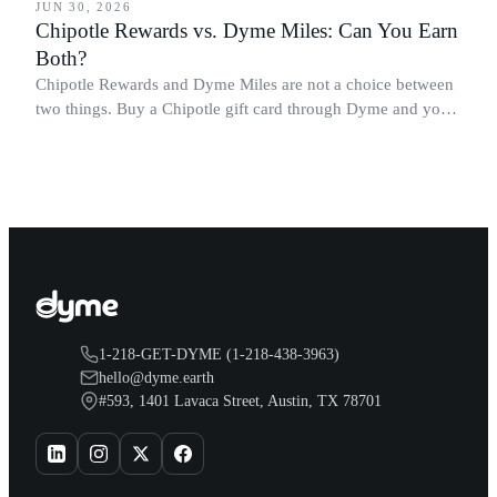
JUN 30, 2026
Chipotle Rewards vs. Dyme Miles: Can You Earn
Both?
Chipotle Rewards and Dyme Miles are not a choice between
two things. Buy a Chipotle gift card through Dyme and you
earn both, plus a travel voucher. Here is what each one gives
you.
1-218-GET-DYME (1-218-438-3963)
hello@dyme.earth
#593, 1401 Lavaca Street, Austin, TX 78701