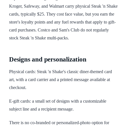
Kroger, Safeway, and Walmart carry physical Steak 'n Shake
cards, typically $25. They cost face value, but you earn the
store's loyalty points and any fuel rewards that apply to gift-
card purchases. Costco and Sam's Club do not regularly
stock Steak 'n Shake multi-packs.
Designs and personalization
Physical cards: Steak 'n Shake's classic diner-themed card
art, with a card carrier and a printed message available at
checkout.
E-gift cards: a small set of designs with a customizable
subject line and a recipient message.
There is no co-branded or personalized-photo option for