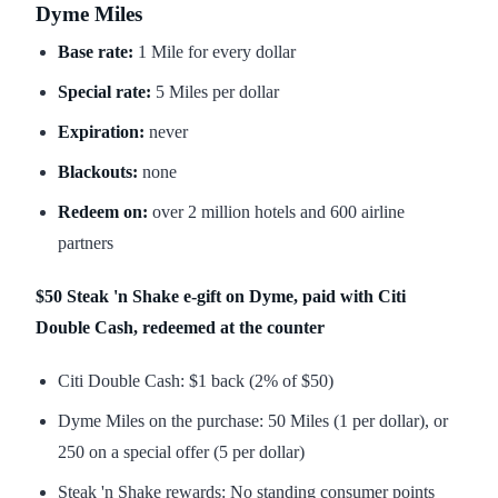
Dyme Miles
Base rate:
1 Mile for every dollar
Special rate:
5 Miles per dollar
Expiration:
never
Blackouts:
none
Redeem on:
over 2 million hotels and 600 airline
partners
$50 Steak 'n Shake e-gift on Dyme, paid with Citi
Double Cash, redeemed at the counter
Citi Double Cash: $1 back (2% of $50)
Dyme Miles on the purchase: 50 Miles (1 per dollar), or
250 on a special offer (5 per dollar)
Steak 'n Shake rewards: No standing consumer points