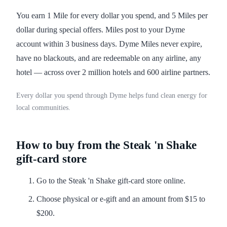
You earn 1 Mile for every dollar you spend, and 5 Miles per
dollar during special offers. Miles post to your Dyme
account within 3 business days. Dyme Miles never expire,
have no blackouts, and are redeemable on any airline, any
hotel — across over 2 million hotels and 600 airline partners.
Every dollar you spend through Dyme helps fund clean energy for
local communities.
How to buy from the Steak 'n Shake
gift-card store
Go to the Steak 'n Shake gift-card store online.
Choose physical or e-gift and an amount from $15 to
$200.