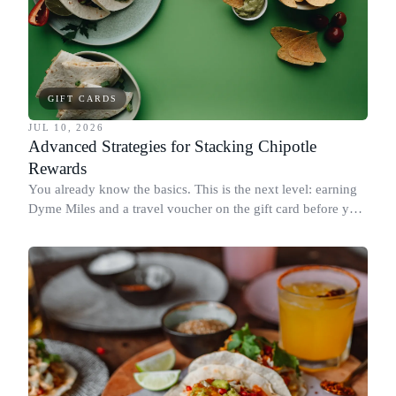
GIFT CARDS
JUL 10, 2026
Advanced Strategies for Stacking Chipotle
Rewards
You already know the basics. This is the next level: earning
Dyme Miles and a travel voucher on the gift card before you
spend it, buying in the amounts that earn the most, and
redeeming where each reward goes furthest.