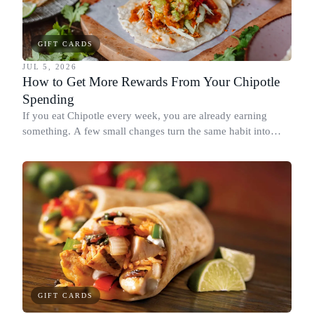
GIFT CARDS
JUL 5, 2026
How to Get More Rewards From Your Chipotle
Spending
If you eat Chipotle every week, you are already earning
something. A few small changes turn the same habit into
Chipotle points, Dyme Miles, and a travel voucher, without
spending more.
GIFT CARDS