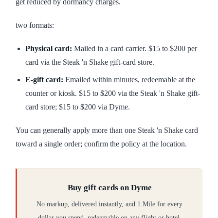
get reduced by dormancy charges.
two formats:
Physical card:
Mailed in a card carrier. $15 to $200 per
card via the Steak 'n Shake gift-card store.
E-gift card:
Emailed within minutes, redeemable at the
counter or kiosk. $15 to $200 via the Steak 'n Shake gift-
card store; $15 to $200 via Dyme.
You can generally apply more than one Steak 'n Shake card
toward a single order; confirm the policy at the location.
Buy gift cards on Dyme
No markup, delivered instantly, and 1 Mile for every
dollar you spend, redeemable on any flight or hotel.