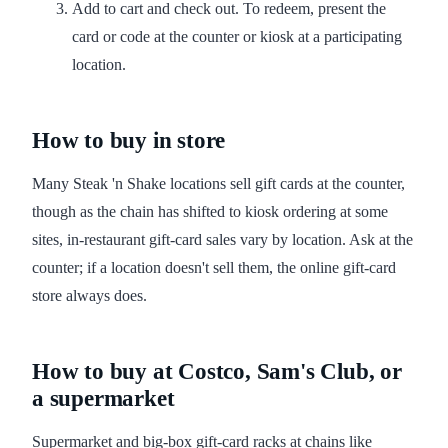
Add to cart and check out. To redeem, present the
card or code at the counter or kiosk at a participating
location.
How to buy in store
Many Steak 'n Shake locations sell gift cards at the counter,
though as the chain has shifted to kiosk ordering at some
sites, in-restaurant gift-card sales vary by location. Ask at the
counter; if a location doesn't sell them, the online gift-card
store always does.
How to buy at Costco, Sam's Club, or
a supermarket
Supermarket and big-box gift-card racks at chains like