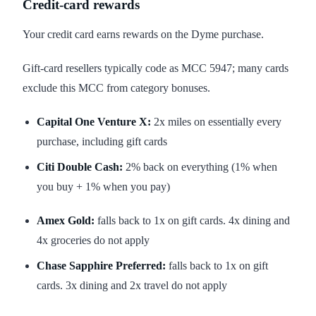
Credit-card rewards
Your credit card earns rewards on the Dyme purchase.
Gift-card resellers typically code as MCC 5947; many cards
exclude this MCC from category bonuses.
Capital One Venture X:
2x miles on essentially every
purchase, including gift cards
Citi Double Cash:
2% back on everything (1% when
you buy + 1% when you pay)
Amex Gold:
falls back to 1x on gift cards. 4x dining and
4x groceries do not apply
Chase Sapphire Preferred:
falls back to 1x on gift
cards. 3x dining and 2x travel do not apply