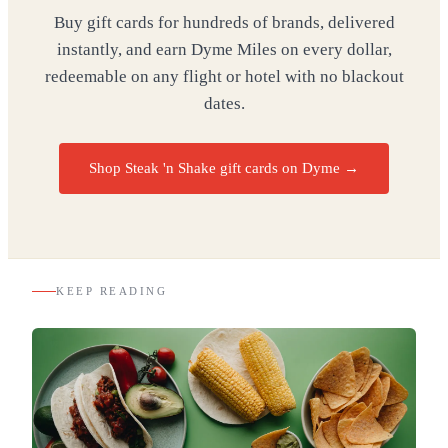
Buy gift cards for hundreds of brands, delivered
instantly, and earn Dyme Miles on every dollar,
redeemable on any flight or hotel with no blackout
dates.
Shop Steak 'n Shake gift cards on Dyme
→
KEEP READING