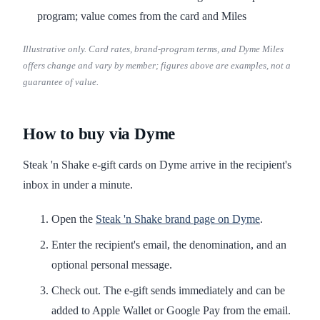
program; value comes from the card and Miles
Illustrative only. Card rates, brand-program terms, and Dyme Miles
offers change and vary by member; figures above are examples, not a
guarantee of value.
How to buy via Dyme
Steak 'n Shake e-gift cards on Dyme arrive in the recipient's
inbox in under a minute.
Open the
Steak 'n Shake brand page on Dyme
.
Enter the recipient's email, the denomination, and an
optional personal message.
Check out. The e-gift sends immediately and can be
added to Apple Wallet or Google Pay from the email.