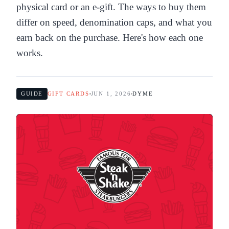
physical card or an e-gift. The ways to buy them
differ on speed, denomination caps, and what you
earn back on the purchase. Here's how each one
works.
GUIDE
GIFT CARDS
JUN 1, 2026
DYME