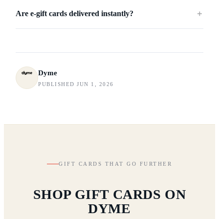
Are e-gift cards delivered instantly?
＋
Dyme
PUBLISHED JUN 1, 2026
GIFT CARDS THAT GO FURTHER
SHOP GIFT CARDS ON
DYME