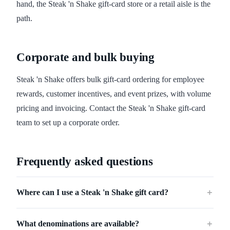
hand, the Steak 'n Shake gift-card store or a retail aisle is the
path.
Corporate and bulk buying
Steak 'n Shake offers bulk gift-card ordering for employee
rewards, customer incentives, and event prizes, with volume
pricing and invoicing. Contact the Steak 'n Shake gift-card
team to set up a corporate order.
Frequently asked questions
Where can I use a Steak 'n Shake gift card?
＋
What denominations are available?
＋