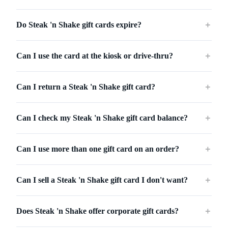
Do Steak 'n Shake gift cards expire?
＋
Can I use the card at the kiosk or drive-thru?
＋
Can I return a Steak 'n Shake gift card?
＋
Can I check my Steak 'n Shake gift card balance?
＋
Can I use more than one gift card on an order?
＋
Can I sell a Steak 'n Shake gift card I don't want?
＋
Does Steak 'n Shake offer corporate gift cards?
＋