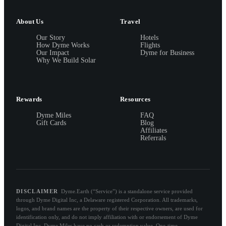
About Us
Travel
Our Story
Hotels
How Dyme Works
Flights
Our Impact
Dyme for Business
Why We Build Solar
Rewards
Resources
Dyme Miles
FAQ
Gift Cards
Blog
Affiliates
Referrals
DISCLAIMER
Dyme.Earth (“Service”) is a standalone service provided
through Dyme Digital Inc, a Delaware registered Corporation. All trademarks,
logos, and brand names are the property of their respective owners, are used for
identification only, and do not imply affiliation with or endorsement of Dyme
Digital Inc. Dyme Miles have no cash or redemption value. One-time