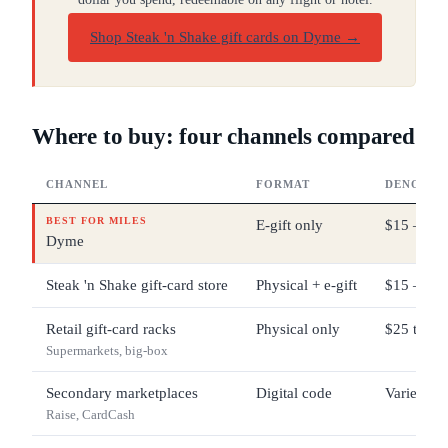
Shop Steak 'n Shake gift cards on Dyme
→
Where to buy: four channels compared
CHANNEL
FORMAT
DENOMIN
BEST FOR MILES
E-gift only
$15 – $2
Dyme
Steak 'n Shake gift-card store
Physical + e-gift
$15 – $2
Retail gift-card racks
Physical only
$25 typic
Supermarkets, big-box
Secondary marketplaces
Digital code
Varies
Raise, CardCash