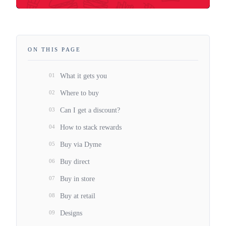
ON THIS PAGE
01
What it gets you
02
Where to buy
03
Can I get a discount?
04
How to stack rewards
05
Buy via Dyme
06
Buy direct
07
Buy in store
08
Buy at retail
09
Designs