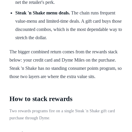
net the retailer's perk.
Steak 'n Shake menu deals.
The chain runs frequent
value-menu and limited-time deals. A gift card buys those
discounted combos, which is the most dependable way to
stretch the dollar.
The bigger combined return comes from the rewards stack
below: your credit card and Dyme Miles on the purchase.
Steak 'n Shake has no standing consumer points program, so
those two layers are where the extra value sits.
How to stack rewards
Two rewards programs fire on a single Steak 'n Shake gift card
purchase through Dyme.