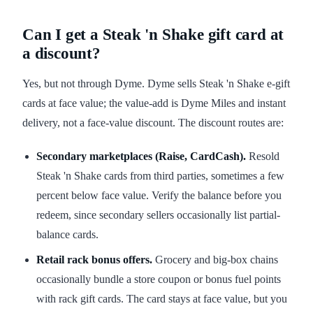
Can I get a Steak 'n Shake gift card at
a discount?
Yes, but not through Dyme. Dyme sells Steak 'n Shake e-gift
cards at face value; the value-add is Dyme Miles and instant
delivery, not a face-value discount. The discount routes are:
Secondary marketplaces (Raise, CardCash).
Resold
Steak 'n Shake cards from third parties, sometimes a few
percent below face value. Verify the balance before you
redeem, since secondary sellers occasionally list partial-
balance cards.
Retail rack bonus offers.
Grocery and big-box chains
occasionally bundle a store coupon or bonus fuel points
with rack gift cards. The card stays at face value, but you