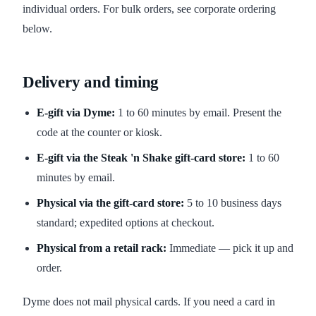
individual orders. For bulk orders, see corporate ordering
below.
Delivery and timing
E-gift via Dyme:
1 to 60 minutes by email. Present the
code at the counter or kiosk.
E-gift via the Steak 'n Shake gift-card store:
1 to 60
minutes by email.
Physical via the gift-card store:
5 to 10 business days
standard; expedited options at checkout.
Physical from a retail rack:
Immediate — pick it up and
order.
Dyme does not mail physical cards. If you need a card in