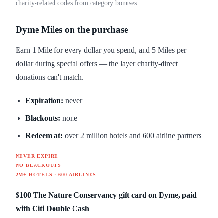
charity-related codes from category bonuses.
Dyme Miles on the purchase
Earn 1 Mile for every dollar you spend, and 5 Miles per
dollar during special offers — the layer charity-direct
donations can't match.
Expiration:
never
Blackouts:
none
Redeem at:
over 2 million hotels and 600 airline partners
NEVER EXPIRE
NO BLACKOUTS
2M+ HOTELS · 600 AIRLINES
$100 The Nature Conservancy gift card on Dyme, paid
with Citi Double Cash