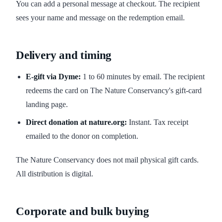
You can add a personal message at checkout. The recipient
sees your name and message on the redemption email.
Delivery and timing
E-gift via Dyme:
1 to 60 minutes by email. The recipient
redeems the card on The Nature Conservancy's gift-card
landing page.
Direct donation at nature.org:
Instant. Tax receipt
emailed to the donor on completion.
The Nature Conservancy does not mail physical gift cards.
All distribution is digital.
Corporate and bulk buying