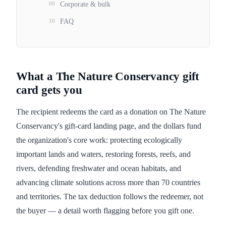
09
Corporate & bulk
10
FAQ
What a The Nature Conservancy gift
card gets you
The recipient redeems the card as a donation on The Nature
Conservancy's gift-card landing page, and the dollars fund
the organization's core work: protecting ecologically
important lands and waters, restoring forests, reefs, and
rivers, defending freshwater and ocean habitats, and
advancing climate solutions across more than 70 countries
and territories. The tax deduction follows the redeemer, not
the buyer — a detail worth flagging before you gift one.