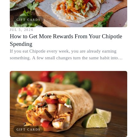
GIFT CARDS
JUL 5, 2026
How to Get More Rewards From Your Chipotle
Spending
If you eat Chipotle every week, you are already earning
something. A few small changes turn the same habit into
Chipotle points, Dyme Miles, and a travel voucher, without
spending more.
GIFT CARDS