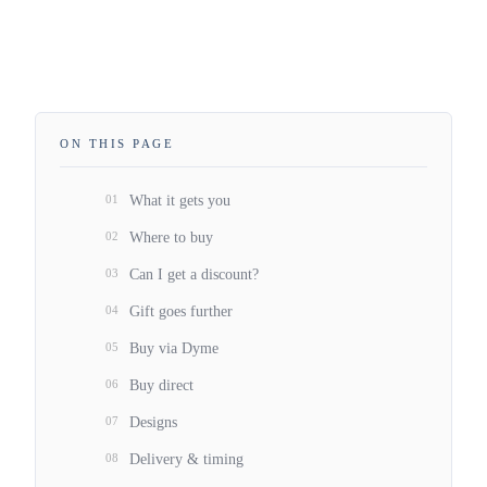
ON THIS PAGE
01
What it gets you
02
Where to buy
03
Can I get a discount?
04
Gift goes further
05
Buy via Dyme
06
Buy direct
07
Designs
08
Delivery & timing