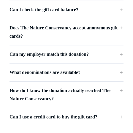
Can I check the gift card balance?
＋
Does The Nature Conservancy accept anonymous gift
＋
cards?
Can my employer match this donation?
＋
What denominations are available?
＋
How do I know the donation actually reached The
＋
Nature Conservancy?
Can I use a credit card to buy the gift card?
＋