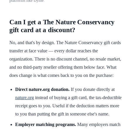
platforms like Dyme.
Can I get a The Nature Conservancy
gift card at a discount?
No, and that's by design. The Nature Conservancy gift cards
transfer at face value — every dollar reaches the
organization. There is no discount channel, no resale market,
and no third-party reseller offering them below face. What
does change is what comes back to you on the purchase:
Direct nature.org donation.
If you donate directly at
nature.org
instead of buying a gift card, the tax-deductible
receipt goes to you. Useful if the deduction matters more
to you than putting the gift in someone else's name.
Employer matching programs.
Many employers match