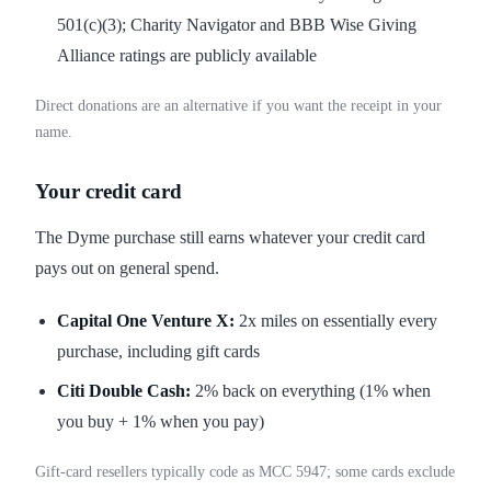
501(c)(3); Charity Navigator and BBB Wise Giving
Alliance ratings are publicly available
Direct donations are an alternative if you want the receipt in your
name.
Your credit card
The Dyme purchase still earns whatever your credit card
pays out on general spend.
Capital One Venture X:
2x miles on essentially every
purchase, including gift cards
Citi Double Cash:
2% back on everything (1% when
you buy + 1% when you pay)
Gift-card resellers typically code as MCC 5947; some cards exclude