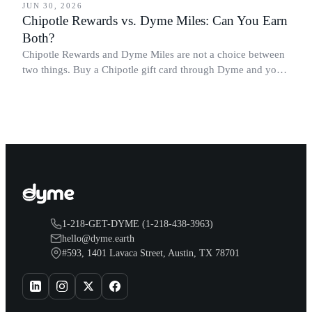
JUN 30, 2026
Chipotle Rewards vs. Dyme Miles: Can You Earn
Both?
Chipotle Rewards and Dyme Miles are not a choice between
two things. Buy a Chipotle gift card through Dyme and you
earn both, plus a travel voucher. Here is what each one gives
you.
1-218-GET-DYME (1-218-438-3963)
hello@dyme.earth
#593, 1401 Lavaca Street, Austin, TX 78701