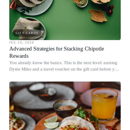
GIFT CARDS
JUL 10, 2026
Advanced Strategies for Stacking Chipotle
Rewards
You already know the basics. This is the next level: earning
Dyme Miles and a travel voucher on the gift card before you
spend it, buying in the amounts that earn the most, and
redeeming where each reward goes furthest.