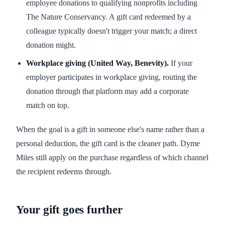
employee donations to qualifying nonprofits including
The Nature Conservancy. A gift card redeemed by a
colleague typically doesn't trigger your match; a direct
donation might.
Workplace giving (United Way, Benevity).
If your
employer participates in workplace giving, routing the
donation through that platform may add a corporate
match on top.
When the goal is a gift in someone else's name rather than a
personal deduction, the gift card is the cleaner path. Dyme
Miles still apply on the purchase regardless of which channel
the recipient redeems through.
Your gift goes further