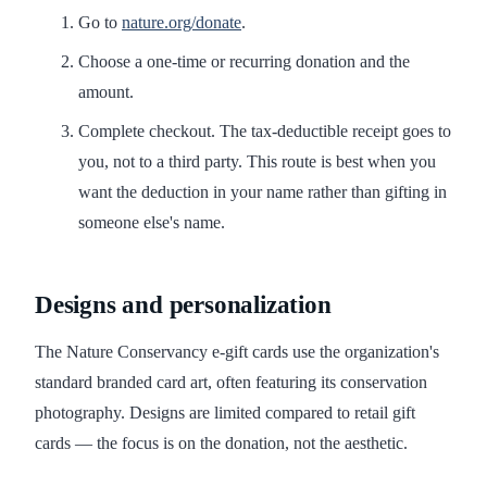
Go to
nature.org/donate
.
Choose a one-time or recurring donation and the
amount.
Complete checkout. The tax-deductible receipt goes to
you, not to a third party. This route is best when you
want the deduction in your name rather than gifting in
someone else's name.
Designs and personalization
The Nature Conservancy e-gift cards use the organization's
standard branded card art, often featuring its conservation
photography. Designs are limited compared to retail gift
cards — the focus is on the donation, not the aesthetic.