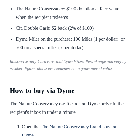
The Nature Conservancy: $100 donation at face value
when the recipient redeems
Citi Double Cash: $2 back (2% of $100)
Dyme Miles on the purchase: 100 Miles (1 per dollar), or
500 on a special offer (5 per dollar)
Illustrative only. Card rates and Dyme Miles offers change and vary by
member; figures above are examples, not a guarantee of value.
How to buy via Dyme
The Nature Conservancy e-gift cards on Dyme arrive in the
recipient's inbox in under a minute.
Open the
The Nature Conservancy brand page on
Dyme
.