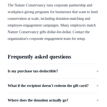
The Nature Conservancy runs corporate partnership and
workplace-giving programs for businesses that want to fund
conservation at scale, including donation-matching and
employee-engagement campaigns. Many employers match
Nature Conservancy gifts dollar-for-dollar. Contact the
organization's corporate engagement team for setup.
Frequently asked questions
Is my purchase tax-deductible?
＋
What if the recipient doesn't redeem the gift card?
＋
Where does the donation actually go?
＋