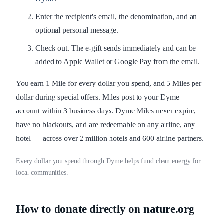
Enter the recipient's email, the denomination, and an
optional personal message.
Check out. The e-gift sends immediately and can be
added to Apple Wallet or Google Pay from the email.
You earn 1 Mile for every dollar you spend, and 5 Miles per
dollar during special offers. Miles post to your Dyme
account within 3 business days. Dyme Miles never expire,
have no blackouts, and are redeemable on any airline, any
hotel — across over 2 million hotels and 600 airline partners.
Every dollar you spend through Dyme helps fund clean energy for
local communities.
How to donate directly on nature.org