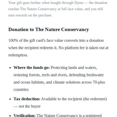
Your gift goes further when bought through Dyme — the donation
reaches The Nature Conservancy at full face value, and you still
earn rewards on the purchase.
Donation to The Nature Conservancy
100% of the gift card's face value converts into a donation
when the recipient redeems it. No platform fee is taken out at
redemption.
Where the funds go:
Protecting lands and waters,
restoring forests, reefs and rivers, defending freshwater
and ocean habitats, and climate solutions across 70-plus
countries
Tax deduction:
Available to the recipient (the redeemer)
— not the buyer
Verification:
The Nature Conservancy is a registered