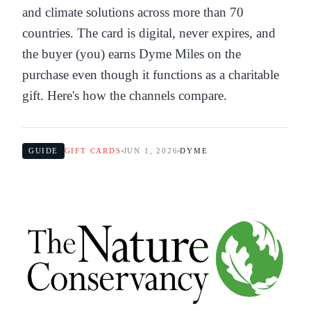
and climate solutions across more than 70
countries. The card is digital, never expires, and
the buyer (you) earns Dyme Miles on the
purchase even though it functions as a charitable
gift. Here's how the channels compare.
GUIDE
GIFT CARDS
JUN 1, 2026
DYME