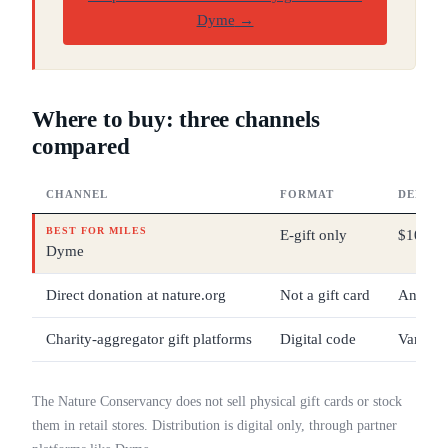
Dyme
→
Where to buy: three channels
compared
CHANNEL
FORMAT
DENOMI
BEST FOR MILES
E-gift only
$10 – 
Dyme
Direct donation at nature.org
Not a gift card
Any
Charity-aggregator gift platforms
Digital code
Varies
The Nature Conservancy does not sell physical gift cards or stock
them in retail stores. Distribution is digital only, through partner