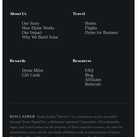
About Us
Travel
Our Story
Hotels
How Dyme Works
Flights
Our Impact
Dyme for Business
Why We Build Solar
Rewards
Resources
Dyme Miles
FAQ
Gift Cards
Blog
Affiliates
Referrals
DISCLAIMER
Dyme.Earth (“Service”) is a standalone service provided
through Dyme Digital Inc, a Delaware registered Corporation. All trademarks,
logos, and brand names are the property of their respective owners, are used for
identification only, and do not imply affiliation with or endorsement of Dyme