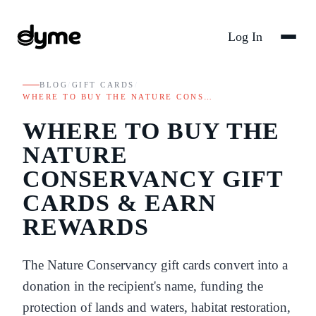
Log In
BLOG
/
GIFT CARDS
/
WHERE TO BUY THE NATURE CONS…
WHERE TO BUY THE
NATURE
CONSERVANCY GIFT
CARDS & EARN
REWARDS
The Nature Conservancy gift cards convert into a
donation in the recipient's name, funding the
protection of lands and waters, habitat restoration,