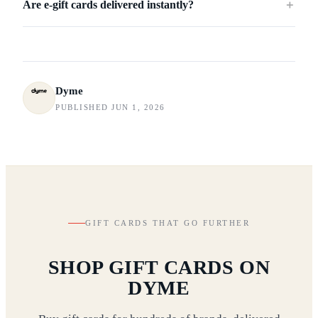
Are e-gift cards delivered instantly?
＋
Dyme
PUBLISHED JUN 1, 2026
GIFT CARDS THAT GO FURTHER
SHOP GIFT CARDS ON
DYME