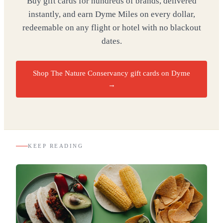
Buy gift cards for hundreds of brands, delivered
instantly, and earn Dyme Miles on every dollar,
redeemable on any flight or hotel with no blackout
dates.
Shop The Nature Conservancy gift cards on Dyme
→
KEEP READING