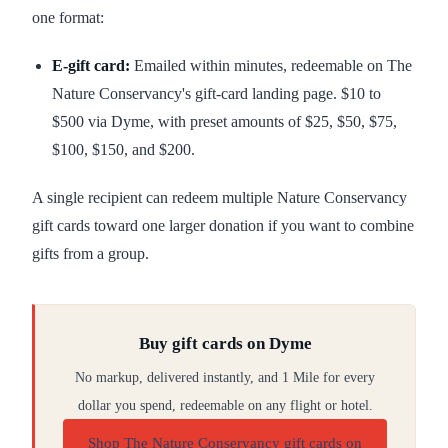
one format:
E-gift card:
Emailed within minutes, redeemable on The
Nature Conservancy's gift-card landing page. $10 to
$500 via Dyme, with preset amounts of $25, $50, $75,
$100, $150, and $200.
A single recipient can redeem multiple Nature Conservancy
gift cards toward one larger donation if you want to combine
gifts from a group.
Buy gift cards on Dyme
No markup, delivered instantly, and 1 Mile for every
dollar you spend, redeemable on any flight or hotel.
Shop The Nature Conservancy gift cards on