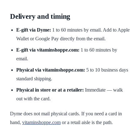
Delivery and timing
E-gift via Dyme:
1 to 60 minutes by email. Add to Apple
Wallet or Google Pay directly from the email.
E-gift via vitaminshoppe.com:
1 to 60 minutes by
email.
Physical via vitaminshoppe.com:
5 to 10 business days
standard shipping.
Physical in store or at a retailer:
Immediate — walk
out with the card.
Dyme does not mail physical cards. If you need a card in
hand,
vitaminshoppe.com
or a retail aisle is the path.