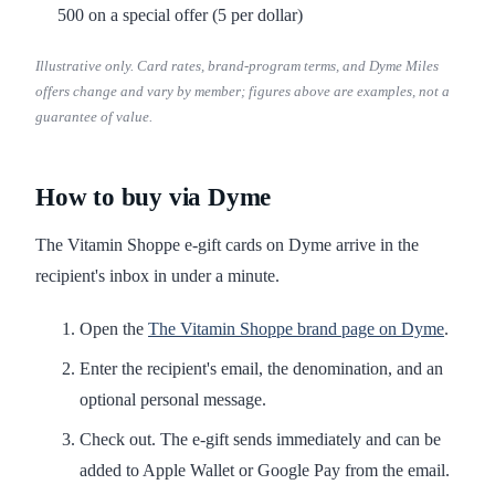
500 on a special offer (5 per dollar)
Illustrative only. Card rates, brand-program terms, and Dyme Miles
offers change and vary by member; figures above are examples, not a
guarantee of value.
How to buy via Dyme
The Vitamin Shoppe e-gift cards on Dyme arrive in the
recipient's inbox in under a minute.
Open the
The Vitamin Shoppe brand page on Dyme
.
Enter the recipient's email, the denomination, and an
optional personal message.
Check out. The e-gift sends immediately and can be
added to Apple Wallet or Google Pay from the email.