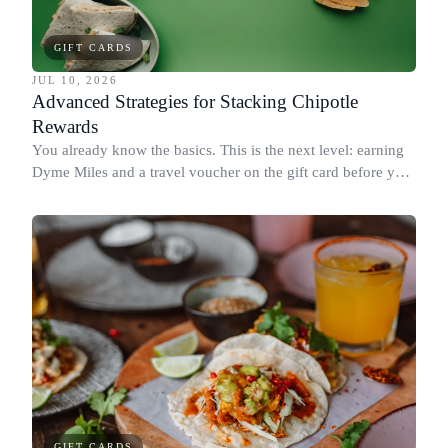
GIFT CARDS
JUL 10, 2026
Advanced Strategies for Stacking Chipotle
Rewards
You already know the basics. This is the next level: earning
Dyme Miles and a travel voucher on the gift card before you
spend it, buying in the amounts that earn the most, and
redeeming where each reward goes furthest.
GIFT CARDS