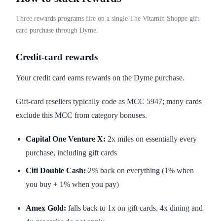
Three rewards programs fire on a single The Vitamin Shoppe gift
card purchase through Dyme.
Credit-card rewards
Your credit card earns rewards on the Dyme purchase.
Gift-card resellers typically code as MCC 5947; many cards
exclude this MCC from category bonuses.
Capital One Venture X:
2x miles on essentially every
purchase, including gift cards
Citi Double Cash:
2% back on everything (1% when
you buy + 1% when you pay)
Amex Gold:
falls back to 1x on gift cards. 4x dining and