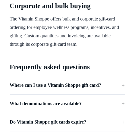
Corporate and bulk buying
The Vitamin Shoppe offers bulk and corporate gift-card
ordering for employee wellness programs, incentives, and
gifting. Custom quantities and invoicing are available
through its corporate gift-card team.
Frequently asked questions
Where can I use a Vitamin Shoppe gift card?
＋
What denominations are available?
＋
Do Vitamin Shoppe gift cards expire?
＋