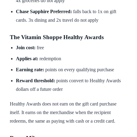
4x groceries do not apply
Chase Sapphire Preferred:
falls back to 1x on gift
cards. 3x dining and 2x travel do not apply
The Vitamin Shoppe Healthy Awards
Join cost:
free
Applies at:
redemption
Earning rate:
points on every qualifying purchase
Reward threshold:
points convert to Healthy Awards
dollars off a future order
Healthy Awards does not earn on the gift card purchase
itself. It earns on the merchandise when the recipient
redeems, the same as paying with cash or a credit card.