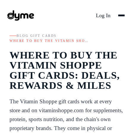
Log In
BLOG
/
GIFT CARDS
/
WHERE TO BUY THE VITAMIN SHO…
WHERE TO BUY THE
VITAMIN SHOPPE
GIFT CARDS: DEALS,
REWARDS & MILES
The Vitamin Shoppe gift cards work at every
store and on vitaminshoppe.com for supplements,
protein, sports nutrition, and the chain's own
proprietary brands. They come in physical or