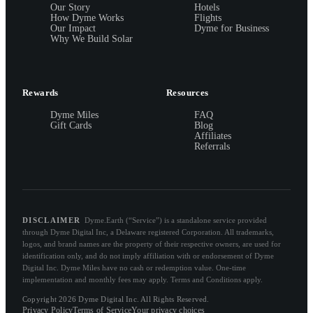
Our Story
Hotels
How Dyme Works
Flights
Our Impact
Dyme for Business
Why We Build Solar
Rewards
Resources
Dyme Miles
FAQ
Gift Cards
Blog
Affiliates
Referrals
DISCLAIMER
Dyme.Earth (“Service”) is a standalone service provided
through Dyme Digital Inc, a Delaware registered Corporation. All trademarks,
logos, and brand names are the property of their respective owners, are used for
identification only, and do not imply affiliation with or endorsement of Dyme
Digital Inc. Dyme Miles have no cash or redemption value. One-time
implementation and monthly fees may apply. Terms and Conditions apply.
Copyright 2026 Dyme Digital Inc. All Rights Reserved.
Privacy Policy
Terms of Service
Your privacy choices