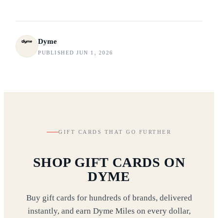
Dyme
PUBLISHED JUN 1, 2026
GIFT CARDS THAT GO FURTHER
SHOP GIFT CARDS ON
DYME
Buy gift cards for hundreds of brands, delivered
instantly, and earn Dyme Miles on every dollar,