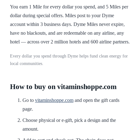
You earn 1 Mile for every dollar you spend, and 5 Miles per
dollar during special offers. Miles post to your Dyme
account within 3 business days. Dyme Miles never expire,
have no blackouts, and are redeemable on any airline, any
hotel — across over 2 million hotels and 600 airline partners.
Every dollar you spend through Dyme helps fund clean energy for
local communities.
How to buy on vitaminshoppe.com
Go to
vitaminshoppe.com
and open the gift cards
page.
Choose physical or e-gift, pick a design and the
amount.