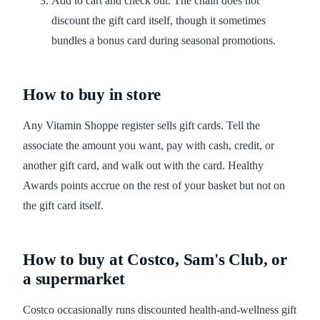
Add to cart and check out. The chain does not
discount the gift card itself, though it sometimes
bundles a bonus card during seasonal promotions.
How to buy in store
Any Vitamin Shoppe register sells gift cards. Tell the
associate the amount you want, pay with cash, credit, or
another gift card, and walk out with the card. Healthy
Awards points accrue on the rest of your basket but not on
the gift card itself.
How to buy at Costco, Sam's Club, or
a supermarket
Costco occasionally runs discounted health-and-wellness gift