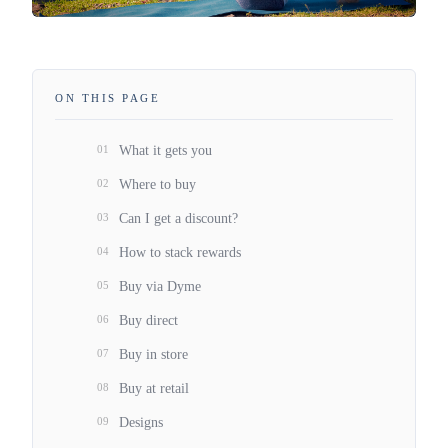
ON THIS PAGE
01
What it gets you
02
Where to buy
03
Can I get a discount?
04
How to stack rewards
05
Buy via Dyme
06
Buy direct
07
Buy in store
08
Buy at retail
09
Designs