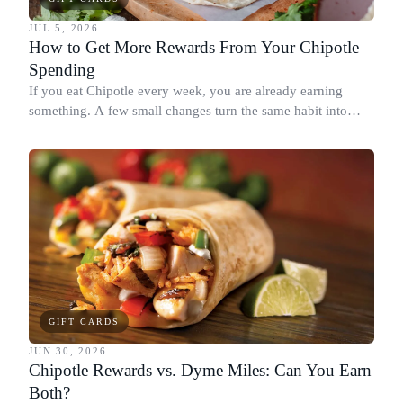
JUL 5, 2026
How to Get More Rewards From Your Chipotle
Spending
If you eat Chipotle every week, you are already earning
something. A few small changes turn the same habit into
Chipotle points, Dyme Miles, and a travel voucher, without
spending more.
GIFT CARDS
JUN 30, 2026
Chipotle Rewards vs. Dyme Miles: Can You Earn
Both?