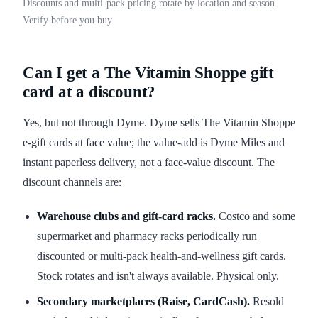
Discounts and multi-pack pricing rotate by location and season.
Verify before you buy.
Can I get a The Vitamin Shoppe gift
card at a discount?
Yes, but not through Dyme. Dyme sells The Vitamin Shoppe
e-gift cards at face value; the value-add is Dyme Miles and
instant paperless delivery, not a face-value discount. The
discount channels are:
Warehouse clubs and gift-card racks.
Costco and some
supermarket and pharmacy racks periodically run
discounted or multi-pack health-and-wellness gift cards.
Stock rotates and isn't always available. Physical only.
Secondary marketplaces (Raise, CardCash).
Resold