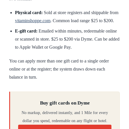
Physical card:
Sold at store registers and shippable from
vitaminshoppe.com
. Common load range $25 to $200.
E-gift card:
Emailed within minutes, redeemable online
or scanned in store. $25 to $200 via Dyme. Can be added
to Apple Wallet or Google Pay.
You can apply more than one gift card to a single order
online or at the register; the system draws down each
balance in turn.
Buy gift cards on Dyme
No markup, delivered instantly, and 1 Mile for every
dollar you spend, redeemable on any flight or hotel.