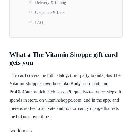
10
Delivery & timing
11
Corporate & bulk
12
FAQ
What a The Vitamin Shoppe gift card
gets you
The card covers the full catalog: third-party brands plus The
Vitamin Shoppe's own lines like BodyTech, plnt, and
ProBioCare, which each pass 320 quality-assurance steps. It
spends in store, on
vitaminshoppe.com
, and in the app, and
there is no fee to activate and no dormancy charge that eats
the balance over time.
two formats: