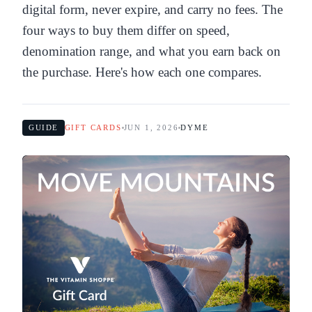
digital form, never expire, and carry no fees. The
four ways to buy them differ on speed,
denomination range, and what you earn back on
the purchase. Here's how each one compares.
GUIDE
GIFT CARDS
JUN 1, 2026
DYME