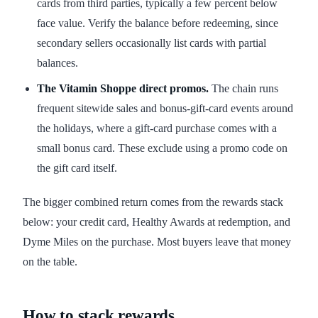
cards from third parties, typically a few percent below
face value. Verify the balance before redeeming, since
secondary sellers occasionally list cards with partial
balances.
The Vitamin Shoppe direct promos.
The chain runs
frequent sitewide sales and bonus-gift-card events around
the holidays, where a gift-card purchase comes with a
small bonus card. These exclude using a promo code on
the gift card itself.
The bigger combined return comes from the rewards stack
below: your credit card, Healthy Awards at redemption, and
Dyme Miles on the purchase. Most buyers leave that money
on the table.
How to stack rewards