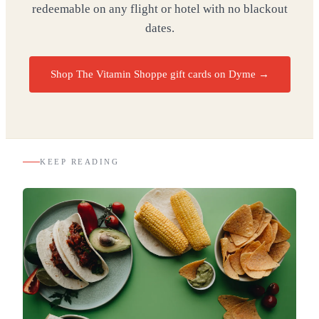
redeemable on any flight or hotel with no blackout
dates.
Shop The Vitamin Shoppe gift cards on Dyme
→
KEEP READING