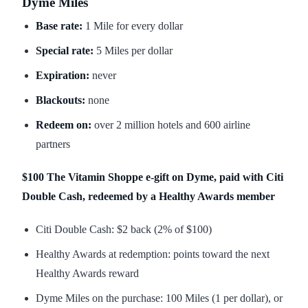
Dyme Miles
Base rate:
1 Mile for every dollar
Special rate:
5 Miles per dollar
Expiration:
never
Blackouts:
none
Redeem on:
over 2 million hotels and 600 airline
partners
$100 The Vitamin Shoppe e-gift on Dyme, paid with Citi
Double Cash, redeemed by a Healthy Awards member
Citi Double Cash: $2 back (2% of $100)
Healthy Awards at redemption: points toward the next
Healthy Awards reward
Dyme Miles on the purchase: 100 Miles (1 per dollar), or