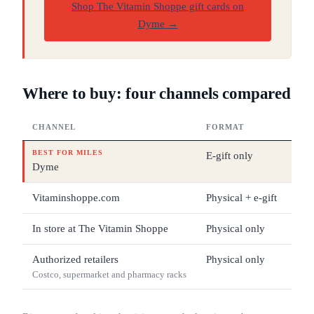
Shop The Vitamin Shoppe gift cards on
Dyme
→
Where to buy: four channels compared
CHANNEL
FORMAT
DEN
BEST FOR MILES
E-gift only
$25
Dyme
Vitaminshoppe.com
Physical + e-gift
$10
In store at The Vitamin Shoppe
Physical only
$10
Authorized retailers
Physical only
$25
Costco, supermarket and pharmacy racks