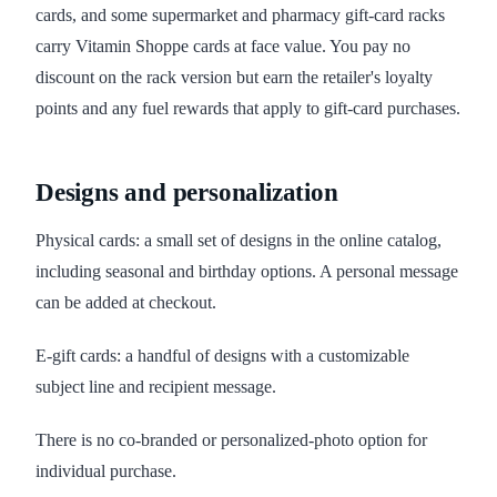
cards, and some supermarket and pharmacy gift-card racks
carry Vitamin Shoppe cards at face value. You pay no
discount on the rack version but earn the retailer's loyalty
points and any fuel rewards that apply to gift-card purchases.
Designs and personalization
Physical cards: a small set of designs in the online catalog,
including seasonal and birthday options. A personal message
can be added at checkout.
E-gift cards: a handful of designs with a customizable
subject line and recipient message.
There is no co-branded or personalized-photo option for
individual purchase.