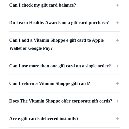
Can I check my gift card balance?
＋
Do I earn Healthy Awards on a gift card purchase?
＋
Can I add a Vitamin Shoppe e-gift card to Apple
＋
Wallet or Google Pay?
Can I use more than one gift card on a single order?
＋
Can I return a Vitamin Shoppe gift card?
＋
Does The Vitamin Shoppe offer corporate gift cards?
＋
Are e-gift cards delivered instantly?
＋