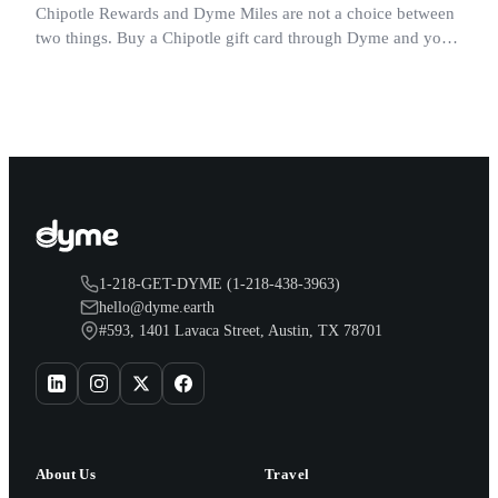
Chipotle Rewards and Dyme Miles are not a choice between
two things. Buy a Chipotle gift card through Dyme and you
earn both, plus a travel voucher. Here is what each one gives
you.
1-218-GET-DYME (1-218-438-3963)
hello@dyme.earth
#593, 1401 Lavaca Street, Austin, TX 78701
About Us
Travel