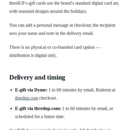
thredUP e-gift cards use the brand's standard digital card art,
with seasonal designs around the holidays.
You can add a personal message at checkout; the recipient
sees your name and note in the delivery email.
There is no physical or co-branded card option —
distribution is digital only.
Delivery and timing
E-gift via Dyme:
1 to 60 minutes by email. Redeem at
thredup.com
checkout.
E-gift via thredup.com:
1 to 60 minutes by email, or
scheduled for a future date.