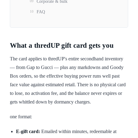
09
Corporate & bulk
10
FAQ
What a thredUP gift card gets you
The card applies to thredUP's entire secondhand inventory
— from Gap to Gucci — plus any markdowns and Goody
Box orders, so the effective buying power runs well past
face value against estimated retail. There is no physical card
to lose, no activation fee, and the balance never expires or
gets whittled down by dormancy charges.
one format:
E-gift card:
Emailed within minutes, redeemable at