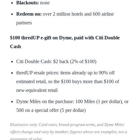
Blackouts:
none
Redeem on:
over 2 million hotels and 600 airline
partners
$100 thredUP e-gift on Dyme, paid with Citi Double
Cash
Citi Double Cash: $2 back (2% of $100)
thredUP resale prices: items already up to 90% off
estimated retail, so the $100 buys more than $100 of
new-equivalent retail
Dyme Miles on the purchase: 100 Miles (1 per dollar), or
500 on a special offer (5 per dollar)
Illustrative only. Card rates, brand-program terms, and Dyme Miles
offers change and vary by member; figures above are examples, not a
guarantee of value.