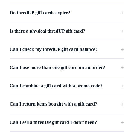
Do thredUP gift cards expire?
＋
Is there a physical thredUP gift card?
＋
Can I check my thredUP gift card balance?
＋
Can I use more than one gift card on an order?
＋
Can I combine a gift card with a promo code?
＋
Can I return items bought with a gift card?
＋
Can I sell a thredUP gift card I don't need?
＋