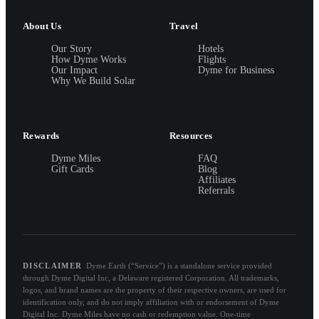
About Us
Travel
Our Story
Hotels
How Dyme Works
Flights
Our Impact
Dyme for Business
Why We Build Solar
Rewards
Resources
Dyme Miles
FAQ
Gift Cards
Blog
Affiliates
Referrals
DISCLAIMER
Dyme.Earth (“Service”) is a standalone service provided
through Dyme Digital Inc, a Delaware registered Corporation. All trademarks,
logos, and brand names are the property of their respective owners, are used for
identification only, and do not imply affiliation with or endorsement of Dyme
Digital Inc. Dyme Miles have no cash or redemption value. One-time