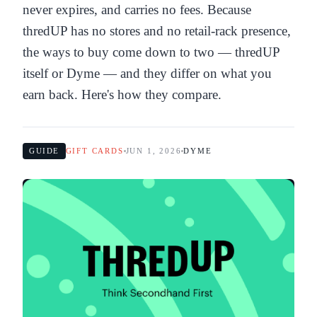
never expires, and carries no fees. Because
thredUP has no stores and no retail-rack presence,
the ways to buy come down to two — thredUP
itself or Dyme — and they differ on what you
earn back. Here's how they compare.
GUIDE
GIFT CARDS
JUN 1, 2026
DYME