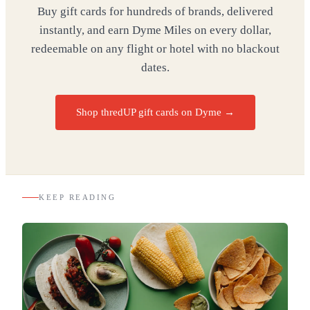
Buy gift cards for hundreds of brands, delivered
instantly, and earn Dyme Miles on every dollar,
redeemable on any flight or hotel with no blackout
dates.
Shop thredUP gift cards on Dyme
→
KEEP READING