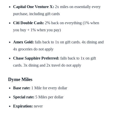
Capital One Venture X:
2x miles on essentially every
purchase, including gift cards
Citi Double Cash:
2% back on everything (1% when
you buy + 1% when you pay)
Amex Gold:
falls back to 1x on gift cards. 4x dining and
4x groceries do not apply
Chase Sapphire Preferred:
falls back to 1x on gift
cards. 3x dining and 2x travel do not apply
Dyme Miles
Base rate:
1 Mile for every dollar
Special rate:
5 Miles per dollar
Expiration:
never