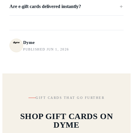
Are e-gift cards delivered instantly?
＋
Dyme
PUBLISHED JUN 1, 2026
GIFT CARDS THAT GO FURTHER
SHOP GIFT CARDS ON
DYME