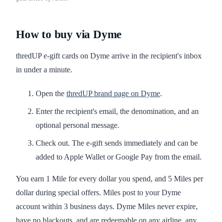
How to buy via Dyme
thredUP e-gift cards on Dyme arrive in the recipient's inbox
in under a minute.
Open the
thredUP brand page on Dyme
.
Enter the recipient's email, the denomination, and an
optional personal message.
Check out. The e-gift sends immediately and can be
added to Apple Wallet or Google Pay from the email.
You earn 1 Mile for every dollar you spend, and 5 Miles per
dollar during special offers. Miles post to your Dyme
account within 3 business days. Dyme Miles never expire,
have no blackouts, and are redeemable on any airline, any