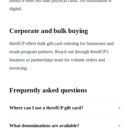
thredUP does not mail physical cards. All distribution is
digital.
Corporate and bulk buying
thredUP offers bulk gift-card ordering for businesses and
resale-program partners. Reach out through thredUP's
business or partnerships team for volume orders and
invoicing.
Frequently asked questions
Where can I use a thredUP gift card?
＋
What denominations are available?
＋