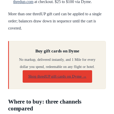
thredup.com
at checkout. $25 to $100 via Dyme.
More than one thredUP gift card can be applied to a single
order; balances draw down in sequence until the cart is
covered.
Buy gift cards on Dyme
No markup, delivered instantly, and 1 Mile for every
dollar you spend, redeemable on any flight or hotel.
Shop thredUP gift cards on Dyme
→
Where to buy: three channels
compared