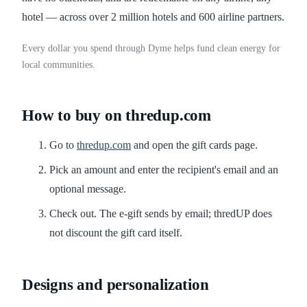
hotel — across over 2 million hotels and 600 airline partners.
Every dollar you spend through Dyme helps fund clean energy for
local communities.
How to buy on thredup.com
Go to
thredup.com
and open the gift cards page.
Pick an amount and enter the recipient's email and an
optional message.
Check out. The e-gift sends by email; thredUP does
not discount the gift card itself.
Designs and personalization