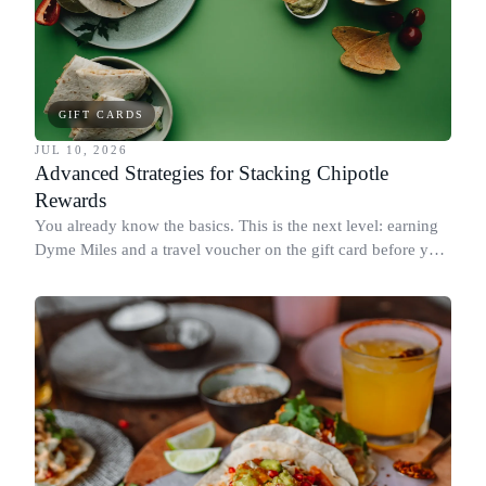
GIFT CARDS
JUL 10, 2026
Advanced Strategies for Stacking Chipotle
Rewards
You already know the basics. This is the next level: earning
Dyme Miles and a travel voucher on the gift card before you
spend it, buying in the amounts that earn the most, and
redeeming where each reward goes furthest.