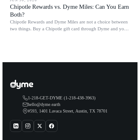
Chipotle Rewards vs. Dyme Miles: Can You Earn
Both?
Chipotle Rewards and Dyme Miles are not a choice between
two things. Buy a Chipotle gift card through Dyme and you
earn both, plus a travel voucher. Here is what each one gives
you.
1-218-GET-DYME (1-218-438-3963)
hello@dyme.earth
#593, 1401 Lavaca Street, Austin, TX 78701