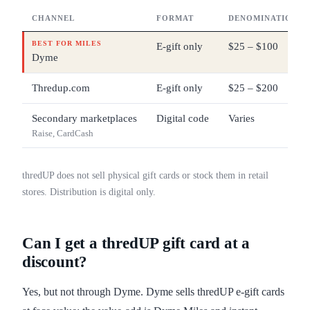
CHANNEL
FORMAT
DENOMINATIONS
BEST FOR MILES
E-gift only
$25 – $100
Dyme
Thredup.com
E-gift only
$25 – $200
Secondary marketplaces
Digital code
Varies
Raise, CardCash
thredUP does not sell physical gift cards or stock them in retail
stores. Distribution is digital only.
Can I get a thredUP gift card at a
discount?
Yes, but not through Dyme. Dyme sells thredUP e-gift cards