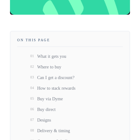
ON THIS PAGE
01
What it gets you
02
Where to buy
03
Can I get a discount?
04
How to stack rewards
05
Buy via Dyme
06
Buy direct
07
Designs
08
Delivery & timing