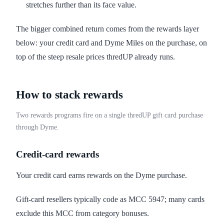
stretches further than its face value.
The bigger combined return comes from the rewards layer
below: your credit card and Dyme Miles on the purchase, on
top of the steep resale prices thredUP already runs.
How to stack rewards
Two rewards programs fire on a single thredUP gift card purchase
through Dyme.
Credit-card rewards
Your credit card earns rewards on the Dyme purchase.
Gift-card resellers typically code as MCC 5947; many cards
exclude this MCC from category bonuses.