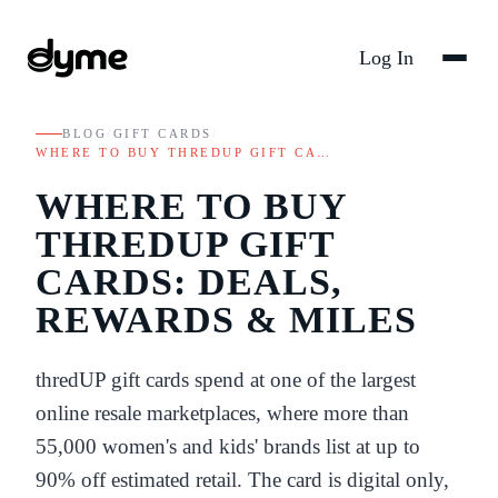
Log In
BLOG
/
GIFT CARDS
/
WHERE TO BUY THREDUP GIFT CA…
WHERE TO BUY
THREDUP GIFT
CARDS: DEALS,
REWARDS & MILES
thredUP gift cards spend at one of the largest
online resale marketplaces, where more than
55,000 women's and kids' brands list at up to
90% off estimated retail. The card is digital only,