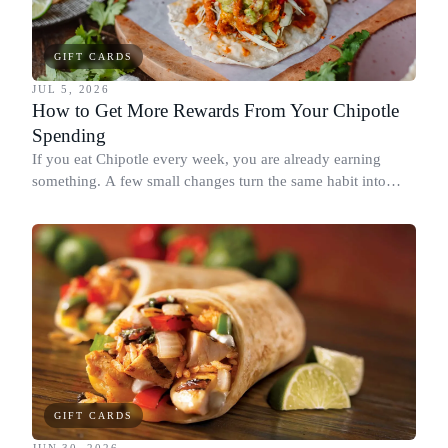
GIFT CARDS
JUL 5, 2026
How to Get More Rewards From Your Chipotle
Spending
If you eat Chipotle every week, you are already earning
something. A few small changes turn the same habit into
Chipotle points, Dyme Miles, and a travel voucher, without
spending more.
GIFT CARDS
JUN 30, 2026