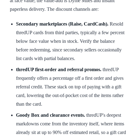
at face value; the value-add is Dyme Miles and instant
paperless delivery. The discount channels are:
Secondary marketplaces (Raise, CardCash).
Resold
thredUP cards from third parties, typically a few percent
below face value when in stock. Verify the balance
before redeeming, since secondary sellers occasionally
list cards with partial balances.
thredUP first-order and referral promos.
thredUP
frequently offers a percentage off a first order and gives
referral credit. These stack on top of paying with a gift
card, lowering the out-of-pocket cost of the items rather
than the card.
Goody Box and clearance events.
thredUP's deepest
markdowns come from the inventory itself, where items
already sit at up to 90% off estimated retail, so a gift card