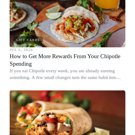
GIFT CARDS
JUL 5, 2026
How to Get More Rewards From Your Chipotle
Spending
If you eat Chipotle every week, you are already earning
something. A few small changes turn the same habit into
Chipotle points, Dyme Miles, and a travel voucher, without
spending more.