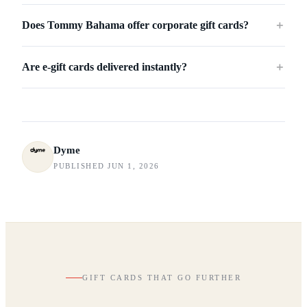
Does Tommy Bahama offer corporate gift cards?
＋
Are e-gift cards delivered instantly?
＋
Dyme
PUBLISHED JUN 1, 2026
GIFT CARDS THAT GO FURTHER