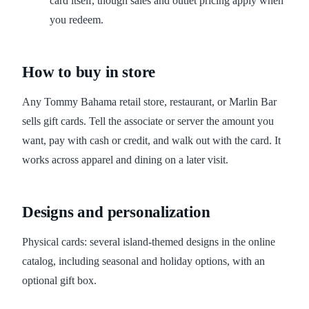
card itself, though sales and outlet pricing apply when
you redeem.
How to buy in store
Any Tommy Bahama retail store, restaurant, or Marlin Bar
sells gift cards. Tell the associate or server the amount you
want, pay with cash or credit, and walk out with the card. It
works across apparel and dining on a later visit.
Designs and personalization
Physical cards: several island-themed designs in the online
catalog, including seasonal and holiday options, with an
optional gift box.