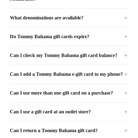
What denominations are available?
＋
Do Tommy Bahama gift cards expire?
＋
Can I check my Tommy Bahama gift card balance?
＋
Can I add a Tommy Bahama e-gift card to my phone?
＋
Can I use more than one gift card on a purchase?
＋
Can I use a gift card at an outlet store?
＋
Can I return a Tommy Bahama gift card?
＋