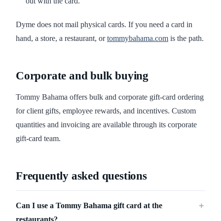
out with the card.
Dyme does not mail physical cards. If you need a card in
hand, a store, a restaurant, or
tommybahama.com
is the path.
Corporate and bulk buying
Tommy Bahama offers bulk and corporate gift-card ordering
for client gifts, employee rewards, and incentives. Custom
quantities and invoicing are available through its corporate
gift-card team.
Frequently asked questions
Can I use a Tommy Bahama gift card at the
＋
restaurants?