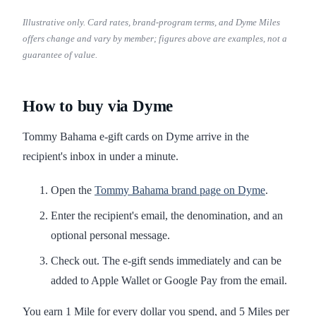
Illustrative only. Card rates, brand-program terms, and Dyme Miles
offers change and vary by member; figures above are examples, not a
guarantee of value.
How to buy via Dyme
Tommy Bahama e-gift cards on Dyme arrive in the
recipient's inbox in under a minute.
Open the
Tommy Bahama brand page on Dyme
.
Enter the recipient's email, the denomination, and an
optional personal message.
Check out. The e-gift sends immediately and can be
added to Apple Wallet or Google Pay from the email.
You earn 1 Mile for every dollar you spend, and 5 Miles per