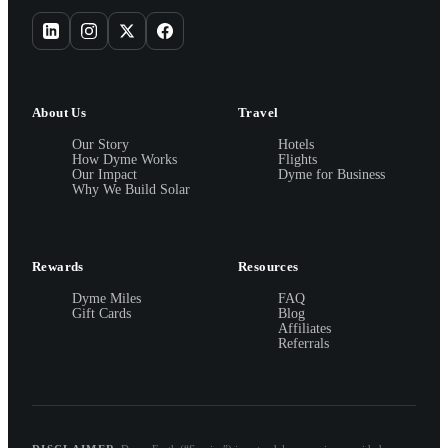
About Us
Travel
Our Story
Hotels
How Dyme Works
Flights
Our Impact
Dyme for Business
Why We Build Solar
Rewards
Resources
Dyme Miles
FAQ
Gift Cards
Blog
Affiliates
Referrals