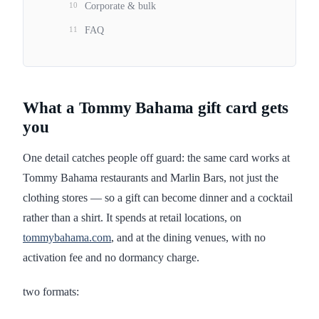
10
Corporate & bulk
11
FAQ
What a Tommy Bahama gift card gets
you
One detail catches people off guard: the same card works at
Tommy Bahama restaurants and Marlin Bars, not just the
clothing stores — so a gift can become dinner and a cocktail
rather than a shirt. It spends at retail locations, on
tommybahama.com
, and at the dining venues, with no
activation fee and no dormancy charge.
two formats: