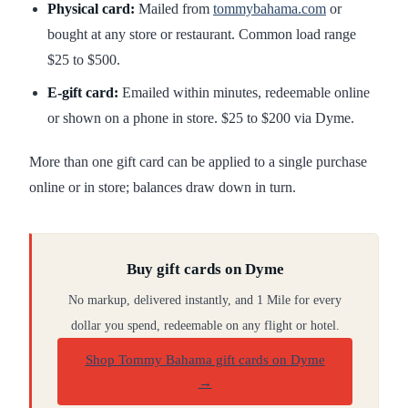
Physical card:
Mailed from
tommybahama.com
or
bought at any store or restaurant. Common load range
$25 to $500.
E-gift card:
Emailed within minutes, redeemable online
or shown on a phone in store. $25 to $200 via Dyme.
More than one gift card can be applied to a single purchase
online or in store; balances draw down in turn.
Buy gift cards on Dyme
No markup, delivered instantly, and 1 Mile for every
dollar you spend, redeemable on any flight or hotel.
Shop Tommy Bahama gift cards on Dyme
→