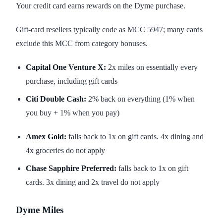
Your credit card earns rewards on the Dyme purchase.
Gift-card resellers typically code as MCC 5947; many cards
exclude this MCC from category bonuses.
Capital One Venture X:
2x miles on essentially every
purchase, including gift cards
Citi Double Cash:
2% back on everything (1% when
you buy + 1% when you pay)
Amex Gold:
falls back to 1x on gift cards. 4x dining and
4x groceries do not apply
Chase Sapphire Preferred:
falls back to 1x on gift
cards. 3x dining and 2x travel do not apply
Dyme Miles