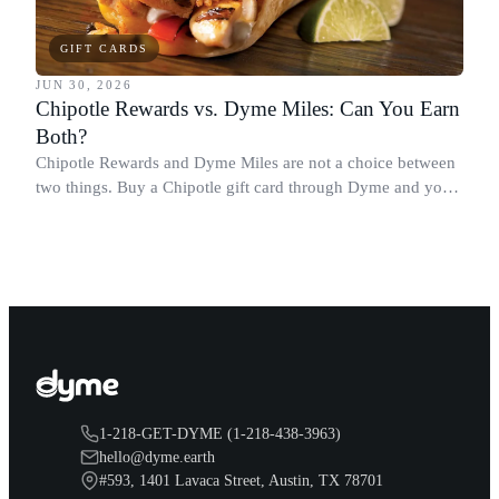
GIFT CARDS
JUN 30, 2026
Chipotle Rewards vs. Dyme Miles: Can You Earn
Both?
Chipotle Rewards and Dyme Miles are not a choice between
two things. Buy a Chipotle gift card through Dyme and you
earn both, plus a travel voucher. Here is what each one gives
you.
1-218-GET-DYME (1-218-438-3963)
hello@dyme.earth
#593, 1401 Lavaca Street, Austin, TX 78701