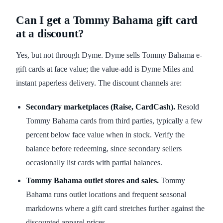
Can I get a Tommy Bahama gift card
at a discount?
Yes, but not through Dyme. Dyme sells Tommy Bahama e-
gift cards at face value; the value-add is Dyme Miles and
instant paperless delivery. The discount channels are:
Secondary marketplaces (Raise, CardCash).
Resold
Tommy Bahama cards from third parties, typically a few
percent below face value when in stock. Verify the
balance before redeeming, since secondary sellers
occasionally list cards with partial balances.
Tommy Bahama outlet stores and sales.
Tommy
Bahama runs outlet locations and frequent seasonal
markdowns where a gift card stretches further against the
discounted apparel prices.