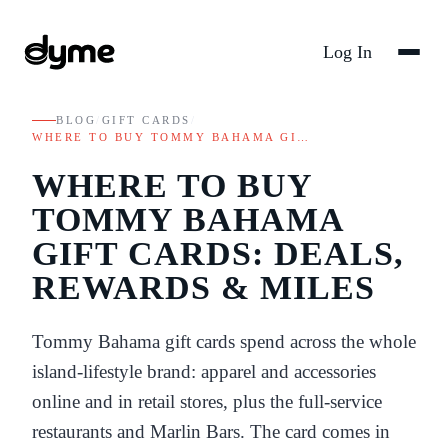
Log In
BLOG
/
GIFT CARDS
/
WHERE TO BUY TOMMY BAHAMA GI…
WHERE TO BUY
TOMMY BAHAMA
GIFT CARDS: DEALS,
REWARDS & MILES
Tommy Bahama gift cards spend across the whole
island-lifestyle brand: apparel and accessories
online and in retail stores, plus the full-service
restaurants and Marlin Bars. The card comes in