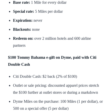
Base rate:
1 Mile for every dollar
Special rate:
5 Miles per dollar
Expiration:
never
Blackouts:
none
Redeem on:
over 2 million hotels and 600 airline
partners
$100 Tommy Bahama e-gift on Dyme, paid with Citi
Double Cash
Citi Double Cash: $2 back (2% of $100)
Outlet or sale pricing: discounted apparel prices stretch
the $100 further at outlet stores or during a markdown
Dyme Miles on the purchase: 100 Miles (1 per dollar), or
500 on a special offer (5 per dollar)