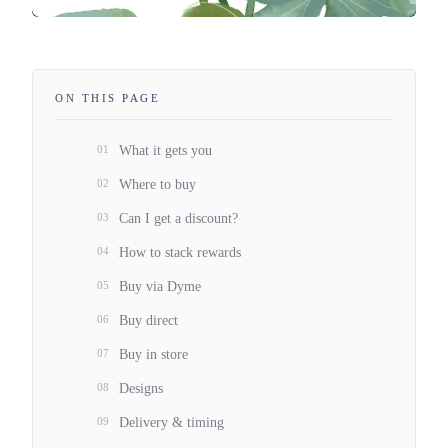
ON THIS PAGE
01
What it gets you
02
Where to buy
03
Can I get a discount?
04
How to stack rewards
05
Buy via Dyme
06
Buy direct
07
Buy in store
08
Designs
09
Delivery & timing