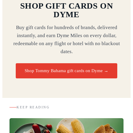
SHOP GIFT CARDS ON
DYME
Buy gift cards for hundreds of brands, delivered
instantly, and earn Dyme Miles on every dollar,
redeemable on any flight or hotel with no blackout
dates.
Shop Tommy Bahama gift cards on Dyme
→
KEEP READING