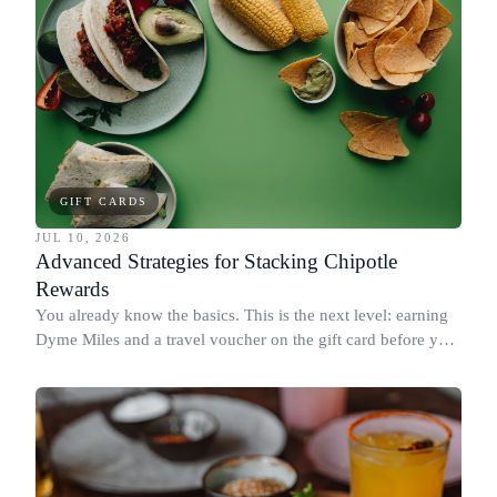
GIFT CARDS
JUL 10, 2026
Advanced Strategies for Stacking Chipotle
Rewards
You already know the basics. This is the next level: earning
Dyme Miles and a travel voucher on the gift card before you
spend it, buying in the amounts that earn the most, and
redeeming where each reward goes furthest.