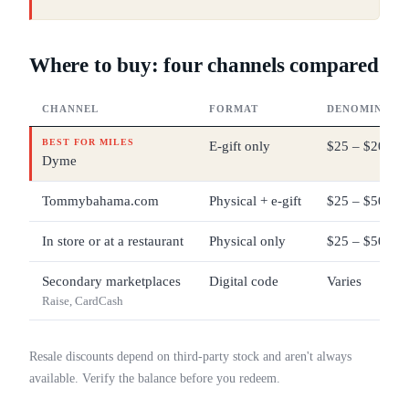
Where to buy: four channels compared
CHANNEL
FORMAT
DENOMINATI
BEST FOR MILES
E-gift only
$25 – $200
Dyme
Tommybahama.com
Physical + e-gift
$25 – $500
In store or at a restaurant
Physical only
$25 – $500
Secondary marketplaces
Digital code
Varies
Raise, CardCash
Resale discounts depend on third-party stock and aren't always
available. Verify the balance before you redeem.