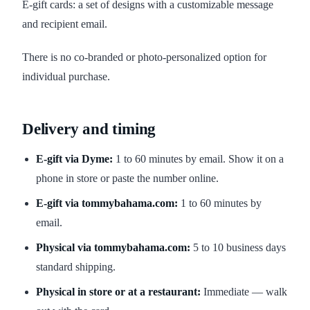
E-gift cards: a set of designs with a customizable message
and recipient email.
There is no co-branded or photo-personalized option for
individual purchase.
Delivery and timing
E-gift via Dyme:
1 to 60 minutes by email. Show it on a
phone in store or paste the number online.
E-gift via tommybahama.com:
1 to 60 minutes by
email.
Physical via tommybahama.com:
5 to 10 business days
standard shipping.
Physical in store or at a restaurant:
Immediate — walk