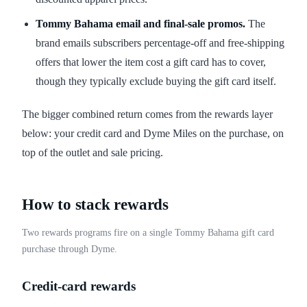
Tommy Bahama email and final-sale promos.
The
brand emails subscribers percentage-off and free-shipping
offers that lower the item cost a gift card has to cover,
though they typically exclude buying the gift card itself.
The bigger combined return comes from the rewards layer
below: your credit card and Dyme Miles on the purchase, on
top of the outlet and sale pricing.
How to stack rewards
Two rewards programs fire on a single Tommy Bahama gift card
purchase through Dyme.
Credit-card rewards