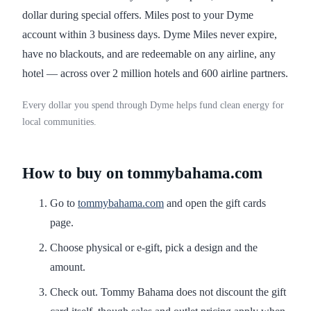
dollar during special offers. Miles post to your Dyme
account within 3 business days. Dyme Miles never expire,
have no blackouts, and are redeemable on any airline, any
hotel — across over 2 million hotels and 600 airline partners.
Every dollar you spend through Dyme helps fund clean energy for
local communities.
How to buy on tommybahama.com
Go to
tommybahama.com
and open the gift cards
page.
Choose physical or e-gift, pick a design and the
amount.
Check out. Tommy Bahama does not discount the gift