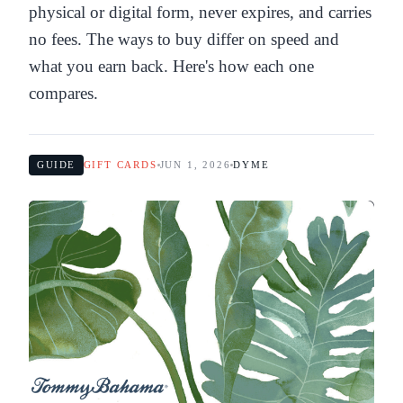
physical or digital form, never expires, and carries
no fees. The ways to buy differ on speed and
what you earn back. Here's how each one
compares.
GUIDE
GIFT CARDS
JUN 1, 2026
DYME