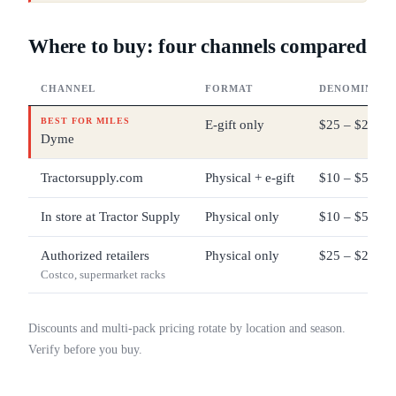
Where to buy: four channels compared
CHANNEL
FORMAT
DENOMINATI
BEST FOR MILES
E-gift only
$25 – $200
Dyme
Tractorsupply.com
Physical + e-gift
$10 – $500
In store at Tractor Supply
Physical only
$10 – $500
Authorized retailers
Physical only
$25 – $200 ty
Costco, supermarket racks
Discounts and multi-pack pricing rotate by location and season.
Verify before you buy.