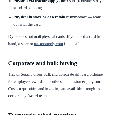
Physical via tractorsupply.com:
5 to 10 business days
standard shipping.
Physical in store or at a retailer:
Immediate — walk
out with the card.
Dyme does not mail physical cards. If you need a card in
hand, a store or
tractorsupply.com
is the path.
Corporate and bulk buying
Tractor Supply offers bulk and corporate gift-card ordering
for employee rewards, incentives, and customer programs.
Custom quantities and invoicing are available through its
corporate gift-card team.