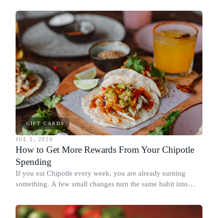
spend it, buying in the amounts that earn the most, and
redeeming where each reward goes furthest.
GIFT CARDS
JUL 5, 2026
How to Get More Rewards From Your Chipotle
Spending
If you eat Chipotle every week, you are already earning
something. A few small changes turn the same habit into
Chipotle points, Dyme Miles, and a travel voucher, without
spending more.