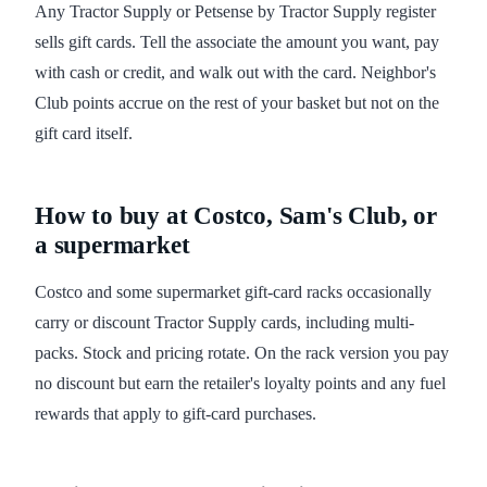
Any Tractor Supply or Petsense by Tractor Supply register
sells gift cards. Tell the associate the amount you want, pay
with cash or credit, and walk out with the card. Neighbor's
Club points accrue on the rest of your basket but not on the
gift card itself.
How to buy at Costco, Sam's Club, or
a supermarket
Costco and some supermarket gift-card racks occasionally
carry or discount Tractor Supply cards, including multi-
packs. Stock and pricing rotate. On the rack version you pay
no discount but earn the retailer's loyalty points and any fuel
rewards that apply to gift-card purchases.