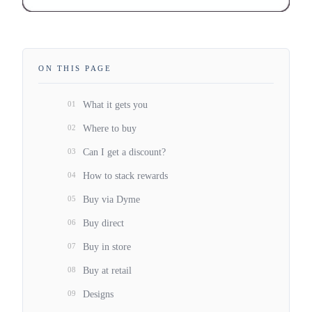
ON THIS PAGE
01
What it gets you
02
Where to buy
03
Can I get a discount?
04
How to stack rewards
05
Buy via Dyme
06
Buy direct
07
Buy in store
08
Buy at retail
09
Designs