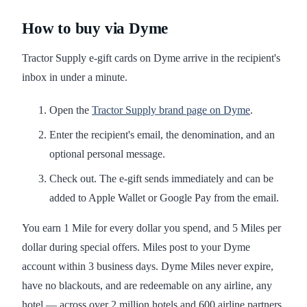
How to buy via Dyme
Tractor Supply e-gift cards on Dyme arrive in the recipient's
inbox in under a minute.
Open the
Tractor Supply brand page on Dyme
.
Enter the recipient's email, the denomination, and an
optional personal message.
Check out. The e-gift sends immediately and can be
added to Apple Wallet or Google Pay from the email.
You earn 1 Mile for every dollar you spend, and 5 Miles per
dollar during special offers. Miles post to your Dyme
account within 3 business days. Dyme Miles never expire,
have no blackouts, and are redeemable on any airline, any
hotel — across over 2 million hotels and 600 airline partners.