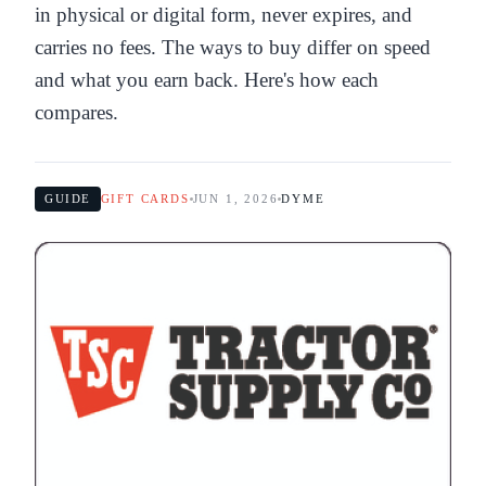
in physical or digital form, never expires, and
carries no fees. The ways to buy differ on speed
and what you earn back. Here's how each
compares.
GUIDE
GIFT CARDS
JUN 1, 2026
DYME