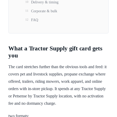
10
Delivery & timing
11
Corporate & bulk
12
FAQ
What a Tractor Supply gift card gets
you
The card stretches further than the obvious tools and feed: it
covers pet and livestock supplies, propane exchange where
offered, trailers, riding mowers, work apparel, and online
orders with in-store pickup. It spends at any Tractor Supply
or Petsense by Tractor Supply location, with no activation
fee and no dormancy charge.
two formats: