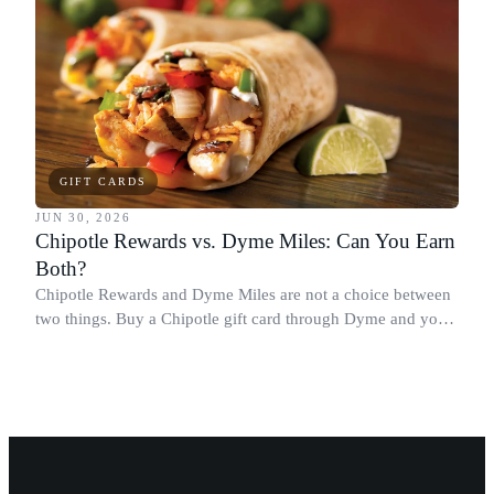
GIFT CARDS
JUN 30, 2026
Chipotle Rewards vs. Dyme Miles: Can You Earn
Both?
Chipotle Rewards and Dyme Miles are not a choice between
two things. Buy a Chipotle gift card through Dyme and you
earn both, plus a travel voucher. Here is what each one gives
you.