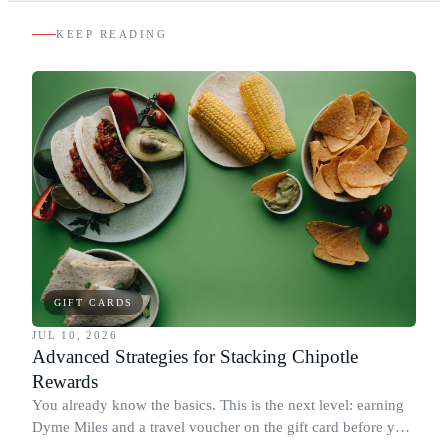
KEEP READING
GIFT CARDS
JUL 10, 2026
Advanced Strategies for Stacking Chipotle
Rewards
You already know the basics. This is the next level: earning
Dyme Miles and a travel voucher on the gift card before you