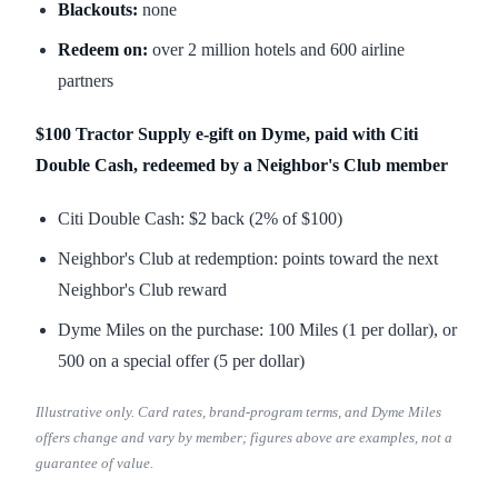
Blackouts:
none
Redeem on:
over 2 million hotels and 600 airline
partners
$100 Tractor Supply e-gift on Dyme, paid with Citi
Double Cash, redeemed by a Neighbor's Club member
Citi Double Cash: $2 back (2% of $100)
Neighbor's Club at redemption: points toward the next
Neighbor's Club reward
Dyme Miles on the purchase: 100 Miles (1 per dollar), or
500 on a special offer (5 per dollar)
Illustrative only. Card rates, brand-program terms, and Dyme Miles
offers change and vary by member; figures above are examples, not a
guarantee of value.