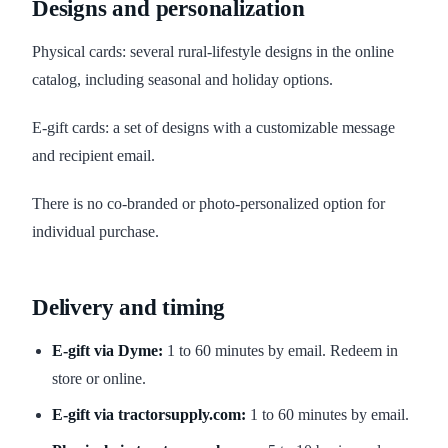
Designs and personalization
Physical cards: several rural-lifestyle designs in the online
catalog, including seasonal and holiday options.
E-gift cards: a set of designs with a customizable message
and recipient email.
There is no co-branded or photo-personalized option for
individual purchase.
Delivery and timing
E-gift via Dyme:
1 to 60 minutes by email. Redeem in
store or online.
E-gift via tractorsupply.com:
1 to 60 minutes by email.