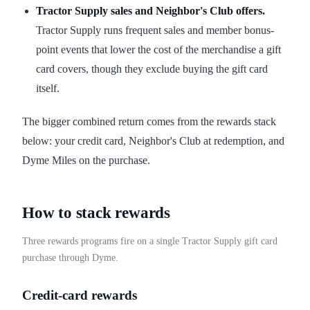
Tractor Supply sales and Neighbor's Club offers.
Tractor Supply runs frequent sales and member bonus-
point events that lower the cost of the merchandise a gift
card covers, though they exclude buying the gift card
itself.
The bigger combined return comes from the rewards stack
below: your credit card, Neighbor's Club at redemption, and
Dyme Miles on the purchase.
How to stack rewards
Three rewards programs fire on a single Tractor Supply gift card
purchase through Dyme.
Credit-card rewards