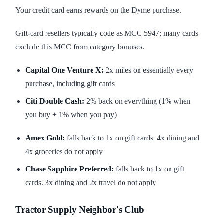
Your credit card earns rewards on the Dyme purchase.
Gift-card resellers typically code as MCC 5947; many cards
exclude this MCC from category bonuses.
Capital One Venture X:
2x miles on essentially every
purchase, including gift cards
Citi Double Cash:
2% back on everything (1% when
you buy + 1% when you pay)
Amex Gold:
falls back to 1x on gift cards. 4x dining and
4x groceries do not apply
Chase Sapphire Preferred:
falls back to 1x on gift
cards. 3x dining and 2x travel do not apply
Tractor Supply Neighbor's Club