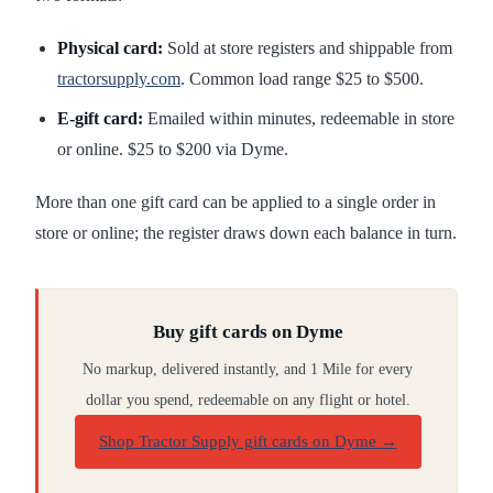
Physical card:
Sold at store registers and shippable from
tractorsupply.com
. Common load range $25 to $500.
E-gift card:
Emailed within minutes, redeemable in store
or online. $25 to $200 via Dyme.
More than one gift card can be applied to a single order in
store or online; the register draws down each balance in turn.
Buy gift cards on Dyme
No markup, delivered instantly, and 1 Mile for every
dollar you spend, redeemable on any flight or hotel.
Shop Tractor Supply gift cards on Dyme
→