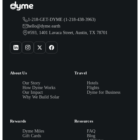
1-218-GET-DYME (1-218-438-3963)
hello@dyme.earth
#593, 1401 Lavaca Street, Austin, TX 78701
About Us
Travel
Our Story
Hotels
How Dyme Works
Flights
Our Impact
Dyme for Business
Why We Build Solar
Rewards
Resources
Dyme Miles
FAQ
Gift Cards
Blog