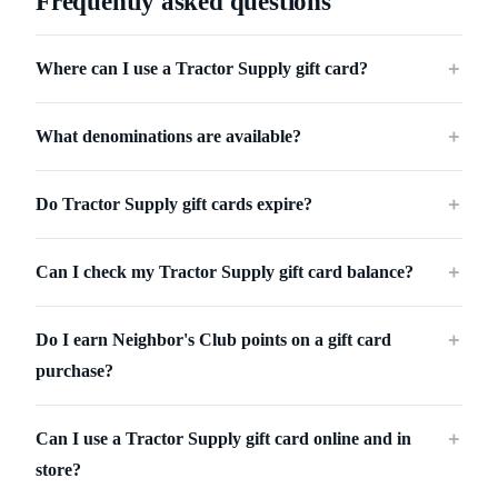
Frequently asked questions
Where can I use a Tractor Supply gift card?
＋
What denominations are available?
＋
Do Tractor Supply gift cards expire?
＋
Can I check my Tractor Supply gift card balance?
＋
Do I earn Neighbor's Club points on a gift card
＋
purchase?
Can I use a Tractor Supply gift card online and in
＋
store?