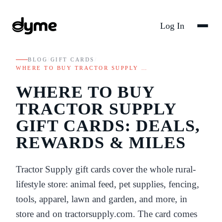
Log In
BLOG
/
GIFT CARDS
/
WHERE TO BUY TRACTOR SUPPLY …
WHERE TO BUY
TRACTOR SUPPLY
GIFT CARDS: DEALS,
REWARDS & MILES
Tractor Supply gift cards cover the whole rural-
lifestyle store: animal feed, pet supplies, fencing,
tools, apparel, lawn and garden, and more, in
store and on tractorsupply.com. The card comes