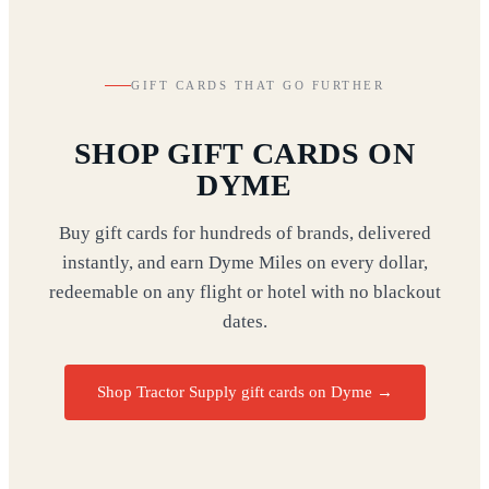
GIFT CARDS THAT GO FURTHER
SHOP GIFT CARDS ON
DYME
Buy gift cards for hundreds of brands, delivered
instantly, and earn Dyme Miles on every dollar,
redeemable on any flight or hotel with no blackout
dates.
Shop Tractor Supply gift cards on Dyme
→