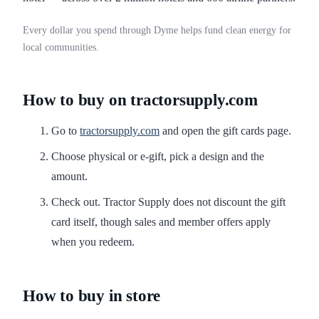
Every dollar you spend through Dyme helps fund clean energy for
local communities.
How to buy on tractorsupply.com
Go to
tractorsupply.com
and open the gift cards page.
Choose physical or e-gift, pick a design and the
amount.
Check out. Tractor Supply does not discount the gift
card itself, though sales and member offers apply
when you redeem.
How to buy in store