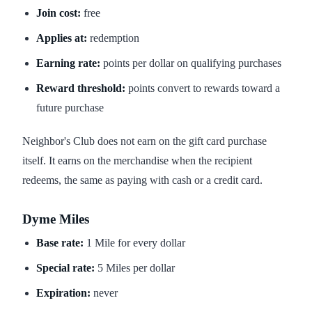
Join cost:
free
Applies at:
redemption
Earning rate:
points per dollar on qualifying purchases
Reward threshold:
points convert to rewards toward a
future purchase
Neighbor's Club does not earn on the gift card purchase
itself. It earns on the merchandise when the recipient
redeems, the same as paying with cash or a credit card.
Dyme Miles
Base rate:
1 Mile for every dollar
Special rate:
5 Miles per dollar
Expiration:
never