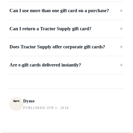
Can I use more than one gift card on a purchase?
＋
Can I return a Tractor Supply gift card?
＋
Does Tractor Supply offer corporate gift cards?
＋
Are e-gift cards delivered instantly?
＋
Dyme
PUBLISHED JUN 1, 2026