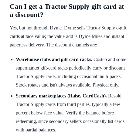
Can I get a Tractor Supply gift card at
a discount?
Yes, but not through Dyme. Dyme sells Tractor Supply e-gift
cards at face value; the value-add is Dyme Miles and instant
paperless delivery. The discount channels are:
Warehouse clubs and gift-card racks.
Costco and some
supermarket gift-card racks periodically carry or discount
Tractor Supply cards, including occasional multi-packs.
Stock rotates and isn't always available. Physical only.
Secondary marketplaces (Raise, CardCash).
Resold
Tractor Supply cards from third parties, typically a few
percent below face value. Verify the balance before
redeeming, since secondary sellers occasionally list cards
with partial balances.