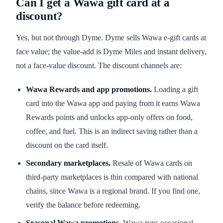
Can I get a Wawa gift card at a
discount?
Yes, but not through Dyme. Dyme sells Wawa e-gift cards at
face value; the value-add is Dyme Miles and instant delivery,
not a face-value discount. The discount channels are:
Wawa Rewards and app promotions.
Loading a gift
card into the Wawa app and paying from it earns Wawa
Rewards points and unlocks app-only offers on food,
coffee, and fuel. This is an indirect saving rather than a
discount on the card itself.
Secondary marketplaces.
Resale of Wawa cards on
third-party marketplaces is thin compared with national
chains, since Wawa is a regional brand. If you find one,
verify the balance before redeeming.
Seasonal Wawa promotions.
Wawa runs occasional