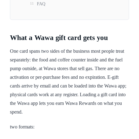
11
FAQ
What a Wawa gift card gets you
One card spans two sides of the business most people treat
separately: the food and coffee counter inside and the fuel
pump outside, at Wawa stores that sell gas. There are no
activation or per-purchase fees and no expiration. E-gift
cards arrive by email and can be loaded into the Wawa app;
physical cards work at any register. Loading a gift card into
the Wawa app lets you earn Wawa Rewards on what you
spend.
two formats: