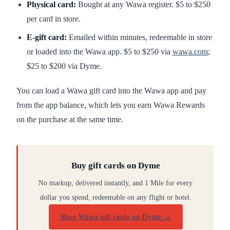
Physical card:
Bought at any Wawa register. $5 to $250
per card in store.
E-gift card:
Emailed within minutes, redeemable in store
or loaded into the Wawa app. $5 to $250 via
wawa.com
;
$25 to $200 via Dyme.
You can load a Wawa gift card into the Wawa app and pay
from the app balance, which lets you earn Wawa Rewards
on the purchase at the same time.
Buy gift cards on Dyme
No markup, delivered instantly, and 1 Mile for every
dollar you spend, redeemable on any flight or hotel.
Shop Wawa gift cards on Dyme
→