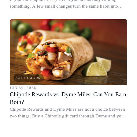
something. A few small changes turn the same habit into
Chipotle points, Dyme Miles, and a travel voucher, without
spending more.
GIFT CARDS
JUN 30, 2026
Chipotle Rewards vs. Dyme Miles: Can You Earn
Both?
Chipotle Rewards and Dyme Miles are not a choice between
two things. Buy a Chipotle gift card through Dyme and you
earn both, plus a travel voucher. Here is what each one gives
you.