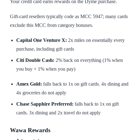
Your credit card earns rewards on the Dyme purchase.
Gift-card resellers typically code as MCC 5947; many cards
exclude this MCC from category bonuses.
Capital One Venture X:
2x miles on essentially every
purchase, including gift cards
Citi Double Cash:
2% back on everything (1% when
you buy + 1% when you pay)
Amex Gold:
falls back to 1x on gift cards. 4x dining and
4x groceries do not apply
Chase Sapphire Preferred:
falls back to 1x on gift
cards. 3x dining and 2x travel do not apply
Wawa Rewards