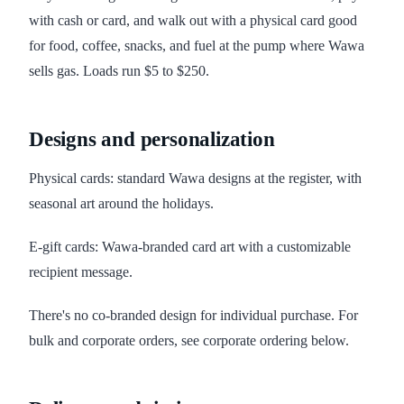
with cash or card, and walk out with a physical card good
for food, coffee, snacks, and fuel at the pump where Wawa
sells gas. Loads run $5 to $250.
Designs and personalization
Physical cards: standard Wawa designs at the register, with
seasonal art around the holidays.
E-gift cards: Wawa-branded card art with a customizable
recipient message.
There's no co-branded design for individual purchase. For
bulk and corporate orders, see corporate ordering below.