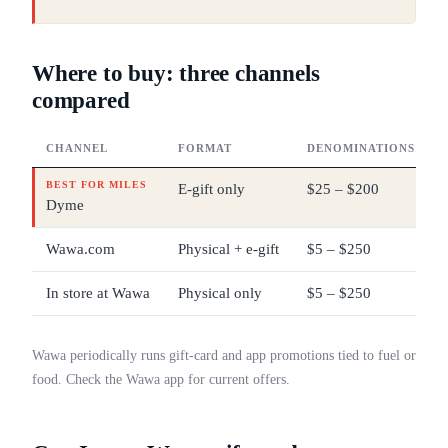
Where to buy: three channels
compared
CHANNEL
FORMAT
DENOMINATIONS
BEST FOR MILES
E-gift only
$25 – $200
Dyme
Wawa.com
Physical + e-gift
$5 – $250
In store at Wawa
Physical only
$5 – $250
Wawa periodically runs gift-card and app promotions tied to fuel or
food. Check the Wawa app for current offers.