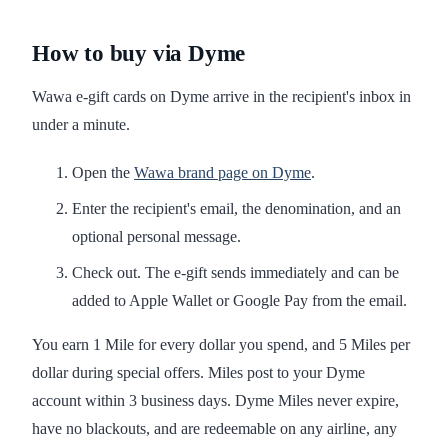
How to buy via Dyme
Wawa e-gift cards on Dyme arrive in the recipient's inbox in
under a minute.
Open the
Wawa brand page on Dyme
.
Enter the recipient's email, the denomination, and an
optional personal message.
Check out. The e-gift sends immediately and can be
added to Apple Wallet or Google Pay from the email.
You earn 1 Mile for every dollar you spend, and 5 Miles per
dollar during special offers. Miles post to your Dyme
account within 3 business days. Dyme Miles never expire,
have no blackouts, and are redeemable on any airline, any