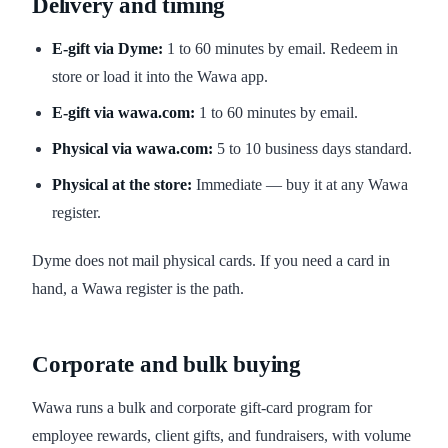
Delivery and timing
E-gift via Dyme:
1 to 60 minutes by email. Redeem in
store or load it into the Wawa app.
E-gift via wawa.com:
1 to 60 minutes by email.
Physical via wawa.com:
5 to 10 business days standard.
Physical at the store:
Immediate — buy it at any Wawa
register.
Dyme does not mail physical cards. If you need a card in
hand, a Wawa register is the path.
Corporate and bulk buying
Wawa runs a bulk and corporate gift-card program for
employee rewards, client gifts, and fundraisers, with volume