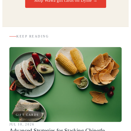
Shop Wawa gift cards on Dyme
→
KEEP READING
GIFT CARDS
JUL 10, 2026
Advanced Strategies for Stacking Chipotle