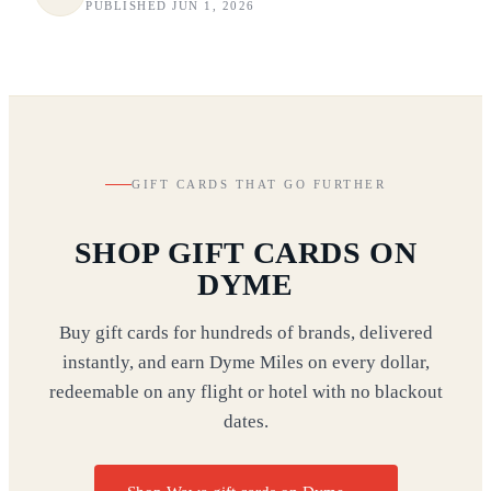
PUBLISHED JUN 1, 2026
GIFT CARDS THAT GO FURTHER
SHOP GIFT CARDS ON
DYME
Buy gift cards for hundreds of brands, delivered
instantly, and earn Dyme Miles on every dollar,
redeemable on any flight or hotel with no blackout
dates.