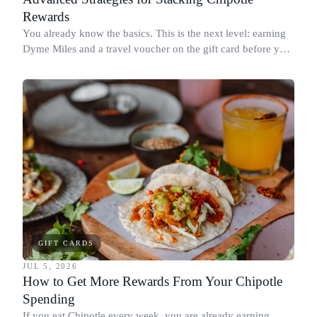
Rewards
You already know the basics. This is the next level: earning
Dyme Miles and a travel voucher on the gift card before you
spend it, buying in the amounts that earn the most, and
redeeming where each reward goes furthest.
GIFT CARDS
JUL 5, 2026
How to Get More Rewards From Your Chipotle
Spending
If you eat Chipotle every week, you are already earning