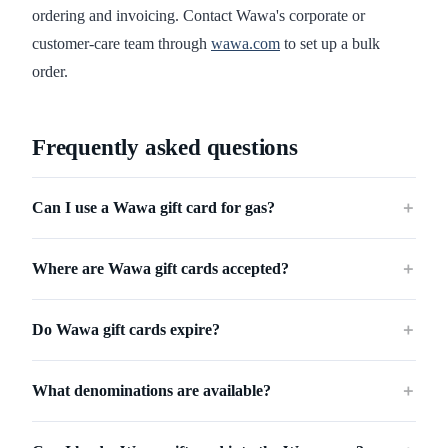
ordering and invoicing. Contact Wawa's corporate or
customer-care team through
wawa.com
to set up a bulk
order.
Frequently asked questions
Can I use a Wawa gift card for gas?
＋
Where are Wawa gift cards accepted?
＋
Do Wawa gift cards expire?
＋
What denominations are available?
＋