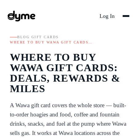
Log In
BLOG
/
GIFT CARDS
/
WHERE TO BUY WAWA GIFT CARDS…
WHERE TO BUY
WAWA GIFT CARDS:
DEALS, REWARDS &
MILES
A Wawa gift card covers the whole store — built-
to-order hoagies and food, coffee and fountain
drinks, snacks, and fuel at the pump where Wawa
sells gas. It works at Wawa locations across the