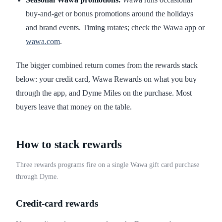
buy-and-get or bonus promotions around the holidays
and brand events. Timing rotates; check the Wawa app or
wawa.com
.
The bigger combined return comes from the rewards stack
below: your credit card, Wawa Rewards on what you buy
through the app, and Dyme Miles on the purchase. Most
buyers leave that money on the table.
How to stack rewards
Three rewards programs fire on a single Wawa gift card purchase
through Dyme.
Credit-card rewards