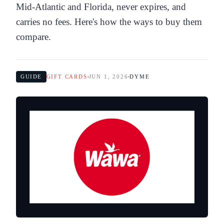
Mid-Atlantic and Florida, never expires, and
carries no fees. Here's how the ways to buy them
compare.
GUIDE
GIFT CARDS
JUN 1, 2026
DYME