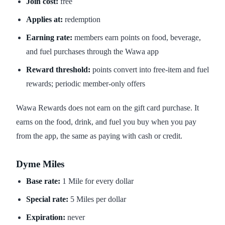
Join cost:
free
Applies at:
redemption
Earning rate:
members earn points on food, beverage,
and fuel purchases through the Wawa app
Reward threshold:
points convert into free-item and fuel
rewards; periodic member-only offers
Wawa Rewards does not earn on the gift card purchase. It
earns on the food, drink, and fuel you buy when you pay
from the app, the same as paying with cash or credit.
Dyme Miles
Base rate:
1 Mile for every dollar
Special rate:
5 Miles per dollar
Expiration:
never