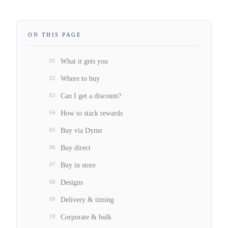
ON THIS PAGE
01
What it gets you
02
Where to buy
03
Can I get a discount?
04
How to stack rewards
05
Buy via Dyme
06
Buy direct
07
Buy in store
08
Designs
09
Delivery & timing
10
Corporate & bulk