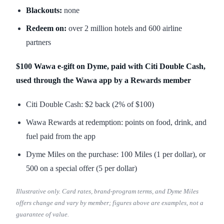
Blackouts:
none
Redeem on:
over 2 million hotels and 600 airline
partners
$100 Wawa e-gift on Dyme, paid with Citi Double Cash,
used through the Wawa app by a Rewards member
Citi Double Cash: $2 back (2% of $100)
Wawa Rewards at redemption: points on food, drink, and
fuel paid from the app
Dyme Miles on the purchase: 100 Miles (1 per dollar), or
500 on a special offer (5 per dollar)
Illustrative only. Card rates, brand-program terms, and Dyme Miles
offers change and vary by member; figures above are examples, not a
guarantee of value.