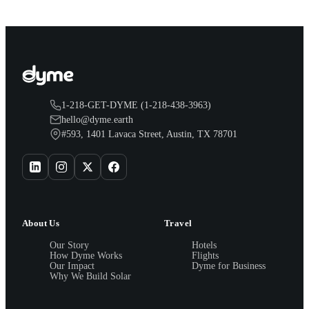
1-218-GET-DYME (1-218-438-3963)
hello@dyme.earth
#593, 1401 Lavaca Street, Austin, TX 78701
About Us
Travel
Our Story
Hotels
How Dyme Works
Flights
Our Impact
Dyme for Business
Why We Build Solar