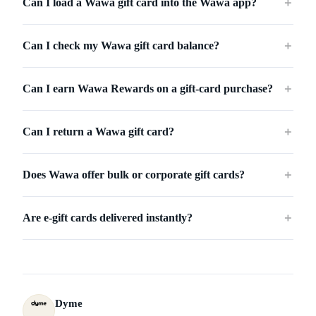
Can I load a Wawa gift card into the Wawa app?
＋
Can I check my Wawa gift card balance?
＋
Can I earn Wawa Rewards on a gift-card purchase?
＋
Can I return a Wawa gift card?
＋
Does Wawa offer bulk or corporate gift cards?
＋
Are e-gift cards delivered instantly?
＋
Dyme