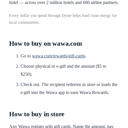
hotel — across over 2 million hotels and 600 airline partners.
Every dollar you spend through Dyme helps fund clean energy for
local communities.
How to buy on wawa.com
Go to
wawa.com/rewards/gift-cards
.
Choose physical or e-gift and the amount ($5 to
$250).
Check out. The recipient redeems in store or loads the
e-gift into the Wawa app to earn Wawa Rewards.
How to buy in store
Any Wawa register sells gift cards. Name the amount, pay