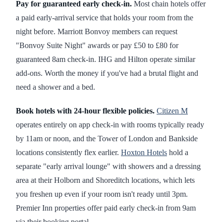
Pay for guaranteed early check-in.
Most chain hotels offer
a paid early-arrival service that holds your room from the
night before. Marriott Bonvoy members can request
"Bonvoy Suite Night" awards or pay £50 to £80 for
guaranteed 8am check-in. IHG and Hilton operate similar
add-ons. Worth the money if you've had a brutal flight and
need a shower and a bed.
Book hotels with 24-hour flexible policies.
Citizen M
operates entirely on app check-in with rooms typically ready
by 11am or noon, and the Tower of London and Bankside
locations consistently flex earlier.
Hoxton Hotels
hold a
separate "early arrival lounge" with showers and a dressing
area at their Holborn and Shoreditch locations, which lets
you freshen up even if your room isn't ready until 3pm.
Premier Inn properties offer paid early check-in from 9am
via their booking portal.