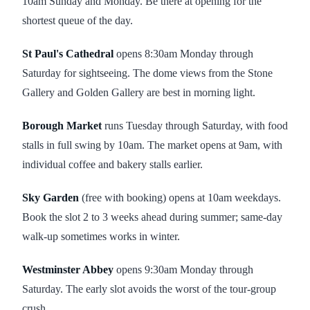
10am Sunday and Monday. Be there at opening for the
shortest queue of the day.
St Paul's Cathedral
opens 8:30am Monday through
Saturday for sightseeing. The dome views from the Stone
Gallery and Golden Gallery are best in morning light.
Borough Market
runs Tuesday through Saturday, with food
stalls in full swing by 10am. The market opens at 9am, with
individual coffee and bakery stalls earlier.
Sky Garden
(free with booking) opens at 10am weekdays.
Book the slot 2 to 3 weeks ahead during summer; same-day
walk-up sometimes works in winter.
Westminster Abbey
opens 9:30am Monday through
Saturday. The early slot avoids the worst of the tour-group
crush.