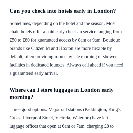
Can you check into hotels early in London?
Sometimes, depending on the hotel and the season. Most
chain hotels offer a paid early check-in service ranging from
£50 to £80 for guaranteed access by 8am or 9am. Boutique
brands like Citizen M and Hoxton are more flexible by
default, often providing rooms by late morning or shower
facilities in dedicated lounges. Always call ahead if you need
a guaranteed early arrival.
Where can I store luggage in London early
morning?
Three good options. Major rail stations (Paddington, King's
Cross, Liverpool Street, Victoria, Waterloo) have left
luggage offices that open at 6am or 7am, charging £8 to