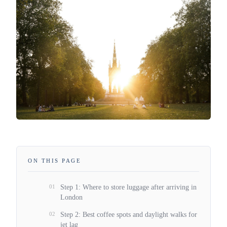
ON THIS PAGE
01
Step 1: Where to store luggage after arriving in
London
02
Step 2: Best coffee spots and daylight walks for
jet lag