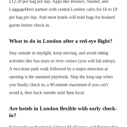
£12.50 per bag per day. Apps like Bounce, Stasher, and
LuggageHero partner with central London cafes for £6 to £8
per bag per day. And most hotels will hold bags for booked
guests before check-in.
What to do in London after a red-eye flight?
Stay outside in daylight, keep moving, and avoid sitting
activities like bus tours or river cruises (you will fall asleep).
A two-hour park walk followed by a major attraction at
opening is the standard playbook. Skip the long nap when
you finally check in; a 90-minute maximum if you can't
avoid it, then back outside until 9pm local.
Are hotels in London flexible with early check-
in?