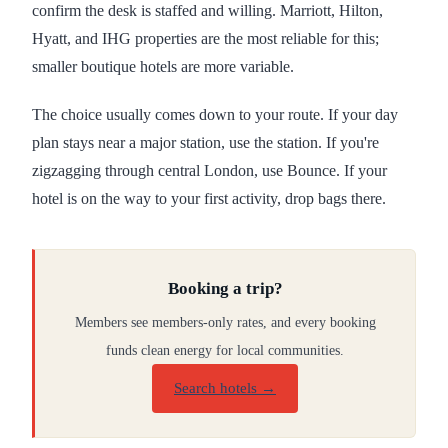
confirm the desk is staffed and willing. Marriott, Hilton,
Hyatt, and IHG properties are the most reliable for this;
smaller boutique hotels are more variable.
The choice usually comes down to your route. If your day
plan stays near a major station, use the station. If you're
zigzagging through central London, use Bounce. If your
hotel is on the way to your first activity, drop bags there.
Booking a trip?
Members see members-only rates, and every booking
funds clean energy for local communities.
Search hotels →