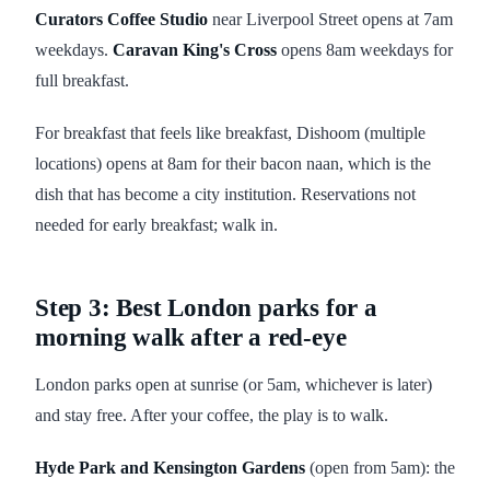
Curators Coffee Studio
near Liverpool Street opens at 7am
weekdays.
Caravan King's Cross
opens 8am weekdays for
full breakfast.
For breakfast that feels like breakfast, Dishoom (multiple
locations) opens at 8am for their bacon naan, which is the
dish that has become a city institution. Reservations not
needed for early breakfast; walk in.
Step 3: Best London parks for a
morning walk after a red-eye
London parks open at sunrise (or 5am, whichever is later)
and stay free. After your coffee, the play is to walk.
Hyde Park and Kensington Gardens
(open from 5am): the