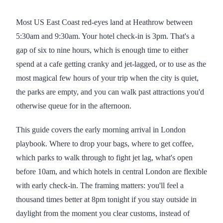
Most US East Coast red-eyes land at Heathrow between
5:30am and 9:30am. Your hotel check-in is 3pm. That's a
gap of six to nine hours, which is enough time to either
spend at a cafe getting cranky and jet-lagged, or to use as the
most magical few hours of your trip when the city is quiet,
the parks are empty, and you can walk past attractions you'd
otherwise queue for in the afternoon.
This guide covers the early morning arrival in London
playbook. Where to drop your bags, where to get coffee,
which parks to walk through to fight jet lag, what's open
before 10am, and which hotels in central London are flexible
with early check-in. The framing matters: you'll feel a
thousand times better at 8pm tonight if you stay outside in
daylight from the moment you clear customs, instead of