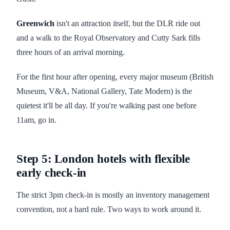
Greenwich
isn't an attraction itself, but the DLR ride out
and a walk to the Royal Observatory and Cutty Sark fills
three hours of an arrival morning.
For the first hour after opening, every major museum (British
Museum, V&A, National Gallery, Tate Modern) is the
quietest it'll be all day. If you're walking past one before
11am, go in.
Step 5: London hotels with flexible
early check-in
The strict 3pm check-in is mostly an inventory management
convention, not a hard rule. Two ways to work around it.