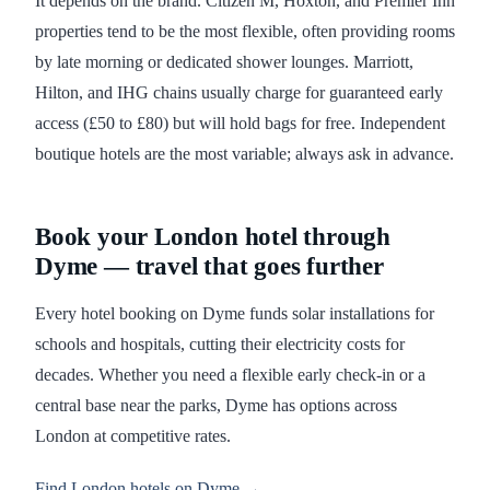
It depends on the brand. Citizen M, Hoxton, and Premier Inn
properties tend to be the most flexible, often providing rooms
by late morning or dedicated shower lounges. Marriott,
Hilton, and IHG chains usually charge for guaranteed early
access (£50 to £80) but will hold bags for free. Independent
boutique hotels are the most variable; always ask in advance.
Book your London hotel through
Dyme — travel that goes further
Every hotel booking on Dyme funds solar installations for
schools and hospitals, cutting their electricity costs for
decades. Whether you need a flexible early check-in or a
central base near the parks, Dyme has options across
London at competitive rates.
Find London hotels on Dyme →