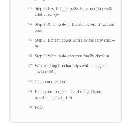
03
Step 3: Best London parks for a morning walk
after a red-eye
04
Step 4: What to do in London before attractions
open
05
Step 5: London hotels with flexible early check-
in
06
Step 6: What to do once you finally check in
07
Why walking London helps with jet lag and
sustainability
08
Common questions
09
Book your London hotel through Dyme —
travel that goes further
10
FAQ