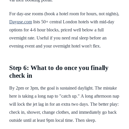
For day-use rooms (book a hotel room for hours, not nights),
Dayuse.com
lists 50+ central London hotels with mid-day
options for 4-6 hour blocks, priced well below a full
overnight rate. Useful if you need real sleep before an
evening event and your overnight hotel won't flex.
Step 6: What to do once you finally
check in
By 2pm or 3pm, the goal is sustained daylight. The mistake
here is taking a long nap to "catch up." A long afternoon nap
will lock the jet lag in for an extra two days. The better play:
check in, shower, change clothes, and immediately go back
outside until at least 9pm local time. Then sleep.