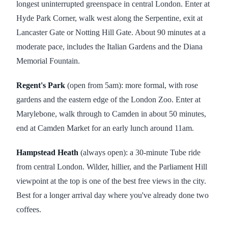
longest uninterrupted greenspace in central London. Enter at
Hyde Park Corner, walk west along the Serpentine, exit at
Lancaster Gate or Notting Hill Gate. About 90 minutes at a
moderate pace, includes the Italian Gardens and the Diana
Memorial Fountain.
Regent's Park
(open from 5am): more formal, with rose
gardens and the eastern edge of the London Zoo. Enter at
Marylebone, walk through to Camden in about 50 minutes,
end at Camden Market for an early lunch around 11am.
Hampstead Heath
(always open): a 30-minute Tube ride
from central London. Wilder, hillier, and the Parliament Hill
viewpoint at the top is one of the best free views in the city.
Best for a longer arrival day where you've already done two
coffees.