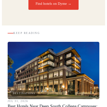
Find hotels on Dyme →
KEEP READING
DESTINATIONS
JUL 31, 2026
Best Hotels Near Deep South College Campuses: