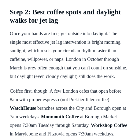
Step 2: Best coffee spots and daylight
walks for jet lag
Once your hands are free, get outside into daylight. The
single most effective jet lag intervention is bright morning
sunlight, which resets your circadian rhythm faster than
caffeine, willpower, or naps. London in October through
March is grey often enough that you can't count on sunshine,
but daylight (even cloudy daylight) still does the work.
Coffee first, though. A few London cafes that open before
8am with proper espresso (not Pret-tier filter coffee):
WatchHouse
branches across the City and Borough open at
7am weekdays.
Monmouth Coffee
at Borough Market
opens 7:30am Tuesday through Saturday.
Workshop Coffee
in Marylebone and Fitzrovia opens 7:30am weekdays.