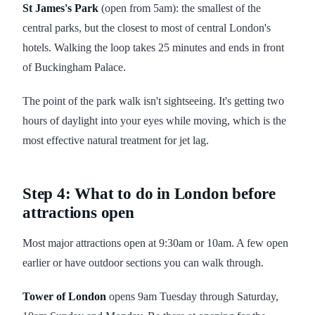
St James's Park
(open from 5am): the smallest of the
central parks, but the closest to most of central London's
hotels. Walking the loop takes 25 minutes and ends in front
of Buckingham Palace.
The point of the park walk isn't sightseeing. It's getting two
hours of daylight into your eyes while moving, which is the
most effective natural treatment for jet lag.
Step 4: What to do in London before
attractions open
Most major attractions open at 9:30am or 10am. A few open
earlier or have outdoor sections you can walk through.
Tower of London
opens 9am Tuesday through Saturday,