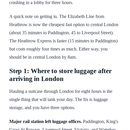
crashing in a lobby for three hours.
A quick note on getting in. The Elizabeth Line from
Heathrow is now the cheapest fast option to central London
(about 35 minutes to Paddington, 45 to Liverpool Street).
The Heathrow Express is faster (15 minutes to Paddington)
but costs roughly four times as much. Either way, you
should be in central London by 8am.
Step 1: Where to store luggage after
arriving in London
Hauling a suitcase through London for eight hours is the
single thing that will tank your day. The fix is luggage
storage, and you have three options.
Major rail station left luggage offices.
Paddington, King's
Cross St Pancras, Liverpool Street, Victoria, and Waterloo