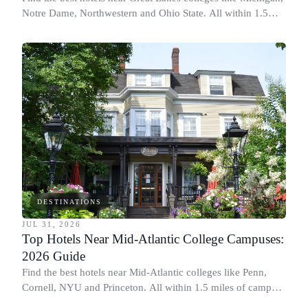
Notre Dame, Northwestern and Ohio State. All within 1.5
miles of campus.
DESTINATIONS
JUL 31, 2026
Top Hotels Near Mid-Atlantic College Campuses:
2026 Guide
Find the best hotels near Mid-Atlantic colleges like Penn,
Cornell, NYU and Princeton. All within 1.5 miles of campus.
Perfect for graduation and move-in.