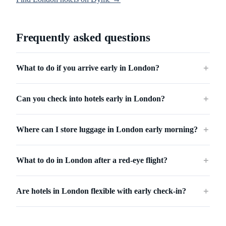
Frequently asked questions
What to do if you arrive early in London?
＋
Can you check into hotels early in London?
＋
Where can I store luggage in London early morning?
＋
What to do in London after a red-eye flight?
＋
Are hotels in London flexible with early check-in?
＋