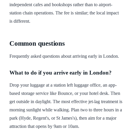
independent cafes and bookshops rather than to airport-
station chain operations. The fee is similar; the local impact
is different.
Common questions
Frequently asked questions about arriving early in London.
What to do if you arrive early in London?
Drop your luggage at a station left luggage office, an app-
based storage service like Bounce, or your hotel desk. Then
get outside in daylight. The most effective jet-lag treatment is
morning sunlight while walking. Plan two to three hours in a
park (Hyde, Regent's, or St James's), then aim for a major
attraction that opens by 9am or 10am.