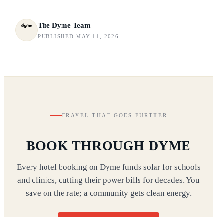
The Dyme Team
PUBLISHED MAY 11, 2026
TRAVEL THAT GOES FURTHER
BOOK THROUGH DYME
Every hotel booking on Dyme funds solar for schools
and clinics, cutting their power bills for decades. You
save on the rate; a community gets clean energy.