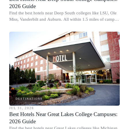
2026 Guide
Find the best hotels near Deep South colleges like LSU, Ole
Miss, Vanderbilt and Auburn. All within 1.5 miles of campus,
for graduation and move-in.
DESTINATIONS
JUL 31, 2026
Best Hotels Near Great Lakes College Campuses:
2026 Guide
Find the best hotels near Great Lakes colleges like Michigan,