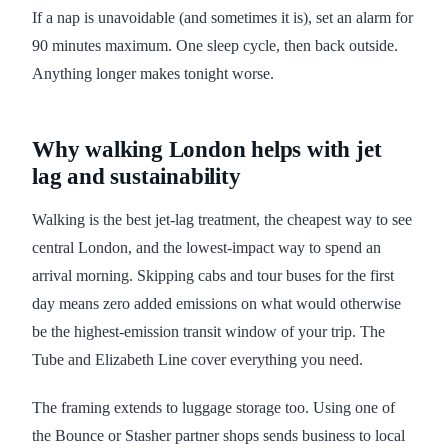
If a nap is unavoidable (and sometimes it is), set an alarm for
90 minutes maximum. One sleep cycle, then back outside.
Anything longer makes tonight worse.
Why walking London helps with jet
lag and sustainability
Walking is the best jet-lag treatment, the cheapest way to see
central London, and the lowest-impact way to spend an
arrival morning. Skipping cabs and tour buses for the first
day means zero added emissions on what would otherwise
be the highest-emission transit window of your trip. The
Tube and Elizabeth Line cover everything you need.
The framing extends to luggage storage too. Using one of
the Bounce or Stasher partner shops sends business to local