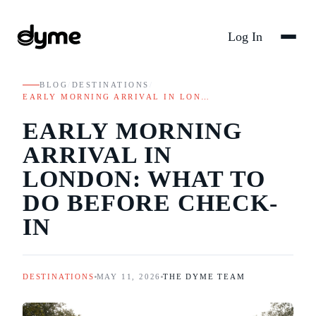
Log In
BLOG
/
DESTINATIONS
/
EARLY MORNING ARRIVAL IN LON…
EARLY MORNING
ARRIVAL IN
LONDON: WHAT TO
DO BEFORE CHECK-
IN
DESTINATIONS
MAY 11, 2026
THE DYME TEAM