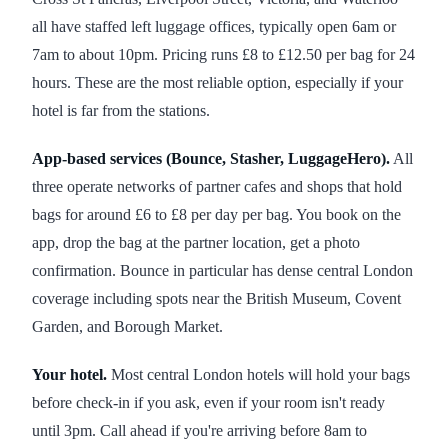
all have staffed left luggage offices, typically open 6am or
7am to about 10pm. Pricing runs £8 to £12.50 per bag for 24
hours. These are the most reliable option, especially if your
hotel is far from the stations.
App-based services (Bounce, Stasher, LuggageHero).
All
three operate networks of partner cafes and shops that hold
bags for around £6 to £8 per day per bag. You book on the
app, drop the bag at the partner location, get a photo
confirmation. Bounce in particular has dense central London
coverage including spots near the British Museum, Covent
Garden, and Borough Market.
Your hotel.
Most central London hotels will hold your bags
before check-in if you ask, even if your room isn't ready
until 3pm. Call ahead if you're arriving before 8am to