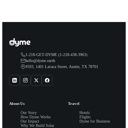
1-218-GET-DYME (1-218-438-3963)
hello@dyme.earth
#593, 1401 Lavaca Street, Austin, TX 78701
About Us
Travel
Our Story
Hotels
How Dyme Works
Flights
Our Impact
Dyme for Business
Why We Build Solar