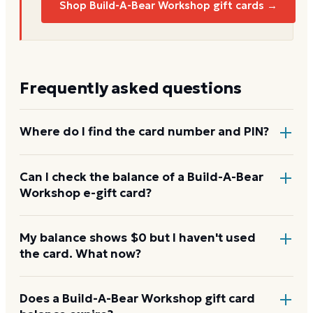
Shop Build-A-Bear Workshop gift cards →
Frequently asked questions
Where do I find the card number and PIN?
On a physical Build-A-Bear Workshop card, both are
Can I check the balance of a Build-A-Bear
Workshop e-gift card?
printed on the back, with the PIN under a scratch-
off panel. On an e-gift, they're listed in the delivery
email.
Yes. An e-gift uses the same card number and PIN as
My balance shows $0 but I haven't used
the card. What now?
a physical card. Enter them on the Build-A-Bear
Workshop balance page or read them to the
automated line at 1-888-566-4977.
Re-enter the number without spaces and confirm
Does a Build-A-Bear Workshop gift card