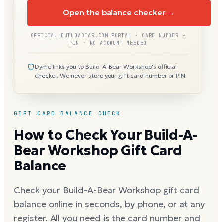
Open the balance checker →
OFFICIAL BUILDABEAR.COM PORTAL · CARD NUMBER +
PIN · NO ACCOUNT NEEDED
Dyme links you to Build-A-Bear Workshop's official
checker. We never store your gift card number or PIN.
GIFT CARD BALANCE CHECK
How to Check Your Build-A-
Bear Workshop Gift Card
Balance
Check your Build-A-Bear Workshop gift card
balance online in seconds, by phone, or at any
register. All you need is the card number and