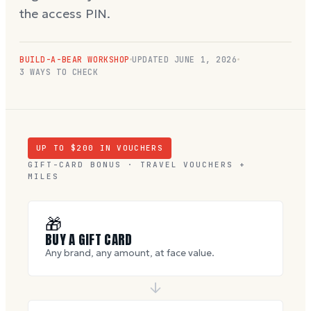
the access PIN.
BUILD-A-BEAR WORKSHOP
UPDATED
JUNE 1, 2026
3 WAYS TO CHECK
UP TO $
200
IN VOUCHERS
GIFT-CARD BONUS · TRAVEL VOUCHERS +
MILES
🎁
BUY A GIFT CARD
Any brand, any amount, at face value.