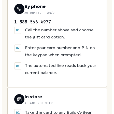
By phone
AUTOMATED · 24/7
1-888-566-4977
Call the number above and choose
the gift card option.
Enter your card number and PIN on
the keypad when prompted.
The automated line reads back your
current balance.
In store
AT ANY REGISTER
Take the card to any Build-A-Bear