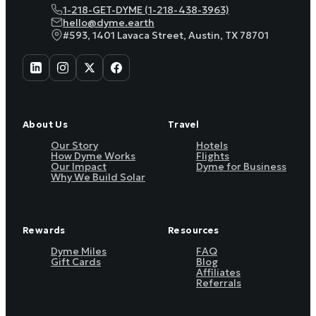
1-218-GET-DYME (1-218-438-3963)
hello@dyme.earth
#593, 1401 Lavaca Street, Austin, TX 78701
About Us
Travel
Our Story
Hotels
How Dyme Works
Flights
Our Impact
Dyme for Business
Why We Build Solar
Rewards
Resources
Dyme Miles
FAQ
Gift Cards
Blog
Affiliates
Referrals