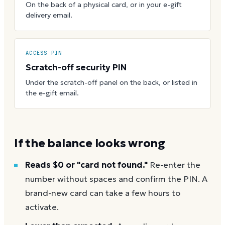
On the back of a physical card, or in your e-gift
delivery email.
ACCESS PIN
Scratch-off security PIN
Under the scratch-off panel on the back, or listed in
the e-gift email.
If the balance looks wrong
Reads $0 or "card not found."
Re-enter the
number without spaces and confirm the PIN. A
brand-new card can take a few hours to
activate.