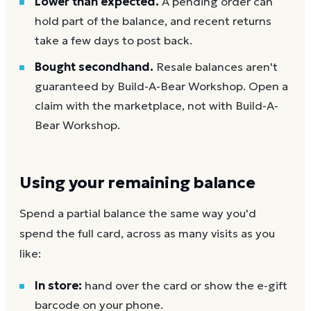
Lower than expected.
A pending order can
hold part of the balance, and recent returns
take a few days to post back.
Bought secondhand.
Resale balances aren't
guaranteed by Build-A-Bear Workshop. Open a
claim with the marketplace, not with Build-A-
Bear Workshop.
Using your remaining balance
Spend a partial balance the same way you'd
spend the full card, across as many visits as you
like:
In store:
hand over the card or show the e-gift
barcode on your phone.