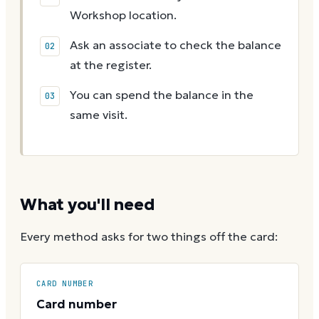
Workshop location.
Ask an associate to check the balance
at the register.
You can spend the balance in the
same visit.
What you'll need
Every method asks for two things off the card:
CARD NUMBER
Card number