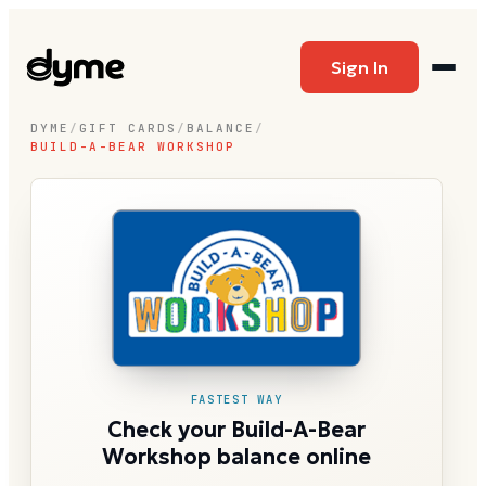
Sign In
DYME
/
GIFT CARDS
/
BALANCE
/
BUILD-A-BEAR WORKSHOP
FASTEST WAY
Check your Build-A-Bear
Workshop balance online