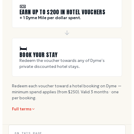
🎫
EARN UP TO $
200
IN HOTEL VOUCHERS
+ 1 Dyme Mile per dollar spent.
🛏
BOOK YOUR STAY
Redeem the voucher towards any of Dyme’s
private discounted hotel stays.
Redeem each voucher toward a hotel booking on Dyme —
minimum spend applies (from $
250
). Valid
3
months · one
per booking.
Full terms
ON THIS PAGE