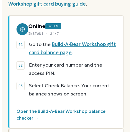
Workshop
gift card buying guide
.
Online
FASTEST
INSTANT · 24/7
Go to the
Build-A-Bear Workshop gift
card balance page
.
Enter your card number and the
access PIN.
Select Check Balance. Your current
balance shows on screen.
Open the Build-A-Bear Workshop balance
checker →