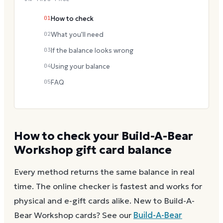
01
How to check
02
What you'll need
03
If the balance looks wrong
04
Using your balance
05
FAQ
How to check your
Build-A-Bear
Workshop
gift card balance
Every method returns the same balance in real
time. The online checker is fastest and works for
physical and e-gift cards alike.
New to
Build-A-
Bear Workshop
cards? See our
Build-A-Bear