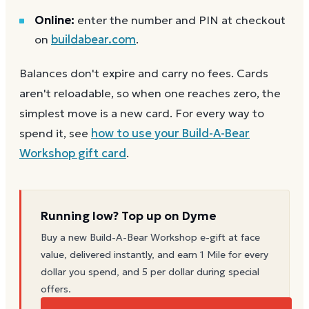
Online:
enter the number and PIN at checkout
on
buildabear.com
.
Balances don't expire and carry no fees. Cards
aren't reloadable, so when one reaches zero, the
simplest move is a new card. For every way to
spend it, see
how to use your
Build-A-Bear
Workshop
gift card
.
Running low? Top up on Dyme
Buy a new
Build-A-Bear Workshop
e-gift at face
value, delivered instantly, and earn 1 Mile for every
dollar you spend, and 5 per dollar during special
offers.