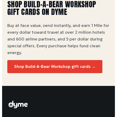
SHOP BUILD-A-BEAR WORKSHOP
GIFT CARDS ON DYME
Buy at face value, send instantly, and earn 1 Mile for
every dollar toward travel at over 2 million hotels
and 600 airline partners, and 5 per dollar during
special offers. Every purchase helps
fund clean
energy
.
Shop Build-A-Bear Workshop gift cards →