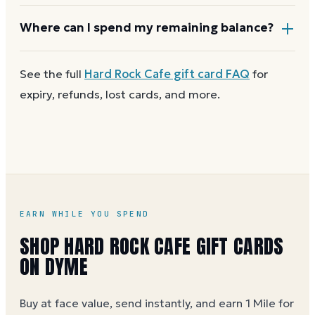
and most major brands charge no dormancy fees, so
a leftover balance keeps its value.
Most Hard Rock Cafe gift cards aren't reloadable.
Where can I spend my remaining balance?
Once a card reaches zero, you can
get a new Hard
Rock Cafe e-gift on Dyme
at face value and earn
Anywhere Hard Rock Cafe gift cards are accepted. A
See the full
Hard Rock Cafe
gift card FAQ
for
Dyme Miles on the purchase.
partial balance works the same way as the full card,
expiry, refunds, lost cards, and more.
across as many visits as you like.
EARN WHILE YOU SPEND
SHOP HARD ROCK CAFE GIFT CARDS
ON DYME
Buy at face value, send instantly, and earn 1 Mile for