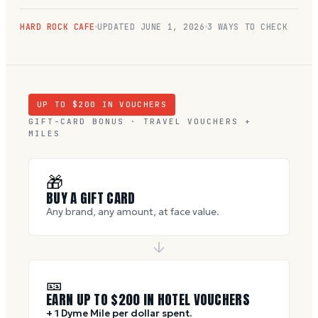
HARD ROCK CAFE
UPDATED
JUNE 1, 2026
3 WAYS TO CHECK
UP TO $
200
IN VOUCHERS
GIFT-CARD BONUS · TRAVEL VOUCHERS +
MILES
🎁
BUY A GIFT CARD
Any brand, any amount, at face value.
🎫
EARN UP TO $
200
IN HOTEL VOUCHERS
+ 1 Dyme Mile per dollar spent.