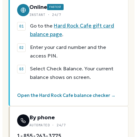
Online
FASTEST
INSTANT · 24/7
Go to the
Hard Rock Cafe gift card
balance page
.
Enter your card number and the
access PIN.
Select Check Balance. Your current
balance shows on screen.
Open the Hard Rock Cafe balance checker →
By phone
AUTOMATED · 24/7
1-855-263-3775