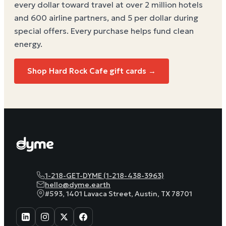
every dollar toward travel at over 2 million hotels
and 600 airline partners, and 5 per dollar during
special offers. Every purchase helps
fund clean
energy
.
Shop Hard Rock Cafe gift cards →
1-218-GET-DYME (1-218-438-3963)
hello@dyme.earth
#593, 1401 Lavaca Street, Austin, TX 78701