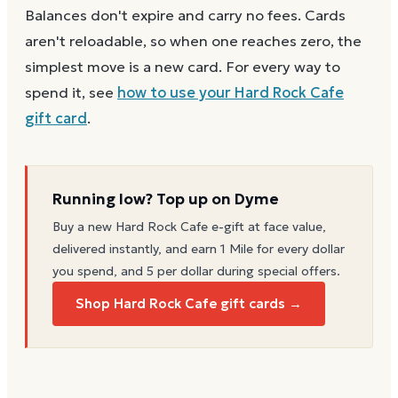
Balances don't expire and carry no fees. Cards
aren't reloadable, so when one reaches zero, the
simplest move is a new card. For every way to
spend it, see
how to use your
Hard Rock Cafe
gift card
.
Running low? Top up on Dyme
Buy a new
Hard Rock Cafe
e-gift at face value,
delivered instantly, and earn 1 Mile for every dollar
you spend, and 5 per dollar during special offers.
Shop Hard Rock Cafe gift cards →