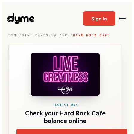
Sign In
DYME
/
GIFT CARDS
/
BALANCE
/
HARD ROCK CAFE
FASTEST WAY
Check your Hard Rock Cafe
balance online