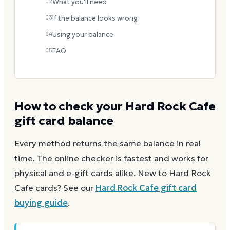
02
What you'll need
03
If the balance looks wrong
04
Using your balance
05
FAQ
How to check your
Hard Rock Cafe
gift card balance
Every method returns the same balance in real
time. The online checker is fastest and works for
physical and e-gift cards alike.
New to
Hard Rock
Cafe
cards? See our
Hard Rock Cafe
gift card
buying guide
.