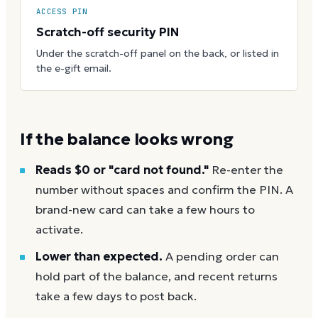
ACCESS PIN
Scratch-off security PIN
Under the scratch-off panel on the back, or listed in
the e-gift email.
If the balance looks wrong
Reads $0 or "card not found."
Re-enter the
number without spaces and confirm the PIN. A
brand-new card can take a few hours to
activate.
Lower than expected.
A pending order can
hold part of the balance, and recent returns
take a few days to post back.