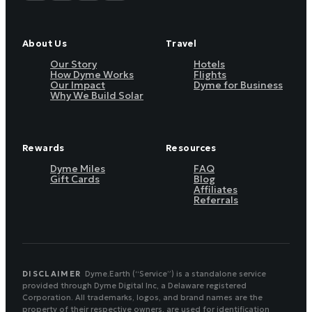
About Us
Travel
Our Story
Hotels
How Dyme Works
Flights
Our Impact
Dyme for Business
Why We Build Solar
Rewards
Resources
Dyme Miles
FAQ
Gift Cards
Blog
Affiliates
Referrals
DISCLAIMER
Dyme.Earth (“Service”) is a standalone service
provided through Dyme Digital Inc, a Delaware registered
Corporation. All trademarks, logos, and brand names are the
property of their respective owners, are used for identification