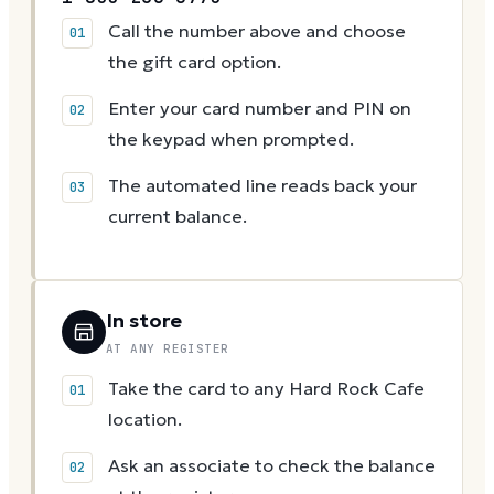
Call the number above and choose
the gift card option.
Enter your card number and PIN on
the keypad when prompted.
The automated line reads back your
current balance.
In store
AT ANY REGISTER
Take the card to any Hard Rock Cafe
location.
Ask an associate to check the balance