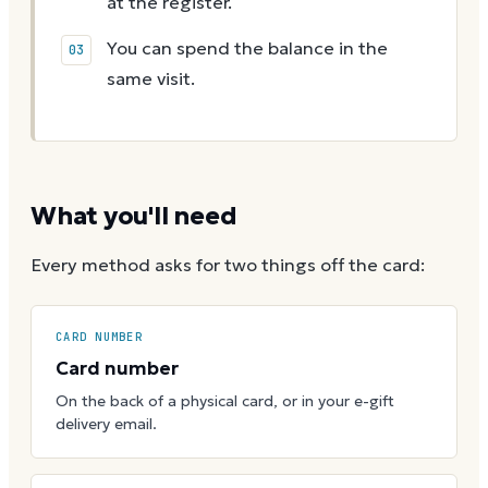
at the register.
You can spend the balance in the
same visit.
What you'll need
Every method asks for two things off the card:
CARD NUMBER
Card number
On the back of a physical card, or in your e-gift
delivery email.