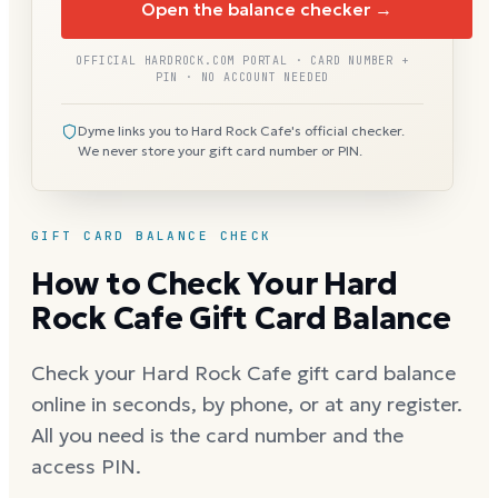
Open the balance checker →
OFFICIAL HARDROCK.COM PORTAL · CARD NUMBER +
PIN · NO ACCOUNT NEEDED
Dyme links you to Hard Rock Cafe's official checker.
We never store your gift card number or PIN.
GIFT CARD BALANCE CHECK
How to Check Your Hard
Rock Cafe Gift Card Balance
Check your Hard Rock Cafe gift card balance
online in seconds, by phone, or at any register.
All you need is the card number and the
access PIN.