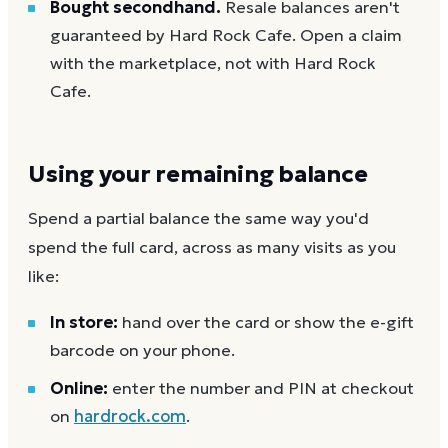
Bought secondhand.
Resale balances aren't
guaranteed by Hard Rock Cafe. Open a claim
with the marketplace, not with Hard Rock
Cafe.
Using your remaining balance
Spend a partial balance the same way you'd
spend the full card, across as many visits as you
like:
In store:
hand over the card or show the e-gift
barcode on your phone.
Online:
enter the number and PIN at checkout
on
hardrock.com
.