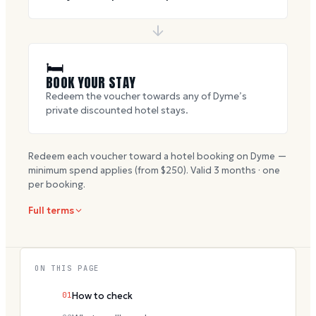
🛏
BOOK YOUR STAY
Redeem the voucher towards any of Dyme’s
private discounted hotel stays.
Redeem each voucher toward a hotel booking on Dyme —
minimum spend applies (from $
250
). Valid
3
months · one
per booking.
Full terms
ON THIS PAGE
01
How to check