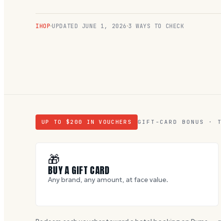
IHOP
UPDATED
JUNE 1, 2026
3 WAYS TO CHECK
UP TO $
200
IN VOUCHERS
GIFT-CARD BONUS · 
🎁
BUY A GIFT CARD
Any brand, any amount, at face value.