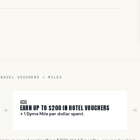
TRAVEL VOUCHERS + MILES
🎫
EARN UP TO $
200
IN HOTEL VOUCHERS
+ 1 Dyme Mile per dollar spent.