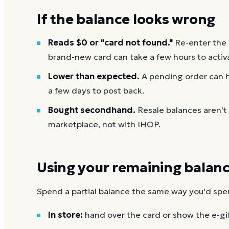
If the balance looks wrong
Reads $0 or "card not found."
Re-enter the
brand-new card can take a few hours to activ
Lower than expected.
A pending order can h
a few days to post back.
Bought secondhand.
Resale balances aren't
marketplace, not with IHOP.
Using your remaining balan
Spend a partial balance the same way you'd spend 
In store:
hand over the card or show the e-gi