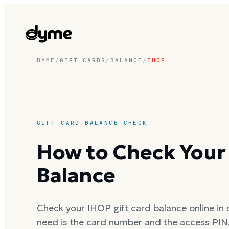
DYME
/
GIFT CARDS
/
BALANCE
/
IHOP
GIFT CARD BALANCE CHECK
How to Check Your 
Balance
Check your IHOP gift card balance online in s
need is the card number and the access PIN