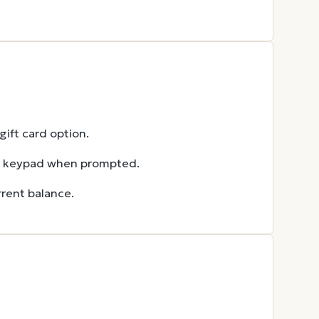
ift card option.
he keypad when prompted.
rent balance.