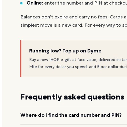
Online:
enter the number and PIN at checko
Balances don't expire and carry no fees. Cards a
simplest move is a new card. For every way to sp
Running low? Top up on Dyme
Buy a new
IHOP
e-gift at face value, delivered insta
Mile for every dollar you spend, and 5 per dollar duri
Frequently asked questions
Where do I find the card number and PIN?