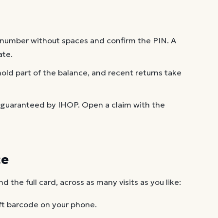
 number without spaces and confirm the PIN. A
ate.
old part of the balance, and recent returns take
 guaranteed by IHOP. Open a claim with the
ce
the full card, across as many visits as you like:
ft barcode on your phone.