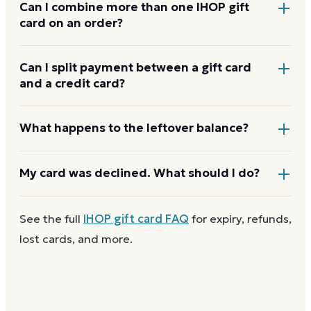
Yes. Bring the physical card or show the e-gift
Can I combine more than one IHOP gift
card on an order?
barcode or wallet pass at the register, and the
cashier applies it to your purchase.
IHOP usually applies one gift card per order. Use a
Can I split payment between a gift card
and a credit card?
card down to zero before starting the next, and
check the payment step at checkout for the current
limit.
If your order costs more than the card's balance,
What happens to the leftover balance?
checkout asks for a second payment method to
cover the difference.
Any unused balance stays on the IHOP gift card for
My card was declined. What should I do?
next time. Cards aren't reloadable, so when one
reaches zero you can
buy another on Dyme
at face
First
check the balance
to confirm there are funds
See the full
IHOP
gift card FAQ
for expiry, refunds,
value.
and the card is active. Re-enter the number and PIN
lost cards, and more.
without spaces. A brand-new card can take a few
hours to activate.