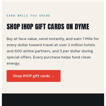
EARN WHILE YOU SPEND
SHOP IHOP GIFT CARDS ON DYME
Buy at face value, send instantly, and earn 1 Mile for
every dollar toward travel at over 2 million hotels
and 600 airline partners, and 5 per dollar during
special offers. Every purchase helps
fund clean
energy
.
Shop IHOP gift cards →