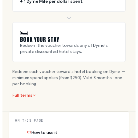
+ 1 Dyme Mile per dollar spent.
🛏
BOOK YOUR STAY
Redeem the voucher towards any of Dyme’s
private discounted hotel stays.
Redeem each voucher toward a hotel booking on Dyme —
minimum spend applies (from $
250
). Valid
3
months · one
per booking.
Full terms
ON THIS PAGE
01
How to use it