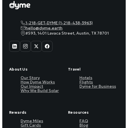
1-218-GET-DYME (1-218-438-3963)
hello@dyme.earth
#593, 1401 Lavaca Street, Austin, TX 78701
About Us
Travel
Our Story
Hotels
How Dyme Works
Flights
Our Impact
Dyme for Business
Why We Build Solar
Rewards
Resources
Dyme Miles
FAQ
Gift Cards
Blog