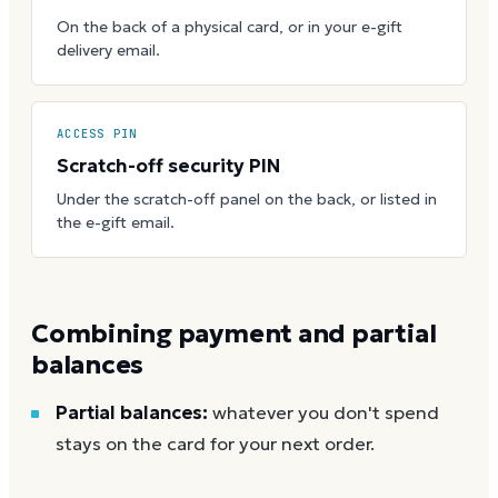
On the back of a physical card, or in your e-gift
delivery email.
ACCESS PIN
Scratch-off security PIN
Under the scratch-off panel on the back, or listed in
the e-gift email.
Combining payment and partial
balances
Partial balances:
whatever you don't spend
stays on the card for your next order.