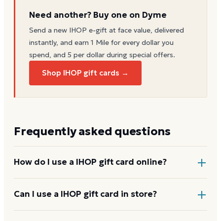
Need another? Buy one on Dyme
Send a new
IHOP
e-gift at face value, delivered
instantly, and earn 1 Mile for every dollar you
spend, and 5 per dollar during special offers.
Shop IHOP gift cards →
Frequently asked questions
How do I use a IHOP gift card online?
Add items to your bag at
ihop.com
, choose Gift Card
Can I use a IHOP gift card in store?
at checkout, then enter the card number and PIN to
apply it to your order.