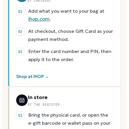
AT CHECKOUT
Add what you want to your bag at
ihop.com
.
At checkout, choose Gift Card as your
payment method.
Enter the card number and PIN, then
apply it to the order.
Shop at IHOP →
In store
AT THE REGISTER
Bring the physical card, or open the
e-gift barcode or wallet pass on your