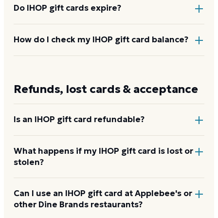
Do IHOP gift cards expire?
No. IHOP gift cards carry no expiration date and no
How do I check my IHOP gift card balance?
fees. The full value stays on the card until it is
redeemed.
Enter the card number and PIN on IHOP's gift card
balance page at the link below, call 1-855-316-7063,
Refunds, lost cards & acceptance
or ask a server to check it at any participating
restaurant.
Check your IHOP balance
Is an IHOP gift card refundable?
No. IHOP gift cards are non-refundable once
What happens if my IHOP gift card is lost or
stolen?
purchased. They can be re-gifted or applied to any
check at a participating location.
IHOP will not replace a lost or stolen gift card in
Can I use an IHOP gift card at Applebee's or
other Dine Brands restaurants?
most cases. If you have the original purchase receipt,
contact IHOP customer service at 1-855-316-7063 as