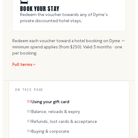
🛏
BOOK YOUR STAY
Redeem the voucher towards any of Dyme’s
private discounted hotel stays.
Redeem each voucher toward a hotel booking on Dyme —
minimum spend applies (from $
250
). Valid
3
months · one
per booking.
Full terms
ON THIS PAGE
01
Using your gift card
02
Balance, reloads & expiry
03
Refunds, lost cards & acceptance
04
Buying & corporate