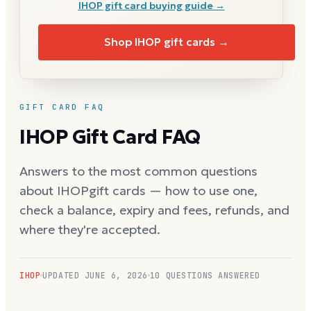
IHOP
gift card buying guide →
Shop
IHOP
gift cards →
GIFT CARD FAQ
IHOP
Gift Card FAQ
Answers to the most common questions
about
IHOP
gift cards — how to use one,
check a balance, expiry and fees, refunds, and
where they're accepted.
IHOP
UPDATED
JUNE 6, 2026
10
QUESTIONS ANSWERED