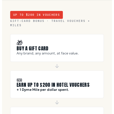
UP TO $
200
IN VOUCHERS
GIFT-CARD BONUS · TRAVEL VOUCHERS +
MILES
🎁
BUY A GIFT CARD
Any brand, any amount, at face value.
🎫
EARN UP TO $
200
IN HOTEL VOUCHERS
+ 1 Dyme Mile per dollar spent.