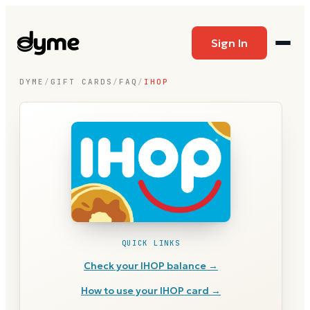
Sign In
DYME
/
GIFT CARDS
/
FAQ
/
IHOP
QUICK LINKS
Check your
IHOP
balance →
How to use your
IHOP
card →