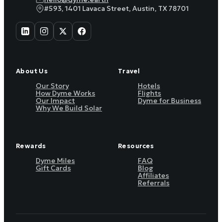
#593, 1401 Lavaca Street, Austin, TX 78701
About Us
Travel
Our Story
Hotels
How Dyme Works
Flights
Our Impact
Dyme for Business
Why We Build Solar
Rewards
Resources
Dyme Miles
FAQ
Gift Cards
Blog
Affiliates
Referrals