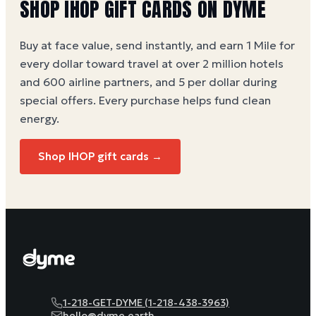
SHOP
IHOP
GIFT CARDS ON DYME
Buy at face value, send instantly, and earn 1 Mile for
every dollar toward travel at over 2 million hotels
and 600 airline partners, and 5 per dollar during
special offers. Every purchase helps
fund clean
energy
.
Shop
IHOP
gift cards →
1-218-GET-DYME (1-218-438-3963)
hello@dyme.earth