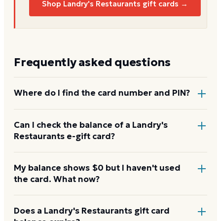
Shop Landry's Restaurants gift cards →
Frequently asked questions
Where do I find the card number and PIN?
On a physical Landry's Restaurants card, both are
Can I check the balance of a Landry's
Restaurants e-gift card?
printed on the back, with the PIN under a scratch-
off panel. On an e-gift, they're listed in the delivery
email.
Yes. An e-gift uses the same card number and PIN as
My balance shows $0 but I haven't used
the card. What now?
a physical card. Enter them on the Landry's
Restaurants balance page or read them to the
automated line at 1-888-345-8380.
Re-enter the number without spaces and confirm
Does a Landry's Restaurants gift card