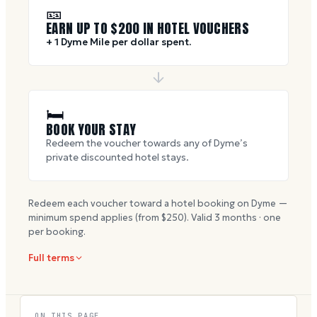
🎫
EARN UP TO $
200
IN HOTEL VOUCHERS
+ 1 Dyme Mile per dollar spent.
🛏
BOOK YOUR STAY
Redeem the voucher towards any of Dyme’s
private discounted hotel stays.
Redeem each voucher toward a hotel booking on Dyme —
minimum spend applies (from $
250
). Valid
3
months · one
per booking.
Full terms
ON THIS PAGE