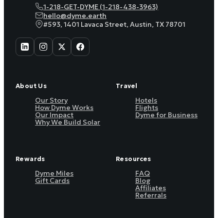
1-218-GET-DYME (1-218-438-3963)
hello@dyme.earth
#593, 1401 Lavaca Street, Austin, TX 78701
About Us
Travel
Our Story
Hotels
How Dyme Works
Flights
Our Impact
Dyme for Business
Why We Build Solar
Rewards
Resources
Dyme Miles
FAQ
Gift Cards
Blog
Affiliates
Referrals