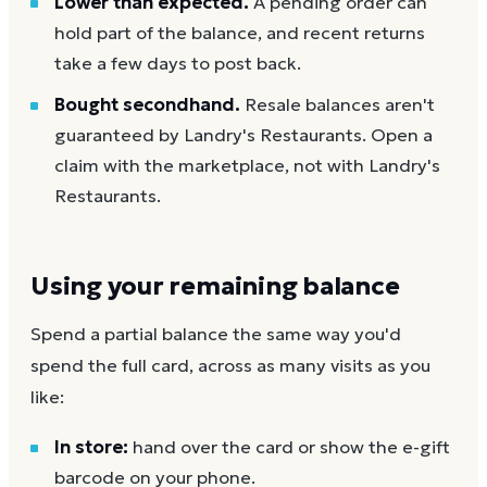
Lower than expected.
A pending order can
hold part of the balance, and recent returns
take a few days to post back.
Bought secondhand.
Resale balances aren't
guaranteed by Landry's Restaurants. Open a
claim with the marketplace, not with Landry's
Restaurants.
Using your remaining balance
Spend a partial balance the same way you'd
spend the full card, across as many visits as you
like:
In store:
hand over the card or show the e-gift
barcode on your phone.