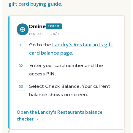
gift card buying guide
.
Online
FASTEST
INSTANT · 24/7
Go to the
Landry's Restaurants gift
card balance page
.
Enter your card number and the
access PIN.
Select Check Balance. Your current
balance shows on screen.
Open the Landry's Restaurants balance
checker →