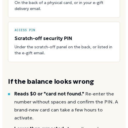
On the back of a physical card, or in your e-gift
delivery email.
ACCESS PIN
Scratch-off security PIN
Under the scratch-off panel on the back, or listed in
the e-gift email.
If the balance looks wrong
Reads $0 or "card not found."
Re-enter the
number without spaces and confirm the PIN. A
brand-new card can take a few hours to
activate.