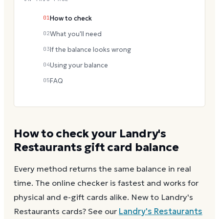
01
How to check
02
What you'll need
03
If the balance looks wrong
04
Using your balance
05
FAQ
How to check your
Landry's
Restaurants
gift card balance
Every method returns the same balance in real
time. The online checker is fastest and works for
physical and e-gift cards alike.
New to
Landry's
Restaurants
cards? See our
Landry's Restaurants