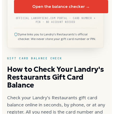
Open the balance checker →
OFFICIAL LANDRYSINC.COM PORTAL · CARD NUMBER +
PIN · NO ACCOUNT NEEDED
Dyme links you to Landry's Restaurants's official
checker. We never store your gift card number or PIN.
GIFT CARD BALANCE CHECK
How to Check Your Landry's
Restaurants Gift Card
Balance
Check your Landry's Restaurants gift card
balance online in seconds, by phone, or at any
register. All you need is the card number and