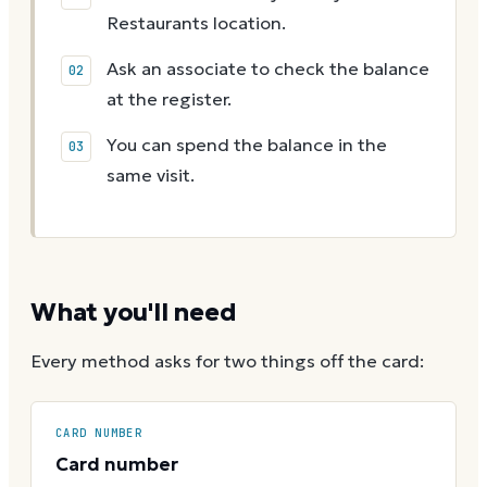
Restaurants location.
Ask an associate to check the balance
at the register.
You can spend the balance in the
same visit.
What you'll need
Every method asks for two things off the card:
CARD NUMBER
Card number