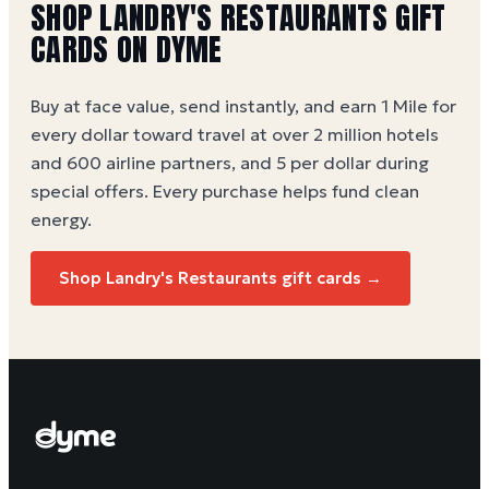
SHOP LANDRY'S RESTAURANTS GIFT
CARDS ON DYME
Buy at face value, send instantly, and earn 1 Mile for
every dollar toward travel at over 2 million hotels
and 600 airline partners, and 5 per dollar during
special offers. Every purchase helps
fund clean
energy
.
Shop Landry's Restaurants gift cards →