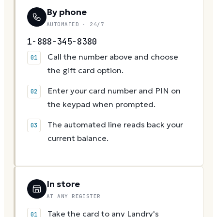
By phone
AUTOMATED · 24/7
1-888-345-8380
Call the number above and choose
the gift card option.
Enter your card number and PIN on
the keypad when prompted.
The automated line reads back your
current balance.
In store
AT ANY REGISTER
Take the card to any Landry's