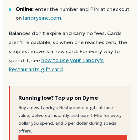
Online:
enter the number and PIN at checkout
on
landrysinc.com
.
Balances don't expire and carry no fees. Cards
aren't reloadable, so when one reaches zero, the
simplest move is a new card. For every way to
spend it, see
how to use your
Landry's
Restaurants
gift card
.
Running low? Top up on Dyme
Buy a new
Landry's Restaurants
e-gift at face
value, delivered instantly, and earn 1 Mile for every
dollar you spend, and 5 per dollar during special
offers.