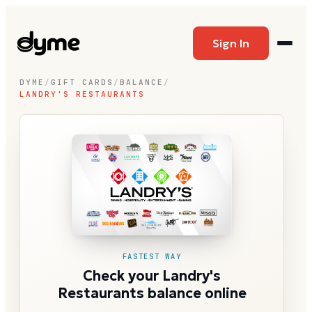
Sign In
DYME
/
GIFT CARDS
/
BALANCE
/
LANDRY'S RESTAURANTS
FASTEST WAY
Check your Landry's
Restaurants balance online