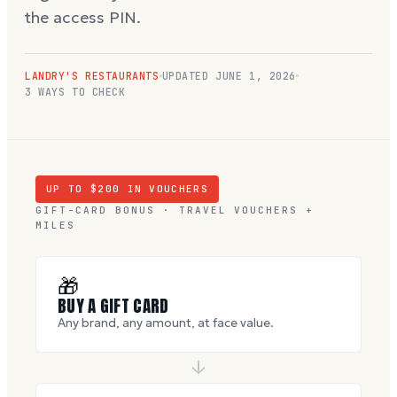
the access PIN.
LANDRY'S RESTAURANTS
UPDATED
JUNE 1, 2026
3 WAYS TO CHECK
UP TO $
200
IN VOUCHERS
GIFT-CARD BONUS · TRAVEL VOUCHERS +
MILES
🎁
BUY A GIFT CARD
Any brand, any amount, at face value.