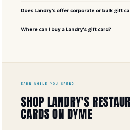
Does Landry's offer corporate or bulk gift c
Yes. Landry's offers a corporate bulk program for
Where can I buy a Landry's gift card?
multiple fulfillment options for physical and digita
Corporate Gift Card Department at 1-855-328-5781 
On Dyme at face value, earning 1 Mile per dollar (5 
Landry's also runs bonus-card promotions at their 
holidays, where a qualifying purchase adds a free 
guide
EARN WHILE YOU SPEND
SHOP
LANDRY'S RESTAU
CARDS ON DYME