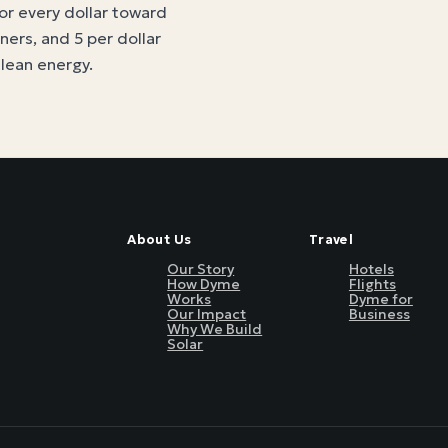
for every dollar toward
tners, and 5 per dollar
clean energy
.
About Us
Travel
Our Story
Hotels
How Dyme
Flights
Works
Dyme for
Our Impact
Business
Why We Build
Solar