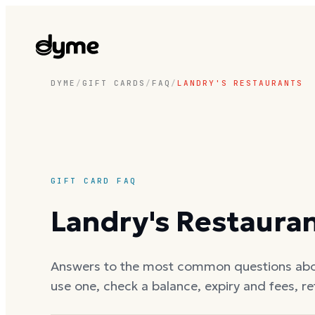
DYME
/
GIFT CARDS
/
FAQ
/
LANDRY'S RESTAURANTS
GIFT CARD FAQ
Landry's Restaura
Answers to the most common questions ab
use one, check a balance, expiry and fees, r