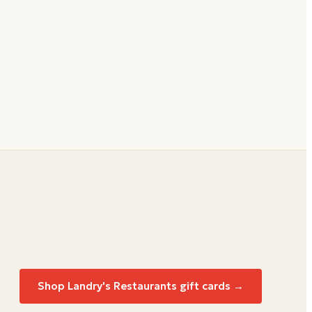
Shop
Landry's Restaurants
gift cards →