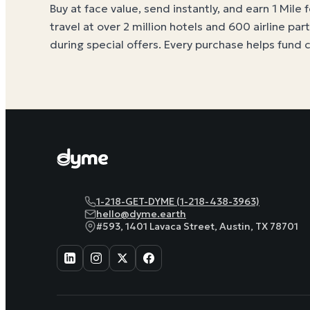
Buy at face value, send instantly, and earn 1 Mile 
travel at over 2 million hotels and 600 airline par
during special offers. Every purchase helps
fund 
1-218-GET-DYME (1-218-438-3963)
hello@dyme.earth
#593, 1401 Lavaca Street, Austin, TX 78701