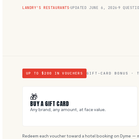
LANDRY'S RESTAURANTS
UPDATED
JUNE 6, 2026
9
QUESTIO
UP TO $
200
IN VOUCHERS
GIFT-CARD BONUS · 
🎁
BUY A GIFT CARD
Any brand, any amount, at face value.
Redeem each voucher toward a hotel booking on Dyme — m