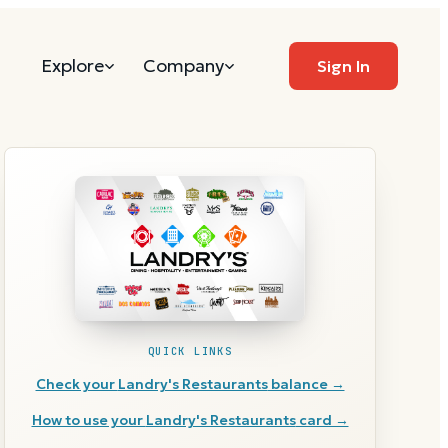
Explore
Company
Sign In
QUICK LINKS
Check your
Landry's Restaurants
balance →
How to use your
Landry's Restaurants
card →