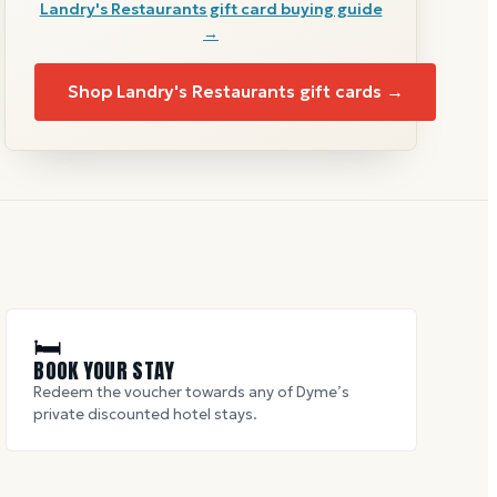
Landry's Restaurants
gift card buying guide
→
Shop
Landry's Restaurants
gift cards →
🛏
BOOK YOUR STAY
Redeem the voucher towards any of Dyme’s
private discounted hotel stays.