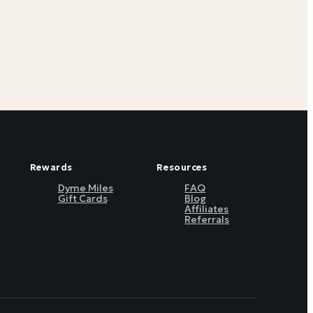
Rewards
Resources
Dyme Miles
FAQ
Gift Cards
Blog
Affiliates
Referrals