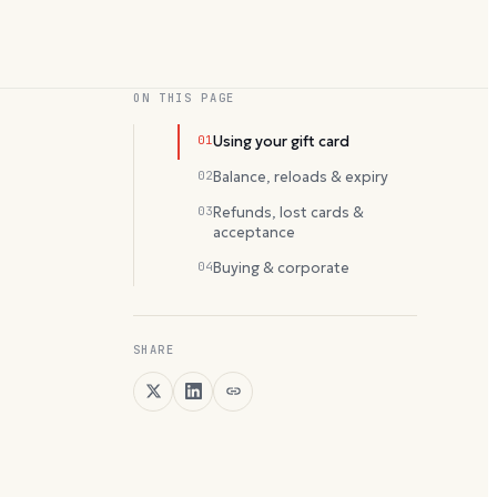
ON THIS PAGE
01
Using your gift card
02
Balance, reloads & expiry
03
Refunds, lost cards &
acceptance
04
Buying & corporate
SHARE