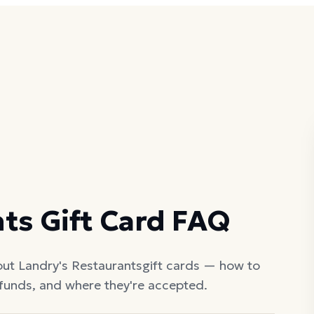
nts
Gift Card FAQ
out
Landry's Restaurants
gift cards — how to
efunds, and where they're accepted.