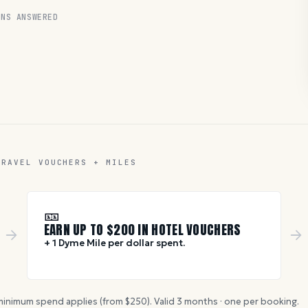
NS ANSWERED
TRAVEL VOUCHERS + MILES
🎫
EARN UP TO $
200
IN HOTEL VOUCHERS
+ 1 Dyme Mile per dollar spent.
inimum spend applies (from $
250
). Valid
3
months · one per booking.