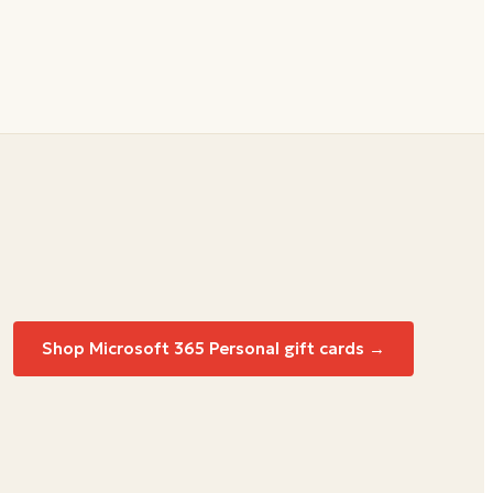
Shop Microsoft 365 Personal gift cards →