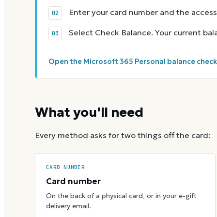
Enter your card number and the access
Select Check Balance. Your current ba
Open the Microsoft 365 Personal balance chec
What you'll need
Every method asks for two things off the card:
CARD NUMBER
Card number
On the back of a physical card, or in your e-gift
delivery email.