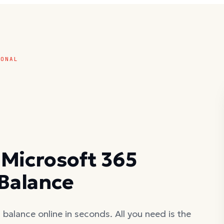
SONAL
 Microsoft 365
 Balance
balance online in seconds. All you need is the