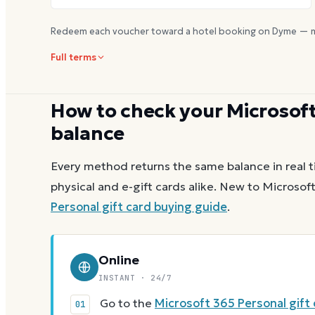
Redeem each voucher toward a hotel booking on Dyme — m
Full terms
How to check your
Microsoft
balance
Every method returns the same balance in real t
physical and e-gift cards alike.
New to
Microsoft
Personal
gift card buying guide
.
Online
INSTANT · 24/7
Go to the
Microsoft 365 Personal gift