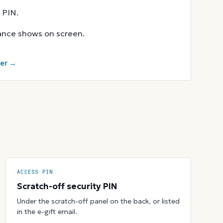
 PIN.
lance shows on screen.
ker →
ACCESS PIN
Scratch-off security PIN
Under the scratch-off panel on the back, or listed
in the e-gift email.