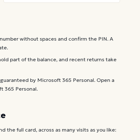
 number without spaces and confirm the PIN. A
ate.
old part of the balance, and recent returns take
 guaranteed by Microsoft 365 Personal. Open a
ft 365 Personal.
ce
the full card, across as many visits as you like: