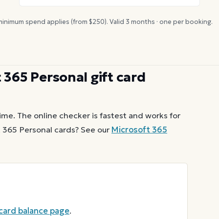
inimum spend applies (from $
250
). Valid
3
months · one per booking.
 365 Personal
gift card
ime. The online checker is fastest and works for
 365 Personal
cards? See our
Microsoft 365
 card balance page
.