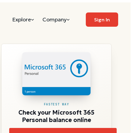
Explore
Company
Sign In
FASTEST WAY
Check your Microsoft 365
Personal balance online