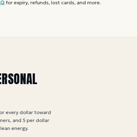
cepted. A partial balance works the
AQ
for expiry, refunds, lost cards, and more.
u like.
ERSONAL
for every dollar toward
tners, and 5 per dollar
clean energy
.