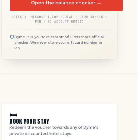
Open the balance checker →
OFFICIAL MICROSOFT.COM PORTAL · CARD NUMBER +
PIN · NO ACCOUNT NEEDED
Dyme links you to Microsoft 365 Personal's official
checker. We never store your gift card number or
PIN.
🛏
BOOK YOUR STAY
Redeem the voucher towards any of Dyme’s
private discounted hotel stays.