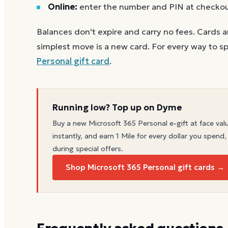
Online:
enter the number and PIN at checko
Balances don't expire and carry no fees. Cards a
simplest move is a new card. For every way to sp
Personal
gift card
.
Running low? Top up on Dyme
Buy a new
Microsoft 365 Personal
e-gift at face val
instantly, and earn 1 Mile for every dollar you spend,
during special offers.
Shop Microsoft 365 Personal gift cards →