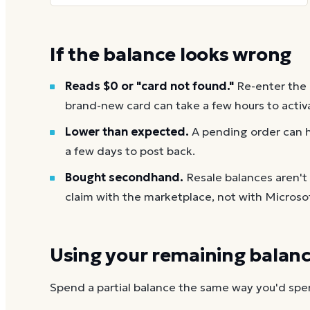
If the balance looks wrong
Reads $0 or "card not found."
Re-enter the
brand-new card can take a few hours to activ
Lower than expected.
A pending order can h
a few days to post back.
Bought secondhand.
Resale balances aren't
claim with the marketplace, not with Microso
Using your remaining balan
Spend a partial balance the same way you'd spend 