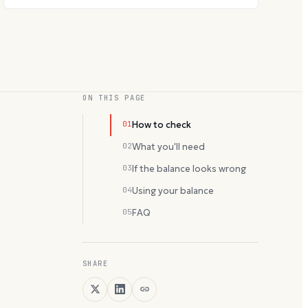
ON THIS PAGE
01
How to check
02
What you'll need
03
If the balance looks wrong
04
Using your balance
05
FAQ
SHARE