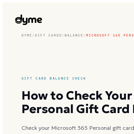
DYME
/
GIFT CARDS
/
BALANCE
/
MICROSOFT 365 PER
GIFT CARD BALANCE CHECK
How to Check Your
Personal Gift Card
Check your Microsoft 365 Personal gift card 