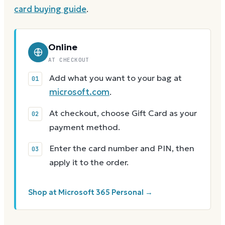
card buying guide
.
Online
AT CHECKOUT
Add what you want to your bag at
microsoft.com
.
At checkout, choose Gift Card as your
payment method.
Enter the card number and PIN, then
apply it to the order.
Shop at Microsoft 365 Personal →