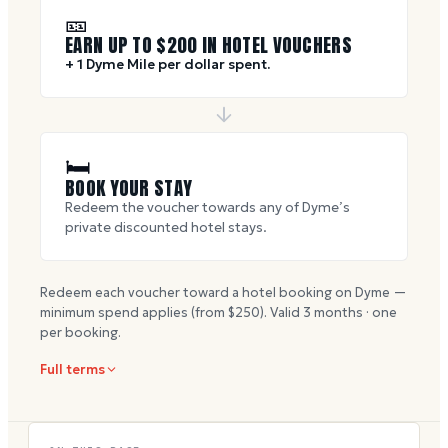
🎫
EARN UP TO $
200
IN HOTEL VOUCHERS
+ 1 Dyme Mile per dollar spent.
🛏
BOOK YOUR STAY
Redeem the voucher towards any of Dyme’s
private discounted hotel stays.
Redeem each voucher toward a hotel booking on Dyme —
minimum spend applies (from $
250
). Valid
3
months · one
per booking.
Full terms