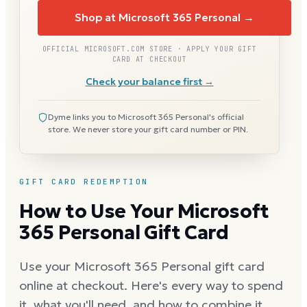
Shop at Microsoft 365 Personal →
OFFICIAL MICROSOFT.COM STORE · APPLY YOUR GIFT
CARD AT CHECKOUT
Check your balance first →
Dyme links you to Microsoft 365 Personal's official
store. We never store your gift card number or PIN.
GIFT CARD REDEMPTION
How to Use Your Microsoft
365 Personal Gift Card
Use your Microsoft 365 Personal gift card
online at checkout. Here's every way to spend
it, what you'll need, and how to combine it