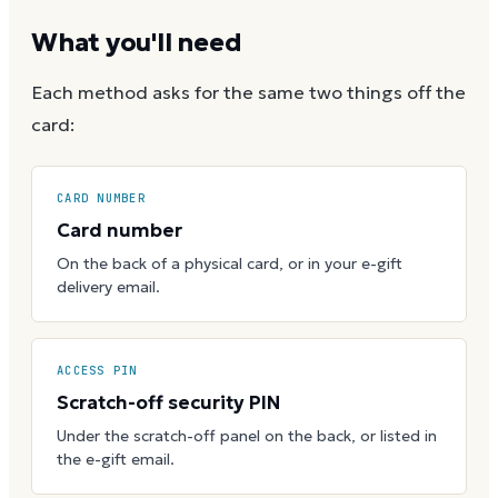
What you'll need
Each method asks for the same two things off the
card:
CARD NUMBER
Card number
On the back of a physical card, or in your e-gift
delivery email.
ACCESS PIN
Scratch-off security PIN
Under the scratch-off panel on the back, or listed in
the e-gift email.