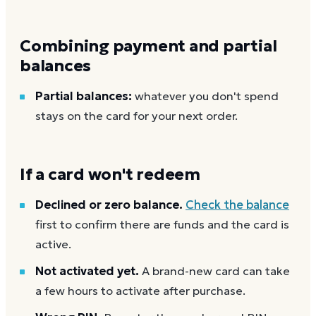
Combining payment and partial
balances
Partial balances:
whatever you don't spend
stays on the card for your next order.
If a card won't redeem
Declined or zero balance.
Check the balance
first to confirm there are funds and the card is
active.
Not activated yet.
A brand-new card can take
a few hours to activate after purchase.