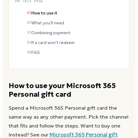
ON THIS PAGE
01
How to use it
02
What you'll need
03
Combining payment
04
If a card won't redeem
05
FAQ
How to use your
Microsoft 365
Personal
gift card
Spend a
Microsoft 365 Personal
gift card the
same way as any other payment. Pick the channel
that fits and follow the steps.
Want to buy one
instead? See our
Microsoft 365 Personal
gift