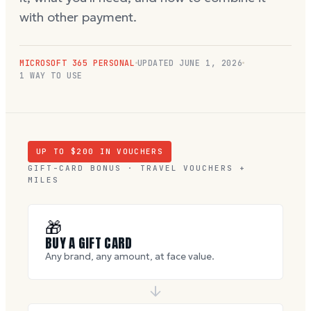
with other payment.
MICROSOFT 365 PERSONAL
UPDATED
JUNE 1, 2026
1 WAY TO USE
UP TO $
200
IN VOUCHERS
GIFT-CARD BONUS · TRAVEL VOUCHERS +
MILES
🎁
BUY A GIFT CARD
Any brand, any amount, at face value.