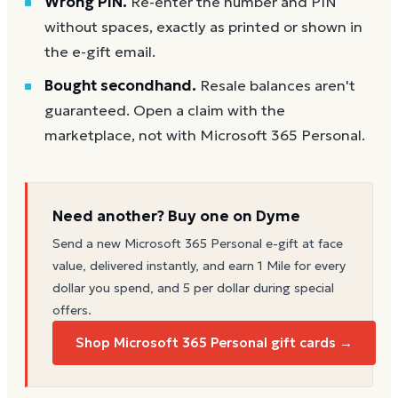
Wrong PIN.
Re-enter the number and PIN
without spaces, exactly as printed or shown in
the e-gift email.
Bought secondhand.
Resale balances aren't
guaranteed. Open a claim with the
marketplace, not with Microsoft 365 Personal.
Need another? Buy one on Dyme
Send a new
Microsoft 365 Personal
e-gift at face
value, delivered instantly, and earn 1 Mile for every
dollar you spend, and 5 per dollar during special
offers.
Shop Microsoft 365 Personal gift cards →