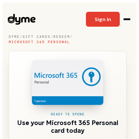
Sign In
DYME
/
GIFT CARDS
/
REDEEM
/
MICROSOFT 365 PERSONAL
READY TO SPEND
Use your Microsoft 365 Personal
card today