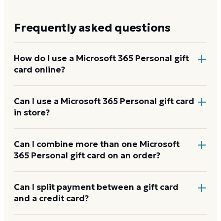
Frequently asked questions
How do I use a Microsoft 365 Personal gift
card online?
Add items to your bag at
microsoft.com
, choose Gift
Can I use a Microsoft 365 Personal gift card
in store?
Card at checkout, then enter the card number and
PIN to apply it to your order.
Microsoft 365 Personal gift cards are redeemed
Can I combine more than one Microsoft
365 Personal gift card on an order?
online, not at a physical register.
Microsoft 365 Personal usually applies one gift card
Can I split payment between a gift card
and a credit card?
per order. Use a card down to zero before starting
the next, and check the payment step at checkout