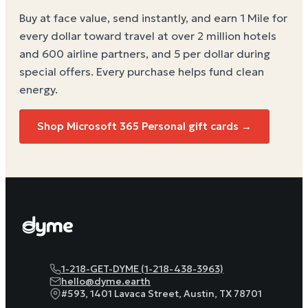
Buy at face value, send instantly, and earn 1 Mile for
every dollar toward travel at over 2 million hotels
and 600 airline partners, and 5 per dollar during
special offers. Every purchase helps
fund clean
energy
.
Shop Microsoft 365 Personal gift cards →
1-218-GET-DYME (1-218-438-3963)
hello@dyme.earth
#593, 1401 Lavaca Street, Austin, TX 78701