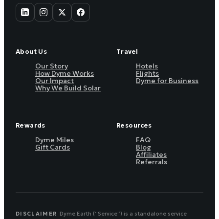
About Us
Travel
Our Story
Hotels
How Dyme Works
Flights
Our Impact
Dyme for Business
Why We Build Solar
Rewards
Resources
Dyme Miles
FAQ
Gift Cards
Blog
Affiliates
Referrals
DISCLAIMER
Dyme.Earth (“Service”) is a standalone service