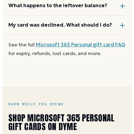
for the current limit.
If your order costs more than the card's balance,
What happens to the leftover balance?
checkout asks for a second payment method to
cover the difference.
Any unused balance stays on the Microsoft 365
My card was declined. What should I do?
Personal gift card for next time. Cards aren't
reloadable, so when one reaches zero you can
buy
First
check the balance
to confirm there are funds
See the full
Microsoft 365 Personal
gift card FAQ
another on Dyme
at face value.
and the card is active. Re-enter the number and PIN
for expiry, refunds, lost cards, and more.
without spaces. A brand-new card can take a few
hours to activate.
EARN WHILE YOU SPEND
SHOP MICROSOFT 365 PERSONAL
GIFT CARDS ON DYME