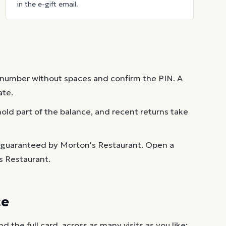
in the e-gift email.
 number without spaces and confirm the PIN. A
ate.
old part of the balance, and recent returns take
t guaranteed by Morton's Restaurant. Open a
s Restaurant.
ce
the full card, across as many visits as you like: