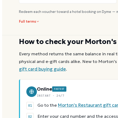
Redeem each voucher toward a hotel booking on Dyme — m
Full terms
How to check your
Morton's
Every method returns the same balance in real t
physical and e-gift cards alike.
New to
Morton's
gift card buying guide
.
Online
FASTEST
INSTANT · 24/7
Go to the
Morton's Restaurant gift ca
Enter your card number and the access