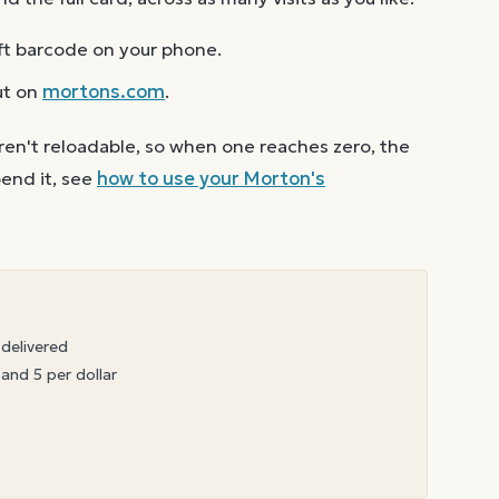
ft barcode on your phone.
ut on
mortons.com
.
ren't reloadable, so when one reaches zero, the
end it, see
how to use your
Morton's
 delivered
 and 5 per dollar