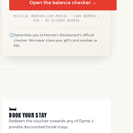
Open the balance checker →
OFFICIAL MORTONS.COM PORTAL · CARD NUMBER +
PIN · NO ACCOUNT NEEDED
Dyme links you to Morton's Restaurant's official
checker. We never store your gift card number or
PIN.
🛏
BOOK YOUR STAY
Redeem the voucher towards any of Dyme’s
private discounted hotel stays.