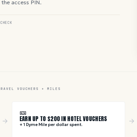
d the access PIN.
 CHECK
TRAVEL VOUCHERS + MILES
🎫
EARN UP TO $
200
IN HOTEL VOUCHERS
+ 1 Dyme Mile per dollar spent.