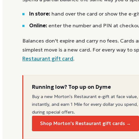
In store:
hand over the card or show the e-gi
Online:
enter the number and PIN at checko
Balances don't expire and carry no fees. Cards a
simplest move is a new card. For every way to sp
Restaurant
gift card
.
Running low? Top up on Dyme
Buy a new
Morton's Restaurant
e-gift at face value,
instantly, and earn 1 Mile for every dollar you spend,
during special offers.
Shop Morton's Restaurant gift cards →