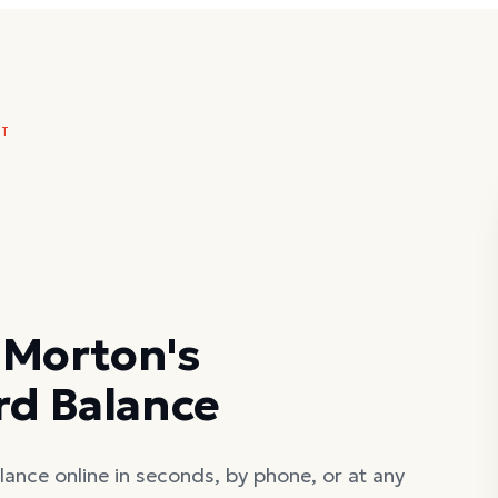
NT
 Morton's
rd Balance
ance online in seconds, by phone, or at any