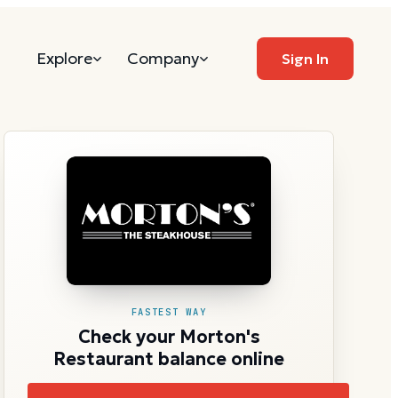
Explore
Company
Sign In
FASTEST WAY
Check your Morton's
Restaurant balance online