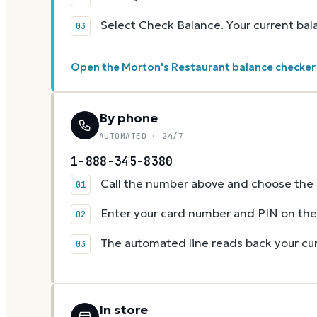
Select Check Balance. Your current ba
Open the Morton's Restaurant balance checke
By phone
AUTOMATED · 24/7
1-888-345-8380
Call the number above and choose the g
Enter your card number and PIN on t
The automated line reads back your cur
In store