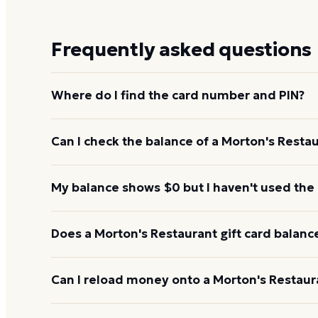
Frequently asked questions
Where do I find the card number and PIN?
On a physical Morton's Restaurant card, both are p
Can I check the balance of a Morton's Restau
under a scratch-off panel. On an e-gift, they're liste
Yes. An e-gift uses the same card number and PIN a
My balance shows $0 but I haven't used the
the Morton's Restaurant balance page or read them
345-8380.
Re-enter the number without spaces and confirm t
Does a Morton's Restaurant gift card balanc
hours to activate. If it still reads $0, call 1-888-3
Morton's Restaurant gift cards don't expire. Under U
Can I reload money onto a Morton's Restaura
for at least five years, and most major brands cha
balance keeps its value.