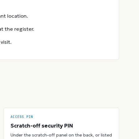
nt location.
t the register.
isit.
ACCESS PIN
Scratch-off security PIN
Under the scratch-off panel on the back, or listed