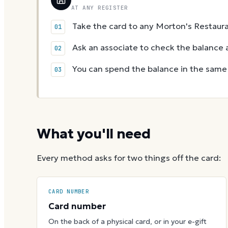
AT ANY REGISTER
Take the card to any Morton's Restaura
Ask an associate to check the balance a
You can spend the balance in the same v
What you'll need
Every method asks for two things off the card:
CARD NUMBER
Card number
On the back of a physical card, or in your e-gift