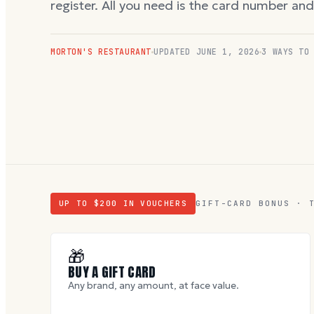
register. All you need is the card number an
MORTON'S RESTAURANT
UPDATED
JUNE 1, 2026
3 WAYS TO
UP TO $
200
IN VOUCHERS
GIFT-CARD BONUS · 
🎁
BUY A GIFT CARD
Any brand, any amount, at face value.