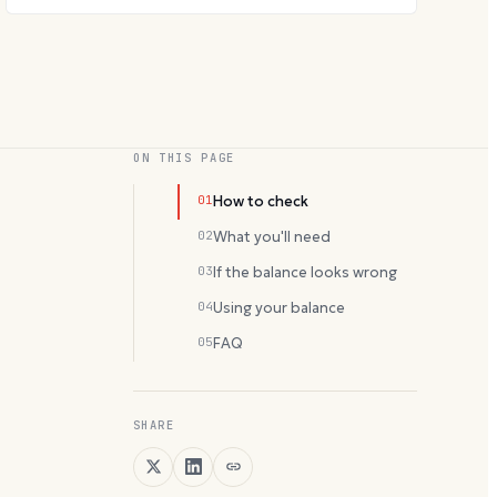
ON THIS PAGE
01
How to check
02
What you'll need
03
If the balance looks wrong
04
Using your balance
05
FAQ
SHARE