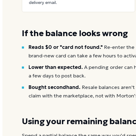
delivery email.
If the balance looks wrong
Reads $0 or "card not found."
Re-enter the
brand-new card can take a few hours to activ
Lower than expected.
A pending order can h
a few days to post back.
Bought secondhand.
Resale balances aren'
claim with the marketplace, not with Morton'
Using your remaining balan
Spend a partial balance the same way you'd spend 