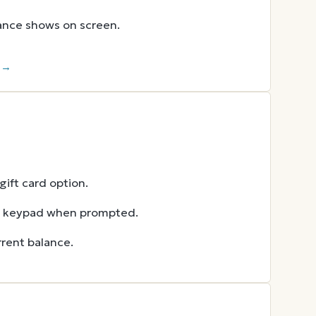
lance shows on screen.
r →
ift card option.
he keypad when prompted.
rent balance.