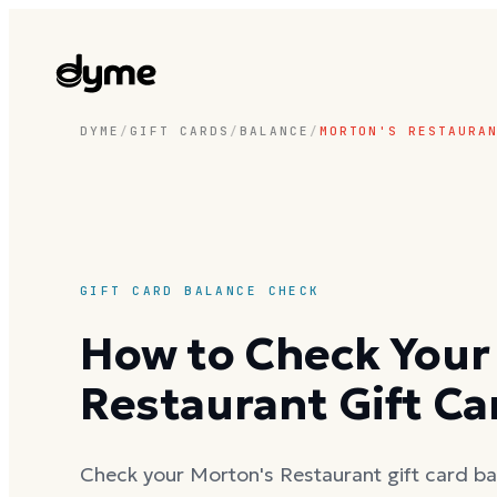
DYME
/
GIFT CARDS
/
BALANCE
/
MORTON'S RESTAURA
GIFT CARD BALANCE CHECK
How to Check Your
Restaurant Gift Ca
Check your Morton's Restaurant gift card bal