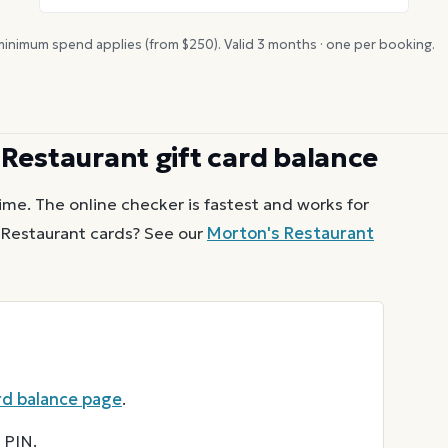
inimum spend applies (from $
250
). Valid
3
months · one per booking.
 Restaurant
gift card balance
ime. The online checker is fastest and works for
 Restaurant
cards? See our
Morton's Restaurant
rd balance page
.
 PIN.