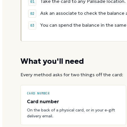
Take the card to any Palisade location.
Ask an associate to check the balance a
You can spend the balance in the same v
What you'll need
Every method asks for two things off the card:
CARD NUMBER
Card number
On the back of a physical card, or in your e-gift
delivery email.