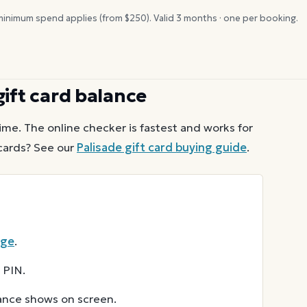
inimum spend applies (from $
250
). Valid
3
months · one per booking.
ift card balance
ime. The online checker is fastest and works for
ards? See our
Palisade
gift card buying guide
.
age
.
 PIN.
lance shows on screen.