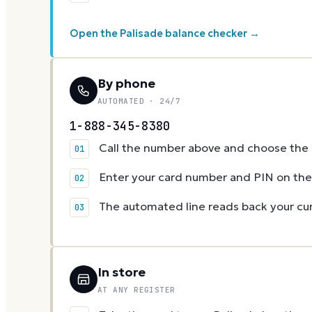
Open the Palisade balance checker →
By phone
AUTOMATED · 24/7
1-888-345-8380
Call the number above and choose the g
Enter your card number and PIN on t
The automated line reads back your cur
In store
AT ANY REGISTER