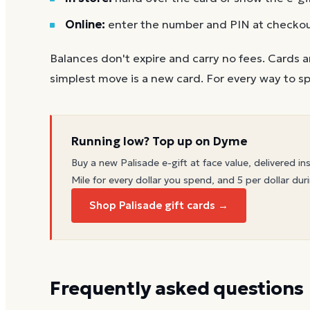
Online:
enter the number and PIN at checko
Balances don't expire and carry no fees. Cards a
simplest move is a new card. For every way to sp
Running low? Top up on Dyme
Buy a new
Palisade
e-gift at face value, delivered in
Mile for every dollar you spend, and 5 per dollar duri
Shop Palisade gift cards →
Frequently asked questions