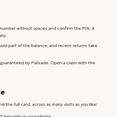
 number without spaces and confirm the PIN. A
ate.
old part of the balance, and recent returns take
 guaranteed by Palisade. Open a claim with the
ce
the full card, across as many visits as you like:
ft barcode on your phone.