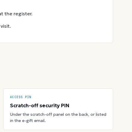
t the register.
isit.
ACCESS PIN
Scratch-off security PIN
Under the scratch-off panel on the back, or listed
in the e-gift email.