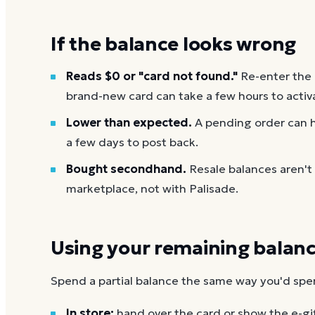
If the balance looks wrong
Reads $0 or "card not found."
Re-enter the
brand-new card can take a few hours to activ
Lower than expected.
A pending order can h
a few days to post back.
Bought secondhand.
Resale balances aren't
marketplace, not with Palisade.
Using your remaining balan
Spend a partial balance the same way you'd spend 
In store:
hand over the card or show the e-gi