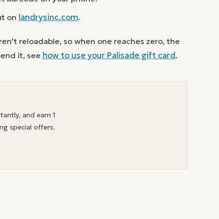
ut on
landrysinc.com
.
ren't reloadable, so when one reaches zero, the
end it, see
how to use your
Palisade
gift card
.
stantly, and earn 1
ng special offers.