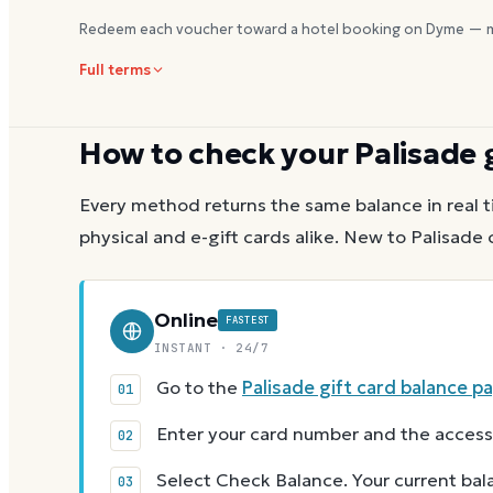
Redeem each voucher toward a hotel booking on Dyme — m
Full terms
How to check your
Palisade
g
Every method returns the same balance in real t
physical and e-gift cards alike.
New to
Palisade
c
Online
FASTEST
INSTANT · 24/7
Go to the
Palisade gift card balance p
Enter your card number and the access
Select Check Balance. Your current ba