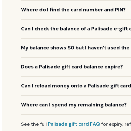
Where do I find the card number and PIN?
On a physical Palisade card, both are printed on t
Can I check the balance of a Palisade e-gift 
scratch-off panel. On an e-gift, they're listed in the
Yes. An e-gift uses the same card number and PIN a
My balance shows $0 but I haven't used the
the Palisade balance page or read them to the aut
Re-enter the number without spaces and confirm t
Does a Palisade gift card balance expire?
hours to activate. If it still reads $0, call 1-888-3
Palisade gift cards don't expire. Under U.S. law, gift
Can I reload money onto a Palisade gift car
five years, and most major brands charge no dorma
keeps its value.
Most Palisade gift cards aren't reloadable. Once a
Where can I spend my remaining balance?
new Palisade e-gift on Dyme
at face value and ear
Landry's Inc. restaurant portfolio You can use a pa
See the full
Palisade
gift card FAQ
for expiry, re
the full card.