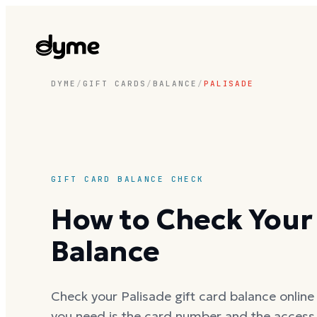
DYME
/
GIFT CARDS
/
BALANCE
/
PALISADE
GIFT CARD BALANCE CHECK
How to Check Your 
Balance
Check your Palisade gift card balance online 
you need is the card number and the access