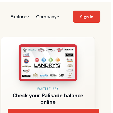
Explore
Company
Sign In
FASTEST WAY
Check your Palisade balance
online