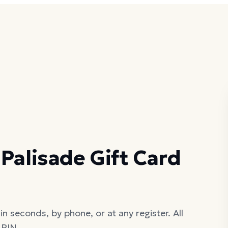
Palisade Gift Card
in seconds, by phone, or at any register. All
 PIN.