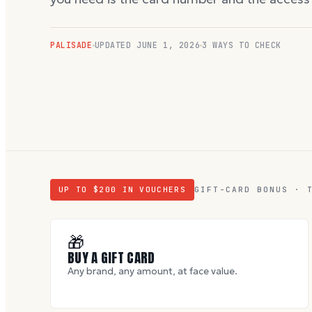
PALISADE
UPDATED
JUNE 1, 2026
3 WAYS TO CHECK
UP TO $
200
IN VOUCHERS
GIFT-CARD BONUS · 
🎁
BUY A GIFT CARD
Any brand, any amount, at face value.