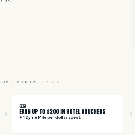
TRAVEL VOUCHERS + MILES
🎫
EARN UP TO $
200
IN HOTEL VOUCHERS
+ 1 Dyme Mile per dollar spent.