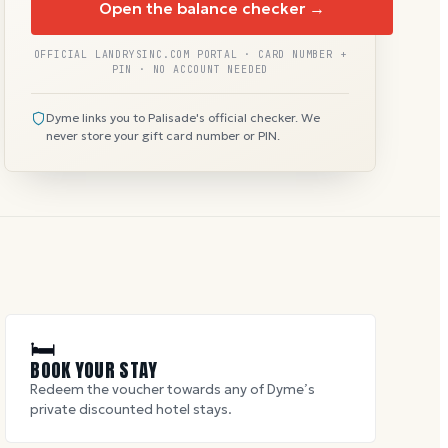
Open the balance checker →
OFFICIAL LANDRYSINC.COM PORTAL · CARD NUMBER +
PIN · NO ACCOUNT NEEDED
Dyme links you to Palisade's official checker. We
never store your gift card number or PIN.
🛏
BOOK YOUR STAY
Redeem the voucher towards any of Dyme’s
private discounted hotel stays.