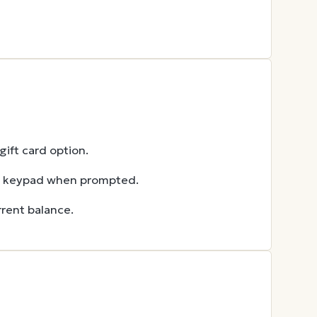
ift card option.
he keypad when prompted.
rent balance.