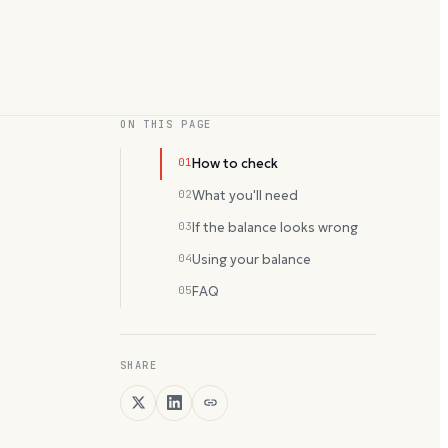
ON THIS PAGE
01
How to check
02
What you'll need
03
If the balance looks wrong
04
Using your balance
05
FAQ
SHARE