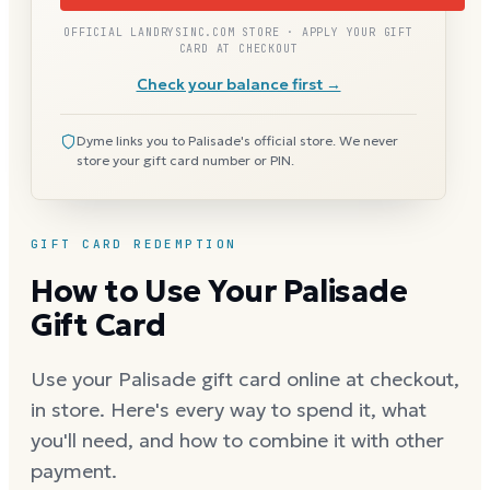
OFFICIAL LANDRYSINC.COM STORE · APPLY YOUR GIFT
CARD AT CHECKOUT
Check your balance first →
Dyme links you to Palisade's official store. We never
store your gift card number or PIN.
GIFT CARD REDEMPTION
How to Use Your Palisade
Gift Card
Use your Palisade gift card online at checkout,
in store. Here's every way to spend it, what
you'll need, and how to combine it with other
payment.