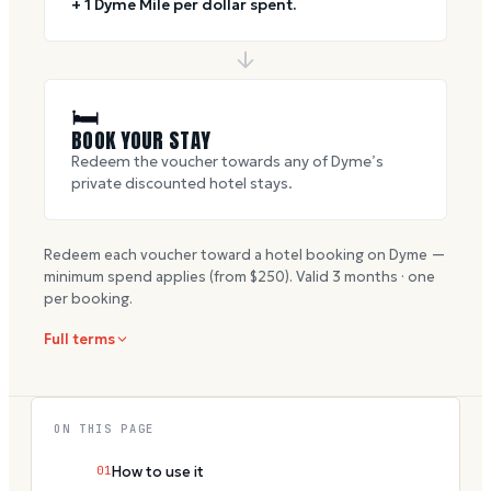
+ 1 Dyme Mile per dollar spent.
🛏
BOOK YOUR STAY
Redeem the voucher towards any of Dyme’s
private discounted hotel stays.
Redeem each voucher toward a hotel booking on Dyme —
minimum spend applies (from $
250
). Valid
3
months · one
per booking.
Full terms
ON THIS PAGE
01
How to use it