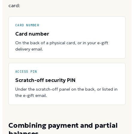
card:
CARD NUMBER
Card number
On the back of a physical card, or in your e-gift
delivery email.
ACCESS PIN
Scratch-off security PIN
Under the scratch-off panel on the back, or listed in
the e-gift email.
Combining payment and partial
balances