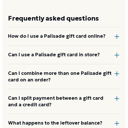
Frequently asked questions
How do I use a Palisade gift card online?
Add items to your bag at
landrysinc.com
, choose Gift
Can I use a Palisade gift card in store?
Card at checkout, then enter the card number and
PIN to apply it to your order.
Yes. Bring the physical card or show the e-gift
Can I combine more than one Palisade gift
card on an order?
barcode or wallet pass at the register, and the
cashier applies it to your purchase.
Palisade usually applies one gift card per order. Use a
Can I split payment between a gift card
and a credit card?
card down to zero before starting the next, and
check the payment step at checkout for the current
limit.
If your order costs more than the card's balance,
What happens to the leftover balance?