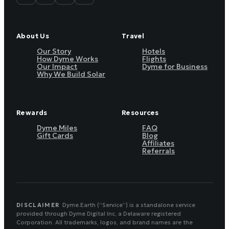
About Us
Travel
Our Story
Hotels
How Dyme Works
Flights
Our Impact
Dyme for Business
Why We Build Solar
Rewards
Resources
Dyme Miles
FAQ
Gift Cards
Blog
Affiliates
Referrals
DISCLAIMER
Dyme.Earth (“Service”) is a standalone service
provided through Dyme Digital Inc, a Delaware registered
Corporation. All trademarks, logos, and brand names are the