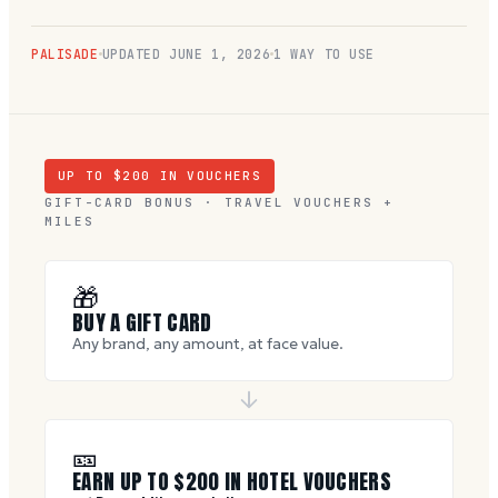
PALISADE
UPDATED
JUNE 1, 2026
1 WAY TO USE
UP TO $
200
IN VOUCHERS
GIFT-CARD BONUS · TRAVEL VOUCHERS +
MILES
🎁
BUY A GIFT CARD
Any brand, any amount, at face value.
🎫
EARN UP TO $
200
IN HOTEL VOUCHERS