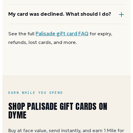
checkout asks for a second payment method to
cover the difference.
Any unused balance stays on the Palisade gift card
My card was declined. What should I do?
for next time. Cards aren't reloadable, so when one
reaches zero you can
buy another on Dyme
at face
First
check the balance
to confirm there are funds
See the full
Palisade
gift card FAQ
for expiry,
value.
and the card is active. Re-enter the number and PIN
refunds, lost cards, and more.
without spaces. A brand-new card can take a few
hours to activate.
EARN WHILE YOU SPEND
SHOP PALISADE GIFT CARDS ON
DYME
Buy at face value, send instantly, and earn 1 Mile for