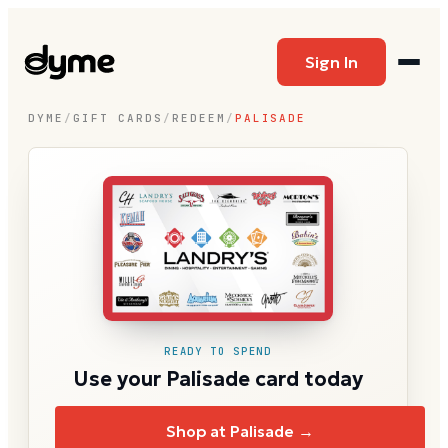
Sign In
DYME
/
GIFT CARDS
/
REDEEM
/
PALISADE
READY TO SPEND
Use your Palisade card today
Shop at Palisade →