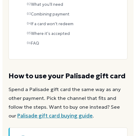
02
What you'll need
03
Combining payment
04
If a card won't redeem
05
Where it's accepted
06
FAQ
How to use your
Palisade
gift card
Spend a
Palisade
gift card the same way as any
other payment. Pick the channel that fits and
follow the steps.
Want to buy one instead? See
our
Palisade
gift card buying guide
.