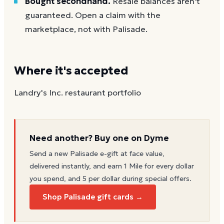
Bought secondhand.
Resale balances aren't
guaranteed. Open a claim with the
marketplace, not with Palisade.
Where it's accepted
Landry's Inc. restaurant portfolio
Need another? Buy one on Dyme
Send a new
Palisade
e-gift at face value,
delivered instantly, and earn 1 Mile for every dollar
you spend, and 5 per dollar during special offers.
Shop Palisade gift cards →