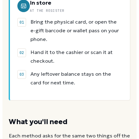
In store
AT THE REGISTER
Bring the physical card, or open the
e-gift barcode or wallet pass on your
phone.
Hand it to the cashier or scan it at
checkout.
Any leftover balance stays on the
card for next time.
What you'll need
Each method asks for the same two things off the