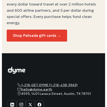
every dollar toward travel at over 2 million hotels
and 600 airline partners, and 5 per dollar during
special offers. Every purchase helps
fund clean
energy
.
Shop Palisade gift cards →
1-218-GET-DYME (1-218-438-3963)
hello@dyme.earth
#593, 1401 Lavaca Street, Austin, TX 78701