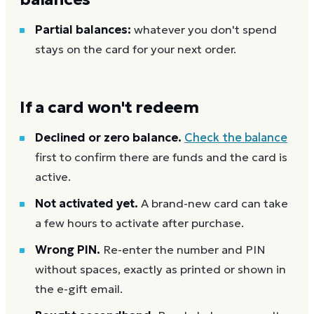
Partial balances:
whatever you don't spend
stays on the card for your next order.
If a card won't redeem
Declined or zero balance.
Check the balance
first to confirm there are funds and the card is
active.
Not activated yet.
A brand-new card can take
a few hours to activate after purchase.
Wrong PIN.
Re-enter the number and PIN
without spaces, exactly as printed or shown in
the e-gift email.