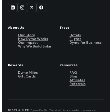
About Us
Travel
Our Story
Hotels
How Dyme Works
Flights
Our Impact
Dyme for Business
Why We Build Solar
Rewards
Resources
Dyme Miles
FAQ
Gift Cards
Blog
Affiliates
Referrals
DISCLAIMER
Dyme.Earth (“Service”) is a standalone service