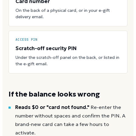
Card number
On the back of a physical card, or in your e-gift
delivery email.
ACCESS PIN
Scratch-off security PIN
Under the scratch-off panel on the back, or listed in
the e-gift email.
If the balance looks wrong
Reads $0 or "card not found."
Re-enter the
number without spaces and confirm the PIN. A
brand-new card can take a few hours to
activate.