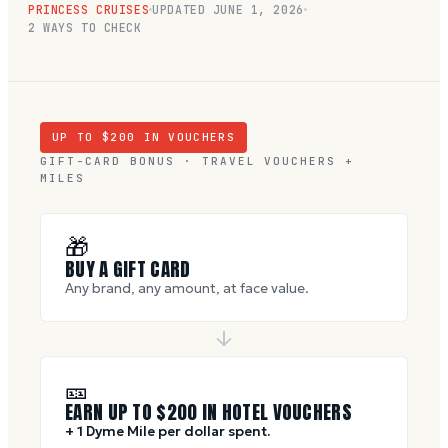
PRINCESS CRUISES
UPDATED
JUNE 1, 2026
2 WAYS TO CHECK
UP TO $
200
IN VOUCHERS
GIFT-CARD BONUS · TRAVEL VOUCHERS +
MILES
🎁
BUY A GIFT CARD
Any brand, any amount, at face value.
🎫
EARN UP TO $
200
IN HOTEL VOUCHERS
+ 1 Dyme Mile per dollar spent.