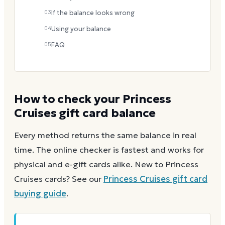
03
If the balance looks wrong
04
Using your balance
05
FAQ
How to check your
Princess
Cruises
gift card balance
Every method returns the same balance in real
time. The online checker is fastest and works for
physical and e-gift cards alike.
New to
Princess
Cruises
cards? See our
Princess Cruises
gift card
buying guide
.