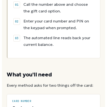
Call the number above and choose
the gift card option.
Enter your card number and PIN on
the keypad when prompted.
The automated line reads back your
current balance.
What you'll need
Every method asks for two things off the card:
CARD NUMBER