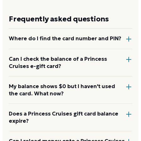
Frequently asked questions
Where do I find the card number and PIN?
On a physical Princess Cruises card, both are printed
Can I check the balance of a Princess
Cruises e-gift card?
on the back, with the PIN under a scratch-off panel.
On an e-gift, they're listed in the delivery email.
Yes. An e-gift uses the same card number and PIN as
My balance shows $0 but I haven't used
the card. What now?
a physical card. Enter them on the Princess Cruises
balance page or read them to the automated line at
1-833-907-3079.
Re-enter the number without spaces and confirm
Does a Princess Cruises gift card balance
expire?
the PIN. A new card can take a few hours to activate.
If it still reads $0, call 1-833-907-3079 with your
proof of purchase.
Princess Cruises gift cards don't expire. Under U.S.