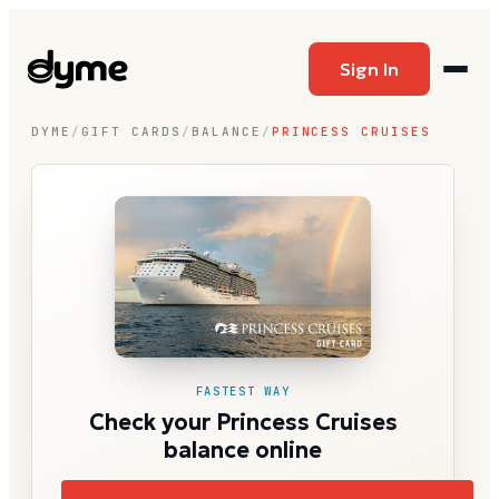
Sign In
DYME
/
GIFT CARDS
/
BALANCE
/
PRINCESS CRUISES
FASTEST WAY
Check your Princess Cruises
balance online