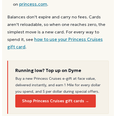
on
princess.com
.
Balances don't expire and carry no fees. Cards
aren't reloadable, so when one reaches zero, the
simplest move is a new card. For every way to
spend it, see
how to use your
Princess Cruises
gift card
.
Running low? Top up on Dyme
Buy a new
Princess Cruises
e-gift at face value,
delivered instantly, and earn 1 Mile for every dollar
you spend, and 5 per dollar during special offers.
Shop Princess Cruises gift cards →