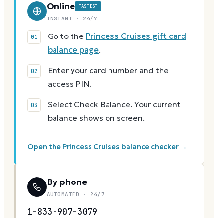
Online
FASTEST
INSTANT · 24/7
Go to the
Princess Cruises gift card
balance page
.
Enter your card number and the
access PIN.
Select Check Balance. Your current
balance shows on screen.
Open the Princess Cruises balance checker →
By phone
AUTOMATED · 24/7
1-833-907-3079