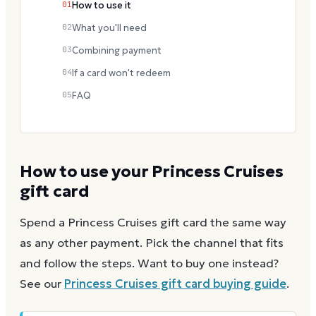
01
How to use it
02
What you'll need
03
Combining payment
04
If a card won't redeem
05
FAQ
How to use your
Princess Cruises
gift card
Spend a
Princess Cruises
gift card the same way
as any other payment. Pick the channel that fits
and follow the steps.
Want to buy one instead?
See our
Princess Cruises
gift card buying guide
.