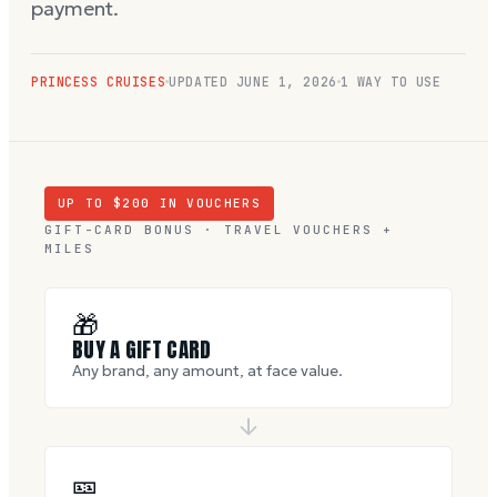
payment.
PRINCESS CRUISES
UPDATED
JUNE 1, 2026
1 WAY TO USE
UP TO $
200
IN VOUCHERS
GIFT-CARD BONUS · TRAVEL VOUCHERS +
MILES
🎁
BUY A GIFT CARD
Any brand, any amount, at face value.
🎫