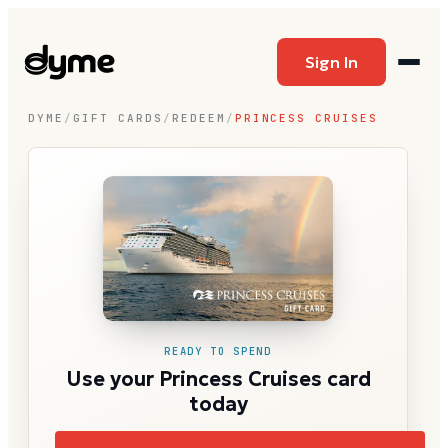
Sign In
DYME
/
GIFT CARDS
/
REDEEM
/
PRINCESS CRUISES
READY TO SPEND
Use your Princess Cruises card
today