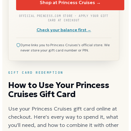
Shop at Princess Cruises →
OFFICIAL PRINCESS.COM STORE · APPLY YOUR GIFT
CARD AT CHECKOUT
Check your balance first →
Dyme links you to Princess Cruises's official store. We
never store your gift card number or PIN.
GIFT CARD REDEMPTION
How to Use Your Princess
Cruises Gift Card
Use your Princess Cruises gift card online at
checkout. Here's every way to spend it, what
you'll need, and how to combine it with other