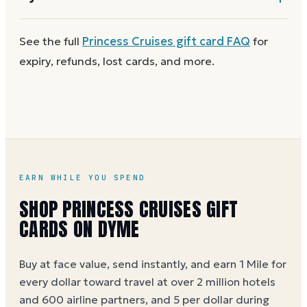
card for next time. Cards aren't reloadable, so when
one reaches zero you can
buy another on Dyme
at
First
check the balance
to confirm there are funds
See the full
Princess Cruises
gift card FAQ
for
face value.
and the card is active. Re-enter the number and PIN
expiry, refunds, lost cards, and more.
without spaces. A brand-new card can take a few
hours to activate.
EARN WHILE YOU SPEND
SHOP PRINCESS CRUISES GIFT
CARDS ON DYME
Buy at face value, send instantly, and earn 1 Mile for
every dollar toward travel at over 2 million hotels
and 600 airline partners, and 5 per dollar during