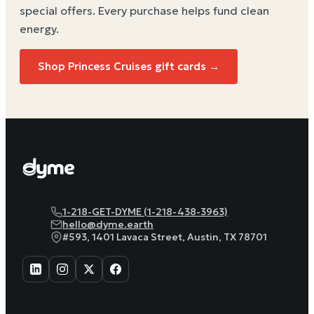
special offers. Every purchase helps
fund clean
energy
.
Shop Princess Cruises gift cards →
1-218-GET-DYME (1-218-438-3963)
hello@dyme.earth
#593, 1401 Lavaca Street, Austin, TX 78701