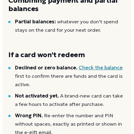
Combining payment and partial
balances
Partial balances:
whatever you don't spend
stays on the card for your next order.
If a card won't redeem
Declined or zero balance.
Check the balance
first to confirm there are funds and the card is
active.
Not activated yet.
A brand-new card can take
a few hours to activate after purchase.
Wrong PIN.
Re-enter the number and PIN
without spaces, exactly as printed or shown in
the e-gift email.