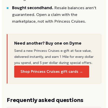
Bought secondhand.
Resale balances aren't
guaranteed. Open a claim with the
marketplace, not with Princess Cruises.
Need another? Buy one on Dyme
Send a new
Princess Cruises
e-gift at face value,
delivered instantly, and earn 1 Mile for every dollar
you spend, and 5 per dollar during special offers.
Shop Princess Cruises gift cards →
Frequently asked questions