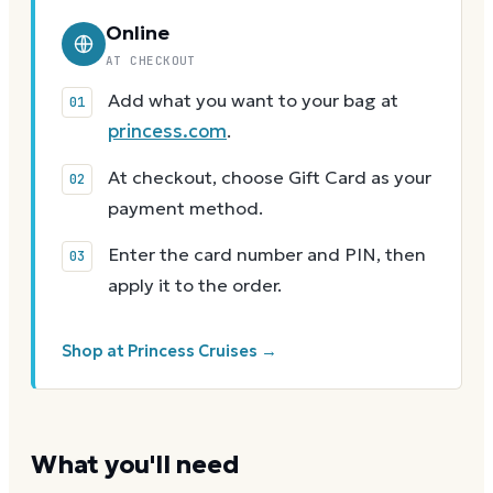
Online
AT CHECKOUT
Add what you want to your bag at
princess.com
.
At checkout, choose Gift Card as your
payment method.
Enter the card number and PIN, then
apply it to the order.
Shop at Princess Cruises →
What you'll need