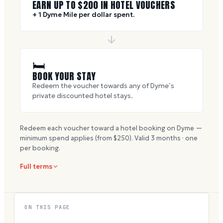
EARN UP TO $
200
IN HOTEL VOUCHERS
+ 1 Dyme Mile per dollar spent.
🛏
BOOK YOUR STAY
Redeem the voucher towards any of Dyme’s
private discounted hotel stays.
Redeem each voucher toward a hotel booking on Dyme —
minimum spend applies (from $
250
). Valid
3
months · one
per booking.
Full terms
ON THIS PAGE