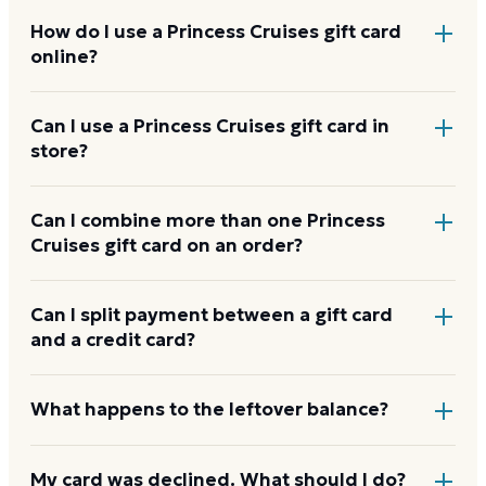
How do I use a Princess Cruises gift card
online?
Add items to your bag at
princess.com
, choose Gift
Can I use a Princess Cruises gift card in
store?
Card at checkout, then enter the card number and
PIN to apply it to your order.
Princess Cruises gift cards are redeemed online, not
Can I combine more than one Princess
Cruises gift card on an order?
at a physical register.
Princess Cruises usually applies one gift card per
Can I split payment between a gift card
and a credit card?
order. Use a card down to zero before starting the
next, and check the payment step at checkout for
the current limit.
If your order costs more than the card's balance,
What happens to the leftover balance?
checkout asks for a second payment method to
cover the difference.
Any unused balance stays on the Princess Cruises gift
My card was declined. What should I do?