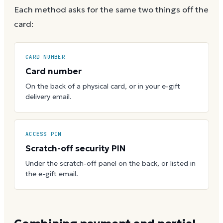
Each method asks for the same two things off the
card:
CARD NUMBER
Card number
On the back of a physical card, or in your e-gift
delivery email.
ACCESS PIN
Scratch-off security PIN
Under the scratch-off panel on the back, or listed in
the e-gift email.