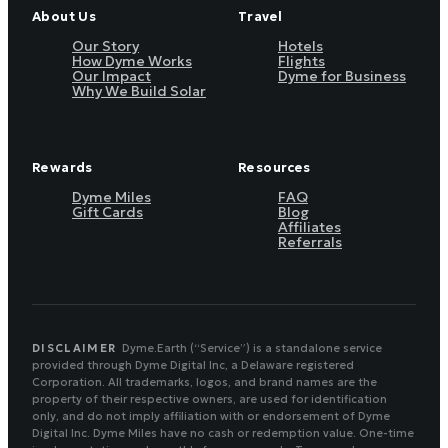
About Us
Travel
Our Story
Hotels
How Dyme Works
Flights
Our Impact
Dyme for Business
Why We Build Solar
Rewards
Resources
Dyme Miles
FAQ
Gift Cards
Blog
Affiliates
Referrals
DISCLAIMER
Dyme.Earth (“Service”) is a standalone service
provided through Dyme Digital Inc, a Delaware registered
Corporation. All trademarks, logos, and brand names are the
property of their respective owners, are used for identification
only, and do not imply affiliation with or endorsement of Dyme
Digital Inc. Dyme Miles have no cash or redemption value. One-time