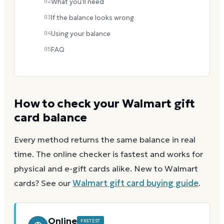
02
What you'll need
03
If the balance looks wrong
04
Using your balance
05
FAQ
How to check your
Walmart
gift
card balance
Every method returns the same balance in real
time. The online checker is fastest and works for
physical and e-gift cards alike.
New to
Walmart
cards? See our
Walmart
gift card buying guide
.
Online
FASTEST