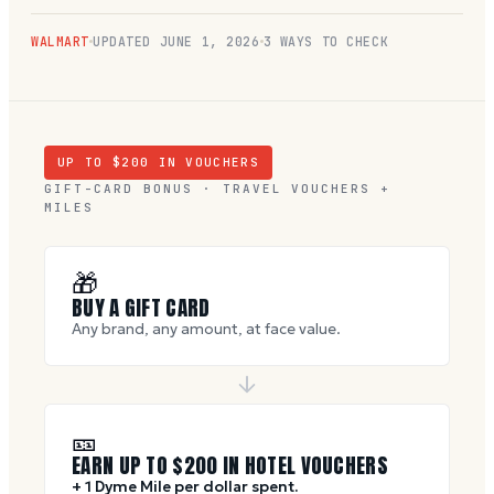
WALMART
UPDATED
JUNE 1, 2026
3 WAYS TO CHECK
UP TO $
200
IN VOUCHERS
GIFT-CARD BONUS · TRAVEL VOUCHERS +
MILES
🎁
BUY A GIFT CARD
Any brand, any amount, at face value.
🎫
EARN UP TO $
200
IN HOTEL VOUCHERS
+ 1 Dyme Mile per dollar spent.