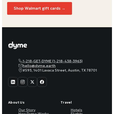
Shop Walmart gift cards →
1-218-GET-DYME (1-218-438-3963)
hello@dyme.earth
#593, 1401 Lavaca Street, Austin, TX 78701
About Us
Travel
Our Story
Hotels
How Dyme Works
Flights