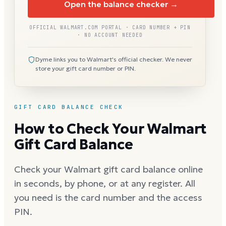
Open the balance checker →
OFFICIAL WALMART.COM PORTAL · CARD NUMBER + PIN
· NO ACCOUNT NEEDED
Dyme links you to Walmart's official checker. We never
store your gift card number or PIN.
GIFT CARD BALANCE CHECK
How to Check Your Walmart
Gift Card Balance
Check your Walmart gift card balance online
in seconds, by phone, or at any register. All
you need is the card number and the access
PIN.