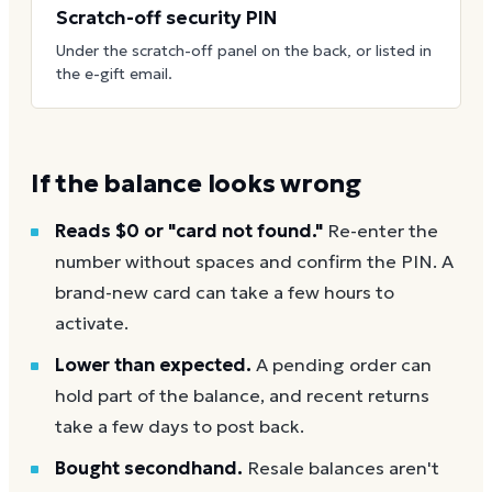
Scratch-off security PIN
Under the scratch-off panel on the back, or listed in
the e-gift email.
If the balance looks wrong
Reads $0 or "card not found."
Re-enter the
number without spaces and confirm the PIN. A
brand-new card can take a few hours to
activate.
Lower than expected.
A pending order can
hold part of the balance, and recent returns
take a few days to post back.
Bought secondhand.
Resale balances aren't