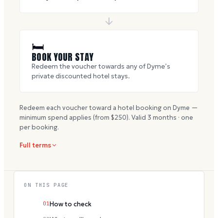
🛏
BOOK YOUR STAY
Redeem the voucher towards any of Dyme’s
private discounted hotel stays.
Redeem each voucher toward a hotel booking on Dyme —
minimum spend applies (from $
250
). Valid
3
months · one
per booking.
Full terms
ON THIS PAGE
01
How to check