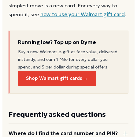
simplest move is a new card. For every way to
spend it, see
how to use your
Walmart
gift card
.
Running low? Top up on Dyme
Buy a new
Walmart
e-gift at face value, delivered
instantly, and earn 1 Mile for every dollar you
spend, and 5 per dollar during special offers.
Shop Walmart gift cards →
Frequently asked questions
Where do I find the card number and PIN?