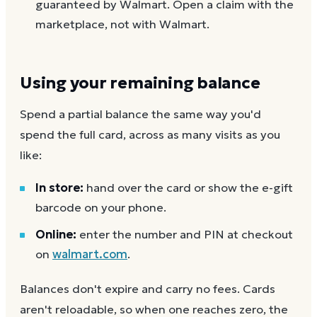
guaranteed by Walmart. Open a claim with the
marketplace, not with Walmart.
Using your remaining balance
Spend a partial balance the same way you'd
spend the full card, across as many visits as you
like:
In store:
hand over the card or show the e-gift
barcode on your phone.
Online:
enter the number and PIN at checkout
on
walmart.com
.
Balances don't expire and carry no fees. Cards
aren't reloadable, so when one reaches zero, the