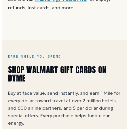
purchase.
balance works the same way as the full card, across
refunds, lost cards, and more.
as many visits as you like.
EARN WHILE YOU SPEND
SHOP WALMART GIFT CARDS ON
DYME
Buy at face value, send instantly, and earn 1 Mile for
every dollar toward travel at over 2 million hotels
and 600 airline partners, and 5 per dollar during
special offers. Every purchase helps
fund clean
energy
.