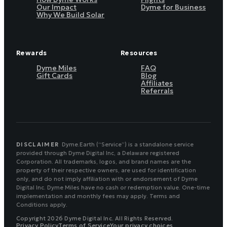
Our Impact
Dyme for Business
Why We Build Solar
Rewards
Resources
Dyme Miles
FAQ
Gift Cards
Blog
Affiliates
Referrals
DISCLAIMER
Dyme.Earth (“Service”) is a standalone service
provided through Dyme Digital Inc, a Delaware registered
Corporation. All trademarks, logos, and brand names are the
property of their respective owners, are used for identification
only, and do not imply affiliation with or endorsement of Dyme
Digital Inc. Dyme Miles have no cash or redemption value. One-time
implementation and monthly fees may apply. Terms and
Conditions apply.
Copyright 2026 Dyme Digital Inc. All Rights Reserved.
Privacy Policy
Terms of Service
Your privacy choices