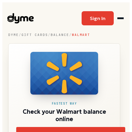
Sign In
DYME
/
GIFT CARDS
/
BALANCE
/
WALMART
FASTEST WAY
Check your Walmart balance
online