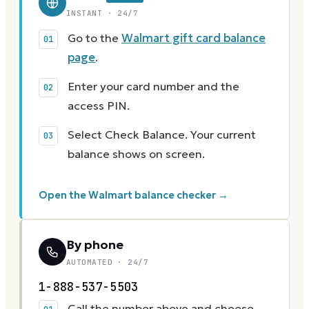
INSTANT · 24/7
Go to the
Walmart gift card balance
page
.
Enter your card number and the
access PIN.
Select Check Balance. Your current
balance shows on screen.
Open the Walmart balance checker →
By phone
AUTOMATED · 24/7
1-888-537-5503
Call the number above and choose