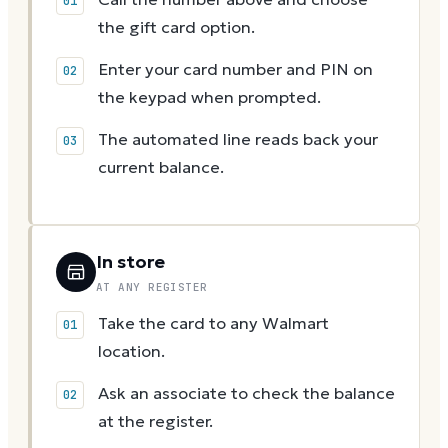
the gift card option.
Enter your card number and PIN on
the keypad when prompted.
The automated line reads back your
current balance.
In store
AT ANY REGISTER
Take the card to any Walmart
location.
Ask an associate to check the balance
at the register.