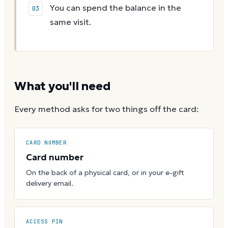
You can spend the balance in the
same visit.
What you'll need
Every method asks for two things off the card:
CARD NUMBER
Card number
On the back of a physical card, or in your e-gift
delivery email.
ACCESS PIN